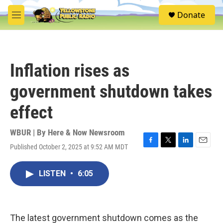
Skip to main content
S
Donate
e
M
a
e
r
n
c
u
h
Inflation rises as
u
e
government shutdown takes
r
y
effect
WBUR | By
Here & Now Newsroom
Published October 2, 2025 at 9:52 AM MDT
F
T
L
E
a
w
i
m
c
i
n
a
LISTEN
•
6:05
e
t
k
i
b
t
e
l
o
e
d
o
r
I
k
n
The latest government shutdown comes as the