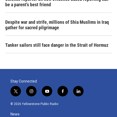
be a parent's best friend
Despite war and strife, millions of Shia Muslims in Iraq
gather for sacred pilgrimage
Tanker sailors still face danger in the Strait of Hormuz
Stay Connected
t
i
y
f
l
w
n
o
a
i
i
s
u
c
n
© 2026 Yellowstone Public Radio
t
t
t
e
k
t
a
u
b
e
News
e
g
b
o
d