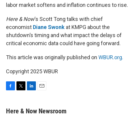
labor market softens and inflation continues to rise.
Here & Now
‘s Scott Tong talks with chief
economist
Diane Swonk
at KMPG about the
shutdown’s timing and what impact the delays of
critical economic data could have going forward.
This article was originally published on
WBUR.org.
Copyright 2025 WBUR
F
T
L
E
a
w
i
m
c
i
n
a
e
t
k
i
Here & Now Newsroom
b
t
e
l
o
e
d
o
r
I
k
n