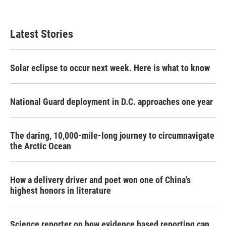
Latest Stories
Solar eclipse to occur next week. Here is what to know
National Guard deployment in D.C. approaches one year
The daring, 10,000-mile-long journey to circumnavigate
the Arctic Ocean
How a delivery driver and poet won one of China's
highest honors in literature
Science reporter on how evidence based reporting can