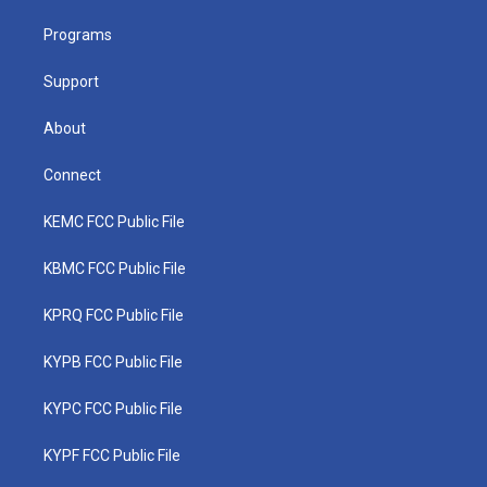
r
r
e
o
i
a
k
n
Programs
m
Support
About
Connect
KEMC FCC Public File
KBMC FCC Public File
KPRQ FCC Public File
KYPB FCC Public File
KYPC FCC Public File
KYPF FCC Public File