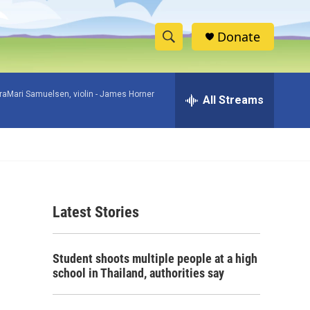
Donate
S
S
e
h
a
raMari Samuelsen, violin -
James Horner
r
All Streams
o
c
h
w
Q
u
S
e
r
e
y
Latest Stories
a
r
Student shoots multiple people at a high
c
school in Thailand, authorities say
h