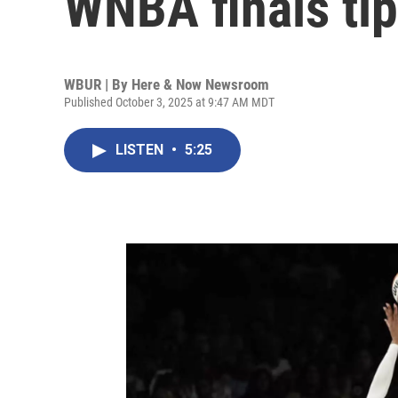
WNBA finals tip
WBUR | By
Here & Now Newsroom
Published October 3, 2025 at 9:47 AM MDT
LISTEN
•
5:25