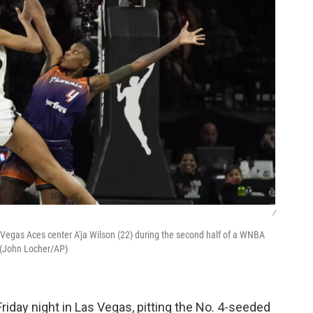
/
egas Aces center A'ja Wilson (22) during the second half of a WNBA
 (John Locher/AP)
riday night in Las Vegas, pitting the No. 4-seeded