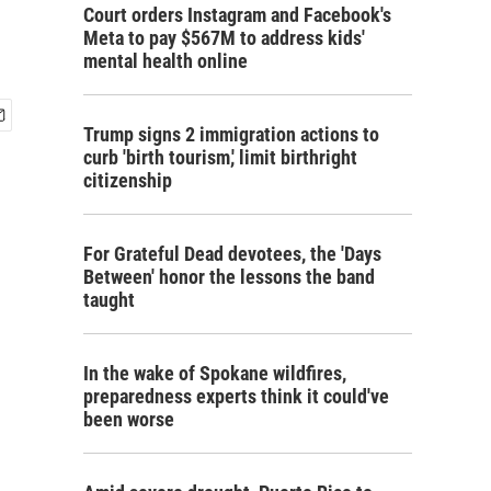
Court orders Instagram and Facebook's
Meta to pay $567M to address kids'
mental health online
Trump signs 2 immigration actions to
curb 'birth tourism,' limit birthright
citizenship
For Grateful Dead devotees, the 'Days
Between' honor the lessons the band
taught
In the wake of Spokane wildfires,
preparedness experts think it could've
been worse