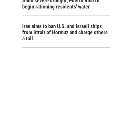
Amid severe drought, Puerto Rico to
begin rationing residents' water
Iran aims to ban U.S. and Israeli ships
from Strait of Hormuz and charge others
a toll