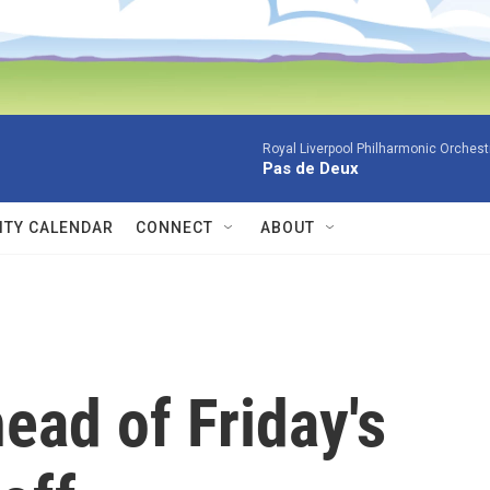
Royal Liverpool Philharmonic Orchest
Pas de Deux
TY CALENDAR
CONNECT
ABOUT
ead of Friday's