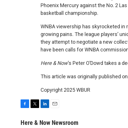
Phoenix Mercury against the No. 2 Las
basketball championship.
WNBA viewership has skyrocketed in r
growing pains. The league players’ uni
they attempt to negotiate a new collec
have been calls for WNBA commissione
Here & Now
‘s Peter O’Dowd takes a de
This article was originally published o
Copyright 2025 WBUR
F
T
L
E
a
w
i
m
c
i
n
a
Here & Now Newsroom
e
t
k
i