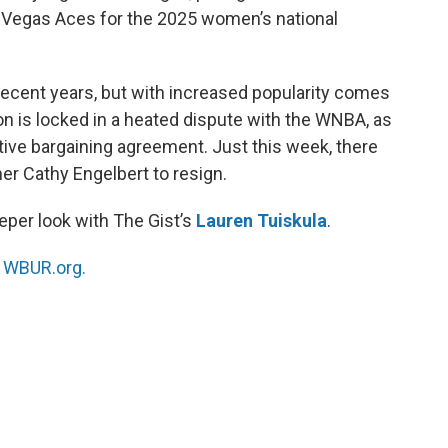
 Vegas Aces for the 2025 women’s national
ecent years, but with increased popularity comes
on is locked in a heated dispute with the WNBA, as
tive bargaining agreement. Just this week, there
r Cathy Engelbert to resign.
eper look with The Gist’s
Lauren Tuiskula
.
n
WBUR.org.