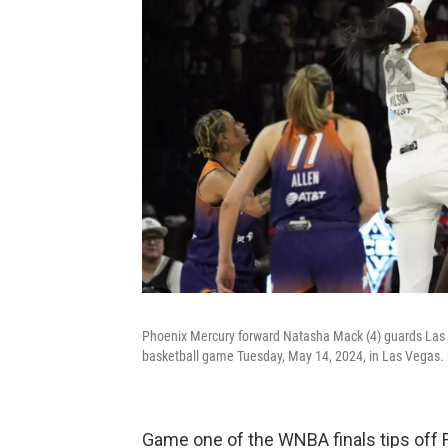
Phoenix Mercury forward Natasha Mack (4) guards Las V
basketball game Tuesday, May 14, 2024, in Las Vegas.
Game one of the WNBA finals tips off F