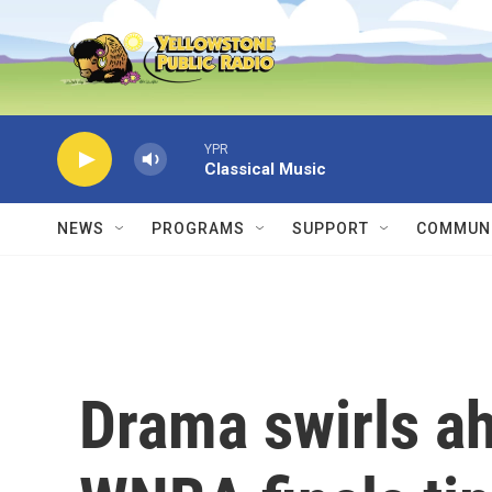
Skip to main content
YPR
Classical Music
NEWS
PROGRAMS
SUPPORT
COMMUNI
Drama swirls ah