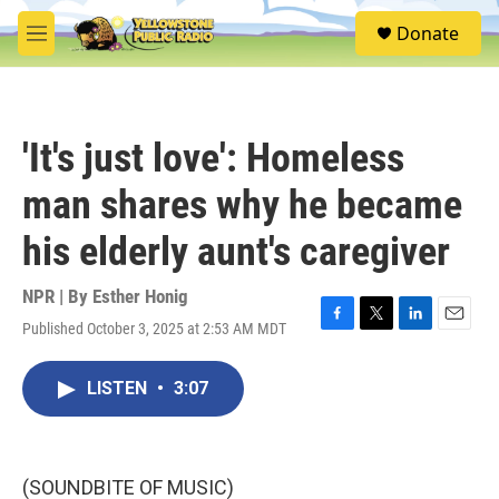
Skip to main content
S
Donate
e
M
a
e
r
n
c
u
h
'It's just love': Homeless
u
e
man shares why he became
r
y
his elderly aunt's caregiver
NPR | By
Esther Honig
Published October 3, 2025 at 2:53 AM MDT
F
T
L
E
a
w
i
m
c
i
n
a
LISTEN
•
3:07
e
t
k
i
b
t
e
l
o
e
d
o
r
I
k
n
(SOUNDBITE OF MUSIC)