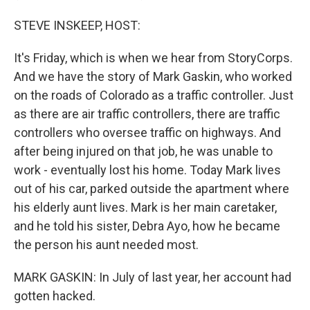
STEVE INSKEEP, HOST:
It's Friday, which is when we hear from StoryCorps.
And we have the story of Mark Gaskin, who worked
on the roads of Colorado as a traffic controller. Just
as there are air traffic controllers, there are traffic
controllers who oversee traffic on highways. And
after being injured on that job, he was unable to
work - eventually lost his home. Today Mark lives
out of his car, parked outside the apartment where
his elderly aunt lives. Mark is her main caretaker,
and he told his sister, Debra Ayo, how he became
the person his aunt needed most.
MARK GASKIN: In July of last year, her account had
gotten hacked.