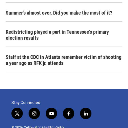
Summer's almost over. Did you make the most of it?
Redistricting played a part in Tennessee's primary
election results
Staff at the CDC in Atlanta remember victim of shooting
a year ago as RFK jr. attends
Stay Connected
t
i
y
f
l
w
n
o
a
i
i
s
u
c
n
© 2026 Yellowstone Public Radio