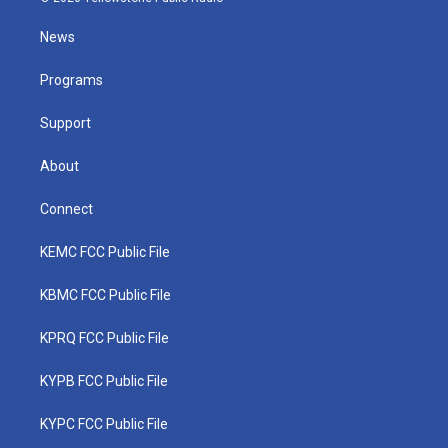
t
t
t
e
k
t
a
u
b
e
News
e
g
b
o
d
r
r
e
o
i
a
k
n
Programs
m
Support
About
Connect
KEMC FCC Public File
KBMC FCC Public File
KPRQ FCC Public File
KYPB FCC Public File
KYPC FCC Public File