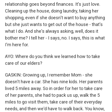
relationship goes beyond finances. It's just love.
Cleaning up the house, doing laundry, taking her
shopping, even if she doesn't want to buy anything
but she just wants to get out of the house - that's
what I do. And she's always asking, well, does it
bother me? I tell her - I says, no. I says, this is what
I'm here for.
AYO: Where do you think we learned how to take
care of our elders?
GASKIN: Growing up, I remember Mom - she
doesn't have a car. She has nine kids. Her parents
lived 5 miles away. So in order for her to take care
of her parents, she had to pack us up, walk the 5
miles to go visit them, take care of their everyday
needs, and then we'd have to walk back. You know,