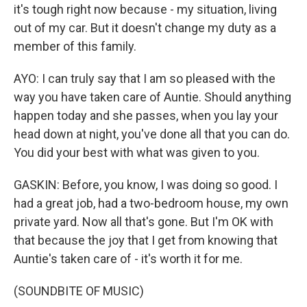
it's tough right now because - my situation, living
out of my car. But it doesn't change my duty as a
member of this family.
AYO: I can truly say that I am so pleased with the
way you have taken care of Auntie. Should anything
happen today and she passes, when you lay your
head down at night, you've done all that you can do.
You did your best with what was given to you.
GASKIN: Before, you know, I was doing so good. I
had a great job, had a two-bedroom house, my own
private yard. Now all that's gone. But I'm OK with
that because the joy that I get from knowing that
Auntie's taken care of - it's worth it for me.
(SOUNDBITE OF MUSIC)