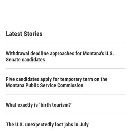
o
e
d
o
r
I
k
n
Latest Stories
Withdrawal deadline approaches for Montana's U.S.
Senate candidates
Five candidates apply for temporary term on the
Montana Public Service Commission
What exactly is "birth tourism?"
The U.S. unexpectedly lost jobs in July