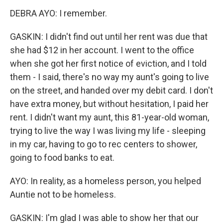
DEBRA AYO: I remember.
GASKIN: I didn't find out until her rent was due that
she had $12 in her account. I went to the office
when she got her first notice of eviction, and I told
them - I said, there's no way my aunt's going to live
on the street, and handed over my debit card. I don't
have extra money, but without hesitation, I paid her
rent. I didn't want my aunt, this 81-year-old woman,
trying to live the way I was living my life - sleeping
in my car, having to go to rec centers to shower,
going to food banks to eat.
AYO: In reality, as a homeless person, you helped
Auntie not to be homeless.
GASKIN: I'm glad I was able to show her that our