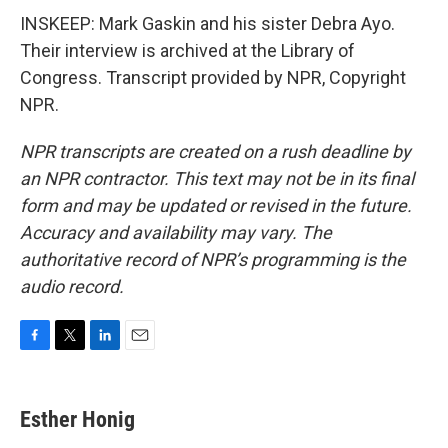
INSKEEP: Mark Gaskin and his sister Debra Ayo.
Their interview is archived at the Library of
Congress. Transcript provided by NPR, Copyright
NPR.
NPR transcripts are created on a rush deadline by
an NPR contractor. This text may not be in its final
form and may be updated or revised in the future.
Accuracy and availability may vary. The
authoritative record of NPR’s programming is the
audio record.
F
T
L
E
a
w
i
m
c
i
n
a
e
t
k
i
Esther Honig
b
t
e
l