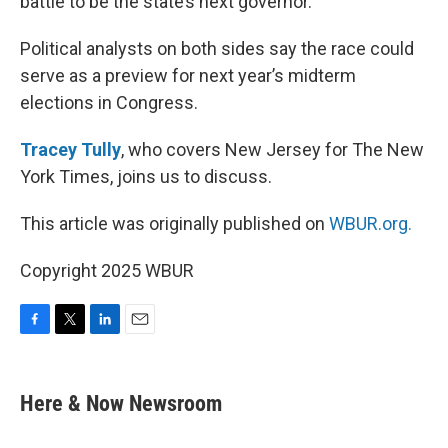
battle to be the state’s next governor.
Political analysts on both sides say the race could
serve as a preview for next year’s midterm
elections in Congress.
Tracey Tully
, who covers New Jersey for The New
York Times, joins us to discuss.
This article was originally published on
WBUR.org.
Copyright 2025 WBUR
F
T
L
E
a
w
i
m
c
i
n
a
e
t
k
i
Here & Now Newsroom
b
t
e
l
o
e
d