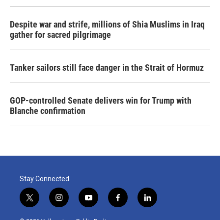
Despite war and strife, millions of Shia Muslims in Iraq
gather for sacred pilgrimage
Tanker sailors still face danger in the Strait of Hormuz
GOP-controlled Senate delivers win for Trump with
Blanche confirmation
Stay Connected
t
i
y
f
l
w
n
o
a
i
i
s
u
c
n