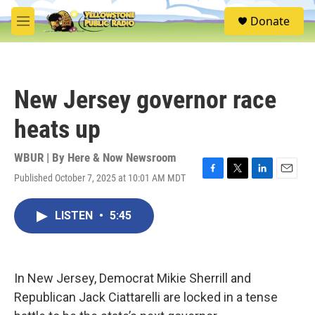
Skip to main content
S
Donate
e
M
a
e
r
n
c
u
h
New Jersey governor race
u
e
heats up
r
y
WBUR | By
Here & Now Newsroom
Published October 7, 2025 at 10:01 AM MDT
F
T
L
E
a
w
i
m
c
i
n
a
LISTEN
•
5:45
e
t
k
i
b
t
e
l
o
e
d
o
r
I
k
n
In New Jersey, Democrat Mikie Sherrill and
Republican Jack Ciattarelli are locked in a tense