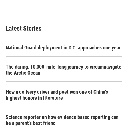
o
r
I
k
n
Latest Stories
National Guard deployment in D.C. approaches one year
The daring, 10,000-mile-long journey to circumnavigate
the Arctic Ocean
How a delivery driver and poet won one of China's
highest honors in literature
Science reporter on how evidence based reporting can
be a parent's best friend