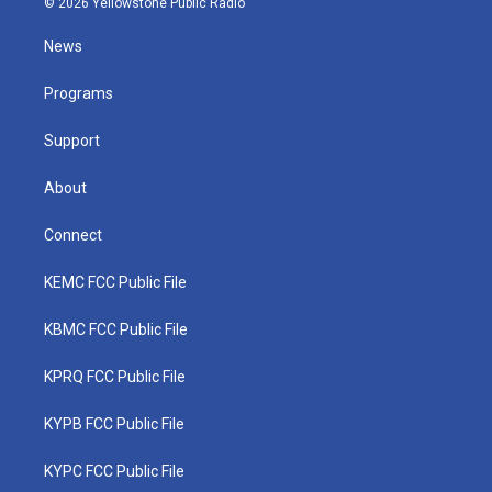
© 2026 Yellowstone Public Radio
t
t
t
e
k
t
a
u
b
e
News
e
g
b
o
d
r
r
e
o
i
a
k
n
Programs
m
Support
About
Connect
KEMC FCC Public File
KBMC FCC Public File
KPRQ FCC Public File
KYPB FCC Public File
KYPC FCC Public File