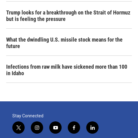
Trump looks for a breakthrough on the Strait of Hormuz
but is feeling the pressure
What the dwindling U.S. missile stock means for the
future
Infections from raw milk have sickened more than 100
in Idaho
Stay Connected
t
i
y
f
l
w
n
o
a
i