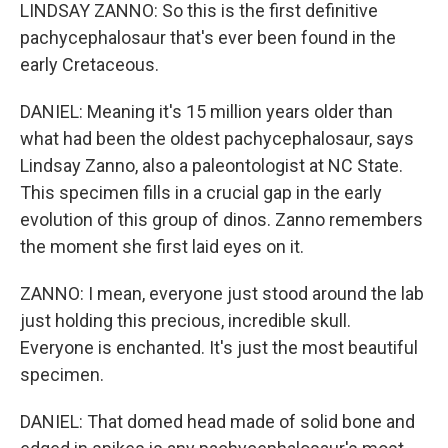
LINDSAY ZANNO: So this is the first definitive
pachycephalosaur that's ever been found in the
early Cretaceous.
DANIEL: Meaning it's 15 million years older than
what had been the oldest pachycephalosaur, says
Lindsay Zanno, also a paleontologist at NC State.
This specimen fills in a crucial gap in the early
evolution of this group of dinos. Zanno remembers
the moment she first laid eyes on it.
ZANNO: I mean, everyone just stood around the lab
just holding this precious, incredible skull.
Everyone is enchanted. It's just the most beautiful
specimen.
DANIEL: That domed head made of solid bone and