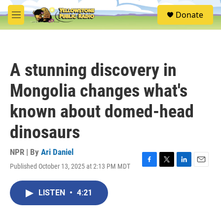
Skip to main content
S
Donate
e
M
a
e
r
n
c
u
h
A stunning discovery in
u
e
Mongolia changes what's
r
y
known about domed-head
dinosaurs
NPR | By
Ari Daniel
Published October 13, 2025 at 2:13 PM MDT
F
T
L
E
a
w
i
m
c
i
n
a
LISTEN
•
4:21
e
t
k
i
b
t
e
l
o
e
d