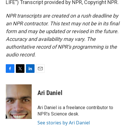
LIFE") Transcript provided by NPR, Copyright NPR.
NPR transcripts are created on a rush deadline by
an NPR contractor. This text may not be in its final
form and may be updated or revised in the future.
Accuracy and availability may vary. The
authoritative record of NPR’s programming is the
audio record.
F
T
L
E
a
w
i
m
c
i
n
a
e
t
k
i
Ari Daniel
b
t
e
l
o
e
d
o
r
I
Ari Daniel is a freelance contributor to
k
n
NPR's Science desk.
See stories by Ari Daniel