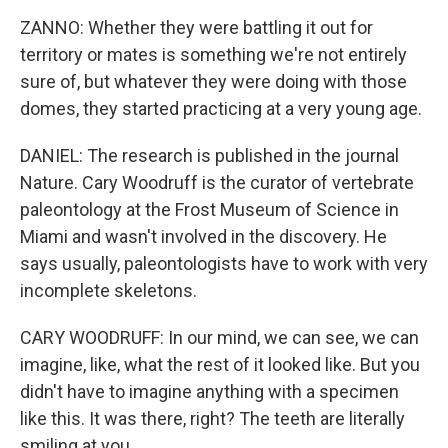
ZANNO: Whether they were battling it out for
territory or mates is something we're not entirely
sure of, but whatever they were doing with those
domes, they started practicing at a very young age.
DANIEL: The research is published in the journal
Nature. Cary Woodruff is the curator of vertebrate
paleontology at the Frost Museum of Science in
Miami and wasn't involved in the discovery. He
says usually, paleontologists have to work with very
incomplete skeletons.
CARY WOODRUFF: In our mind, we can see, we can
imagine, like, what the rest of it looked like. But you
didn't have to imagine anything with a specimen
like this. It was there, right? The teeth are literally
smiling at you.