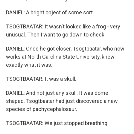
DANIEL: A bright object of some sort.
TSOGTBAATAR: It wasn't looked like a frog - very
unusual. Then I want to go down to check.
DANIEL: Once he got closer, Tsogtbaatar, who now
works at North Carolina State University, knew
exactly what it was.
TSOGTBAATAR: It was a skull.
DANIEL: And not just any skull. It was dome
shaped. Tsogtbaatar had just discovered a new
species of pachycephalosaur.
TSOGTBAATAR: We just stopped breathing.