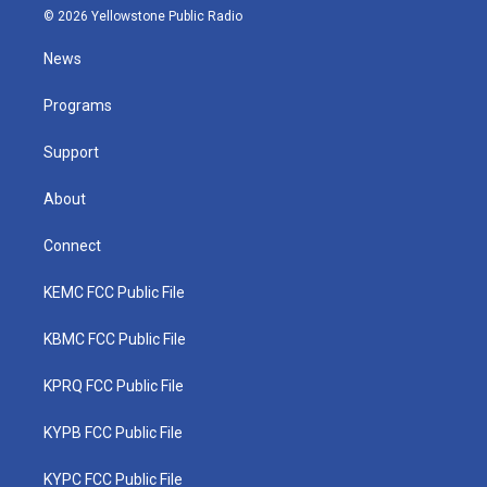
i
s
u
c
n
© 2026 Yellowstone Public Radio
t
t
t
e
k
t
a
u
b
e
News
e
g
b
o
d
r
r
e
o
i
a
k
n
Programs
m
Support
About
Connect
KEMC FCC Public File
KBMC FCC Public File
KPRQ FCC Public File
KYPB FCC Public File
KYPC FCC Public File