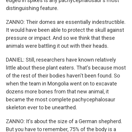
edged in spikes is any pachycephalosaur's most
distinguishing feature.
ZANNO: Their domes are essentially indestructible.
It would have been able to protect the skull against
pressure or impact. And so we think that these
animals were battling it out with their heads.
DANIEL: Still, researchers have known relatively
little about these plant eaters. That's because most
of the rest of their bodies haven't been found. So
when the team in Mongolia went on to excavate
dozens more bones from that new animal, it
became the most complete pachycephalosaur
skeleton ever to be unearthed.
ZANNO: It's about the size of a German shepherd.
But you have to remember, 75% of the body is a