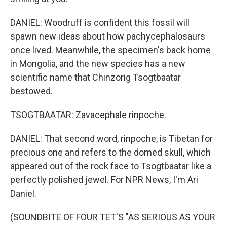
DANIEL: Woodruff is confident this fossil will
spawn new ideas about how pachycephalosaurs
once lived. Meanwhile, the specimen's back home
in Mongolia, and the new species has a new
scientific name that Chinzorig Tsogtbaatar
bestowed.
TSOGTBAATAR: Zavacephale rinpoche.
DANIEL: That second word, rinpoche, is Tibetan for
precious one and refers to the domed skull, which
appeared out of the rock face to Tsogtbaatar like a
perfectly polished jewel. For NPR News, I'm Ari
Daniel.
(SOUNDBITE OF FOUR TET'S "AS SERIOUS AS YOUR