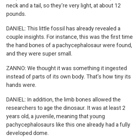
neck and a tail, so they're very light, at about 12
pounds.
DANIEL: This little fossil has already revealed a
couple insights. For instance, this was the first time
the hand bones of a pachycephalosaur were found,
and they were super small.
ZANNO: We thought it was something it ingested
instead of parts of its own body. That's how tiny its
hands were.
DANIEL: In addition, the limb bones allowed the
researchers to age the dinosaur. It was at least 2
years old, a juvenile, meaning that young
pachycephalosaurs like this one already had a fully
developed dome.