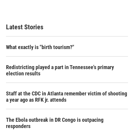
Latest Stories
What exactly is "birth tourism?"
Redistricting played a part in Tennessee's primary
election results
Staff at the CDC in Atlanta remember victim of shooting
a year ago as RFK jr. attends
The Ebola outbreak in DR Congo is outpacing
responders