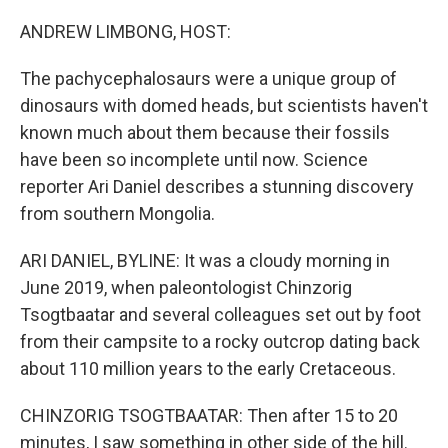
o
r
I
k
n
ANDREW LIMBONG, HOST:
The pachycephalosaurs were a unique group of
dinosaurs with domed heads, but scientists haven't
known much about them because their fossils
have been so incomplete until now. Science
reporter Ari Daniel describes a stunning discovery
from southern Mongolia.
ARI DANIEL, BYLINE: It was a cloudy morning in
June 2019, when paleontologist Chinzorig
Tsogtbaatar and several colleagues set out by foot
from their campsite to a rocky outcrop dating back
about 110 million years to the early Cretaceous.
CHINZORIG TSOGTBAATAR: Then after 15 to 20
minutes, I saw something in other side of the hill.