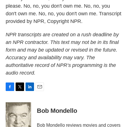
please. No, no, you don't own me. No, no, you
don't own me. No, no, you don't own me. Transcript
provided by NPR, Copyright NPR.
NPR transcripts are created on a rush deadline by
an NPR contractor. This text may not be in its final
form and may be updated or revised in the future.
Accuracy and availability may vary. The
authoritative record of NPR’s programming is the
audio record.
F
T
L
E
a
w
i
m
c
i
n
a
e
t
k
i
Bob Mondello
b
t
e
l
o
e
d
o
r
I
Bob Mondello reviews movies and covers