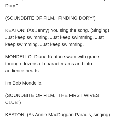
Dory."
(SOUNDBITE OF FILM, "FINDING DORY")
KEATON: (As Jenny) You sing the song. (Singing)
Just keep swimming. Just keep swimming. Just
keep swimming. Just keep swimming.
MONDELLO: Diane Keaton swam with grace
through dozens of character arcs and into
audience hearts.
I'm Bob Mondello.
(SOUNDBITE OF FILM, "THE FIRST WIVES
CLUB")
KEATON: (As Annie MacDuggan Paradis, singing)