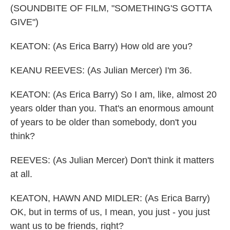
(SOUNDBITE OF FILM, "SOMETHING'S GOTTA
GIVE")
KEATON: (As Erica Barry) How old are you?
KEANU REEVES: (As Julian Mercer) I'm 36.
KEATON: (As Erica Barry) So I am, like, almost 20
years older than you. That's an enormous amount
of years to be older than somebody, don't you
think?
REEVES: (As Julian Mercer) Don't think it matters
at all.
KEATON, HAWN AND MIDLER: (As Erica Barry)
OK, but in terms of us, I mean, you just - you just
want us to be friends, right?