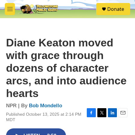
Skip to main content
S
Donate
e
M
a
e
r
n
c
u
h
Diane Keaton moved
u
e
with grace through
r
y
dozens of character
arcs, and into audience
hearts
NPR | By
Bob Mondello
Published October 13, 2025 at 2:14 PM
F
T
L
E
MDT
a
w
i
m
c
i
n
a