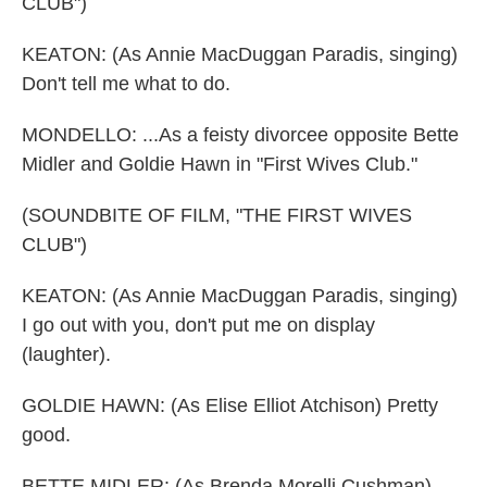
CLUB")
KEATON: (As Annie MacDuggan Paradis, singing)
Don't tell me what to do.
MONDELLO: ...As a feisty divorcee opposite Bette
Midler and Goldie Hawn in "First Wives Club."
(SOUNDBITE OF FILM, "THE FIRST WIVES
CLUB")
KEATON: (As Annie MacDuggan Paradis, singing)
I go out with you, don't put me on display
(laughter).
GOLDIE HAWN: (As Elise Elliot Atchison) Pretty
good.
BETTE MIDLER: (As Brenda Morelli Cushman)