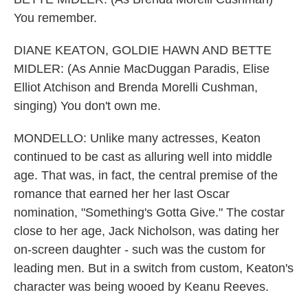
You remember.
DIANE KEATON, GOLDIE HAWN AND BETTE
MIDLER: (As Annie MacDuggan Paradis, Elise
Elliot Atchison and Brenda Morelli Cushman,
singing) You don't own me.
MONDELLO: Unlike many actresses, Keaton
continued to be cast as alluring well into middle
age. That was, in fact, the central premise of the
romance that earned her her last Oscar
nomination, "Something's Gotta Give." The costar
close to her age, Jack Nicholson, was dating her
on-screen daughter - such was the custom for
leading men. But in a switch from custom, Keaton's
character was being wooed by Keanu Reeves.