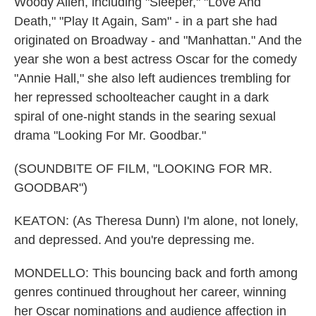
Woody Allen, including "Sleeper," "Love And
Death," "Play It Again, Sam" - in a part she had
originated on Broadway - and "Manhattan." And the
year she won a best actress Oscar for the comedy
"Annie Hall," she also left audiences trembling for
her repressed schoolteacher caught in a dark
spiral of one-night stands in the searing sexual
drama "Looking For Mr. Goodbar."
(SOUNDBITE OF FILM, "LOOKING FOR MR.
GOODBAR")
KEATON: (As Theresa Dunn) I'm alone, not lonely,
and depressed. And you're depressing me.
MONDELLO: This bouncing back and forth among
genres continued throughout her career, winning
her Oscar nominations and audience affection in