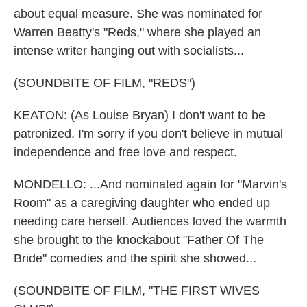
about equal measure. She was nominated for
Warren Beatty's "Reds," where she played an
intense writer hanging out with socialists...
(SOUNDBITE OF FILM, "REDS")
KEATON: (As Louise Bryan) I don't want to be
patronized. I'm sorry if you don't believe in mutual
independence and free love and respect.
MONDELLO: ...And nominated again for "Marvin's
Room" as a caregiving daughter who ended up
needing care herself. Audiences loved the warmth
she brought to the knockabout "Father Of The
Bride" comedies and the spirit she showed...
(SOUNDBITE OF FILM, "THE FIRST WIVES