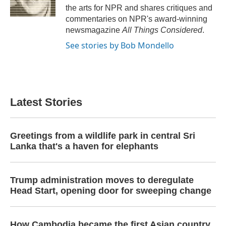
k
n
the arts for NPR and shares critiques and
commentaries on NPR's award-winning
newsmagazine
All Things Considered
.
See stories by Bob Mondello
Latest Stories
Greetings from a wildlife park in central Sri
Lanka that's a haven for elephants
Trump administration moves to deregulate
Head Start, opening door for sweeping change
How Cambodia became the first Asian country