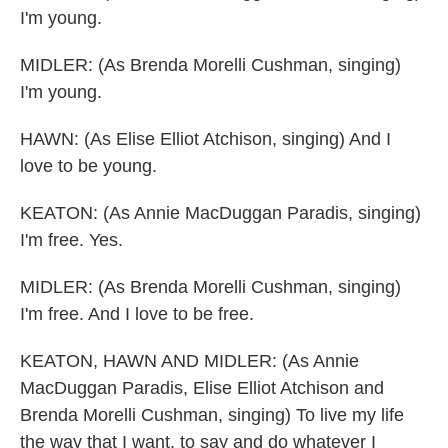
I'm young.
MIDLER: (As Brenda Morelli Cushman, singing)
I'm young.
HAWN: (As Elise Elliot Atchison, singing) And I
love to be young.
KEATON: (As Annie MacDuggan Paradis, singing)
I'm free. Yes.
MIDLER: (As Brenda Morelli Cushman, singing)
I'm free. And I love to be free.
KEATON, HAWN AND MIDLER: (As Annie
MacDuggan Paradis, Elise Elliot Atchison and
Brenda Morelli Cushman, singing) To live my life
the way that I want, to say and do whatever I