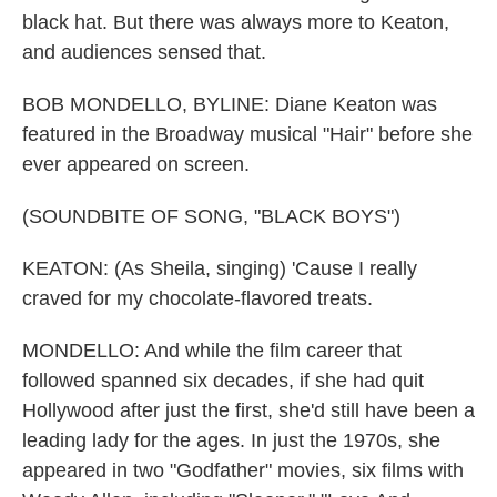
black hat. But there was always more to Keaton,
and audiences sensed that.
BOB MONDELLO, BYLINE: Diane Keaton was
featured in the Broadway musical "Hair" before she
ever appeared on screen.
(SOUNDBITE OF SONG, "BLACK BOYS")
KEATON: (As Sheila, singing) 'Cause I really
craved for my chocolate-flavored treats.
MONDELLO: And while the film career that
followed spanned six decades, if she had quit
Hollywood after just the first, she'd still have been a
leading lady for the ages. In just the 1970s, she
appeared in two "Godfather" movies, six films with