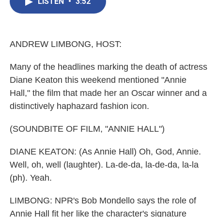
e
t
k
i
LISTEN
•
3:52
b
t
e
l
o
e
d
o
r
I
k
n
ANDREW LIMBONG, HOST:
Many of the headlines marking the death of actress
Diane Keaton this weekend mentioned "Annie
Hall," the film that made her an Oscar winner and a
distinctively haphazard fashion icon.
(SOUNDBITE OF FILM, "ANNIE HALL")
DIANE KEATON: (As Annie Hall) Oh, God, Annie.
Well, oh, well (laughter). La-de-da, la-de-da, la-la
(ph). Yeah.
LIMBONG: NPR's Bob Mondello says the role of
Annie Hall fit her like the character's signature