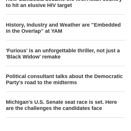
to hit an elusive HIV target
History, Industry and Weather are "Embedded
in the Overlap" at YAM
'Furious' is an unforgettable thriller, not just a
'Black Widow' remake
Political consultant talks about the Democratic
Party's road to the midterms
Michigan's U.S. Senate seat race is set. Here
are the challenges the candidates face