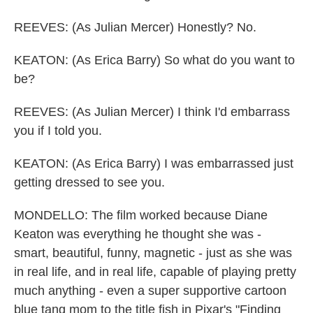
REEVES: (As Julian Mercer) Honestly? No.
KEATON: (As Erica Barry) So what do you want to
be?
REEVES: (As Julian Mercer) I think I'd embarrass
you if I told you.
KEATON: (As Erica Barry) I was embarrassed just
getting dressed to see you.
MONDELLO: The film worked because Diane
Keaton was everything he thought she was -
smart, beautiful, funny, magnetic - just as she was
in real life, and in real life, capable of playing pretty
much anything - even a super supportive cartoon
blue tang mom to the title fish in Pixar's "Finding