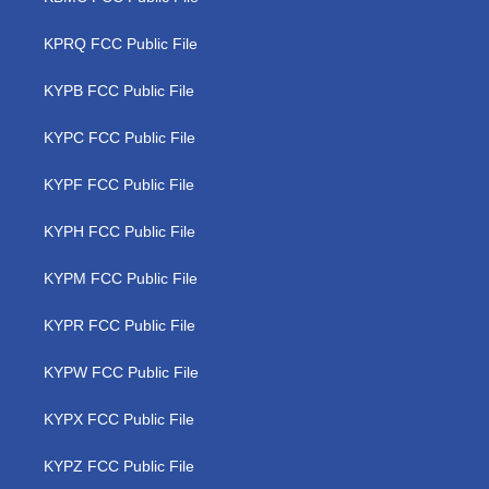
KPRQ FCC Public File
KYPB FCC Public File
KYPC FCC Public File
KYPF FCC Public File
KYPH FCC Public File
KYPM FCC Public File
KYPR FCC Public File
KYPW FCC Public File
KYPX FCC Public File
KYPZ FCC Public File