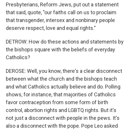
Presbyterians, Reform Jews, put out a statement
that said, quote, "our faiths call on us to proclaim
that transgender, intersex and nonbinary people
deserve respect, love and equal rights."
DETROW: How do these actions and statements by
the bishops square with the beliefs of everyday
Catholics?
DEROSE: Well, you know, there's a clear disconnect
between what the church and the bishops teach
and what Catholics actually believe and do. Polling
shows, for instance, that majorities of Catholics
favor contraception from some form of birth
control, abortion rights and LGBTQ rights. But it's
not just a disconnect with people in the pews. It's
also a disconnect with the pope. Pope Leo asked