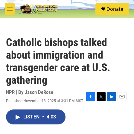
Skip to main content
S
Donate
e
M
a
e
r
n
c
u
h
Catholic bishops talked
u
e
about immigration and
r
y
transgender care at U.S.
gathering
NPR | By
Jason DeRose
Published November 13, 2025 at 3:31 PM MST
F
T
L
E
a
w
i
m
c
i
n
a
LISTEN
•
4:03
e
t
k
i
b
t
e
l
o
e
d