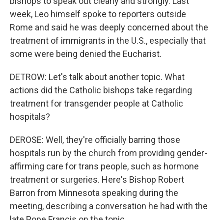
bishops to speak out clearly and strongly. Last
week, Leo himself spoke to reporters outside
Rome and said he was deeply concerned about the
treatment of immigrants in the U.S., especially that
some were being denied the Eucharist.
DETROW: Let's talk about another topic. What
actions did the Catholic bishops take regarding
treatment for transgender people at Catholic
hospitals?
DEROSE: Well, they're officially barring those
hospitals run by the church from providing gender-
affirming care for trans people, such as hormone
treatment or surgeries. Here's Bishop Robert
Barron from Minnesota speaking during the
meeting, describing a conversation he had with the
late Pope Francis on the topic.