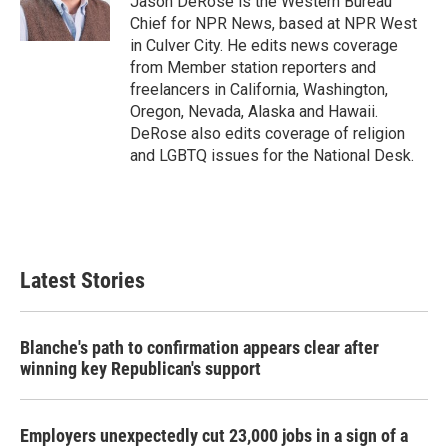
Jason DeRose is the Western Bureau
k
n
Chief for NPR News, based at NPR West
in Culver City. He edits news coverage
from Member station reporters and
freelancers in California, Washington,
Oregon, Nevada, Alaska and Hawaii.
DeRose also edits coverage of religion
and LGBTQ issues for the National Desk.
Latest Stories
Blanche's path to confirmation appears clear after
winning key Republican's support
Employers unexpectedly cut 23,000 jobs in a sign of a