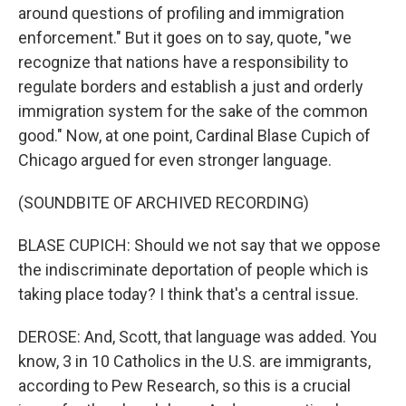
around questions of profiling and immigration
enforcement." But it goes on to say, quote, "we
recognize that nations have a responsibility to
regulate borders and establish a just and orderly
immigration system for the sake of the common
good." Now, at one point, Cardinal Blase Cupich of
Chicago argued for even stronger language.
(SOUNDBITE OF ARCHIVED RECORDING)
BLASE CUPICH: Should we not say that we oppose
the indiscriminate deportation of people which is
taking place today? I think that's a central issue.
DEROSE: And, Scott, that language was added. You
know, 3 in 10 Catholics in the U.S. are immigrants,
according to Pew Research, so this is a crucial