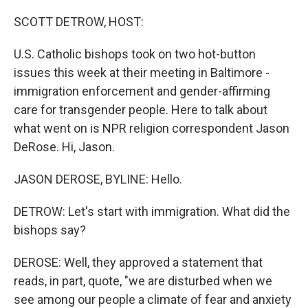
o
r
I
k
n
SCOTT DETROW, HOST:
U.S. Catholic bishops took on two hot-button
issues this week at their meeting in Baltimore -
immigration enforcement and gender-affirming
care for transgender people. Here to talk about
what went on is NPR religion correspondent Jason
DeRose. Hi, Jason.
JASON DEROSE, BYLINE: Hello.
DETROW: Let's start with immigration. What did the
bishops say?
DEROSE: Well, they approved a statement that
reads, in part, quote, "we are disturbed when we
see among our people a climate of fear and anxiety