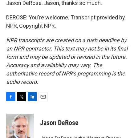
Jason DeRose. Jason, thanks so much.
DEROSE: You're welcome. Transcript provided by
NPR, Copyright NPR.
NPR transcripts are created on a rush deadline by
an NPR contractor. This text may not be in its final
form and may be updated or revised in the future.
Accuracy and availability may vary. The
authoritative record of NPR’s programming is the
audio record.
F
T
L
E
a
w
i
m
c
i
n
a
e
t
k
i
Jason DeRose
b
t
e
l
o
e
d
o
r
I