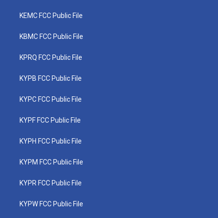
KEMC FCC Public File
KBMC FCC Public File
KPRQ FCC Public File
KYPB FCC Public File
KYPC FCC Public File
KYPF FCC Public File
KYPH FCC Public File
KYPM FCC Public File
KYPR FCC Public File
KYPW FCC Public File