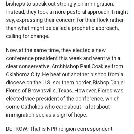
bishops to speak out strongly on immigration.
Instead, they took a more pastoral approach, I might
say, expressing their concern for their flock rather
than what might be called a prophetic approach,
calling for change.
Now, at the same time, they elected a new
conference president this week and went with a
clear conservative, Archbishop Paul Coakley from
Oklahoma City. He beat out another bishop from a
diocese on the U.S. southern border, Bishop Daniel
Flores of Brownsville, Texas. However, Flores was
elected vice president of the conference, which
some Catholics who care about - a lot about -
immigration see as a sign of hope.
DETROW: That is NPR religion correspondent