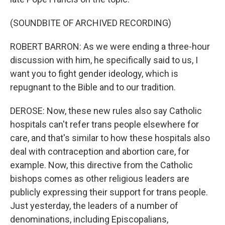
(SOUNDBITE OF ARCHIVED RECORDING)
ROBERT BARRON: As we were ending a three-hour
discussion with him, he specifically said to us, I
want you to fight gender ideology, which is
repugnant to the Bible and to our tradition.
DEROSE: Now, these new rules also say Catholic
hospitals can't refer trans people elsewhere for
care, and that's similar to how these hospitals also
deal with contraception and abortion care, for
example. Now, this directive from the Catholic
bishops comes as other religious leaders are
publicly expressing their support for trans people.
Just yesterday, the leaders of a number of
denominations, including Episcopalians,