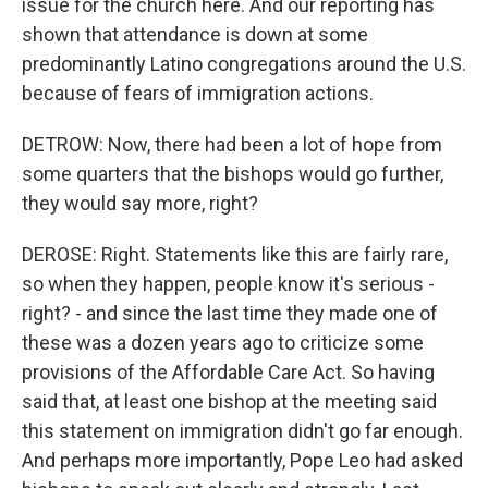
issue for the church here. And our reporting has
shown that attendance is down at some
predominantly Latino congregations around the U.S.
because of fears of immigration actions.
DETROW: Now, there had been a lot of hope from
some quarters that the bishops would go further,
they would say more, right?
DEROSE: Right. Statements like this are fairly rare,
so when they happen, people know it's serious -
right? - and since the last time they made one of
these was a dozen years ago to criticize some
provisions of the Affordable Care Act. So having
said that, at least one bishop at the meeting said
this statement on immigration didn't go far enough.
And perhaps more importantly, Pope Leo had asked