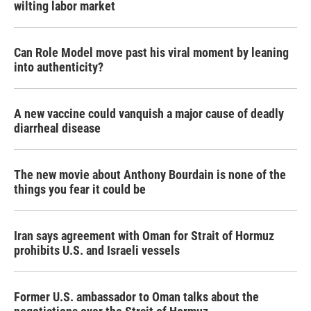
wilting labor market
Can Role Model move past his viral moment by leaning
into authenticity?
A new vaccine could vanquish a major cause of deadly
diarrheal disease
The new movie about Anthony Bourdain is none of the
things you fear it could be
Iran says agreement with Oman for Strait of Hormuz
prohibits U.S. and Israeli vessels
Former U.S. ambassador to Oman talks about the