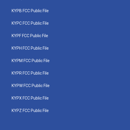
KYPB FCC Public File
KYPC FCC Public File
KYPF FCC Public File
KYPH FCC Public File
KYPM FCC Public File
KYPR FCC Public File
KYPW FCC Public File
KYPX FCC Public File
KYPZ FCC Public File