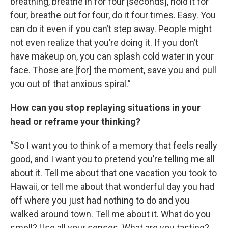
breathing, breathe in for four [seconds], hold it for
four, breathe out for four, do it four times. Easy. You
can do it even if you can’t step away. People might
not even realize that you’re doing it. If you don’t
have makeup on, you can splash cold water in your
face. Those are [for] the moment, save you and pull
you out of that anxious spiral.”
How can you stop replaying situations in your
head or reframe your thinking?
“So I want you to think of a memory that feels really
good, and I want you to pretend you’re telling me all
about it. Tell me about that one vacation you took to
Hawaii, or tell me about that wonderful day you had
off where you just had nothing to do and you
walked around town. Tell me about it. What do you
smell? Use all your senses. What are you tasting?