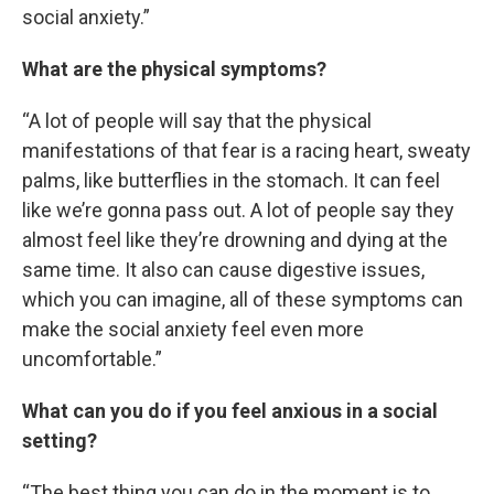
social anxiety.”
What are the physical symptoms?
“A lot of people will say that the physical
manifestations of that fear is a racing heart, sweaty
palms, like butterflies in the stomach. It can feel
like we’re gonna pass out. A lot of people say they
almost feel like they’re drowning and dying at the
same time. It also can cause digestive issues,
which you can imagine, all of these symptoms can
make the social anxiety feel even more
uncomfortable.”
What can you do if you feel anxious in a social
setting?
“The best thing you can do in the moment is to