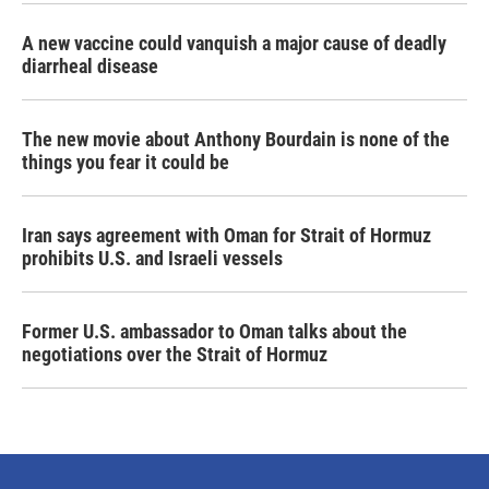
A new vaccine could vanquish a major cause of deadly
diarrheal disease
The new movie about Anthony Bourdain is none of the
things you fear it could be
Iran says agreement with Oman for Strait of Hormuz
prohibits U.S. and Israeli vessels
Former U.S. ambassador to Oman talks about the
negotiations over the Strait of Hormuz