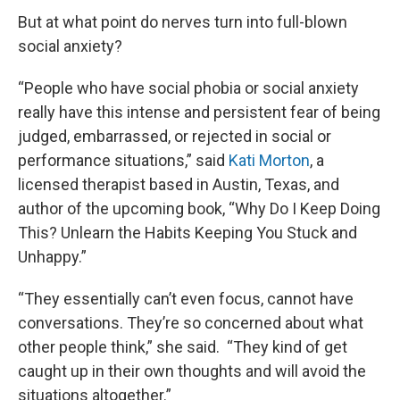
But at what point do nerves turn into full-blown
social anxiety?
“People who have social phobia or social anxiety
really have this intense and persistent fear of being
judged, embarrassed, or rejected in social or
performance situations,” said
Kati Morton
, a
licensed therapist based in Austin, Texas, and
author of the upcoming book, “Why Do I Keep Doing
This? Unlearn the Habits Keeping You Stuck and
Unhappy.”
“They essentially can’t even focus, cannot have
conversations. They’re so concerned about what
other people think,” she said. “They kind of get
caught up in their own thoughts and will avoid the
situations altogether.”