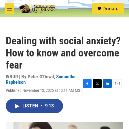
Skip to main content
S
Donate
e
M
a
e
r
n
c
u
h
Dealing with social anxiety?
u
e
How to know and overcome
r
y
fear
WBUR | By
Peter O'Dowd
,
Samantha
Raphelson
F
T
L
E
Published November 13, 2025 at 10:11 AM MST
a
w
i
m
c
i
n
a
e
t
k
i
LISTEN
•
9:13
b
t
e
l
o
e
d
o
r
I
k
n