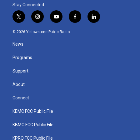
Stay Connected
t
i
y
f
l
w
n
o
a
i
i
s
u
c
n
© 2026 Yellowstone Public Radio
t
t
t
e
k
t
a
u
b
e
News
e
g
b
o
d
r
r
e
o
i
a
k
n
Programs
m
Support
About
Connect
KEMC FCC Public File
KBMC FCC Public File
KPRQ FCC Public File