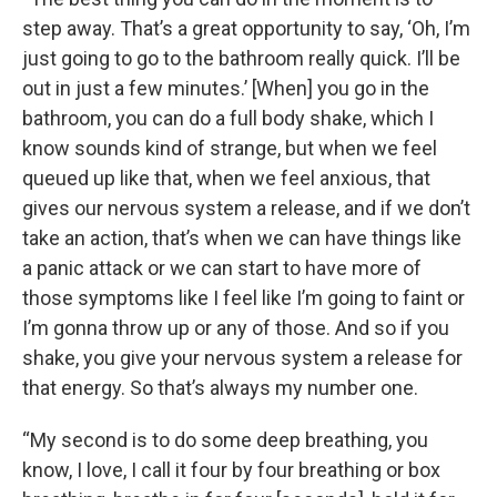
step away. That’s a great opportunity to say, ‘Oh, I’m
just going to go to the bathroom really quick. I’ll be
out in just a few minutes.’ [When] you go in the
bathroom, you can do a full body shake, which I
know sounds kind of strange, but when we feel
queued up like that, when we feel anxious, that
gives our nervous system a release, and if we don’t
take an action, that’s when we can have things like
a panic attack or we can start to have more of
those symptoms like I feel like I’m going to faint or
I’m gonna throw up or any of those. And so if you
shake, you give your nervous system a release for
that energy. So that’s always my number one.
“My second is to do some deep breathing, you
know, I love, I call it four by four breathing or box