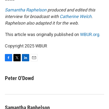
Samantha Raphelson
produced and edited this
interview for broadcast with
Catherine Welch
.
Raphelson also adapted it for the web.
This article was originally published on
WBUR.org.
Copyright 2025 WBUR
F
T
L
E
a
w
i
m
c
i
n
a
e
t
k
i
Peter O'Dowd
b
t
e
l
o
e
d
o
r
I
k
n
Samantha Raphelson