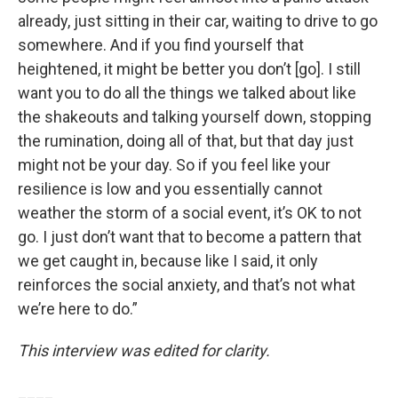
already, just sitting in their car, waiting to drive to go
somewhere. And if you find yourself that
heightened, it might be better you don’t [go]. I still
want you to do all the things we talked about like
the shakeouts and talking yourself down, stopping
the rumination, doing all of that, but that day just
might not be your day. So if you feel like your
resilience is low and you essentially cannot
weather the storm of a social event, it’s OK to not
go. I just don’t want that to become a pattern that
we get caught in, because like I said, it only
reinforces the social anxiety, and that’s not what
we’re here to do.”
This interview was edited for clarity.
____