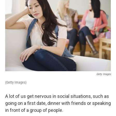
Getty Images
(Getty Images)
A lot of us get nervous in social situations, such as
going on a first date, dinner with friends or speaking
in front of a group of people.