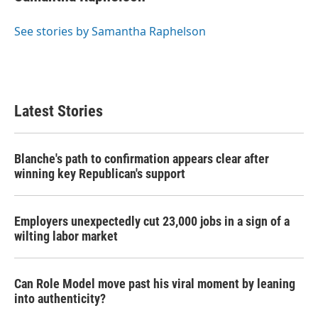
See stories by Samantha Raphelson
Latest Stories
Blanche's path to confirmation appears clear after
winning key Republican's support
Employers unexpectedly cut 23,000 jobs in a sign of a
wilting labor market
Can Role Model move past his viral moment by leaning
into authenticity?