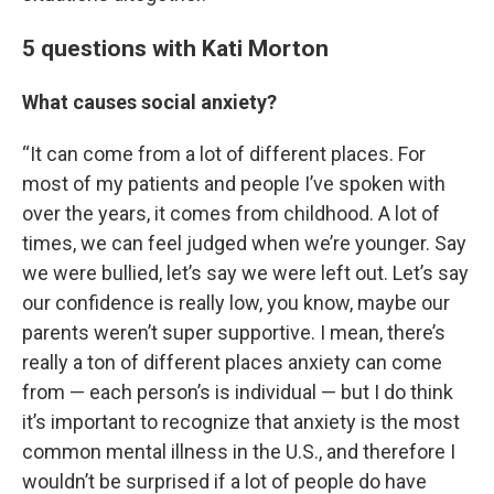
5 questions with Kati Morton
What causes social anxiety?
“It can come from a lot of different places. For
most of my patients and people I’ve spoken with
over the years, it comes from childhood. A lot of
times, we can feel judged when we’re younger. Say
we were bullied, let’s say we were left out. Let’s say
our confidence is really low, you know, maybe our
parents weren’t super supportive. I mean, there’s
really a ton of different places anxiety can come
from — each person’s is individual — but I do think
it’s important to recognize that anxiety is the most
common mental illness in the U.S., and therefore I
wouldn’t be surprised if a lot of people do have