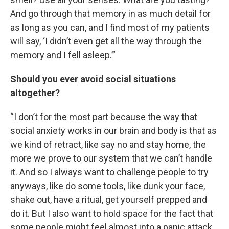
And go through that memory in as much detail for
as long as you can, and I find most of my patients
will say, ‘I didn’t even get all the way through the
memory and I fell asleep.’”
Should you ever avoid social situations
altogether?
“I don’t for the most part because the way that
social anxiety works in our brain and body is that as
we kind of retract, like say no and stay home, the
more we prove to our system that we can’t handle
it. And so I always want to challenge people to try
anyways, like do some tools, like dunk your face,
shake out, have a ritual, get yourself prepped and
do it. But I also want to hold space for the fact that
some people might feel almost into a panic attack