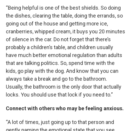
“Being helpful is one of the best shields. So doing
the dishes, clearing the table, doing the errands, so
going out of the house and getting more ice,
cranberries, whipped cream, it buys you 20 minutes
of silence in the car. Do not forget that there’s
probably a children’s table, and children usually
have much better emotional regulation than adults
that are talking politics. So, spend time with the
kids, go play with the dog. And know that you can
always take a break and go to the bathroom.
Usually, the bathroom is the only door that actually
locks. You should use that lock if you need to.”
Connect with others who may be feeling anxious.
“A lot of times, just going up to that person and
gently naming the emotional state that you see