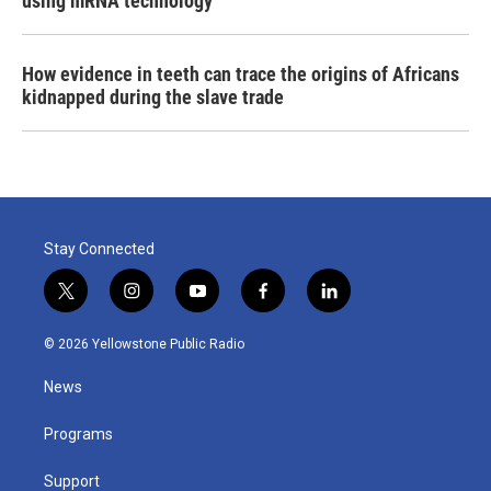
using mRNA technology
How evidence in teeth can trace the origins of Africans
kidnapped during the slave trade
Stay Connected
t
i
y
f
l
w
n
o
a
i
i
s
u
c
n
© 2026 Yellowstone Public Radio
t
t
t
e
k
t
a
u
b
e
News
e
g
b
o
d
r
r
e
o
i
a
k
n
Programs
m
Support