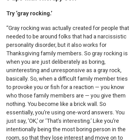
Try ‘gray rocking.’
“Gray rocking was actually created for people that
needed to be around folks that had a narcissistic
personality disorder, but it also works for
Thanksgiving family members. So gray rocking is
when you are just deliberately as boring,
uninteresting and unresponsive as a gray rock,
basically. So, when a difficult family member tries
to provoke you or fish for a reaction — you know
who those family members are — you give them
nothing. You become like a brick wall. So
essentially, you’re using one-word answers. You
just say, ‘OK,’ or ‘That’s interesting.’ Like you’re
intentionally being the most boring person in the
room, so that they lose interest and move on to