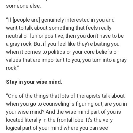
someone else.
“If [people are] genuinely interested in you and
want to talk about something that feels really
neutral or fun or positive, then you don’t have to be
a gray rock. But if you feel like they’re baiting you
when it comes to politics or your core beliefs or
values that are important to you, you turn into a gray
rock.”
Stay in your wise mind.
“One of the things that lots of therapists talk about
when you go to counseling is figuring out, are you in
your wise mind? And the wise mind part of you is
located literally in the frontal lobe. It’s the very
logical part of your mind where you can see