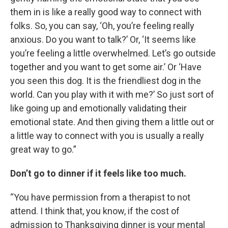
them in is like a really good way to connect with
folks. So, you can say, ‘Oh, you’re feeling really
anxious. Do you want to talk?’ Or, ‘It seems like
you’re feeling a little overwhelmed. Let’s go outside
together and you want to get some air.’ Or ‘Have
you seen this dog. It is the friendliest dog in the
world. Can you play with it with me?’ So just sort of
like going up and emotionally validating their
emotional state. And then giving them a little out or
a little way to connect with you is usually a really
great way to go.”
Don’t go to dinner if it feels like too much.
“You have permission from a therapist to not
attend. I think that, you know, if the cost of
admission to Thanksgiving dinner is your mental