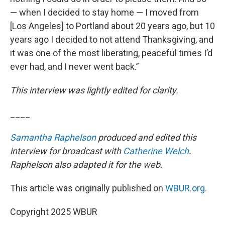
— when I decided to stay home — I moved from
[Los Angeles] to Portland about 20 years ago, but 10
years ago I decided to not attend Thanksgiving, and
it was one of the most liberating, peaceful times I’d
ever had, and I never went back.”
This interview was lightly edited for clarity.
____
Samantha Raphelson
produced and edited this
interview for broadcast with
Catherine Welch
.
Raphelson also adapted it for the web.
This article was originally published on
WBUR.org.
Copyright 2025 WBUR