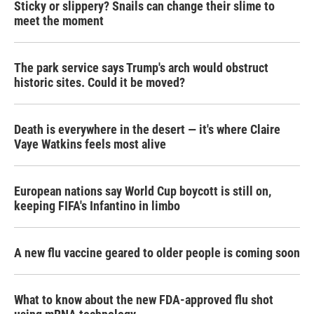
Sticky or slippery? Snails can change their slime to
meet the moment
The park service says Trump's arch would obstruct
historic sites. Could it be moved?
Death is everywhere in the desert — it's where Claire
Vaye Watkins feels most alive
European nations say World Cup boycott is still on,
keeping FIFA's Infantino in limbo
A new flu vaccine geared to older people is coming soon
What to know about the new FDA-approved flu shot