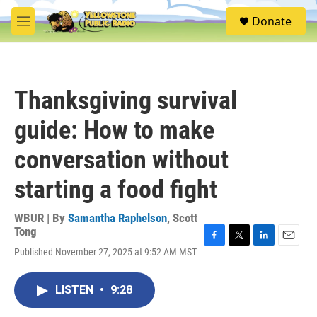
Skip to main content
S
Donate
e
M
a
e
r
n
c
u
h
Thanksgiving survival
u
e
guide: How to make
r
y
conversation without
starting a food fight
WBUR | By
Samantha Raphelson
,
Scott
Tong
F
T
L
E
Published November 27, 2025 at 9:52 AM MST
a
w
i
m
c
i
n
a
e
t
k
i
LISTEN
•
9:28
b
t
e
l
o
e
d