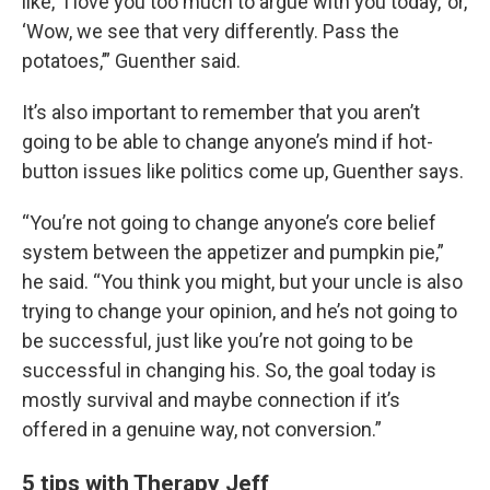
like, ‘I love you too much to argue with you today,’ or,
‘Wow, we see that very differently. Pass the
potatoes,’” Guenther said.
It’s also important to remember that you aren’t
going to be able to change anyone’s mind if hot-
button issues like politics come up, Guenther says.
“You’re not going to change anyone’s core belief
system between the appetizer and pumpkin pie,”
he said. “You think you might, but your uncle is also
trying to change your opinion, and he’s not going to
be successful, just like you’re not going to be
successful in changing his. So, the goal today is
mostly survival and maybe connection if it’s
offered in a genuine way, not conversion.”
5 tips with Therapy Jeff