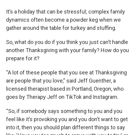
It’s a holiday that can be stressful; complex family
dynamics often become a powder keg when we
gather around the table for turkey and stuffing.
So, what do you do if you think you just can’t handle
another Thanksgiving with your family? How do you
prepare for it?
“A lot of these people that you see at Thanksgiving
are people that you love,” said Jeff Guenther, a
licensed therapist based in Portland, Oregon, who
goes by Therapy Jeff on TikTok and Instagram.
“So, if somebody says something to you and you
feel like it’s provoking you and you don’t want to get
into it, then you should plan different things to say