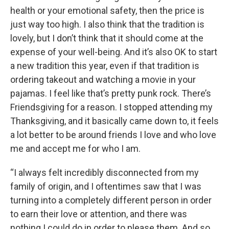
health or your emotional safety, then the price is
just way too high. I also think that the tradition is
lovely, but I don’t think that it should come at the
expense of your well-being. And it’s also OK to start
a new tradition this year, even if that tradition is
ordering takeout and watching a movie in your
pajamas. I feel like that’s pretty punk rock. There’s
Friendsgiving for a reason. I stopped attending my
Thanksgiving, and it basically came down to, it feels
a lot better to be around friends I love and who love
me and accept me for who I am.
“I always felt incredibly disconnected from my
family of origin, and I oftentimes saw that I was
turning into a completely different person in order
to earn their love or attention, and there was
nothing I could do in order to please them. And so