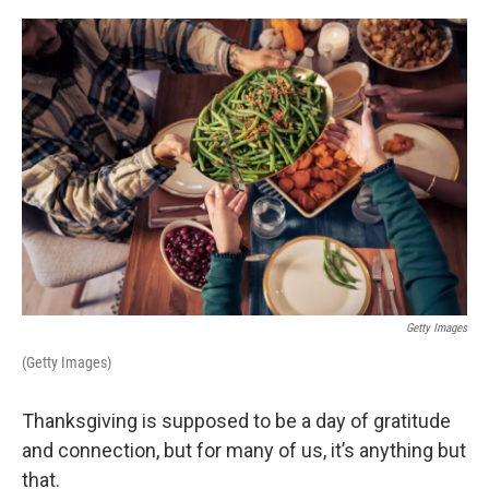
o
r
I
k
n
Getty Images
(Getty Images)
Thanksgiving is supposed to be a day of gratitude
and connection, but for many of us, it’s anything but
that.