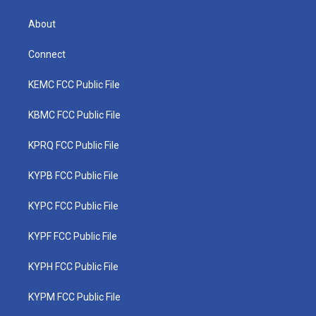
About
Connect
KEMC FCC Public File
KBMC FCC Public File
KPRQ FCC Public File
KYPB FCC Public File
KYPC FCC Public File
KYPF FCC Public File
KYPH FCC Public File
KYPM FCC Public File