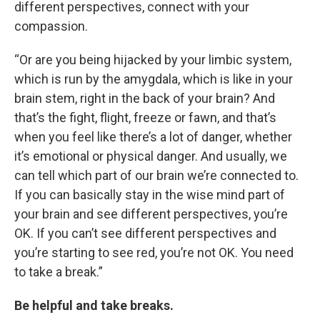
different perspectives, connect with your
compassion.
“Or are you being hijacked by your limbic system,
which is run by the amygdala, which is like in your
brain stem, right in the back of your brain? And
that’s the fight, flight, freeze or fawn, and that’s
when you feel like there’s a lot of danger, whether
it’s emotional or physical danger. And usually, we
can tell which part of our brain we’re connected to.
If you can basically stay in the wise mind part of
your brain and see different perspectives, you’re
OK. If you can’t see different perspectives and
you’re starting to see red, you’re not OK. You need
to take a break.”
Be helpful and take breaks.