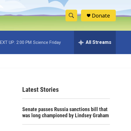
Donate
S
S
e
h
a
r
All Streams
EXT UP:
2:00 PM
Science Friday
o
c
h
w
Q
u
S
e
r
e
y
Latest Stories
a
r
Senate passes Russia sanctions bill that
c
was long championed by Lindsey Graham
h