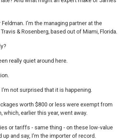
o late? And what might an expert make of James'
Feldman. I'm the managing partner at the
 Travis & Rosenberg, based out of Miami, Florida.
ly?
en really quiet around here.
ion.
 I'm not surprised that it is happening.
ackages worth $800 or less were exempt from
which, earlier this year, went away.
s or tariffs - same thing - on these low-value
 up and say, I'm the importer of record.