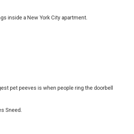
gs inside a New York City apartment.
st pet peeves is when people ring the doorbell
es Sneed.