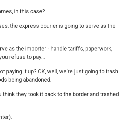
ames, in this case?
ases, the express courier is going to serve as the
ve as the importer - handle tariffs, paperwork,
you refuse to pay...
 paying it up? OK, well, we're just going to trash
goods being abandoned.
think they took it back to the border and trashed
ter).