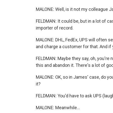
MALONE: Well, is it not my colleague J
FELDMAN: It could be, but in a lot of c
importer of record.
MALONE: DHL, FedEx, UPS will often ser
and charge a customer for that. And if 
FELDMAN: Maybe they say, oh, you're not
this and abandon it. There's a lot of 
MALONE: OK, so in James' case, do you 
it?
FELDMAN: You'd have to ask UPS (laugh
MALONE: Meanwhile...