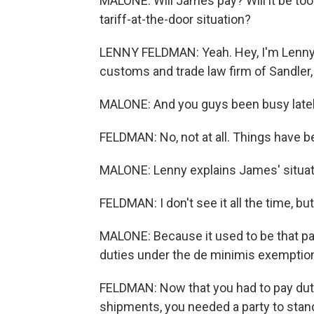
MALONE: Will James pay? Will it be to
tariff-at-the-door situation?
LENNY FELDMAN: Yeah. Hey, I'm Lenny 
customs and trade law firm of Sandler,
MALONE: And you guys been busy late
FELDMAN: No, not at all. Things have be
MALONE: Lenny explains James' situat
FELDMAN: I don't see it all the time, but
MALONE: Because it used to be that p
duties under the de minimis exemption, 
FELDMAN: Now that you had to pay dutie
shipments, you needed a party to stand