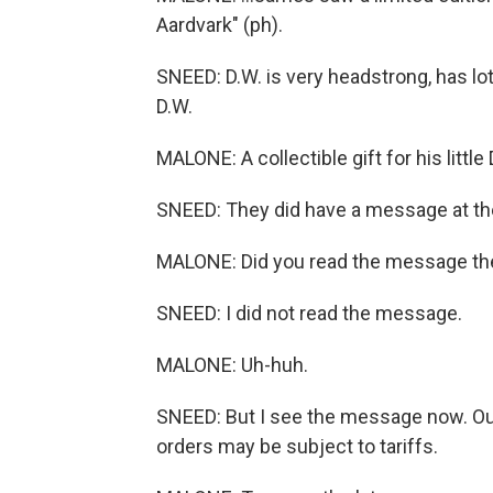
Aardvark" (ph).
SNEED: D.W. is very headstrong, has lot
D.W.
MALONE: A collectible gift for his little
SNEED: They did have a message at the
MALONE: Did you read the message th
SNEED: I did not read the message.
MALONE: Uh-huh.
SNEED: But I see the message now. Ou
orders may be subject to tariffs.