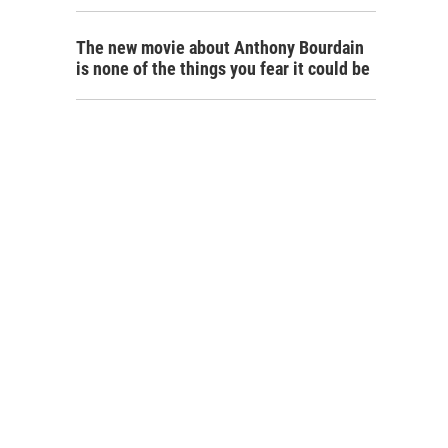
The new movie about Anthony Bourdain
is none of the things you fear it could be