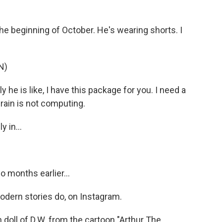
e beginning of October. He's wearing shorts. I
N)
 he is like, I have this package for you. I need a
brain is not computing.
 in...
 months earlier...
modern stories do, on Instagram.
 doll of D.W. from the cartoon "Arthur The