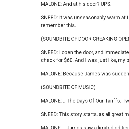
MALONE: And at his door? UPS.
SNEED: It was unseasonably warm at th
remember this.
(SOUNDBITE OF DOOR CREAKING OPE
SNEED: I open the door, and immediately
check for $60. And I was just like, my 
MALONE: Because James was suddenly
(SOUNDBITE OF MUSIC)
MALONE: ...The Days Of Our Tariffs. Two
SNEED: This story starts, as all great 
MALONE: ...James saw a limited edition