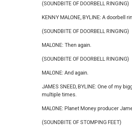
(SOUNDBITE OF DOORBELL RINGING)
KENNY MALONE, BYLINE: A doorbell rin
(SOUNDBITE OF DOORBELL RINGING)
MALONE: Then again.
(SOUNDBITE OF DOORBELL RINGING)
MALONE: And again.
JAMES SNEED, BYLINE: One of my bigge
multiple times.
MALONE: Planet Money producer Jam
(SOUNDBITE OF STOMPING FEET)