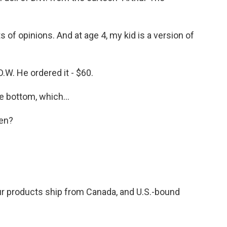
s of opinions. And at age 4, my kid is a version of
 D.W. He ordered it - $60.
 bottom, which...
en?
r products ship from Canada, and U.S.-bound