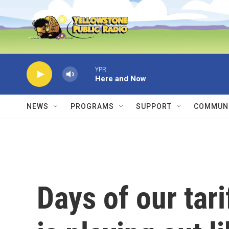
Skip to main content
YPR
Here and Now
NEWS
PROGRAMS
SUPPORT
COMMUNI
Days of our tari