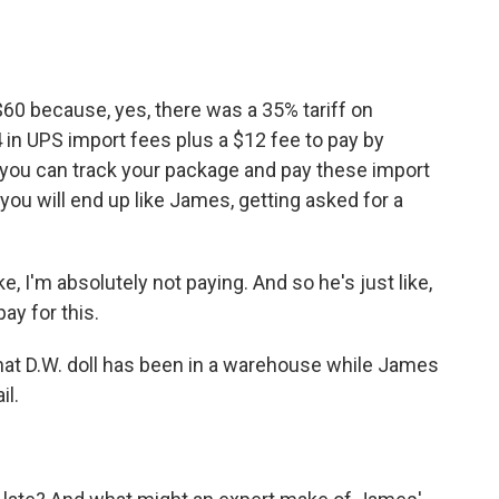
60 because, yes, there was a 35% tariff on
 in UPS import fees plus a $12 fee to pay by
s you can track your package and pay these import
, you will end up like James, getting asked for a
e, I'm absolutely not paying. And so he's just like,
ay for this.
at D.W. doll has been in a warehouse while James
il.