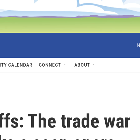
N
TY CALENDAR
CONNECT
ABOUT
ffs: The trade war