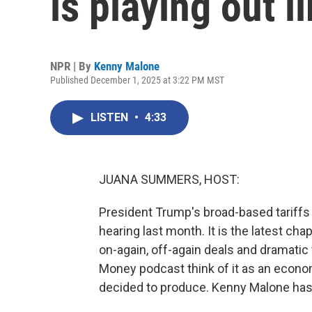
is playing out l
NPR | By
Kenny Malone
Published December 1, 2025 at 3:22 PM MST
LISTEN
•
4:33
JUANA SUMMERS, HOST:
President Trump's broad-based tariffs 
hearing last month. It is the latest chap
on-again, off-again deals and dramatic t
Money podcast think of it as an econo
decided to produce. Kenny Malone has th