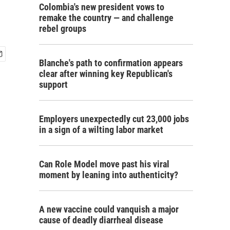
Colombia's new president vows to
remake the country — and challenge
rebel groups
Blanche's path to confirmation appears
clear after winning key Republican's
support
Employers unexpectedly cut 23,000 jobs
in a sign of a wilting labor market
Can Role Model move past his viral
moment by leaning into authenticity?
A new vaccine could vanquish a major
cause of deadly diarrheal disease