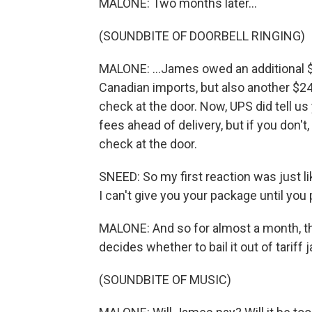
MALONE: Two months later...
(SOUNDBITE OF DOORBELL RINGING)
MALONE: ...James owed an additional $
Canadian imports, but also another $24
check at the door. Now, UPS did tell u
fees ahead of delivery, but if you don't
check at the door.
SNEED: So my first reaction was just lik
I can't give you your package until you p
MALONE: And so for almost a month, th
decides whether to bail it out of tariff ja
(SOUNDBITE OF MUSIC)