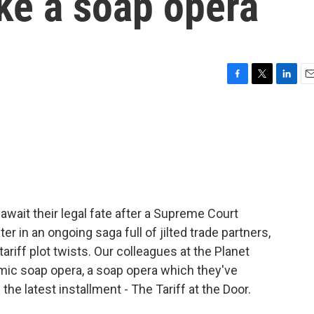
ike a soap opera
F
T
L
E
a
w
i
m
c
i
n
a
e
t
k
i
b
t
e
l
o
e
d
o
r
I
k
n
await their legal fate after a Supreme Court
ter in an ongoing saga full of jilted trade partners,
ariff plot twists. Our colleagues at the Planet
mic soap opera, a soap opera which they've
e latest installment - The Tariff at the Door.