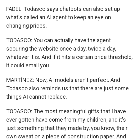
FADEL: Todasco says chatbots can also set up
what's called an AI agent to keep an eye on
changing prices.
TODASCO: You can actually have the agent
scouring the website once a day, twice a day,
whatever it is. And if it hits a certain price threshold,
it could email you.
MARTÍNEZ: Now, AI models aren't perfect. And
Todasco also reminds us that there are just some
things AI cannot replace.
TODASCO: The most meaningful gifts that I have
ever gotten have come from my children, and it's
just something that they made by, you know, their
own sweat on a piece of construction paper. And