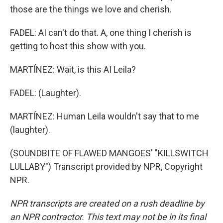
those are the things we love and cherish.
FADEL: AI can't do that. A, one thing I cherish is
getting to host this show with you.
MARTÍNEZ: Wait, is this AI Leila?
FADEL: (Laughter).
MARTÍNEZ: Human Leila wouldn't say that to me
(laughter).
(SOUNDBITE OF FLAWED MANGOES' "KILLSWITCH
LULLABY") Transcript provided by NPR, Copyright
NPR.
NPR transcripts are created on a rush deadline by
an NPR contractor. This text may not be in its final