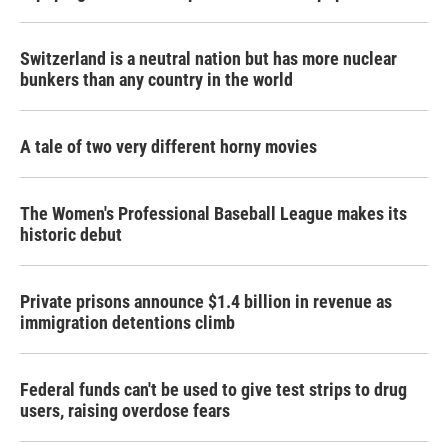
Switzerland is a neutral nation but has more nuclear
bunkers than any country in the world
A tale of two very different horny movies
The Women's Professional Baseball League makes its
historic debut
Private prisons announce $1.4 billion in revenue as
immigration detentions climb
Federal funds can't be used to give test strips to drug
users, raising overdose fears