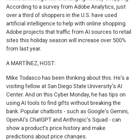
According to a survey from Adobe Analytics, just
over a third of shoppers in the U.S. have used
artificial intelligence to help with online shopping.
Adobe projects that traffic from AI sources to retail
sites this holiday season will increase over 500%
from last year.
A MARTÍNEZ, HOST:
Mike Todasco has been thinking about this. He's a
visiting fellow at San Diego State University's AI
Center. And on this Cyber Monday, he has tips on
using AI tools to find gifts without breaking the
bank. Popular chatbots - such as Google's Gemini,
OpenAI's ChatGPT and Anthropic's Squad - can
show a product's price history and make
predictions about price changes.