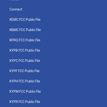
Connect
KEMC FCC Public File
KBMC FCC Public File
KPRQ FCC Public File
KYPB FCC Public File
KYPC FCC Public File
KYPF FCC Public File
KYPH FCC Public File
KYPM FCC Public File
KYPR FCC Public File