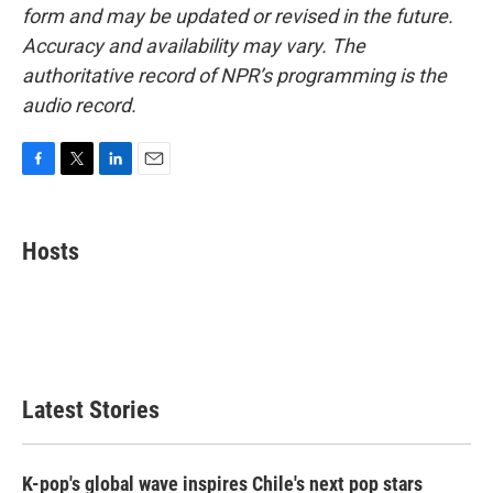
form and may be updated or revised in the future.
Accuracy and availability may vary. The
authoritative record of NPR’s programming is the
audio record.
F
T
L
E
a
w
i
m
c
i
n
a
e
t
k
i
Hosts
b
t
e
l
o
e
d
o
r
I
k
n
Latest Stories
K-pop's global wave inspires Chile's next pop stars