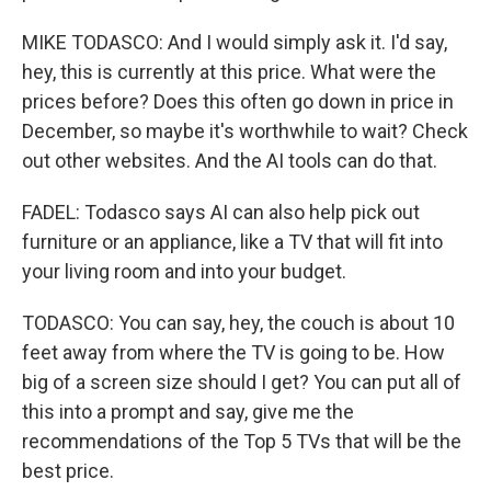
MIKE TODASCO: And I would simply ask it. I'd say,
hey, this is currently at this price. What were the
prices before? Does this often go down in price in
December, so maybe it's worthwhile to wait? Check
out other websites. And the AI tools can do that.
FADEL: Todasco says AI can also help pick out
furniture or an appliance, like a TV that will fit into
your living room and into your budget.
TODASCO: You can say, hey, the couch is about 10
feet away from where the TV is going to be. How
big of a screen size should I get? You can put all of
this into a prompt and say, give me the
recommendations of the Top 5 TVs that will be the
best price.