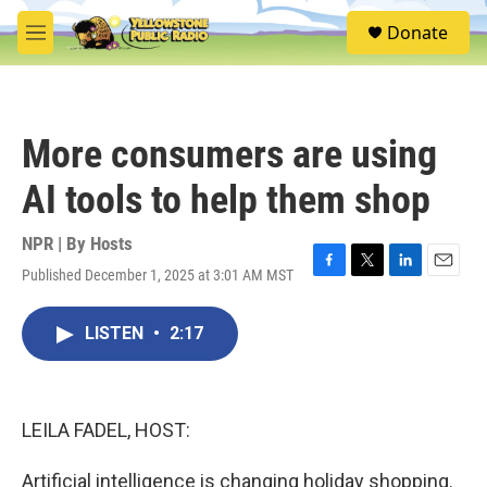
Skip to main content
S
Donate
e
M
a
e
r
n
c
u
h
More consumers are using
u
e
AI tools to help them shop
r
y
NPR | By
Hosts
Published December 1, 2025 at 3:01 AM MST
F
T
L
E
a
w
i
m
c
i
n
a
LISTEN
•
2:17
e
t
k
i
b
t
e
l
o
e
d
o
r
I
k
n
LEILA FADEL, HOST:
Artificial intelligence is changing holiday shopping.