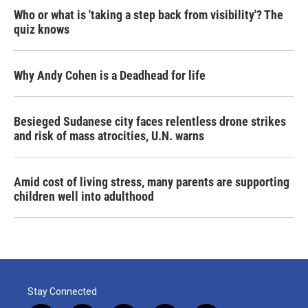
Who or what is 'taking a step back from visibility'? The
quiz knows
Why Andy Cohen is a Deadhead for life
Besieged Sudanese city faces relentless drone strikes
and risk of mass atrocities, U.N. warns
Amid cost of living stress, many parents are supporting
children well into adulthood
Stay Connected