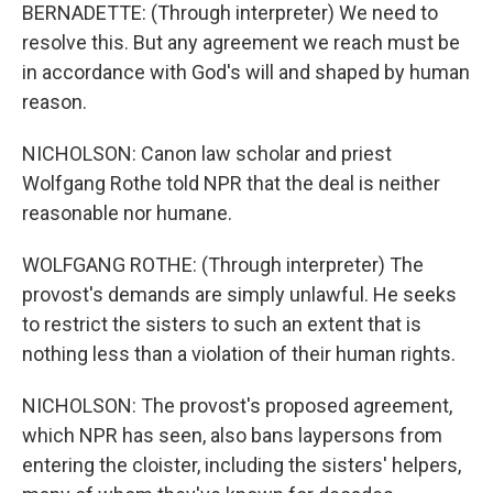
BERNADETTE: (Through interpreter) We need to
resolve this. But any agreement we reach must be
in accordance with God's will and shaped by human
reason.
NICHOLSON: Canon law scholar and priest
Wolfgang Rothe told NPR that the deal is neither
reasonable nor humane.
WOLFGANG ROTHE: (Through interpreter) The
provost's demands are simply unlawful. He seeks
to restrict the sisters to such an extent that is
nothing less than a violation of their human rights.
NICHOLSON: The provost's proposed agreement,
which NPR has seen, also bans laypersons from
entering the cloister, including the sisters' helpers,