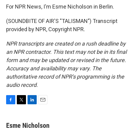
For NPR News, I'm Esme Nicholson in Berlin.
(SOUNDBITE OF AIR'S "TALISMAN") Transcript
provided by NPR, Copyright NPR.
NPR transcripts are created on a rush deadline by
an NPR contractor. This text may not be in its final
form and may be updated or revised in the future.
Accuracy and availability may vary. The
authoritative record of NPR’s programming is the
audio record.
F
T
L
E
a
w
i
m
c
i
n
a
e
t
k
i
Esme Nicholson
b
t
e
l
o
e
d