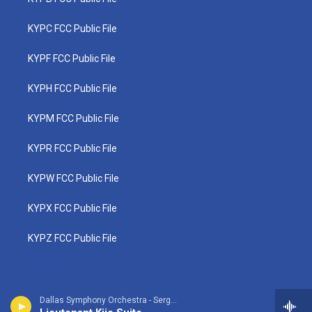
KYPC FCC Public File
KYPF FCC Public File
KYPH FCC Public File
KYPM FCC Public File
KYPR FCC Public File
KYPW FCC Public File
KYPX FCC Public File
KYPZ FCC Public File
Dallas Symphony Orchestra - Sergei Prokofiev