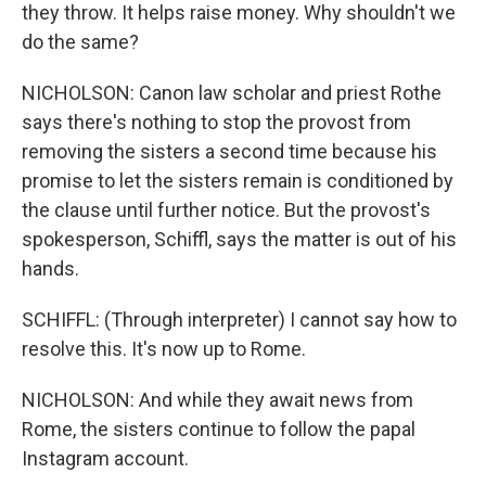
they throw. It helps raise money. Why shouldn't we
do the same?
NICHOLSON: Canon law scholar and priest Rothe
says there's nothing to stop the provost from
removing the sisters a second time because his
promise to let the sisters remain is conditioned by
the clause until further notice. But the provost's
spokesperson, Schiffl, says the matter is out of his
hands.
SCHIFFL: (Through interpreter) I cannot say how to
resolve this. It's now up to Rome.
NICHOLSON: And while they await news from
Rome, the sisters continue to follow the papal
Instagram account.