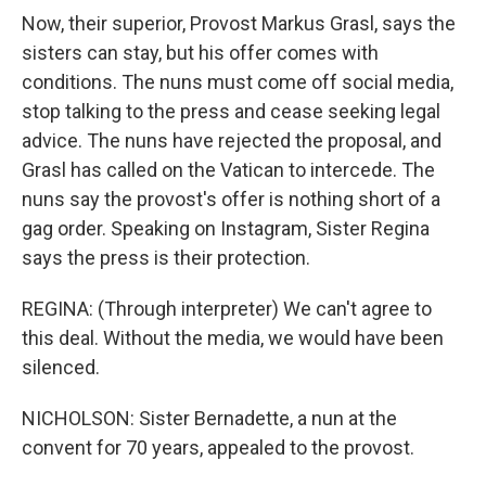
Now, their superior, Provost Markus Grasl, says the
sisters can stay, but his offer comes with
conditions. The nuns must come off social media,
stop talking to the press and cease seeking legal
advice. The nuns have rejected the proposal, and
Grasl has called on the Vatican to intercede. The
nuns say the provost's offer is nothing short of a
gag order. Speaking on Instagram, Sister Regina
says the press is their protection.
REGINA: (Through interpreter) We can't agree to
this deal. Without the media, we would have been
silenced.
NICHOLSON: Sister Bernadette, a nun at the
convent for 70 years, appealed to the provost.