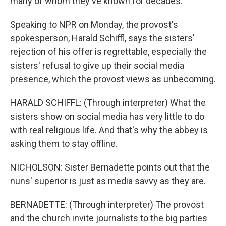
many of whom they've known for decades.
Speaking to NPR on Monday, the provost's
spokesperson, Harald Schiffl, says the sisters'
rejection of his offer is regrettable, especially the
sisters' refusal to give up their social media
presence, which the provost views as unbecoming.
HARALD SCHIFFL: (Through interpreter) What the
sisters show on social media has very little to do
with real religious life. And that's why the abbey is
asking them to stay offline.
NICHOLSON: Sister Bernadette points out that the
nuns' superior is just as media savvy as they are.
BERNADETTE: (Through interpreter) The provost
and the church invite journalists to the big parties