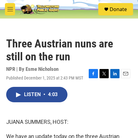
Skip to main content
S
Donate
e
M
a
e
r
n
c
u
h
Three Austrian nuns are
u
e
still on the run
r
y
NPR | By
Esme Nicholson
Published December 1, 2025 at 2:43 PM MST
F
T
L
E
a
w
i
m
c
i
n
a
LISTEN
•
4:03
e
t
k
i
b
t
e
l
o
e
d
o
r
I
k
n
JUANA SUMMERS, HOST:
We have an update today on the three Austrian