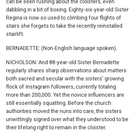
can be seen rushing about the cloisters, even
dabbling in a bit of boxing. Eighty-six-year-old Sister
Regina is now so used to climbing four flights of
stairs she forgets to take the recently reinstalled
stairlift.
BERNADETTE: (Non-English language spoken).
NICHOLSON: And 88-year-old Sister Bernadette
regularly shares sharp observations about matters
both sacred and secular with the sisters' growing
flock of Instagram followers, currently totaling
more than 200,000. Yet the novice influencers are
still essentially squatting. Before the church
authorities moved the nuns into care, the sisters
unwittingly signed over what they understood to be
their lifelong right to remain in the cloister.