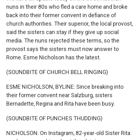
nuns in their 80s who fled a care home and broke
back into their former convent in defiance of
church authorities. Their superior, the local provost,
said the sisters can stay if they give up social
media. The nuns rejected these terms, so the
provost says the sisters must now answer to
Rome. Esme Nicholson has the latest.
(SOUNDBITE OF CHURCH BELL RINGING)
ESME NICHOLSON, BYLINE: Since breaking into
their former convent near Salzburg, sisters
Bernadette, Regina and Rita have been busy.
(SOUNDBITE OF PUNCHES THUDDING)
NICHOLSON: On Instagram, 82-year-old Sister Rita