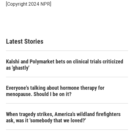
o
r
I
[Copyright 2024 NPR]
k
n
Latest Stories
Kalshi and Polymarket bets on clinical trials criticized
as 'ghastly'
Everyone's talking about hormone therapy for
menopause. Should I be on it?
When tragedy strikes, America's wildland firefighters
ask, was it 'somebody that we loved?'