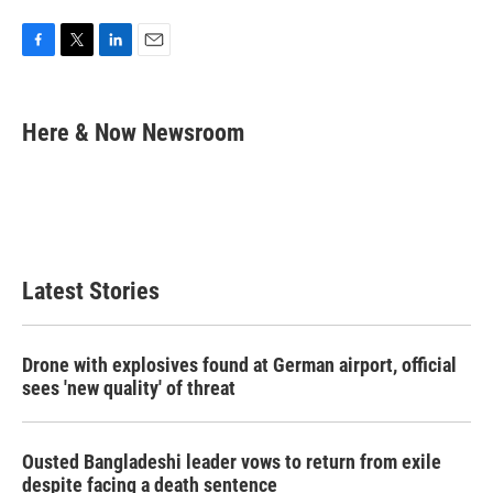
F
T
L
E
a
w
i
m
c
i
n
a
e
t
k
i
Here & Now Newsroom
b
t
e
l
o
e
d
o
r
I
k
n
Latest Stories
Drone with explosives found at German airport, official
sees 'new quality' of threat
Ousted Bangladeshi leader vows to return from exile
despite facing a death sentence