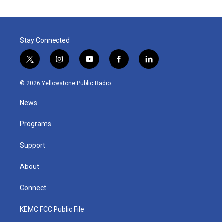
Stay Connected
t
i
y
f
l
w
n
o
a
i
i
s
u
c
n
© 2026 Yellowstone Public Radio
t
t
t
e
k
t
a
u
b
e
News
e
g
b
o
d
r
r
e
o
i
a
k
n
Programs
m
Support
About
Connect
KEMC FCC Public File