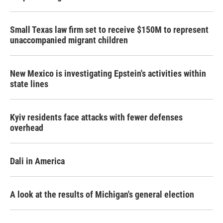
Small Texas law firm set to receive $150M to represent
unaccompanied migrant children
New Mexico is investigating Epstein's activities within
state lines
Kyiv residents face attacks with fewer defenses
overhead
Dali in America
A look at the results of Michigan's general election