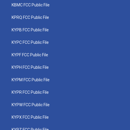
KBMC FCC Public File
KPRQ FCC Public File
KYPB FCC Public File
KYPC FCC Public File
KYPF FCC Public File
KYPH FCC Public File
KYPM FCC Public File
KYPR FCC Public File
KYPW FCC Public File
KYPX FCC Public File
KYPZ FCC Public File