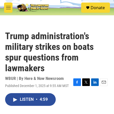
Skip to main content
S
Donate
e
M
a
e
r
n
c
u
h
Trump administration's
u
e
military strikes on boats
r
y
spur questions from
lawmakers
WBUR | By
Here & Now Newsroom
Published December 1, 2025 at 9:55 AM MST
F
T
L
E
a
w
i
m
c
i
n
a
LISTEN
•
4:59
e
t
k
i
b
t
e
l
o
e
d