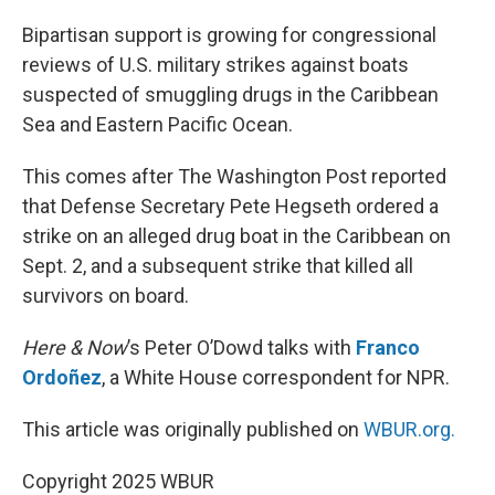
o
r
I
k
n
Bipartisan support is growing for congressional
reviews of U.S. military strikes against boats
suspected of smuggling drugs in the Caribbean
Sea and Eastern Pacific Ocean.
This comes after The Washington Post reported
that Defense Secretary Pete Hegseth ordered a
strike on an alleged drug boat in the Caribbean on
Sept. 2, and a subsequent strike that killed all
survivors on board.
Here & Now
’s Peter O’Dowd talks with
Franco
Ordoñez
, a White House correspondent for NPR.
This article was originally published on
WBUR.org.
Copyright 2025 WBUR