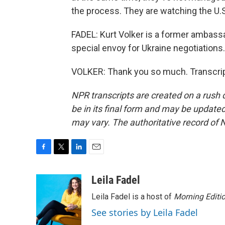
the process. They are watching the U.S
FADEL: Kurt Volker is a former ambass
special envoy for Ukraine negotiations
VOLKER: Thank you so much. Transcrip
NPR transcripts are created on a rush 
be in its final form and may be updated 
may vary. The authoritative record of 
F
T
L
E
a
w
i
m
c
i
n
a
Leila Fadel
e
t
k
i
Leila Fadel is a host of
Morning Editi
b
t
e
l
o
e
d
See stories by Leila Fadel
o
r
I