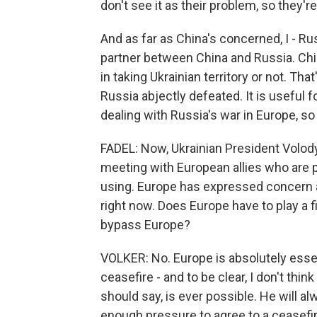
don't see it as their problem, so they're
And as far as China's concerned, I - R
partner between China and Russia. Chi
in taking Ukrainian territory or not. Tha
Russia abjectly defeated. It is useful f
dealing with Russia's war in Europe, so 
FADEL: Now, Ukrainian President Volo
meeting with European allies who are p
using. Europe has expressed concern a
right now. Does Europe have to play a fi
bypass Europe?
VOLKER: No. Europe is absolutely essent
ceasefire - and to be clear, I don't thi
should say, is ever possible. He will
enough pressure to agree to a ceasefire