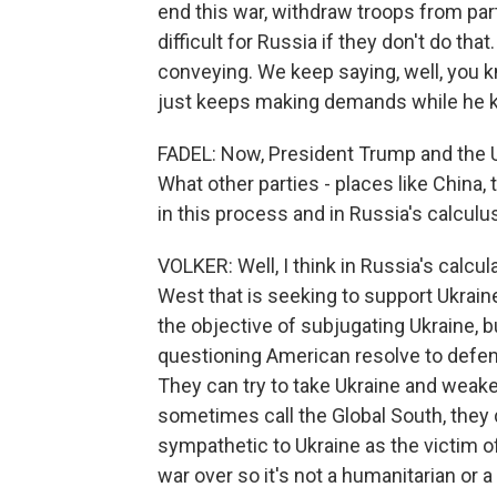
end this war, withdraw troops from part
difficult for Russia if they don't do th
conveying. We keep saying, well, you k
just keeps making demands while he ke
FADEL: Now, President Trump and the U.S
What other parties - places like China, 
in this process and in Russia's calculu
VOLKER: Well, I think in Russia's calcula
West that is seeking to support Ukraine
the objective of subjugating Ukraine, 
questioning American resolve to defend
They can try to take Ukraine and weak
sometimes call the Global South, they do
sympathetic to Ukraine as the victim o
war over so it's not a humanitarian or a