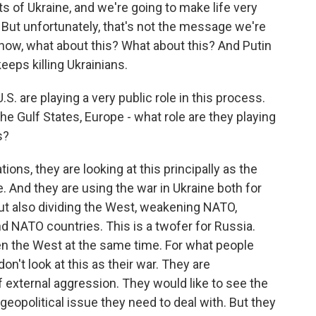
s of Ukraine, and we're going to make life very
at. But unfortunately, that's not the message we're
now, what about this? What about this? And Putin
eps killing Ukrainians.
. are playing a very public role in this process.
the Gulf States, Europe - what role are they playing
s?
tions, they are looking at this principally as the
. And they are using the war in Ukraine both for
but also dividing the West, weakening NATO,
 NATO countries. This is a twofer for Russia.
en the West at the same time. For what people
n't look at this as their war. They are
f external aggression. They would like to see the
 geopolitical issue they need to deal with. But they