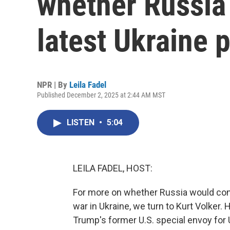
whether Russia
latest Ukraine 
NPR | By
Leila Fadel
Published December 2, 2025 at 2:44 AM MST
LISTEN
•
5:04
LEILA FADEL, HOST:
For more on whether Russia would cons
war in Ukraine, we turn to Kurt Volker
Trump's former U.S. special envoy for