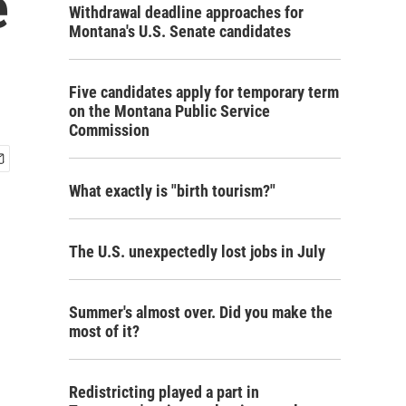
e
Withdrawal deadline approaches for
Montana's U.S. Senate candidates
Five candidates apply for temporary term
on the Montana Public Service
Commission
What exactly is "birth tourism?"
The U.S. unexpectedly lost jobs in July
Summer's almost over. Did you make the
most of it?
Redistricting played a part in