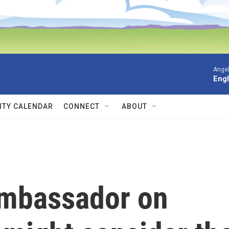
Angel
Engl
TY CALENDAR
CONNECT
ABOUT
mbassador on