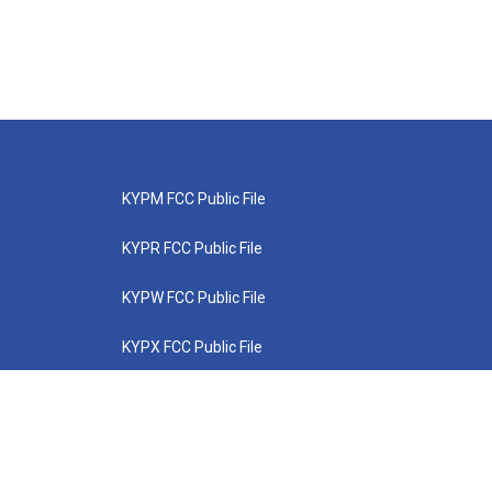
KYPM FCC Public File
KYPR FCC Public File
KYPW FCC Public File
KYPX FCC Public File
KYPZ FCC Public File