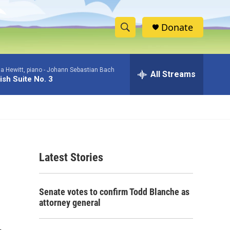
Donate
S
S
e
h
a
a Hewitt, piano -
Johann Sebastian Bach
r
All Streams
o
ish Suite No. 3
c
h
w
Q
u
S
e
r
e
y
Latest Stories
a
r
Senate votes to confirm Todd Blanche as
c
attorney general
h