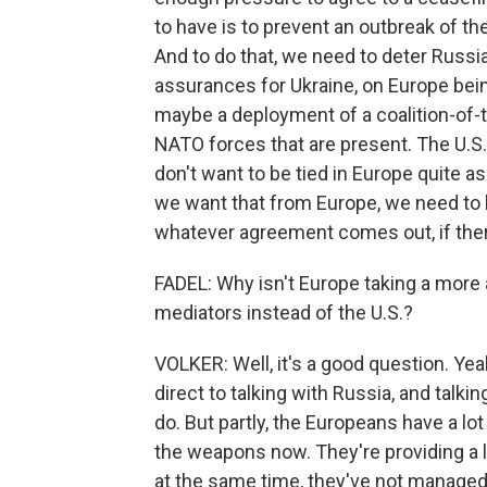
to have is to prevent an outbreak of th
And to do that, we need to deter Russia
assurances for Ukraine, on Europe bein
maybe a deployment of a coalition-of-t
NATO forces that are present. The U.S
don't want to be tied in Europe quite a
we want that from Europe, we need to b
whatever agreement comes out, if the
FADEL: Why isn't Europe taking a more 
mediators instead of the U.S.?
VOLKER: Well, it's a good question. Yea
direct to talking with Russia, and talki
do. But partly, the Europeans have a lot 
the weapons now. They're providing a lo
at the same time, they've not managed t