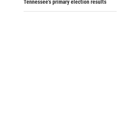
Tennessee's primary election results