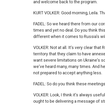
and welcome back to the program.
KURT VOLKER: Good morning, Leila. Th
FADEL: So we heard there from our cor
times and yet no deal. Do you think this
different when it comes to Russia's w
VOLKER: Not at all. It's very clear that
territory that they claim to have anne
want severe limitations on Ukraine's s
we've heard many, many times. And he's
not prepared to accept anything less.
FADEL: So do you think these meetings 
VOLKER: Look, I think it's always useful
ought to be delivering a message of st