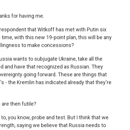
anks for having me.
respondent that Witkoff has met with Putin six
 time, with this new 19-point plan, this will be any
illingness to make concessions?
 Russia wants to subjugate Ukraine, take all the
xed and have that recognized as Russian. They
overeignty going forward. These are things that
 - the Kremlin has indicated already that they're
are then futile?
 to, you know, probe and test. But I think that we
rength, saying we believe that Russia needs to