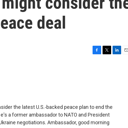
 might consider th
peace deal
F
T
L
E
a
w
i
m
c
i
n
a
e
t
k
i
b
t
e
l
o
e
d
o
r
I
k
n
ider the latest U.S.-backed peace plan to end the
. He's a former ambassador to NATO and President
 Ukraine negotiations. Ambassador, good morning