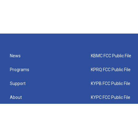
News
KBMC FCC Public File
Programs
KPRQ FCC Public File
Support
KYPB FCC Public File
About
KYPC FCC Public File
Connect
KYPF FCC Public File
KEMC FCC Public File
KYPH FCC Public File