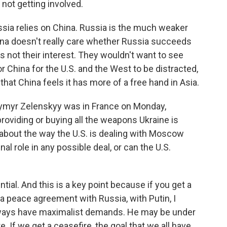
 not getting involved.
ussia relies on China. Russia is the much weaker
na doesn't really care whether Russia succeeds
t's not their interest. They wouldn't want to see
or China for the U.S. and the West to be distracted,
that China feels it has more of a free hand in Asia.
dymyr Zelenskyy was in France on Monday,
roviding or buying all the weapons Ukraine is
bout the way the U.S. is dealing with Moscow
nal role in any possible deal, or can the U.S.
ial. And this is a key point because if you get a
nk a peace agreement with Russia, with Putin, I
 always have maximalist demands. He may be under
. If we get a ceasefire, the goal that we all have