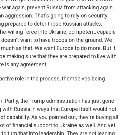
e war again, prevent Russia from attacking again.
n aggression. That's going to rely on security
g prepared to deter those Russian attacks,
he-willing force into Ukraine, competent, capable
. doesn't want to have troops on the ground. We
s much as that. We want Europe to do more. But if
e making sure that they are prepared to live with
re is any agreement.
active role in the process, themselves being
h. Partly, the Trump administration has just gone
ng with Russia in ways that Europe itself would not
of capability. As you pointed out, they're buying all
t of financial support to Ukraine as well. And yet
o turn that into leadership. They are not leading