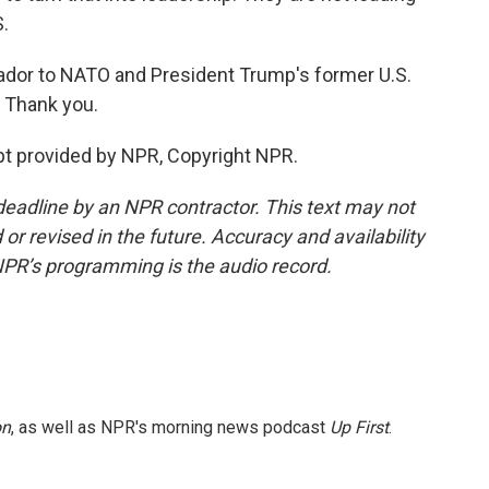
.
ador to NATO and President Trump's former U.S.
. Thank you.
t provided by NPR, Copyright NPR.
deadline by an NPR contractor. This text may not
or revised in the future. Accuracy and availability
NPR’s programming is the audio record.
on
, as well as NPR's morning news podcast
Up First
.