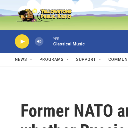
Skip to main content
YPR
Classical Music
NEWS
PROGRAMS
SUPPORT
COMMUNI
Former NATO a