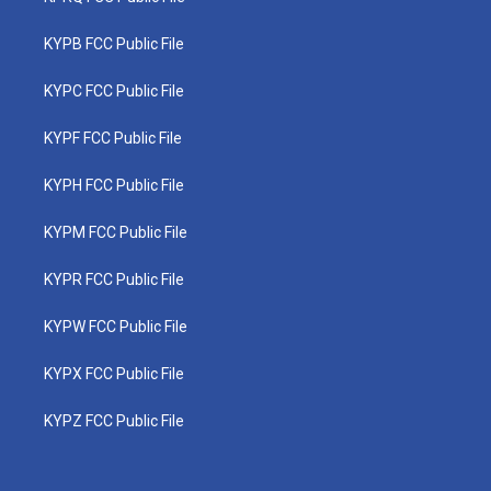
KYPB FCC Public File
KYPC FCC Public File
KYPF FCC Public File
KYPH FCC Public File
KYPM FCC Public File
KYPR FCC Public File
KYPW FCC Public File
KYPX FCC Public File
KYPZ FCC Public File