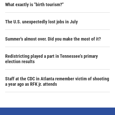
What exactly is "birth tourism?"
The U.S. unexpectedly lost jobs in July
Summer's almost over. Did you make the most of it?
Redistricting played a part in Tennessee's primary
election results
Staff at the CDC in Atlanta remember victim of shooting
a year ago as RFK jr. attends