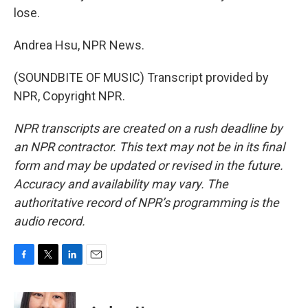
lose.
Andrea Hsu, NPR News.
(SOUNDBITE OF MUSIC) Transcript provided by
NPR, Copyright NPR.
NPR transcripts are created on a rush deadline by
an NPR contractor. This text may not be in its final
form and may be updated or revised in the future.
Accuracy and availability may vary. The
authoritative record of NPR’s programming is the
audio record.
F
T
L
E
a
w
i
m
c
i
n
a
e
t
k
i