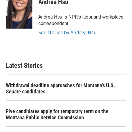
Andrea Hsu
b
t
e
l
o
e
d
o
r
I
Andrea Hsu is NPR's labor and workplace
k
n
correspondent.
See stories by Andrea Hsu
Latest Stories
Withdrawal deadline approaches for Montana's U.S.
Senate candidates
Five candidates apply for temporary term on the
Montana Public Service Commission