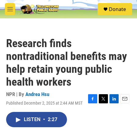
Skip to main content
S
Donate
e
M
a
e
r
n
c
u
h
Research finds
u
e
nontraditional benefits may
r
y
help retain young public
health workers
NPR | By
Andrea Hsu
Published December 2, 2025 at 2:44 AM MST
F
T
L
E
a
w
i
m
c
i
n
a
LISTEN
•
2:27
e
t
k
i
b
t
e
l
o
e
d