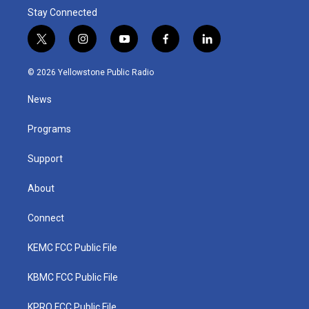
Stay Connected
t
i
y
f
l
w
n
o
a
i
i
s
u
c
n
© 2026 Yellowstone Public Radio
t
t
t
e
k
t
a
u
b
e
News
e
g
b
o
d
r
r
e
o
i
a
k
n
Programs
m
Support
About
Connect
KEMC FCC Public File
KBMC FCC Public File
KPRQ FCC Public File