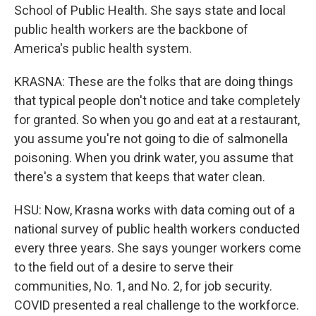
School of Public Health. She says state and local
public health workers are the backbone of
America's public health system.
KRASNA: These are the folks that are doing things
that typical people don't notice and take completely
for granted. So when you go and eat at a restaurant,
you assume you're not going to die of salmonella
poisoning. When you drink water, you assume that
there's a system that keeps that water clean.
HSU: Now, Krasna works with data coming out of a
national survey of public health workers conducted
every three years. She says younger workers come
to the field out of a desire to serve their
communities, No. 1, and No. 2, for job security.
COVID presented a real challenge to the workforce.