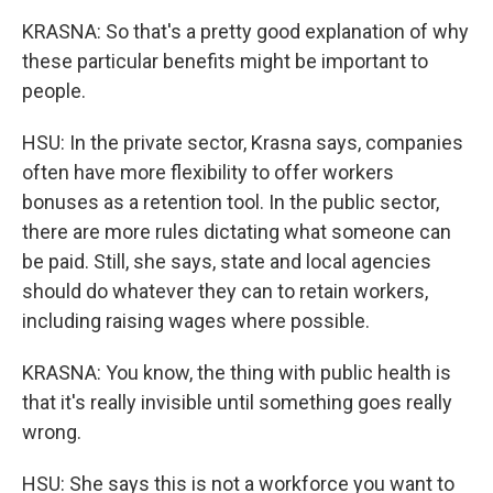
KRASNA: So that's a pretty good explanation of why
these particular benefits might be important to
people.
HSU: In the private sector, Krasna says, companies
often have more flexibility to offer workers
bonuses as a retention tool. In the public sector,
there are more rules dictating what someone can
be paid. Still, she says, state and local agencies
should do whatever they can to retain workers,
including raising wages where possible.
KRASNA: You know, the thing with public health is
that it's really invisible until something goes really
wrong.
HSU: She says this is not a workforce you want to