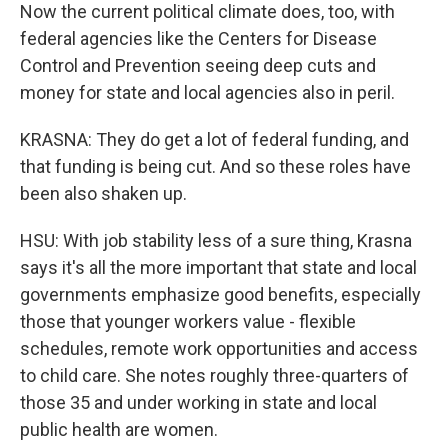
Now the current political climate does, too, with
federal agencies like the Centers for Disease
Control and Prevention seeing deep cuts and
money for state and local agencies also in peril.
KRASNA: They do get a lot of federal funding, and
that funding is being cut. And so these roles have
been also shaken up.
HSU: With job stability less of a sure thing, Krasna
says it's all the more important that state and local
governments emphasize good benefits, especially
those that younger workers value - flexible
schedules, remote work opportunities and access
to child care. She notes roughly three-quarters of
those 35 and under working in state and local
public health are women.