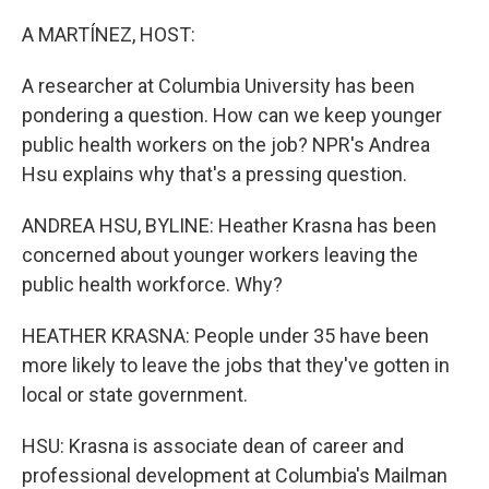
o
r
I
k
n
A MARTÍNEZ, HOST:
A researcher at Columbia University has been
pondering a question. How can we keep younger
public health workers on the job? NPR's Andrea
Hsu explains why that's a pressing question.
ANDREA HSU, BYLINE: Heather Krasna has been
concerned about younger workers leaving the
public health workforce. Why?
HEATHER KRASNA: People under 35 have been
more likely to leave the jobs that they've gotten in
local or state government.
HSU: Krasna is associate dean of career and
professional development at Columbia's Mailman