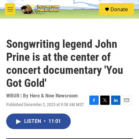
Skip to main content
S
Donate
e
M
a
e
r
n
c
u
h
Songwriting legend John
u
e
Prine is at the center of
r
y
concert documentary 'You
Got Gold'
WBUR | By
Here & Now Newsroom
Published December 2, 2025 at 9:58 AM MST
F
T
L
E
a
w
i
m
c
i
n
a
LISTEN
•
11:01
e
t
k
i
b
t
e
l
o
e
d