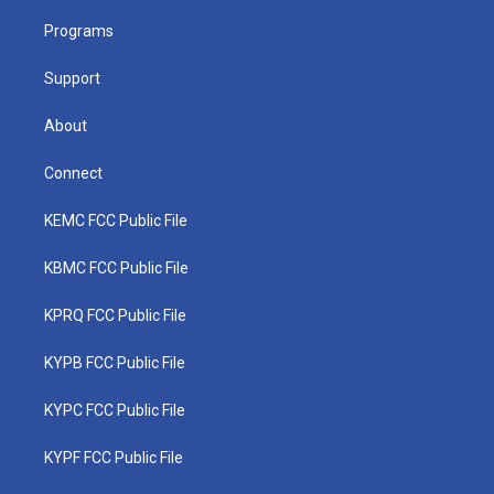
r
r
e
o
i
a
k
n
Programs
m
Support
About
Connect
KEMC FCC Public File
KBMC FCC Public File
KPRQ FCC Public File
KYPB FCC Public File
KYPC FCC Public File
KYPF FCC Public File