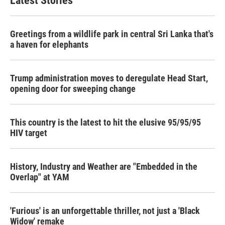
Latest Stories
Greetings from a wildlife park in central Sri Lanka that's
a haven for elephants
Trump administration moves to deregulate Head Start,
opening door for sweeping change
This country is the latest to hit the elusive 95/95/95
HIV target
History, Industry and Weather are "Embedded in the
Overlap" at YAM
'Furious' is an unforgettable thriller, not just a 'Black
Widow' remake