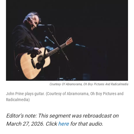
o
r
I
k
n
Courtesy Of Abramorama, Oh Boy Pictures And Radicalmedia
John Prine plays guitar. (Courtesy of Abramorama, Oh Boy Pictures and
Radicalmedia)
Editor’s note: This segment was rebroadcast on
March 27, 2026. Click
here
for that audio.