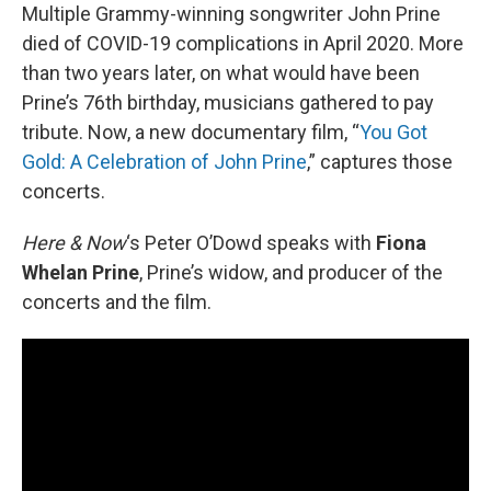
Multiple Grammy-winning songwriter John Prine
died of COVID-19 complications in April 2020. More
than two years later, on what would have been
Prine’s 76th birthday, musicians gathered to pay
tribute. Now, a new documentary film, “
You Got
Gold: A Celebration of John Prine
,” captures those
concerts.
Here & Now
‘s Peter O’Dowd speaks with
Fiona
Whelan Prine
, Prine’s widow, and producer of the
concerts and the film.