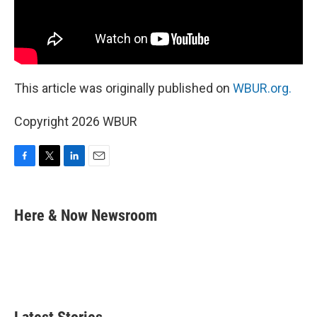
This article was originally published on
WBUR.org.
Copyright 2026 WBUR
F
T
L
E
a
w
i
m
c
i
n
a
e
t
k
i
Here & Now Newsroom
b
t
e
l
o
e
d
o
r
I
k
n