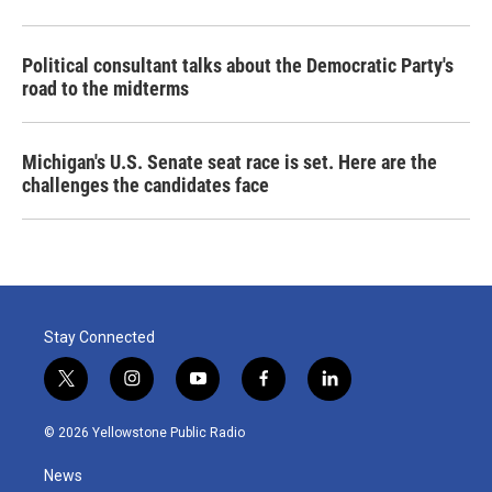
Political consultant talks about the Democratic Party's
road to the midterms
Michigan's U.S. Senate seat race is set. Here are the
challenges the candidates face
Stay Connected
t
i
y
f
l
w
n
o
a
i
i
s
u
c
n
© 2026 Yellowstone Public Radio
t
t
t
e
k
t
a
u
b
e
News
e
g
b
o
d