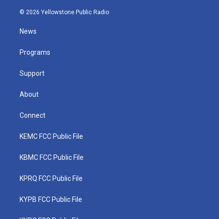
w
n
o
a
i
i
s
u
c
n
© 2026 Yellowstone Public Radio
t
t
t
e
k
t
a
u
b
e
News
e
g
b
o
d
r
r
e
o
i
a
k
n
Programs
m
Support
About
Connect
KEMC FCC Public File
KBMC FCC Public File
KPRQ FCC Public File
KYPB FCC Public File