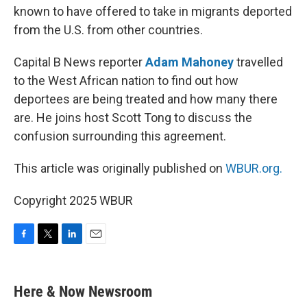
known to have offered to take in migrants deported
from the U.S. from other countries.
Capital B News reporter
Adam Mahoney
travelled
to the West African nation to find out how
deportees are being treated and how many there
are. He joins host Scott Tong to discuss the
confusion surrounding this agreement.
This article was originally published on
WBUR.org.
Copyright 2025 WBUR
F
T
L
E
a
w
i
m
c
i
n
a
e
t
k
i
Here & Now Newsroom
b
t
e
l