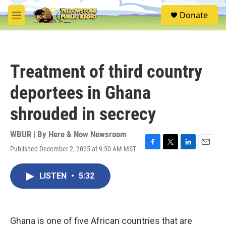
Skip to main content
S
Donate
e
M
a
e
r
n
c
u
h
Treatment of third country
u
e
deportees in Ghana
r
y
shrouded in secrecy
WBUR | By
Here & Now Newsroom
Published December 2, 2025 at 9:50 AM MST
F
T
L
E
a
w
i
m
c
i
n
a
LISTEN
•
5:32
e
t
k
i
b
t
e
l
o
e
d
o
r
I
k
n
Ghana is one of five African countries that are