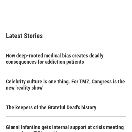
o
e
d
o
r
I
k
n
Latest Stories
How deep-rooted medical bias creates deadly
consequences for addiction patients
Celebrity culture is one thing. For TMZ, Congress is the
new 'reality show'
The keepers of the Grateful Dead's history
Gianni Infantino gets internal support at crisis meeting