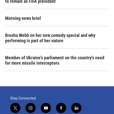
to remain as FIFA president
Morning news brief
Bresha Webb on her new comedy special and why
performing is part of her nature
Member of Ukraine's parliament on the country's need
for more missile interceptors
Stay Connected
t
i
y
f
l