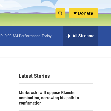
Donate
S
S
e
h
a
r
All Streams
P:
9:00 AM
Performance Today
o
c
h
w
Q
u
S
e
r
e
y
Latest Stories
a
r
Murkowski will oppose Blanche
c
nomination, narrowing his path to
confirmation
h