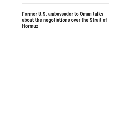
Former U.S. ambassador to Oman talks
about the negotiations over the Strait of
Hormuz