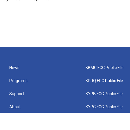
News
KBMC FCC Public File
Programs
KPRQ FCC Public File
Support
KYPB FCC Public File
About
KYPC FCC Public File
Connect
KYPF FCC Public File