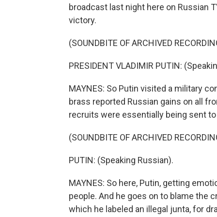
broadcast last night here on Russian T
victory.
(SOUNDBITE OF ARCHIVED RECORDIN
PRESIDENT VLADIMIR PUTIN: (Speakin
MAYNES: So Putin visited a military c
brass reported Russian gains on all fron
recruits were essentially being sent t
(SOUNDBITE OF ARCHIVED RECORDIN
PUTIN: (Speaking Russian).
MAYNES: So here, Putin, getting emotion
people. And he goes on to blame the cr
which he labeled an illegal junta, for dra