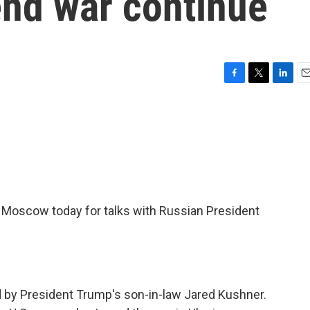
end war continue
F
T
L
E
a
w
i
m
c
i
n
a
e
t
k
i
b
t
e
l
o
e
d
o
r
I
k
n
 Moscow today for talks with Russian President
ned by President Trump's son-in-law Jared Kushner.