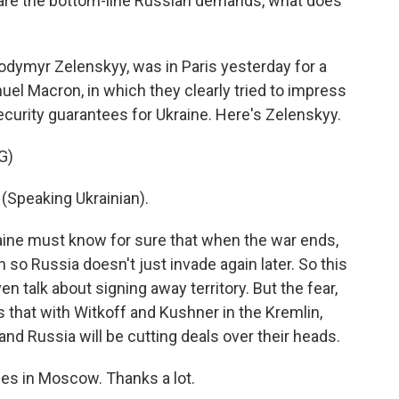
 are the bottom-line Russian demands, what does
odymyr Zelenskyy, was in Paris yesterday for a
l Macron, in which they clearly tried to impress
ecurity guarantees for Ukraine. Here's Zelenskyy.
G)
peaking Ukrainian).
ine must know for sure that when the war ends,
n so Russia doesn't just invade again later. So this
ven talk about signing away territory. But the fear,
is that with Witkoff and Kushner in the Kremlin,
nd Russia will be cutting deals over their heads.
s in Moscow. Thanks a lot.