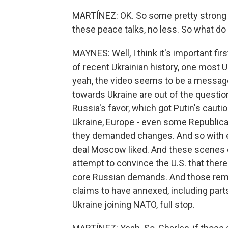
MARTÍNEZ: OK. So some pretty strong l
these peace talks, no less. So what do
MAYNES: Well, I think it's important firs
of recent Ukrainian history, one most U
yeah, the video seems to be a messag
towards Ukraine are out of the question. 
Russia's favor, which got Putin's cau
Ukraine, Europe - even some Republica
they demanded changes. And so with eac
deal Moscow liked. And these scenes o
attempt to convince the U.S. that there'
core Russian demands. And those remai
claims to have annexed, including part
Ukraine joining NATO, full stop.