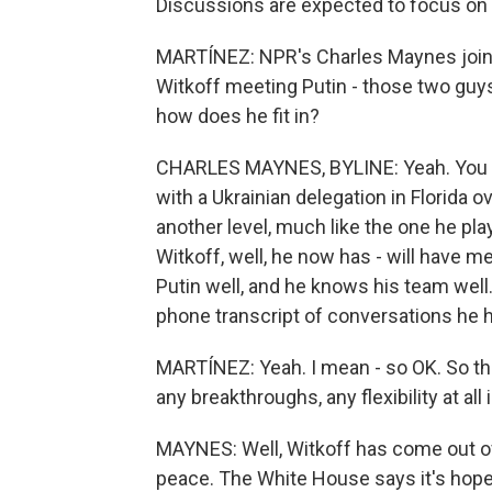
Discussions are expected to focus on a
MARTÍNEZ: NPR's Charles Maynes joins
Witkoff meeting Putin - those two guys
how does he fit in?
CHARLES MAYNES, BYLINE: Yeah. You k
with a Ukrainian delegation in Florida o
another level, much like the one he pla
Witkoff, well, he now has - will have m
Putin well, and he knows his team well.
phone transcript of conversations he 
MARTÍNEZ: Yeah. I mean - so OK. So the
any breakthroughs, any flexibility at all
MAYNES: Well, Witkoff has come out o
peace. The White House says it's hopef