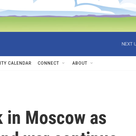
NEXT U
TY CALENDAR
CONNECT
ABOUT
k in Moscow as