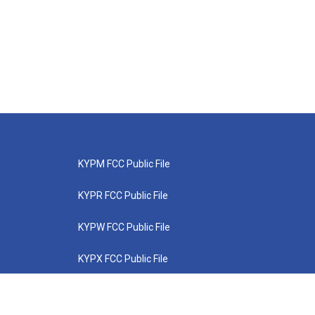
KYPM FCC Public File
KYPR FCC Public File
KYPW FCC Public File
KYPX FCC Public File
KYPZ FCC Public File