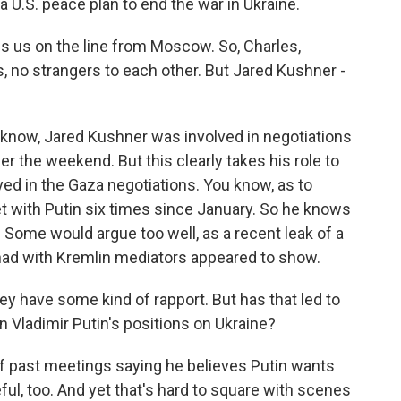
 U.S. peace plan to end the war in Ukraine.
 us on the line from Moscow. So, Charles,
, no strangers to each other. But Jared Kushner -
now, Jared Kushner was involved in negotiations
ver the weekend. But this clearly takes his role to
yed in the Gaza negotiations. You know, as to
et with Putin six times since January. So he knows
 Some would argue too well, as a recent leak of a
had with Kremlin mediators appeared to show.
y have some kind of rapport. But has that led to
 in Vladimir Putin's positions on Ukraine?
f past meetings saying he believes Putin wants
ul, too. And yet that's hard to square with scenes