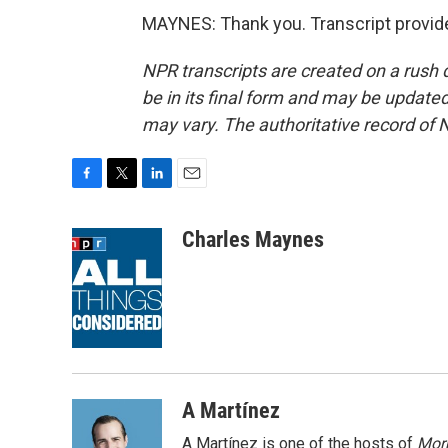
MAYNES: Thank you. Transcript provid
NPR transcripts are created on a rush 
be in its final form and may be updated 
may vary. The authoritative record of 
F
T
L
E
a
w
i
m
c
i
n
a
Charles Maynes
e
t
k
i
b
t
e
l
o
e
d
o
r
I
k
n
A Martínez
A Martínez is one of the hosts of
Morn