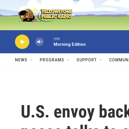
Skip to main content
YPR
Morning Edition
NEWS
PROGRAMS
SUPPORT
COMMUNI
U.S. envoy bac