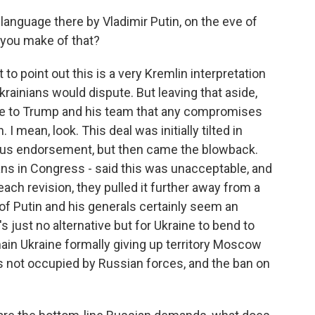
anguage there by Vladimir Putin, on the eve of
 you make of that?
t to point out this is a very Kremlin interpretation
krainians would dispute. But leaving that aside,
e to Trump and his team that any compromises
I mean, look. This deal was initially tilted in
tious endorsement, but then came the blowback.
ns in Congress - said this was unacceptable, and
h revision, they pulled it further away from a
f Putin and his generals certainly seem an
s just no alternative but for Ukraine to bend to
n Ukraine formally giving up territory Moscow
s not occupied by Russian forces, and the ban on