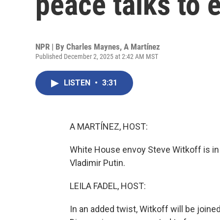
peace talks to 
NPR | By
Charles Maynes
,
A Martínez
Published December 2, 2025 at 2:42 AM MST
LISTEN
•
3:31
A MARTÍNEZ, HOST:
White House envoy Steve Witkoff is in
Vladimir Putin.
LEILA FADEL, HOST:
In an added twist, Witkoff will be joi