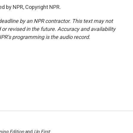
ed by NPR, Copyright NPR.
deadline by an NPR contractor. This text may not
or revised in the future. Accuracy and availability
NPR’s programming is the audio record.
ing Edition
and
Up First
.