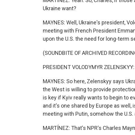
MARTÍNEZ: Yeah. So, Charles, if those
Ukraine want?
MAYNES: Well, Ukraine's president, Vol
meeting with French President Emmanue
upon the U.S. the need for long-term s
(SOUNDBITE OF ARCHIVED RECORDIN
PRESIDENT VOLODYMYR ZELENSKYY: (S
MAYNES: So here, Zelenskyy says Ukra
the West is willing to provide protectio
is key if Kyiv really wants to begin to e
and it's one shared by Europe as well, 
meeting with Putin, somehow the U.S. a
MARTÍNEZ: That's NPR's Charles Mayne