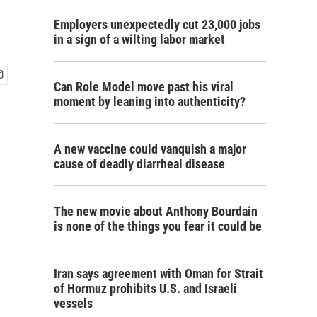
Employers unexpectedly cut 23,000 jobs
in a sign of a wilting labor market
Can Role Model move past his viral
moment by leaning into authenticity?
A new vaccine could vanquish a major
cause of deadly diarrheal disease
The new movie about Anthony Bourdain
is none of the things you fear it could be
Iran says agreement with Oman for Strait
of Hormuz prohibits U.S. and Israeli
vessels