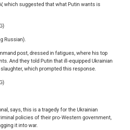
V, which suggested that what Putin wants is
G)
g Russian).
ommand post, dressed in fatigues, where his top
ts. And they told Putin that ill-equipped Ukrainian
o slaughter, which prompted this response.
G)
al, says, this is a tragedy for the Ukrainian
iminal policies of their pro-Western government,
gging it into war.