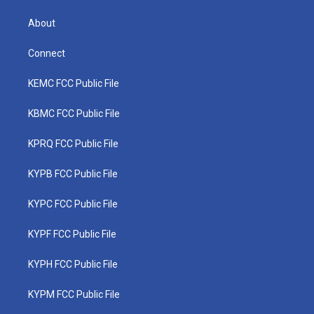
About
Connect
KEMC FCC Public File
KBMC FCC Public File
KPRQ FCC Public File
KYPB FCC Public File
KYPC FCC Public File
KYPF FCC Public File
KYPH FCC Public File
KYPM FCC Public File