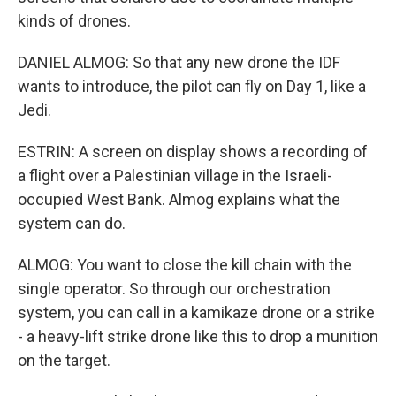
kinds of drones.
DANIEL ALMOG: So that any new drone the IDF
wants to introduce, the pilot can fly on Day 1, like a
Jedi.
ESTRIN: A screen on display shows a recording of
a flight over a Palestinian village in the Israeli-
occupied West Bank. Almog explains what the
system can do.
ALMOG: You want to close the kill chain with the
single operator. So through our orchestration
system, you can call in a kamikaze drone or a strike
- a heavy-lift strike drone like this to drop a munition
on the target.