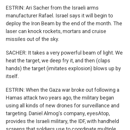
ESTRIN: Ari Sacher from the Israeli arms
manufacturer Rafael. Israel says it will begin to
deploy the Iron Beam by the end of the month. The
laser can knock rockets, mortars and cruise
missiles out of the sky.
SACHER: It takes a very powerful beam of light. We
heat the target, we deep fry it, and then (claps
hands) the target (imitates explosion) blows up by
itself.
ESTRIN: When the Gaza war broke out following a
Hamas attack two years ago, the military began
using all kinds of new drones for surveillance and
targeting. Daniel Almog's company, eyesAtop,
provides the Israeli military, the IDF, with handheld
screens that soldiers use to coordinate multiple