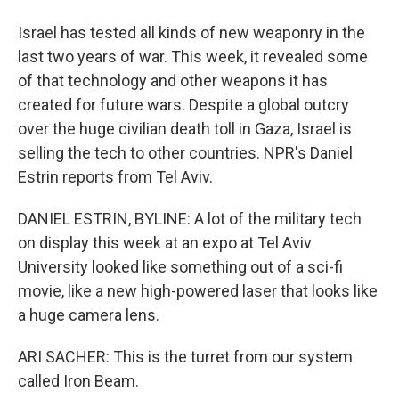
Israel has tested all kinds of new weaponry in the
last two years of war. This week, it revealed some
of that technology and other weapons it has
created for future wars. Despite a global outcry
over the huge civilian death toll in Gaza, Israel is
selling the tech to other countries. NPR's Daniel
Estrin reports from Tel Aviv.
DANIEL ESTRIN, BYLINE: A lot of the military tech
on display this week at an expo at Tel Aviv
University looked like something out of a sci-fi
movie, like a new high-powered laser that looks like
a huge camera lens.
ARI SACHER: This is the turret from our system
called Iron Beam.