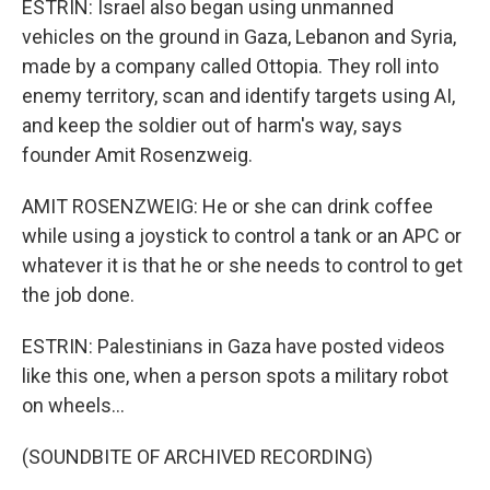
ESTRIN: Israel also began using unmanned
vehicles on the ground in Gaza, Lebanon and Syria,
made by a company called Ottopia. They roll into
enemy territory, scan and identify targets using AI,
and keep the soldier out of harm's way, says
founder Amit Rosenzweig.
AMIT ROSENZWEIG: He or she can drink coffee
while using a joystick to control a tank or an APC or
whatever it is that he or she needs to control to get
the job done.
ESTRIN: Palestinians in Gaza have posted videos
like this one, when a person spots a military robot
on wheels...
(SOUNDBITE OF ARCHIVED RECORDING)