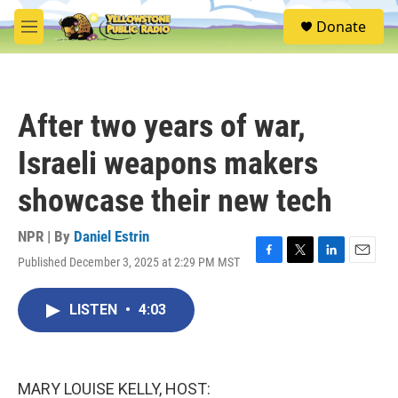
Skip to main content
S
Donate
e
M
a
e
r
n
c
u
h
After two years of war,
u
e
Israeli weapons makers
r
y
showcase their new tech
NPR | By
Daniel Estrin
Published December 3, 2025 at 2:29 PM MST
F
T
L
E
a
w
i
m
c
i
n
a
LISTEN
•
4:03
e
t
k
i
b
t
e
l
o
e
d
o
r
I
k
n
MARY LOUISE KELLY, HOST: