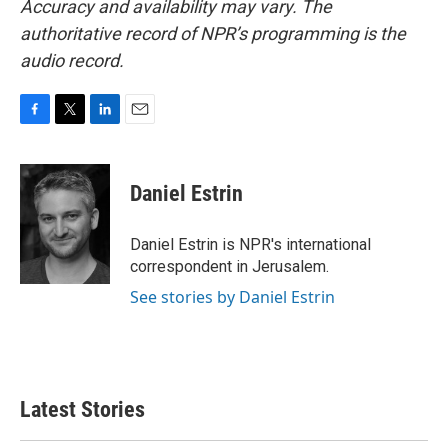
Accuracy and availability may vary. The
authoritative record of NPR’s programming is the
audio record.
F
T
L
E
a
w
i
m
c
i
n
a
e
t
k
i
Daniel Estrin
b
t
e
l
o
e
d
o
r
I
Daniel Estrin is NPR's international
k
n
correspondent in Jerusalem.
See stories by Daniel Estrin
Latest Stories