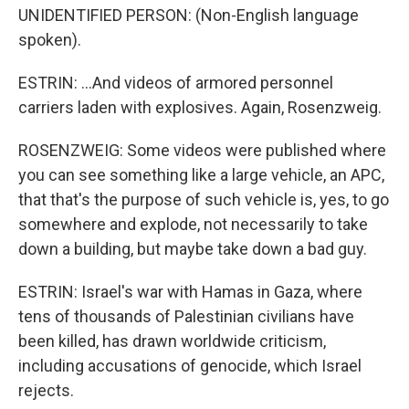
UNIDENTIFIED PERSON: (Non-English language
spoken).
ESTRIN: ...And videos of armored personnel
carriers laden with explosives. Again, Rosenzweig.
ROSENZWEIG: Some videos were published where
you can see something like a large vehicle, an APC,
that that's the purpose of such vehicle is, yes, to go
somewhere and explode, not necessarily to take
down a building, but maybe take down a bad guy.
ESTRIN: Israel's war with Hamas in Gaza, where
tens of thousands of Palestinian civilians have
been killed, has drawn worldwide criticism,
including accusations of genocide, which Israel
rejects.