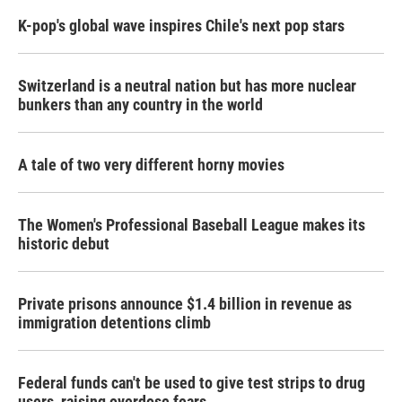
K-pop's global wave inspires Chile's next pop stars
Switzerland is a neutral nation but has more nuclear
bunkers than any country in the world
A tale of two very different horny movies
The Women's Professional Baseball League makes its
historic debut
Private prisons announce $1.4 billion in revenue as
immigration detentions climb
Federal funds can't be used to give test strips to drug
users, raising overdose fears