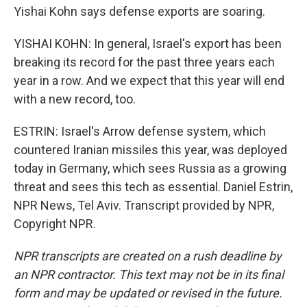
Yishai Kohn says defense exports are soaring.
YISHAI KOHN: In general, Israel's export has been
breaking its record for the past three years each
year in a row. And we expect that this year will end
with a new record, too.
ESTRIN: Israel's Arrow defense system, which
countered Iranian missiles this year, was deployed
today in Germany, which sees Russia as a growing
threat and sees this tech as essential. Daniel Estrin,
NPR News, Tel Aviv. Transcript provided by NPR,
Copyright NPR.
NPR transcripts are created on a rush deadline by
an NPR contractor. This text may not be in its final
form and may be updated or revised in the future.