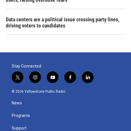
Data centers are a political issue crossing party lines,
driving voters to candidates
Stay Connected
t
i
y
f
l
w
n
o
a
i
i
s
u
c
n
© 2026 Yellowstone Public Radio
t
t
t
e
k
t
a
u
b
e
News
e
g
b
o
d
r
r
e
o
i
a
k
n
Programs
m
Support