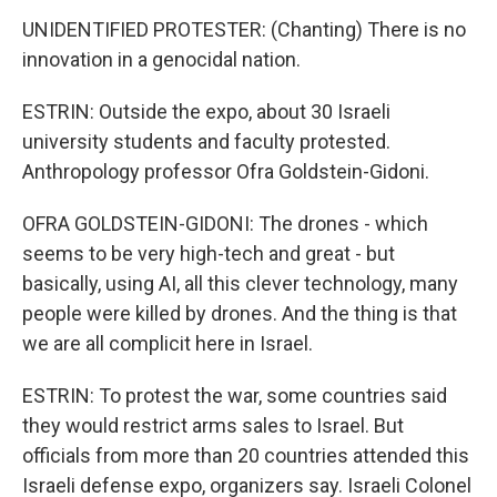
UNIDENTIFIED PROTESTER: (Chanting) There is no
innovation in a genocidal nation.
ESTRIN: Outside the expo, about 30 Israeli
university students and faculty protested.
Anthropology professor Ofra Goldstein-Gidoni.
OFRA GOLDSTEIN-GIDONI: The drones - which
seems to be very high-tech and great - but
basically, using AI, all this clever technology, many
people were killed by drones. And the thing is that
we are all complicit here in Israel.
ESTRIN: To protest the war, some countries said
they would restrict arms sales to Israel. But
officials from more than 20 countries attended this
Israeli defense expo, organizers say. Israeli Colonel