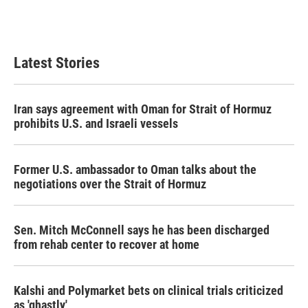
k
n
Latest Stories
Iran says agreement with Oman for Strait of Hormuz
prohibits U.S. and Israeli vessels
Former U.S. ambassador to Oman talks about the
negotiations over the Strait of Hormuz
Sen. Mitch McConnell says he has been discharged
from rehab center to recover at home
Kalshi and Polymarket bets on clinical trials criticized
as 'ghastly'