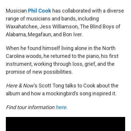
Musician
Phil Cook
has collaborated with a diverse
range of musicians and bands, including
Waxahatchee, Jess Williamson, The Blind Boys of
Alabama, Megafaun, and Bon Iver.
When he found himself living alone in the North
Carolina woods, he returned to the piano, his first
instrument, working through loss, grief, and the
promise of new possibilities.
Here & Now
‘s Scott Tong talks to Cook about the
album and how a mockingbird’s song inspired it.
Find tour information
here
.