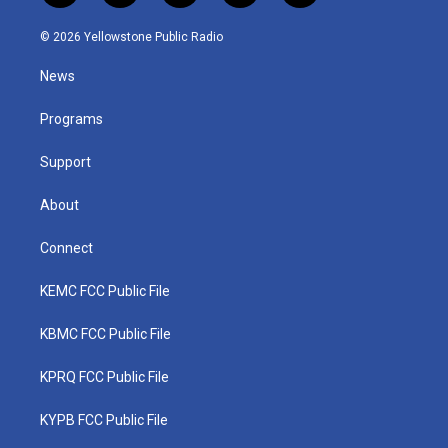
w
n
o
a
i
i
s
u
c
n
© 2026 Yellowstone Public Radio
t
t
t
e
k
t
a
u
b
e
News
e
g
b
o
d
r
r
e
o
i
a
k
n
Programs
m
Support
About
Connect
KEMC FCC Public File
KBMC FCC Public File
KPRQ FCC Public File
KYPB FCC Public File