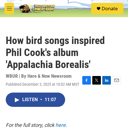
Skip to main content
S
Donate
e
M
a
e
r
n
c
u
h
How bird songs inspired
u
e
Phil Cook's album
r
y
'Appalachia Borealis'
WBUR | By
Here & Now Newsroom
Published December 3, 2025 at 10:02 AM MST
F
T
L
E
a
w
i
m
c
i
n
a
LISTEN
•
11:07
e
t
k
i
b
t
e
l
o
e
d
o
r
I
k
n
For the full story, click
here
.