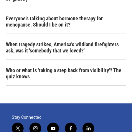
Everyone's talking about hormone therapy for
menopause. Should I be on it?
When tragedy strikes, America's wildland firefighters
ask, was it 'somebody that we loved?'
Who or what is 'taking a step back from visibility'? The
quiz knows
Stay Connected
t
i
y
f
l