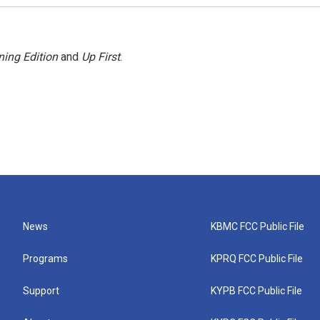
ing Edition
and
Up First
.
News
KBMC FCC Public File
Programs
KPRQ FCC Public File
Support
KYPB FCC Public File