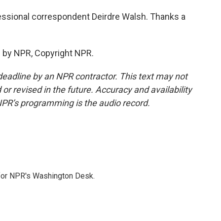
essional correspondent Deirdre Walsh. Thanks a
 by NPR, Copyright NPR.
deadline by an NPR contractor. This text may not
or revised in the future. Accuracy and availability
NPR’s programming is the audio record.
 for NPR's Washington Desk.