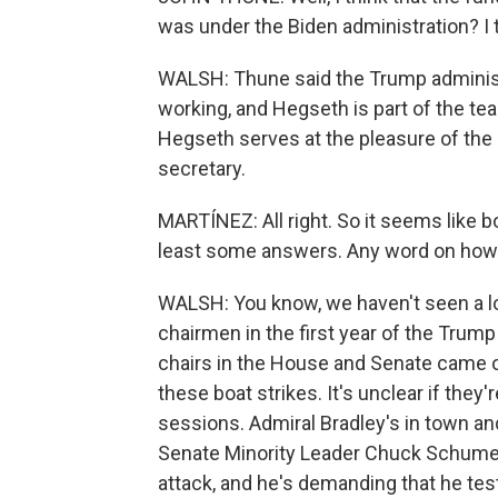
was under the Biden administration? I t
WALSH: Thune said the Trump administr
working, and Hegseth is part of the tea
Hegseth serves at the pleasure of the
secretary.
MARTÍNEZ: All right. So it seems like 
least some answers. Any word on how t
WALSH: You know, we haven't seen a l
chairmen in the first year of the Trump a
chairs in the House and Senate came o
these boat strikes. It's unclear if they'
sessions. Admiral Bradley's in town an
Senate Minority Leader Chuck Schumer
attack, and he's demanding that he test