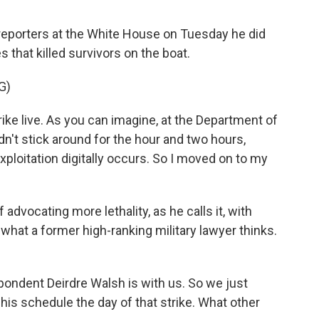
reporters at the White House on Tuesday he did
 that killed survivors on the boat.
G)
ike live. As you can imagine, at the Department of
didn't stick around for the hour and two hours,
exploitation digitally occurs. So I moved on to my
advocating more lethality, as he calls it, with
what a former high-ranking military lawyer thinks.
ndent Deirdre Walsh is with us. So we just
his schedule the day of that strike. What other