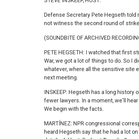
STEVE INSKEEP, HOST:
Defense Secretary Pete Hegseth told 
not witness the second round of strikes
(SOUNDBITE OF ARCHIVED RECORDIN
PETE HEGSETH: I watched that first str
War, we got a lot of things to do. So I 
whatever, where all the sensitive site 
next meeting.
INSKEEP: Hegseth has a long history of 
fewer lawyers. In a moment, we'll hear 
We begin with the facts.
MARTÍNEZ: NPR congressional correspo
heard Hegseth say that he had a lot on 