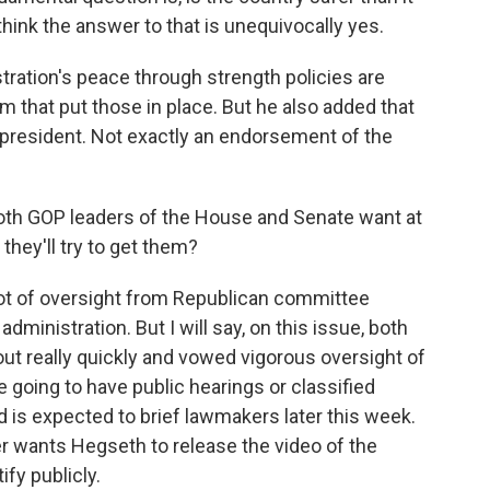
hink the answer to that is unequivocally yes.
ation's peace through strength policies are
m that put those in place. But he also added that
 president. Not exactly an endorsement of the
both GOP leaders of the House and Senate want at
hey'll try to get them?
ot of oversight from Republican committee
dministration. But I will say, on this issue, both
ut really quickly and vowed vigorous oversight of
re going to have public hearings or classified
d is expected to brief lawmakers later this week.
 wants Hegseth to release the video of the
ify publicly.