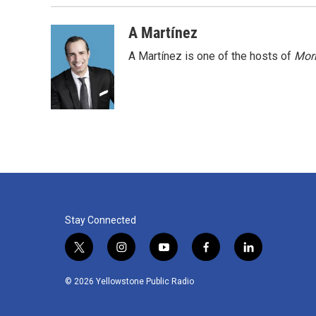
A Martínez
A Martínez is one of the hosts of
Morn
Stay Connected
t
i
y
f
l
w
n
o
a
i
i
s
u
c
n
© 2026 Yellowstone Public Radio
t
t
t
e
k
t
a
u
b
e