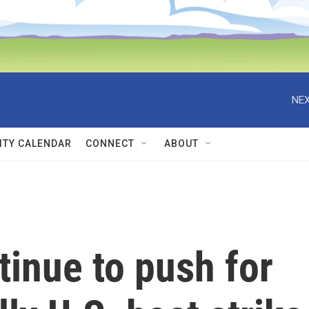
NEX
TY CALENDAR
CONNECT
ABOUT
inue to push for