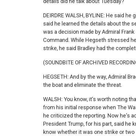
details did he talk about Tuesday?
DEIRDRE WALSH, BYLINE: He said he gave
said he learned the details about the se
was a decision made by Admiral Frank 
Command. While Hegseth stressed he pe
strike, he said Bradley had the complet
(SOUNDBITE OF ARCHIVED RECORDIN
HEGSETH: And by the way, Admiral Brad
the boat and eliminate the threat.
WALSH: You know, it's worth noting th
from his initial response when The Was
he criticized the reporting. Now he's 
President Trump, for his part, said he k
know whether it was one strike or two or