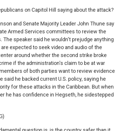
publicans on Capitol Hill saying about the attack?
son and Senate Majority Leader John Thune say
ate Armed Services committees to review the
s. The speaker said he wouldn't prejudge anything
 are expected to seek video and audio of the
y center around whether the second strike broke
rime if the administration's claim to be at war
d members of both parties want to review evidence
e said he backed current U.S. policy, saying he
ority for these attacks in the Caribbean. But when
er he has confidence in Hegseth, he sidestepped
G)
amental question is, is the country safer than it