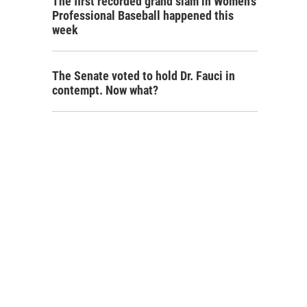
The first recorded grand slam in Women's
Professional Baseball happened this
week
The Senate voted to hold Dr. Fauci in
contempt. Now what?