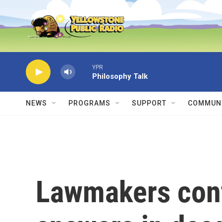
Skip to main content
YPR
Philosophy Talk
NEWS
PROGRAMS
SUPPORT
COMMUNI
Lawmakers cont