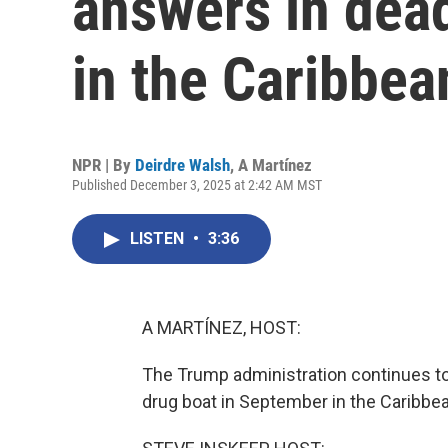
answers in dead
in the Caribbea
NPR | By
Deirdre Walsh
,
A Martínez
Published December 3, 2025 at 2:42 AM MST
LISTEN
•
3:36
A MARTÍNEZ, HOST:
The Trump administration continues to 
drug boat in September in the Caribbea