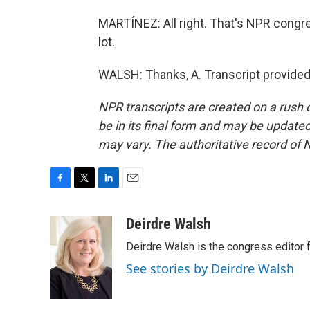
MARTÍNEZ: All right. That's NPR congr
lot.
WALSH: Thanks, A. Transcript provided
NPR transcripts are created on a rush 
be in its final form and may be updated 
may vary. The authoritative record of 
F
T
L
E
a
w
i
m
c
i
n
a
Deirdre Walsh
e
t
k
i
Deirdre Walsh is the congress editor
b
t
e
l
o
e
d
See stories by Deirdre Walsh
o
r
I
k
n