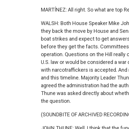
MARTÍNEZ: All right. So what are top Re
WALSH: Both House Speaker Mike John
they back the move by House and Sen
boat strikes and expect to get answer
before they get the facts. Committees
operation. Questions on the Hill reall
U.S. law or would be considered a war c
with narcotraffickers is accepted. An
and this timeline. Majority Leader Thun
agreed the administration had the auth
Thune was asked directly about wheth
the question.
(SOUNDBITE OF ARCHIVED RECORDIN
JOHN THUNE: Well, I think that the fund