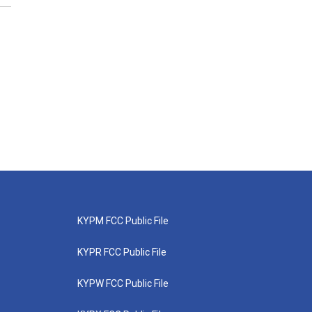
KYPM FCC Public File
KYPR FCC Public File
KYPW FCC Public File