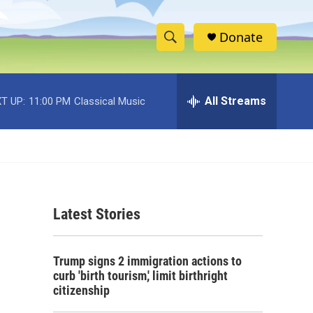
Donate
S
S
e
h
a
r
All Streams
T UP:
11:00 PM
Classical Music
o
c
h
w
Q
u
S
e
r
e
y
Latest Stories
a
r
Trump signs 2 immigration actions to
c
curb 'birth tourism,' limit birthright
citizenship
h