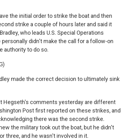
 the initial order to strike the boat and then
cond strike a couple of hours later and said it
Bradley, who leads U.S. Special Operations
rsonally didn't make the call for a follow-on
e authority to do so.
G)
ley made the correct decision to ultimately sink
at Hegseth's comments yesterday are different
hington Post first reported on these strikes, and
acknowledging there was the second strike.
new the military took out the boat, but he didn't
 three, and he wasn't involved in it.