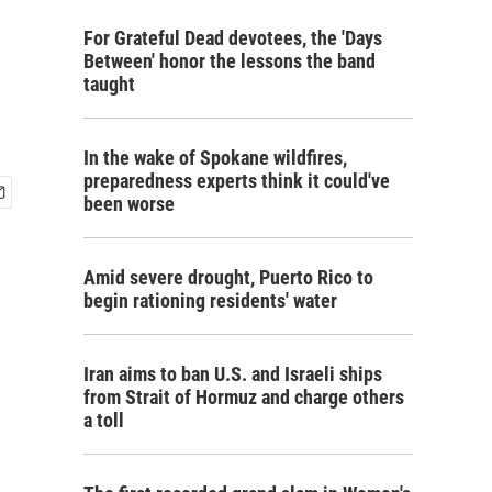
For Grateful Dead devotees, the 'Days
Between' honor the lessons the band
taught
In the wake of Spokane wildfires,
preparedness experts think it could've
been worse
Amid severe drought, Puerto Rico to
begin rationing residents' water
Iran aims to ban U.S. and Israeli ships
from Strait of Hormuz and charge others
a toll