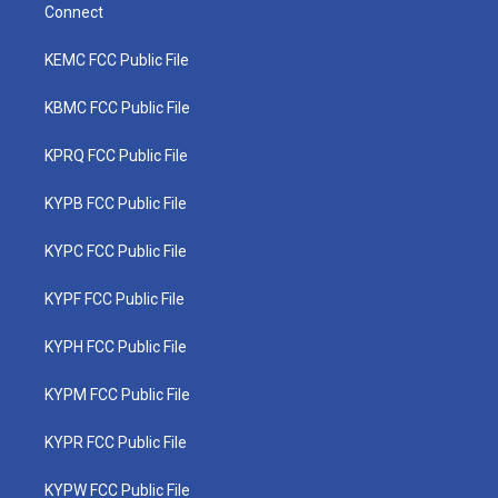
Connect
KEMC FCC Public File
KBMC FCC Public File
KPRQ FCC Public File
KYPB FCC Public File
KYPC FCC Public File
KYPF FCC Public File
KYPH FCC Public File
KYPM FCC Public File
KYPR FCC Public File
KYPW FCC Public File