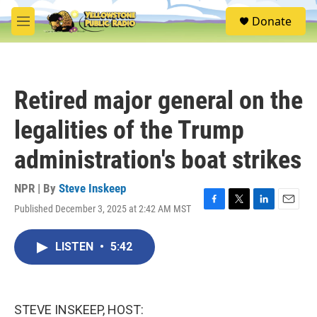
Skip to main content
S
Donate
e
M
a
e
r
n
c
u
h
Retired major general on the
u
e
legalities of the Trump
r
y
administration's boat strikes
NPR | By
Steve Inskeep
Published December 3, 2025 at 2:42 AM MST
F
T
L
E
a
w
i
m
c
i
n
a
LISTEN
•
5:42
e
t
k
i
b
t
e
l
o
e
d
o
r
I
k
n
STEVE INSKEEP, HOST: