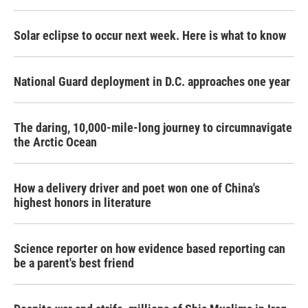
Solar eclipse to occur next week. Here is what to know
National Guard deployment in D.C. approaches one year
The daring, 10,000-mile-long journey to circumnavigate
the Arctic Ocean
How a delivery driver and poet won one of China's
highest honors in literature
Science reporter on how evidence based reporting can
be a parent's best friend