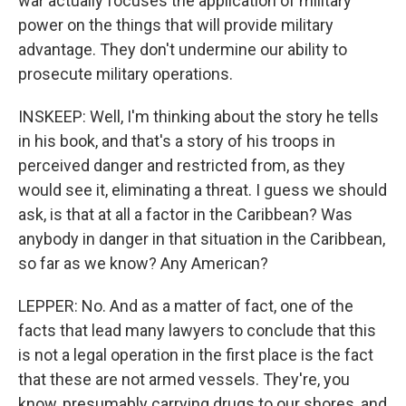
war actually focuses the application of military
power on the things that will provide military
advantage. They don't undermine our ability to
prosecute military operations.
INSKEEP: Well, I'm thinking about the story he tells
in his book, and that's a story of his troops in
perceived danger and restricted from, as they
would see it, eliminating a threat. I guess we should
ask, is that at all a factor in the Caribbean? Was
anybody in danger in that situation in the Caribbean,
so far as we know? Any American?
LEPPER: No. And as a matter of fact, one of the
facts that lead many lawyers to conclude that this
is not a legal operation in the first place is the fact
that these are not armed vessels. They're, you
know, presumably carrying drugs to our shores, and