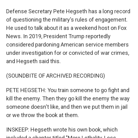
Defense Secretary Pete Hegseth has a long record
of questioning the military's rules of engagement.
He used to talk about it as a weekend host on Fox
News. In 2019, President Trump reportedly
considered pardoning American service members
under investigation for or convicted of war crimes,
and Hegseth said this.
(SOUNDBITE OF ARCHIVED RECORDING)
PETE HEGSETH: You train someone to go fight and
kill the enemy. Then they go kill the enemy the way
someone doesn't like, and then we put them in jail
or we throw the book at them.
INSKEEP: Hegseth wrote his own book, which
included a chapter titled "More Lethality, Less