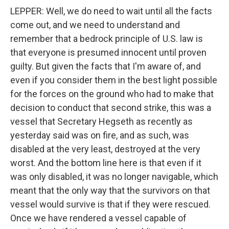
LEPPER: Well, we do need to wait until all the facts
come out, and we need to understand and
remember that a bedrock principle of U.S. law is
that everyone is presumed innocent until proven
guilty. But given the facts that I'm aware of, and
even if you consider them in the best light possible
for the forces on the ground who had to make that
decision to conduct that second strike, this was a
vessel that Secretary Hegseth as recently as
yesterday said was on fire, and as such, was
disabled at the very least, destroyed at the very
worst. And the bottom line here is that even if it
was only disabled, it was no longer navigable, which
meant that the only way that the survivors on that
vessel would survive is that if they were rescued.
Once we have rendered a vessel capable of