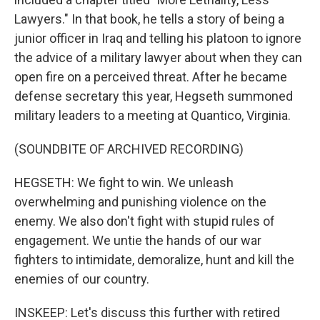
Lawyers." In that book, he tells a story of being a
junior officer in Iraq and telling his platoon to ignore
the advice of a military lawyer about when they can
open fire on a perceived threat. After he became
defense secretary this year, Hegseth summoned
military leaders to a meeting at Quantico, Virginia.
(SOUNDBITE OF ARCHIVED RECORDING)
HEGSETH: We fight to win. We unleash
overwhelming and punishing violence on the
enemy. We also don't fight with stupid rules of
engagement. We untie the hands of our war
fighters to intimidate, demoralize, hunt and kill the
enemies of our country.
INSKEEP: Let's discuss this further with retired