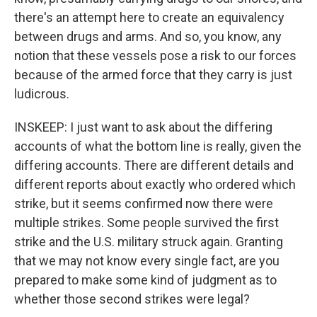
there's an attempt here to create an equivalency
between drugs and arms. And so, you know, any
notion that these vessels pose a risk to our forces
because of the armed force that they carry is just
ludicrous.
INSKEEP: I just want to ask about the differing
accounts of what the bottom line is really, given the
differing accounts. There are different details and
different reports about exactly who ordered which
strike, but it seems confirmed now there were
multiple strikes. Some people survived the first
strike and the U.S. military struck again. Granting
that we may not know every single fact, are you
prepared to make some kind of judgment as to
whether those second strikes were legal?