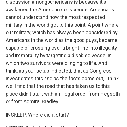
discussion among Americans is because it's
awakened the American conscience. Americans
cannot understand how the most respected
military in the world got to this point. A point where
our military, which has always been considered by
Americans in the world as the good guys, became
capable of crossing over a bright line into illegality
and immorality by targeting a disabled vessel in
which two survivors were clinging to life. And I
think, as your setup indicated, that as Congress
investigates this and as the facts come out, I think
we'll find that the road that has taken us to this
place didn't start with an illegal order from Hegseth
or from Admiral Bradley.
INSKEEP: Where did it start?