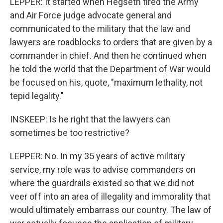
LEPPER: It started when Hegseth fired the Army
and Air Force judge advocate general and
communicated to the military that the law and
lawyers are roadblocks to orders that are given by a
commander in chief. And then he continued when
he told the world that the Department of War would
be focused on his, quote, "maximum lethality, not
tepid legality."
INSKEEP: Is he right that the lawyers can
sometimes be too restrictive?
LEPPER: No. In my 35 years of active military
service, my role was to advise commanders on
where the guardrails existed so that we did not
veer off into an area of illegality and immorality that
would ultimately embarrass our country. The law of