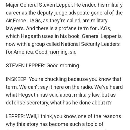
Major General Steven Lepper. He ended his military
career as the deputy judge advocate general of the
Air Force. JAGs, as they're called, are military
lawyers. And there is a profane term for JAGs,
which Hegseth uses in his book. General Lepper is
now with a group called National Security Leaders
for America. Good morning, sir.
STEVEN LEPPER: Good morning.
INSKEEP: You're chuckling because you know that
term. We can't say it here on the radio. We've heard
what Hegseth has said about military law, but as
defense secretary, what has he done about it?
LEPPER: Well, I think, you know, one of the reasons
why this story has become such a topic of