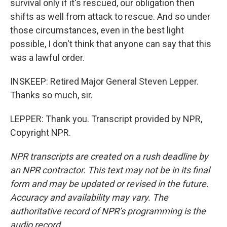
survival only if it's rescued, our obligation then
shifts as well from attack to rescue. And so under
those circumstances, even in the best light
possible, I don't think that anyone can say that this
was a lawful order.
INSKEEP: Retired Major General Steven Lepper.
Thanks so much, sir.
LEPPER: Thank you. Transcript provided by NPR,
Copyright NPR.
NPR transcripts are created on a rush deadline by
an NPR contractor. This text may not be in its final
form and may be updated or revised in the future.
Accuracy and availability may vary. The
authoritative record of NPR’s programming is the
audio record.