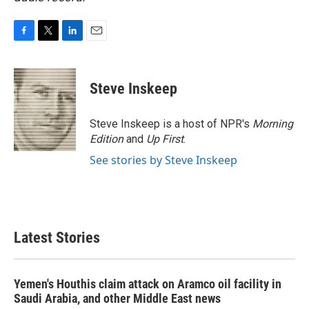
F
T
L
E
a
w
i
m
c
i
n
a
e
t
k
i
Steve Inskeep
b
t
e
l
o
e
d
o
r
I
Steve Inskeep is a host of NPR's
Morning
k
n
Edition
and
Up First
.
See stories by Steve Inskeep
Latest Stories
Yemen's Houthis claim attack on Aramco oil facility in
Saudi Arabia, and other Middle East news