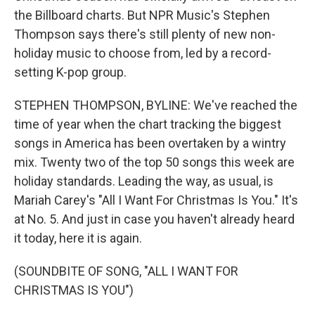
the Billboard charts. But NPR Music's Stephen
Thompson says there's still plenty of new non-
holiday music to choose from, led by a record-
setting K-pop group.
STEPHEN THOMPSON, BYLINE: We've reached the
time of year when the chart tracking the biggest
songs in America has been overtaken by a wintry
mix. Twenty two of the top 50 songs this week are
holiday standards. Leading the way, as usual, is
Mariah Carey's "All I Want For Christmas Is You." It's
at No. 5. And just in case you haven't already heard
it today, here it is again.
(SOUNDBITE OF SONG, "ALL I WANT FOR
CHRISTMAS IS YOU")