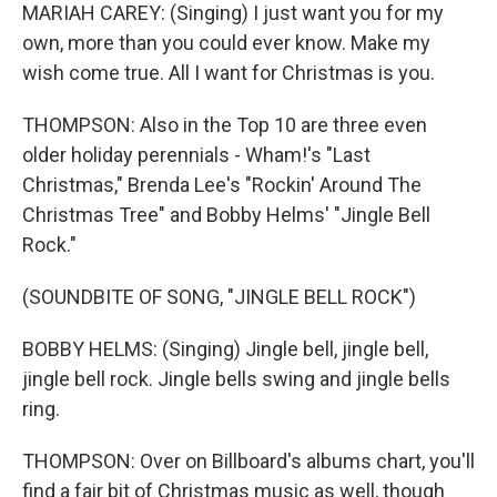
MARIAH CAREY: (Singing) I just want you for my
own, more than you could ever know. Make my
wish come true. All I want for Christmas is you.
THOMPSON: Also in the Top 10 are three even
older holiday perennials - Wham!'s "Last
Christmas," Brenda Lee's "Rockin' Around The
Christmas Tree" and Bobby Helms' "Jingle Bell
Rock."
(SOUNDBITE OF SONG, "JINGLE BELL ROCK")
BOBBY HELMS: (Singing) Jingle bell, jingle bell,
jingle bell rock. Jingle bells swing and jingle bells
ring.
THOMPSON: Over on Billboard's albums chart, you'll
find a fair bit of Christmas music as well, though