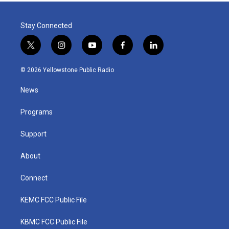
Stay Connected
t
i
y
f
l
w
n
o
a
i
i
s
u
c
n
© 2026 Yellowstone Public Radio
t
t
t
e
k
t
a
u
b
e
News
e
g
b
o
d
r
r
e
o
i
a
k
n
Programs
m
Support
About
Connect
KEMC FCC Public File
KBMC FCC Public File