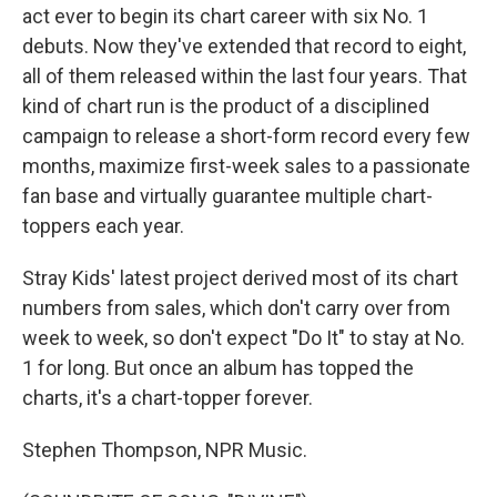
act ever to begin its chart career with six No. 1
debuts. Now they've extended that record to eight,
all of them released within the last four years. That
kind of chart run is the product of a disciplined
campaign to release a short-form record every few
months, maximize first-week sales to a passionate
fan base and virtually guarantee multiple chart-
toppers each year.
Stray Kids' latest project derived most of its chart
numbers from sales, which don't carry over from
week to week, so don't expect "Do It" to stay at No.
1 for long. But once an album has topped the
charts, it's a chart-topper forever.
Stephen Thompson, NPR Music.