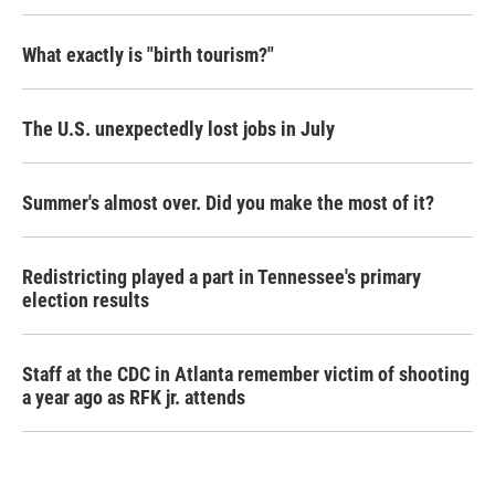
What exactly is "birth tourism?"
The U.S. unexpectedly lost jobs in July
Summer's almost over. Did you make the most of it?
Redistricting played a part in Tennessee's primary
election results
Staff at the CDC in Atlanta remember victim of shooting
a year ago as RFK jr. attends