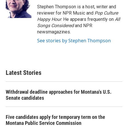
o
e
d
o
r
I
Stephen Thompson is a host, writer and
k
n
reviewer for NPR Music and
Pop Culture
Happy Hour
. He appears frequently on
All
Songs Considered
and NPR
newsmagazines.
See stories by Stephen Thompson
Latest Stories
Withdrawal deadline approaches for Montana's U.S.
Senate candidates
Five candidates apply for temporary term on the
Montana Public Service Commission