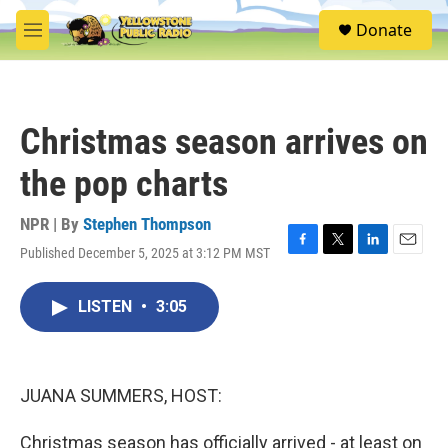
Skip to main content
S
Donate
e
M
a
e
r
n
c
u
h
Christmas season arrives on
u
e
the pop charts
r
y
NPR | By
Stephen Thompson
Published December 5, 2025 at 3:12 PM MST
F
T
L
E
a
w
i
m
c
i
n
a
LISTEN
•
3:05
e
t
k
i
b
t
e
l
o
e
d
o
r
I
k
n
JUANA SUMMERS, HOST:
Christmas season has officially arrived - at least on