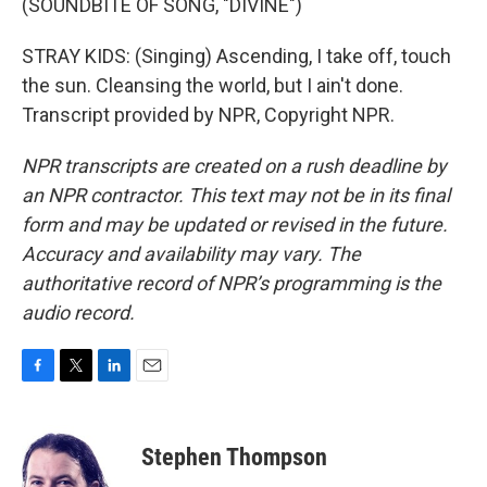
(SOUNDBITE OF SONG, "DIVINE")
STRAY KIDS: (Singing) Ascending, I take off, touch
the sun. Cleansing the world, but I ain't done.
Transcript provided by NPR, Copyright NPR.
NPR transcripts are created on a rush deadline by
an NPR contractor. This text may not be in its final
form and may be updated or revised in the future.
Accuracy and availability may vary. The
authoritative record of NPR’s programming is the
audio record.
F
T
L
E
a
w
i
m
c
i
n
a
e
t
k
i
Stephen Thompson
b
t
e
l