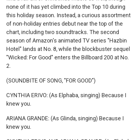
none of it has yet climbed into the Top 10 during
this holiday season. Instead, a curious assortment
of non-holiday entries debut near the top of the
chart, including two soundtracks. The second
season of Amazon's animated TV series "Hazbin
Hotel" lands at No. 8, while the blockbuster sequel
"Wicked: For Good" enters the Billboard 200 at No.
2.
(SOUNDBITE OF SONG, "FOR GOOD")
CYNTHIA ERIVO: (As Elphaba, singing) Because I
knew you.
ARIANA GRANDE: (As Glinda, singing) Because I
knew you.