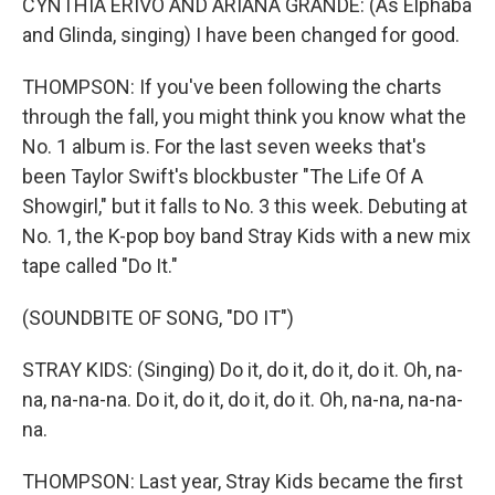
CYNTHIA ERIVO AND ARIANA GRANDE: (As Elphaba
and Glinda, singing) I have been changed for good.
THOMPSON: If you've been following the charts
through the fall, you might think you know what the
No. 1 album is. For the last seven weeks that's
been Taylor Swift's blockbuster "The Life Of A
Showgirl," but it falls to No. 3 this week. Debuting at
No. 1, the K-pop boy band Stray Kids with a new mix
tape called "Do It."
(SOUNDBITE OF SONG, "DO IT")
STRAY KIDS: (Singing) Do it, do it, do it, do it. Oh, na-
na, na-na-na. Do it, do it, do it, do it. Oh, na-na, na-na-
na.
THOMPSON: Last year, Stray Kids became the first