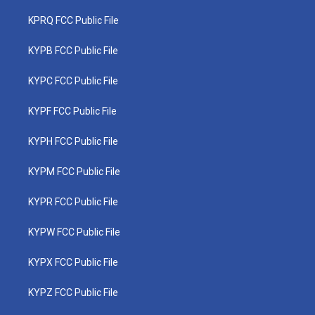
KPRQ FCC Public File
KYPB FCC Public File
KYPC FCC Public File
KYPF FCC Public File
KYPH FCC Public File
KYPM FCC Public File
KYPR FCC Public File
KYPW FCC Public File
KYPX FCC Public File
KYPZ FCC Public File