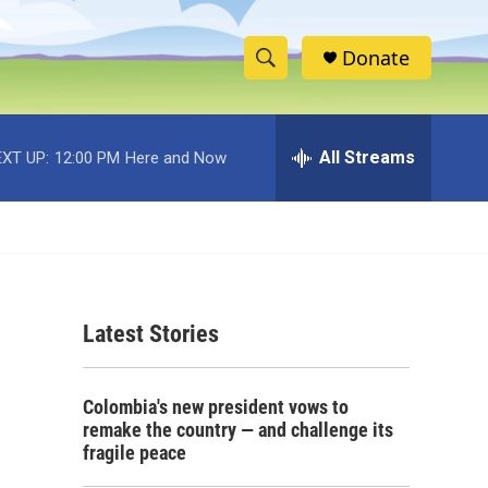
Donate
S
S
e
h
a
r
All Streams
XT UP:
12:00 PM
Here and Now
o
c
h
w
Q
u
S
e
r
e
y
Latest Stories
a
r
Colombia's new president vows to
c
remake the country — and challenge its
fragile peace
h