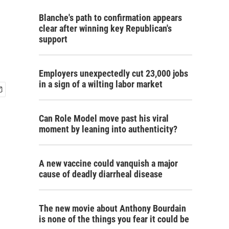
Blanche's path to confirmation appears
clear after winning key Republican's
support
Employers unexpectedly cut 23,000 jobs
in a sign of a wilting labor market
Can Role Model move past his viral
moment by leaning into authenticity?
A new vaccine could vanquish a major
cause of deadly diarrheal disease
The new movie about Anthony Bourdain
is none of the things you fear it could be