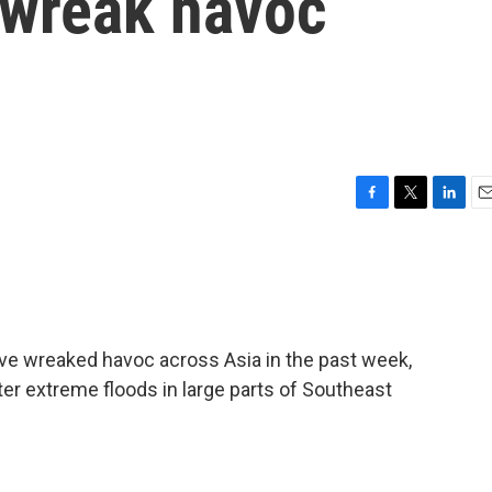
 wreak havoc
F
T
L
E
a
w
i
m
c
i
n
a
e
t
k
i
b
t
e
l
o
e
d
o
r
I
ve wreaked havoc across Asia in the past week,
k
n
fter extreme floods in large parts of Southeast