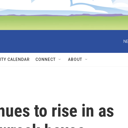
NE
TY CALENDAR
CONNECT
ABOUT
nues to rise in as