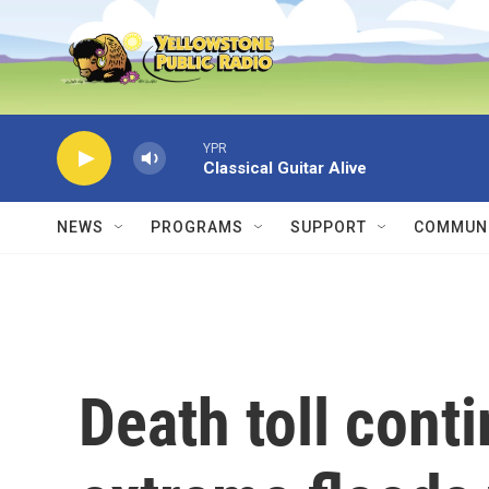
Skip to main content
YPR
Classical Guitar Alive
NEWS
PROGRAMS
SUPPORT
COMMUNI
Death toll conti