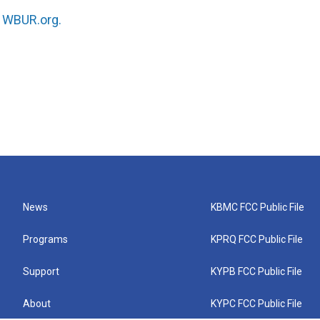
n
WBUR.org.
News
KBMC FCC Public File
Programs
KPRQ FCC Public File
Support
KYPB FCC Public File
About
KYPC FCC Public File