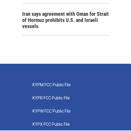
Iran says agreement with Oman for Strait
of Hormuz prohibits U.S. and Israeli
vessels
KYPM FCC Public File
KYPR FCC Public File
KYPW FCC Public File
KYPX FCC Public File