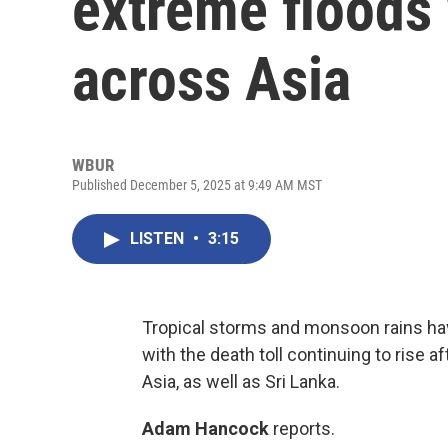
extreme floods
across Asia
WBUR
Published December 5, 2025 at 9:49 AM MST
LISTEN
•
3:15
Tropical storms and monsoon rains ha
with the death toll continuing to rise a
Asia, as well as Sri Lanka.
Adam Hancock
reports.