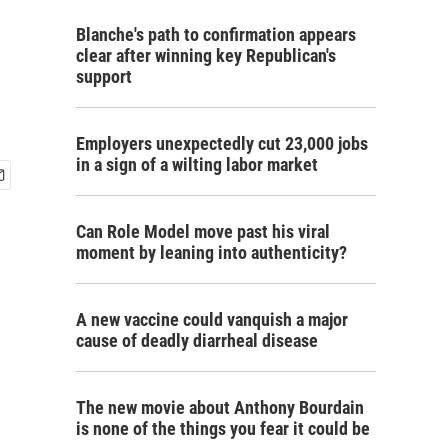
Blanche's path to confirmation appears
clear after winning key Republican's
support
Employers unexpectedly cut 23,000 jobs
in a sign of a wilting labor market
Can Role Model move past his viral
moment by leaning into authenticity?
A new vaccine could vanquish a major
cause of deadly diarrheal disease
The new movie about Anthony Bourdain
is none of the things you fear it could be