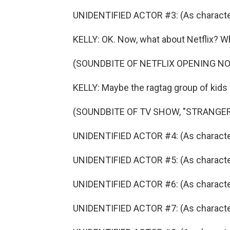
UNIDENTIFIED ACTOR #3: (As character)
KELLY: OK. Now, what about Netflix? Wh
(SOUNDBITE OF NETFLIX OPENING N
KELLY: Maybe the ragtag group of kids 
(SOUNDBITE OF TV SHOW, "STRANGER
UNIDENTIFIED ACTOR #4: (As character
UNIDENTIFIED ACTOR #5: (As character)
UNIDENTIFIED ACTOR #6: (As character
UNIDENTIFIED ACTOR #7: (As character