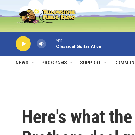
Skip to main content
YPR
Classical Guitar Alive
NEWS
PROGRAMS
SUPPORT
COMMUNI
Here's what the