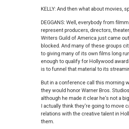
KELLY: And then what about movies, spe
DEGGANS: Well, everybody from filmm
represent producers, directors, theate
Writers Guild of America just came ou
blocked. And many of these groups cite
to giving many of its own films long run
enough to qualify for Hollywood awards
is to funnel that material to its streami
But in a conference call this morning 
they would honor Warner Bros. Studios
although he made it clear he's not a big
I actually think they're going to move 
relations with the creative talent in H
them.