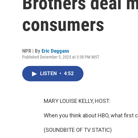
Brothers deal 
consumers
NPR | By
Eric Deggans
Published December 5, 2025 at 3:38 PM MST
LISTEN
•
4:52
MARY LOUISE KELLY, HOST:
When you think about HBO, what first
(SOUNDBITE OF TV STATIC)