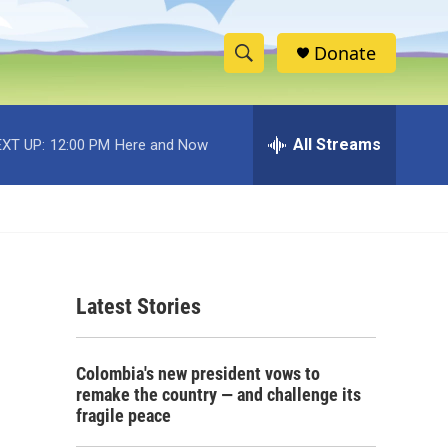
Donate
S
S
e
h
a
r
All Streams
XT UP:
12:00 PM
Here and Now
o
c
h
w
Q
u
S
e
r
e
y
Latest Stories
a
r
Colombia's new president vows to
c
remake the country — and challenge its
fragile peace
h