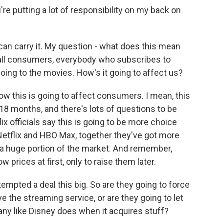
 putting a lot of responsibility on my back on
u can carry it. My question - what does this mean
 all consumers, everybody who subscribes to
oing to the movies. How's it going to affect us?
w this is going to affect consumers. I mean, this
o 18 months, and there's lots of questions to be
x officials say this is going to be more choice
Netflix and HBO Max, together they've got more
s a huge portion of the market. And remember,
prices at first, only to raise them later.
ttempted a deal this big. So are they going to force
e the streaming service, or are they going to let
any like Disney does when it acquires stuff?