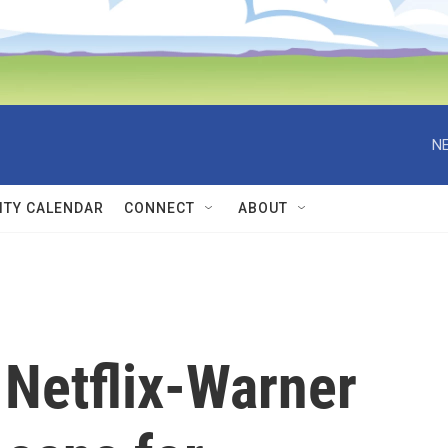
NE
TY CALENDAR
CONNECT
ABOUT
 Netflix-Warner