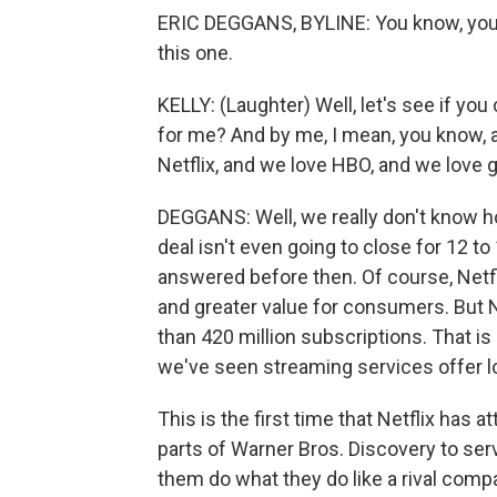
ERIC DEGGANS, BYLINE: You know, you're
this one.
KELLY: (Laughter) Well, let's see if yo
for me? And by me, I mean, you know,
Netflix, and we love HBO, and we love g
DEGGANS: Well, we really don't know ho
deal isn't even going to close for 12 t
answered before then. Of course, Netfli
and greater value for consumers. But 
than 420 million subscriptions. That i
we've seen streaming services offer low 
This is the first time that Netflix has a
parts of Warner Bros. Discovery to serv
them do what they do like a rival comp