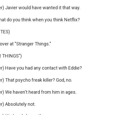
 Javier would have wanted it that way.
at do you think when you think Netflix?
OTES)
over at "Stranger Things."
 THINGS")
) Have you had any contact with Eddie?
 That psycho freak killer? God, no.
) We haven't heard from him in ages.
) Absolutely not.