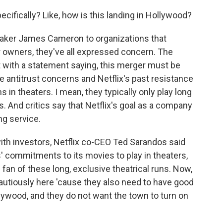
cifically? Like, how is this landing in Hollywood?
aker James Cameron to organizations that
r owners, they've all expressed concern. The
t with a statement saying, this merger must be
 antitrust concerns and Netflix's past resistance
s in theaters. I mean, they typically only play long
. And critics say that Netflix's goal as a company
ng service.
with investors, Netflix co-CEO Ted Sarandos said
' commitments to its movies to play in theaters,
 fan of these long, exclusive theatrical runs. Now,
cautiously here 'cause they also need to have good
ollywood, and they do not want the town to turn on