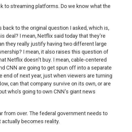
ck to streaming platforms. Do we know what the
 back to the original question I asked, which is,
is deal? I mean, Netflix said today that they're
n they really justify having two different large
rship? I mean, it also raises this question of
hat Netflix doesn't buy. I mean, cable-centered
nd CNN are going to get spun off into a separate
 end of next year, just when viewers are turning
ow, can that company survive on its own, or are
bout who's going to own CNN's giant news
l far from over. The federal government needs to
t actually becomes reality.