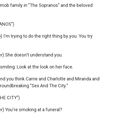
l mob family in "The Sopranos" and the beloved
ANOS")
m trying to do the right thing by you. You try
) She doesn't understand you.
iling. Look at the look on her face.
nd you think Carrie and Charlotte and Miranda and
oundbreaking "Sex And The City."
HE CITY")
) You're smoking at a funeral?