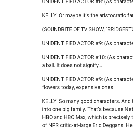
UNIDENTIFIED ACTOR #8: (As character
KELLY: Or maybe it's the aristocratic fa
(SOUNDBITE OF TV SHOW, "BRIDGERT
UNIDENTIFIED ACTOR #9: (As character
UNIDENTIFIED ACTOR #10: (As characte
a ball. It does not signify...
UNIDENTIFIED ACTOR #9: (As characte
flowers today, expensive ones.
KELLY: So many good characters. And 
into one big family. That's because Netf
HBO and HBO Max, which is precisely t
of NPR critic-at-large Eric Deggans. Hey