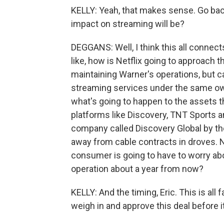
KELLY: Yeah, that makes sense. Go ba
impact on streaming will be?
DEGGANS: Well, I think this all connects
like, how is Netflix going to approach th
maintaining Warner's operations, but ca
streaming services under the same owne
what's going to happen to the assets t
platforms like Discovery, TNT Sports a
company called Discovery Global by the
away from cable contracts in droves. N
consumer is going to have to worry a
operation about a year from now?
KELLY: And the timing, Eric. This is al
weigh in and approve this deal before i