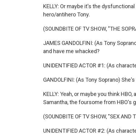
KELLY: Or maybe it's the dysfunctiona
hero/antihero Tony.
(SOUNDBITE OF TV SHOW, "THE SOPR
JAMES GANDOLFINI: (As Tony Soprano) I'
and have me whacked?
UNIDENTIFIED ACTOR #1: (As character
GANDOLFINI: (As Tony Soprano) She's sm
KELLY: Yeah, or maybe you think HBO, a
Samantha, the foursome from HBO's gr
(SOUNDBITE OF TV SHOW, "SEX AND T
UNIDENTIFIED ACTOR #2: (As character