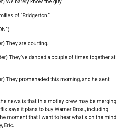
) We barely know the guy.
milies of "Bridgerton."
ON")
) They are courting.
r) They've danced a couple of times together at
r) They promenaded this morning, and he sent
the news is that this motley crew may be merging
lix says it plans to buy Warner Bros., including
he moment that I want to hear what's on the mind
, Eric.