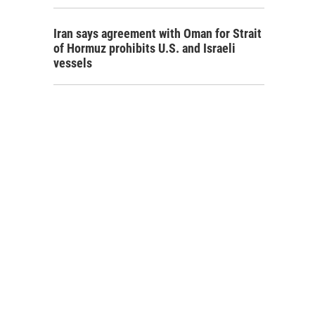
Iran says agreement with Oman for Strait
of Hormuz prohibits U.S. and Israeli
vessels