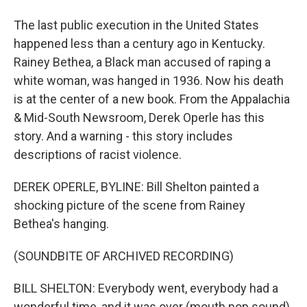
The last public execution in the United States
happened less than a century ago in Kentucky.
Rainey Bethea, a Black man accused of raping a
white woman, was hanged in 1936. Now his death
is at the center of a new book. From the Appalachia
& Mid-South Newsroom, Derek Operle has this
story. And a warning - this story includes
descriptions of racist violence.
DEREK OPERLE, BYLINE: Bill Shelton painted a
shocking picture of the scene from Rainey
Bethea's hanging.
(SOUNDBITE OF ARCHIVED RECORDING)
BILL SHELTON: Everybody went, everybody had a
wonderful time, and it was over (mouth pop sound)