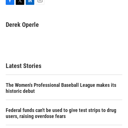
F
T
L
E
a
w
i
m
c
i
n
a
e
t
k
i
Derek Operle
b
t
e
l
o
e
d
o
r
I
k
n
Latest Stories
The Women's Professional Baseball League makes its
historic debut
Federal funds can't be used to give test strips to drug
users, raising overdose fears