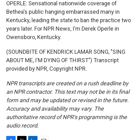
OPERLE: Sensational nationwide coverage of
Bethea's public hanging embarrassed many in
Kentucky, leading the state to ban the practice two
years later. For NPR News, I'm Derek Operle in
Owensboro, Kentucky.
(SOUNDBITE OF KENDRICK LAMAR SONG, "SING
ABOUT ME, I'M DYING OF THIRST") Transcript
provided by NPR, Copyright NPR.
NPR transcripts are created on a rush deadline by
an NPR contractor. This text may not be in its final
form and may be updated or revised in the future.
Accuracy and availability may vary. The
authoritative record of NPR’s programming is the
audio record.