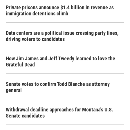
Private prisons announce $1.4 billion in revenue as
immigration detentions climb
Data centers are a political issue crossing party lines,
driving voters to candidates
How Jim James and Jeff Tweedy learned to love the
Grateful Dead
Senate votes to confirm Todd Blanche as attorney
general
Withdrawal deadline approaches for Montana's U.S.
Senate candidates