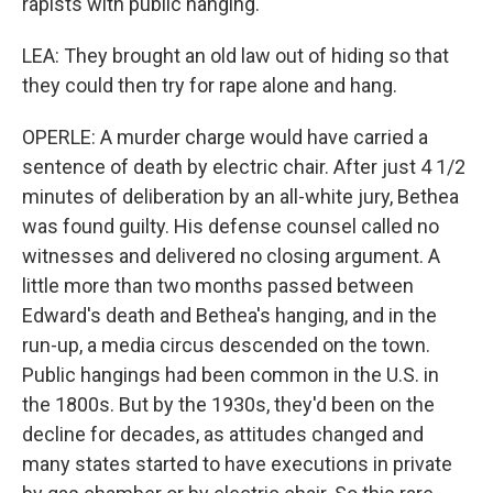
rapists with public hanging.
LEA: They brought an old law out of hiding so that
they could then try for rape alone and hang.
OPERLE: A murder charge would have carried a
sentence of death by electric chair. After just 4 1/2
minutes of deliberation by an all-white jury, Bethea
was found guilty. His defense counsel called no
witnesses and delivered no closing argument. A
little more than two months passed between
Edward's death and Bethea's hanging, and in the
run-up, a media circus descended on the town.
Public hangings had been common in the U.S. in
the 1800s. But by the 1930s, they'd been on the
decline for decades, as attitudes changed and
many states started to have executions in private