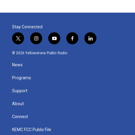
Stay Connected
t
i
y
f
l
w
n
o
a
i
i
s
u
c
n
© 2026 Yellowstone Public Radio
t
t
t
e
k
t
a
u
b
e
News
e
g
b
o
d
r
r
e
o
i
a
k
n
Programs
m
Support
About
Connect
KEMC FCC Public File