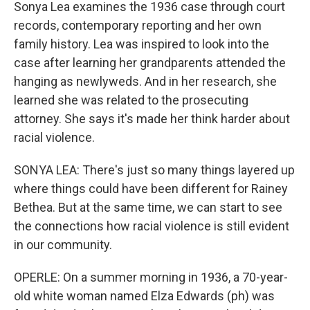
Sonya Lea examines the 1936 case through court
records, contemporary reporting and her own
family history. Lea was inspired to look into the
case after learning her grandparents attended the
hanging as newlyweds. And in her research, she
learned she was related to the prosecuting
attorney. She says it's made her think harder about
racial violence.
SONYA LEA: There's just so many things layered up
where things could have been different for Rainey
Bethea. But at the same time, we can start to see
the connections how racial violence is still evident
in our community.
OPERLE: On a summer morning in 1936, a 70-year-
old white woman named Elza Edwards (ph) was