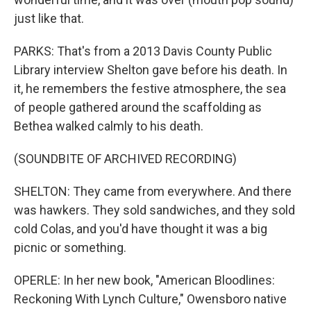
just like that.
PARKS: That's from a 2013 Davis County Public
Library interview Shelton gave before his death. In
it, he remembers the festive atmosphere, the sea
of people gathered around the scaffolding as
Bethea walked calmly to his death.
(SOUNDBITE OF ARCHIVED RECORDING)
SHELTON: They came from everywhere. And there
was hawkers. They sold sandwiches, and they sold
cold Colas, and you'd have thought it was a big
picnic or something.
OPERLE: In her new book, "American Bloodlines:
Reckoning With Lynch Culture," Owensboro native