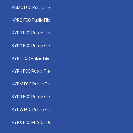
KBMC FCC Public File
KPRQ FCC Public File
KYPB FCC Public File
KYPC FCC Public File
KYPF FCC Public File
KYPH FCC Public File
KYPM FCC Public File
KYPR FCC Public File
KYPW FCC Public File
KYPX FCC Public File