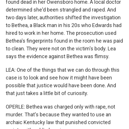
found dead in her Owensboro home. A local doctor
determined she'd been strangled and raped. And
two days later, authorities shifted the investigation
to Bethea, a Black man in his 20s who Edwards had
hired to work in her home. The prosecution used
Bethea's fingerprints found in the room he was paid
to clean. They were not on the victim's body. Lea
says the evidence against Bethea was flimsy.
LEA: One of the things that we can do through this
case is to look and see how it might have been
possible that justice would have been done. And
that just takes a little bit of curiosity.
OPERLE: Bethea was charged only with rape, not
murder. That's because they wanted to use an
archaic Kentucky law that punished convicted