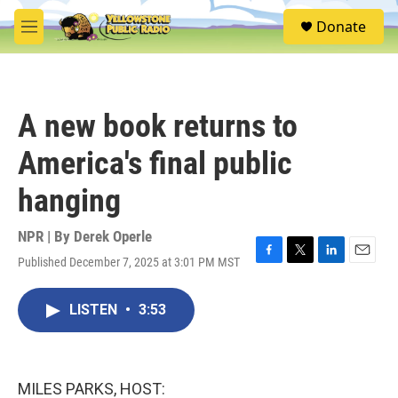
Skip to main content
S
Donate
e
M
a
e
r
n
c
u
h
A new book returns to
u
e
America's final public
r
y
hanging
NPR | By
Derek Operle
Published December 7, 2025 at 3:01 PM MST
F
T
L
E
a
w
i
m
c
i
n
a
LISTEN
•
3:53
e
t
k
i
b
t
e
l
o
e
d
o
r
I
k
n
MILES PARKS, HOST: