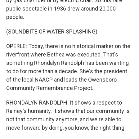
by gas chamber or by electric chair. So this rare
public spectacle in 1936 drew around 20,000
people.
(SOUNDBITE OF WATER SPLASHING)
OPERLE: Today, there is no historical marker on the
riverfront where Bethea was executed. That's
something Rhondalyn Randolph has been wanting
to do for more than a decade. She's the president
of the local NAACP and leads the Owensboro
Community Remembrance Project.
RHONDALYN RANDOLPH: It shows a respect to
Rainey's humanity. It shows that our community is
not that community anymore, and we're able to
move forward by doing, you know, the right thing.