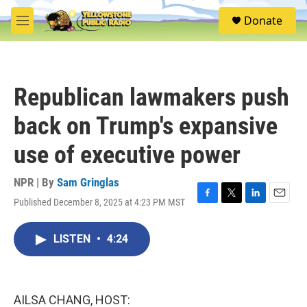
Skip to main content
S
Donate
e
M
a
e
r
n
c
u
h
Republican lawmakers push
u
e
back on Trump's expansive
r
y
use of executive power
NPR | By
Sam Gringlas
Published December 8, 2025 at 4:23 PM MST
F
T
L
E
a
w
i
m
c
i
n
a
LISTEN
•
4:24
e
t
k
i
b
t
e
l
o
e
d
o
r
I
k
n
AILSA CHANG, HOST: