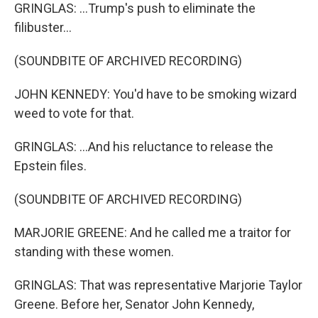
GRINGLAS: ...Trump's push to eliminate the
filibuster...
(SOUNDBITE OF ARCHIVED RECORDING)
JOHN KENNEDY: You'd have to be smoking wizard
weed to vote for that.
GRINGLAS: ...And his reluctance to release the
Epstein files.
(SOUNDBITE OF ARCHIVED RECORDING)
MARJORIE GREENE: And he called me a traitor for
standing with these women.
GRINGLAS: That was representative Marjorie Taylor
Greene. Before her, Senator John Kennedy,