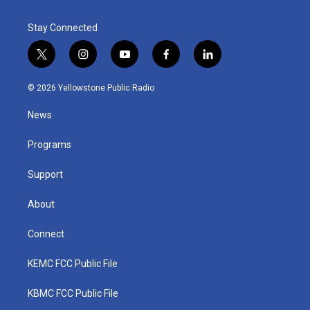
Stay Connected
t
i
y
f
l
w
n
o
a
i
i
s
u
c
n
© 2026 Yellowstone Public Radio
t
t
t
e
k
t
a
u
b
e
News
e
g
b
o
d
r
r
e
o
i
a
k
n
Programs
m
Support
About
Connect
KEMC FCC Public File
KBMC FCC Public File