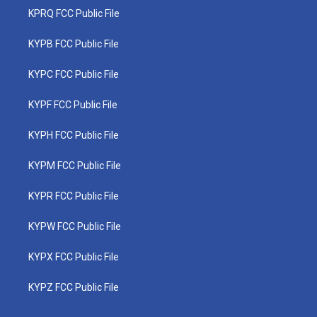
KPRQ FCC Public File
KYPB FCC Public File
KYPC FCC Public File
KYPF FCC Public File
KYPH FCC Public File
KYPM FCC Public File
KYPR FCC Public File
KYPW FCC Public File
KYPX FCC Public File
KYPZ FCC Public File