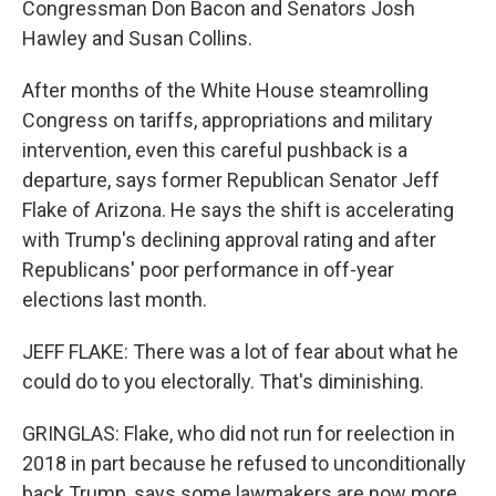
Congressman Don Bacon and Senators Josh
Hawley and Susan Collins.
After months of the White House steamrolling
Congress on tariffs, appropriations and military
intervention, even this careful pushback is a
departure, says former Republican Senator Jeff
Flake of Arizona. He says the shift is accelerating
with Trump's declining approval rating and after
Republicans' poor performance in off-year
elections last month.
JEFF FLAKE: There was a lot of fear about what he
could do to you electorally. That's diminishing.
GRINGLAS: Flake, who did not run for reelection in
2018 in part because he refused to unconditionally
back Trump, says some lawmakers are now more