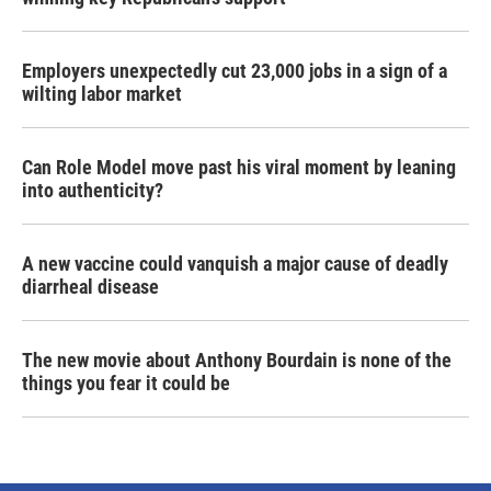
Employers unexpectedly cut 23,000 jobs in a sign of a
wilting labor market
Can Role Model move past his viral moment by leaning
into authenticity?
A new vaccine could vanquish a major cause of deadly
diarrheal disease
The new movie about Anthony Bourdain is none of the
things you fear it could be