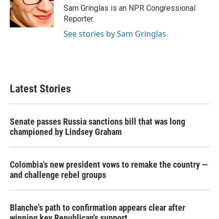
o
r
I
Sam Gringlas is an NPR Congressional
k
n
Reporter.
See stories by Sam Gringlas
Latest Stories
Senate passes Russia sanctions bill that was long
championed by Lindsey Graham
Colombia's new president vows to remake the country —
and challenge rebel groups
Blanche's path to confirmation appears clear after
winning key Republican's support