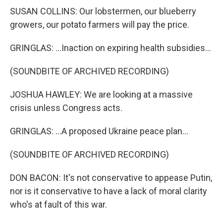
SUSAN COLLINS: Our lobstermen, our blueberry
growers, our potato farmers will pay the price.
GRINGLAS: ...Inaction on expiring health subsidies...
(SOUNDBITE OF ARCHIVED RECORDING)
JOSHUA HAWLEY: We are looking at a massive
crisis unless Congress acts.
GRINGLAS: ...A proposed Ukraine peace plan...
(SOUNDBITE OF ARCHIVED RECORDING)
DON BACON: It's not conservative to appease Putin,
nor is it conservative to have a lack of moral clarity
who's at fault of this war.