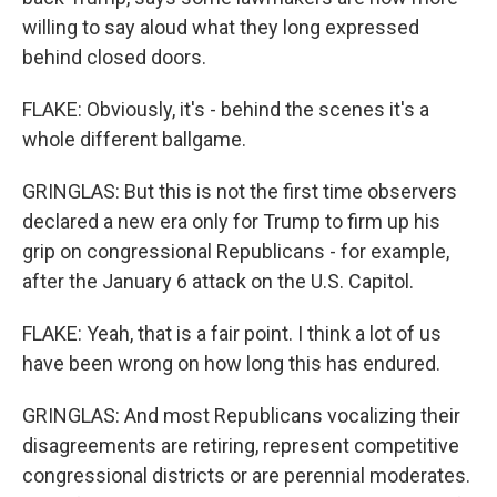
willing to say aloud what they long expressed
behind closed doors.
FLAKE: Obviously, it's - behind the scenes it's a
whole different ballgame.
GRINGLAS: But this is not the first time observers
declared a new era only for Trump to firm up his
grip on congressional Republicans - for example,
after the January 6 attack on the U.S. Capitol.
FLAKE: Yeah, that is a fair point. I think a lot of us
have been wrong on how long this has endured.
GRINGLAS: And most Republicans vocalizing their
disagreements are retiring, represent competitive
congressional districts or are perennial moderates.