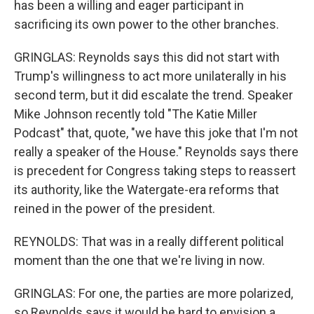
has been a willing and eager participant in
sacrificing its own power to the other branches.
GRINGLAS: Reynolds says this did not start with
Trump's willingness to act more unilaterally in his
second term, but it did escalate the trend. Speaker
Mike Johnson recently told "The Katie Miller
Podcast" that, quote, "we have this joke that I'm not
really a speaker of the House." Reynolds says there
is precedent for Congress taking steps to reassert
its authority, like the Watergate-era reforms that
reined in the power of the president.
REYNOLDS: That was in a really different political
moment than the one that we're living in now.
GRINGLAS: For one, the parties are more polarized,
so Reynolds says it would be hard to envision a