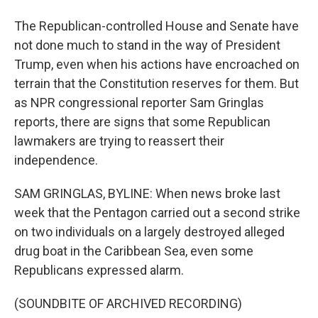
The Republican-controlled House and Senate have
not done much to stand in the way of President
Trump, even when his actions have encroached on
terrain that the Constitution reserves for them. But
as NPR congressional reporter Sam Gringlas
reports, there are signs that some Republican
lawmakers are trying to reassert their
independence.
SAM GRINGLAS, BYLINE: When news broke last
week that the Pentagon carried out a second strike
on two individuals on a largely destroyed alleged
drug boat in the Caribbean Sea, even some
Republicans expressed alarm.
(SOUNDBITE OF ARCHIVED RECORDING)