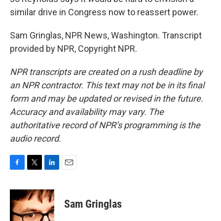
similar drive in Congress now to reassert power.
Sam Gringlas, NPR News, Washington. Transcript
provided by NPR, Copyright NPR.
NPR transcripts are created on a rush deadline by
an NPR contractor. This text may not be in its final
form and may be updated or revised in the future.
Accuracy and availability may vary. The
authoritative record of NPR’s programming is the
audio record.
F
T
L
E
a
w
i
m
c
i
n
a
e
t
k
i
Sam Gringlas
b
t
e
l
o
e
d