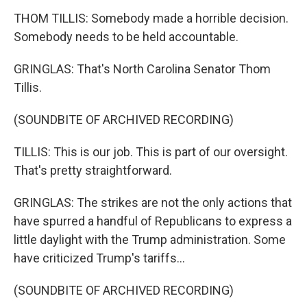
THOM TILLIS: Somebody made a horrible decision.
Somebody needs to be held accountable.
GRINGLAS: That's North Carolina Senator Thom
Tillis.
(SOUNDBITE OF ARCHIVED RECORDING)
TILLIS: This is our job. This is part of our oversight.
That's pretty straightforward.
GRINGLAS: The strikes are not the only actions that
have spurred a handful of Republicans to express a
little daylight with the Trump administration. Some
have criticized Trump's tariffs...
(SOUNDBITE OF ARCHIVED RECORDING)