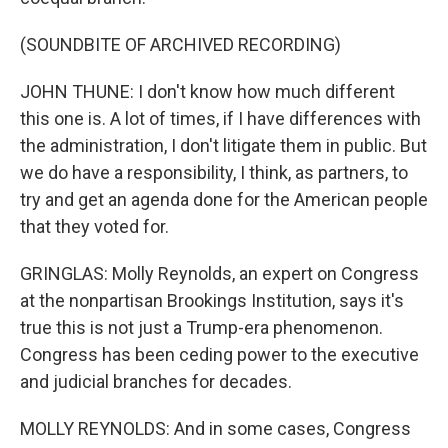
(SOUNDBITE OF ARCHIVED RECORDING)
JOHN THUNE: I don't know how much different
this one is. A lot of times, if I have differences with
the administration, I don't litigate them in public. But
we do have a responsibility, I think, as partners, to
try and get an agenda done for the American people
that they voted for.
GRINGLAS: Molly Reynolds, an expert on Congress
at the nonpartisan Brookings Institution, says it's
true this is not just a Trump-era phenomenon.
Congress has been ceding power to the executive
and judicial branches for decades.
MOLLY REYNOLDS: And in some cases, Congress