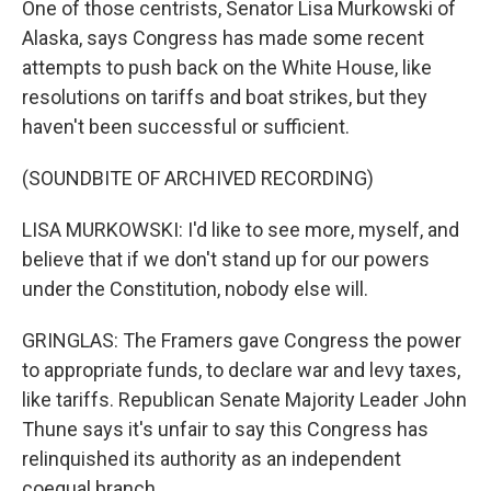
One of those centrists, Senator Lisa Murkowski of
Alaska, says Congress has made some recent
attempts to push back on the White House, like
resolutions on tariffs and boat strikes, but they
haven't been successful or sufficient.
(SOUNDBITE OF ARCHIVED RECORDING)
LISA MURKOWSKI: I'd like to see more, myself, and
believe that if we don't stand up for our powers
under the Constitution, nobody else will.
GRINGLAS: The Framers gave Congress the power
to appropriate funds, to declare war and levy taxes,
like tariffs. Republican Senate Majority Leader John
Thune says it's unfair to say this Congress has
relinquished its authority as an independent
coequal branch.