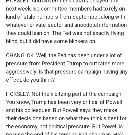
HORSLEY: And November's data is delayed until
next week. So committee members had to rely on
kind of stale numbers from September, along with
whatever private-sector and anecdotal information
they could lean on. The Fed was not exactly flying
blind, but it did have some blinkers on.
CHANG: OK. Well, the Fed has been under a lot of
pressure from President Trump to cut rates more
aggressively. Is that pressure campaign having any
effect, do you think?
HORSLEY: Not the kibitzing part of the campaign.
You know, Trump has been very critical of Powell
and his colleagues. But Powell says they make
their decisions based on what they think's best for
the economy, not political pressure. But Powell is
nearing the end of his term as Fed chairman. He's