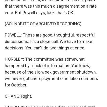
that there was this much disagreement on a rate
vote. But Powell says, look, that's OK.
(SOUNDBITE OF ARCHIVED RECORDING)
POWELL: These are good, thoughtful, respectful
discussions. It's a close call. We have to make
decisions. You can't do two things at once.
HORSLEY: The committee was somewhat
hampered by a lack of information. You know,
because of the six-week government shutdown,
we never got unemployment or inflation numbers
for October.
CHANG: Right.