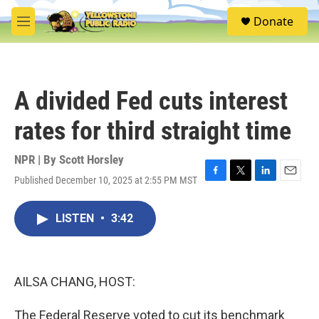
Skip to main content
S
Donate
e
M
a
e
r
n
c
u
h
A divided Fed cuts interest
u
e
rates for third straight time
r
y
NPR | By
Scott Horsley
Published December 10, 2025 at 2:55 PM MST
F
T
L
E
a
w
i
m
c
i
n
a
LISTEN
•
3:42
e
t
k
i
b
t
e
l
o
e
d
o
r
I
k
n
AILSA CHANG, HOST:
The Federal Reserve voted to cut its benchmark