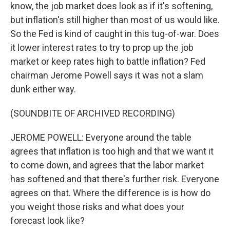
know, the job market does look as if it's softening,
but inflation's still higher than most of us would like.
So the Fed is kind of caught in this tug-of-war. Does
it lower interest rates to try to prop up the job
market or keep rates high to battle inflation? Fed
chairman Jerome Powell says it was not a slam
dunk either way.
(SOUNDBITE OF ARCHIVED RECORDING)
JEROME POWELL: Everyone around the table
agrees that inflation is too high and that we want it
to come down, and agrees that the labor market
has softened and that there's further risk. Everyone
agrees on that. Where the difference is is how do
you weight those risks and what does your
forecast look like?