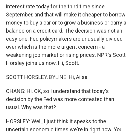
interest rate today for the third time since
September, and that will make it cheaper to borrow
money to buy a car or to grow a business or carry a
balance on a credit card. The decision was not an
easy one. Fed policymakers are unusually divided
over which is the more urgent concern - a
weakening job market or rising prices. NPR's Scott
Horsley joins us now. Hi, Scott.
SCOTT HORSLEY, BYLINE: Hi, Ailsa.
CHANG: Hi. OK, so I understand that today's
decision by the Fed was more contested than
usual. Why was that?
HORSLEY: Well, I just think it speaks to the
uncertain economic times we're in right now. You