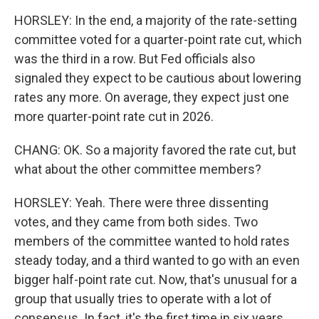
HORSLEY: In the end, a majority of the rate-setting
committee voted for a quarter-point rate cut, which
was the third in a row. But Fed officials also
signaled they expect to be cautious about lowering
rates any more. On average, they expect just one
more quarter-point rate cut in 2026.
CHANG: OK. So a majority favored the rate cut, but
what about the other committee members?
HORSLEY: Yeah. There were three dissenting
votes, and they came from both sides. Two
members of the committee wanted to hold rates
steady today, and a third wanted to go with an even
bigger half-point rate cut. Now, that's unusual for a
group that usually tries to operate with a lot of
consensus. In fact, it's the first time in six years