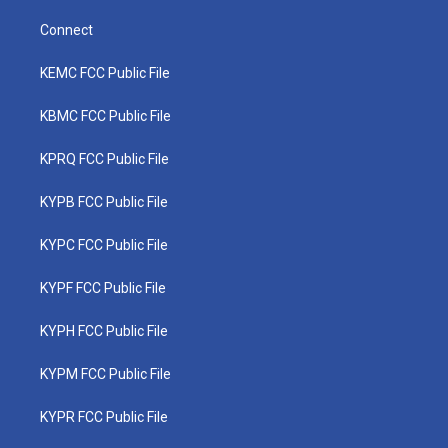
Connect
KEMC FCC Public File
KBMC FCC Public File
KPRQ FCC Public File
KYPB FCC Public File
KYPC FCC Public File
KYPF FCC Public File
KYPH FCC Public File
KYPM FCC Public File
KYPR FCC Public File