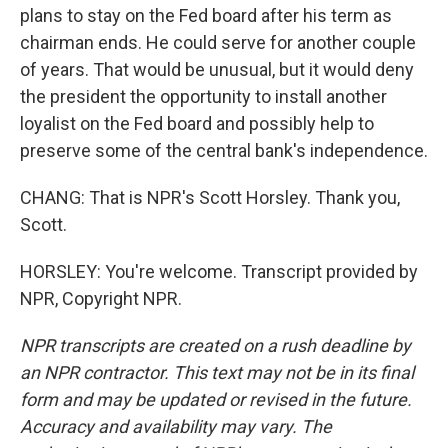
plans to stay on the Fed board after his term as
chairman ends. He could serve for another couple
of years. That would be unusual, but it would deny
the president the opportunity to install another
loyalist on the Fed board and possibly help to
preserve some of the central bank's independence.
CHANG: That is NPR's Scott Horsley. Thank you,
Scott.
HORSLEY: You're welcome. Transcript provided by
NPR, Copyright NPR.
NPR transcripts are created on a rush deadline by
an NPR contractor. This text may not be in its final
form and may be updated or revised in the future.
Accuracy and availability may vary. The