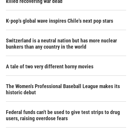
killed recovering war dead
K-pop's global wave inspires Chile's next pop stars
Switzerland is a neutral nation but has more nuclear
bunkers than any country in the world
A tale of two very different horny movies
The Women's Professional Baseball League makes its
historic debut
Federal funds can't be used to give test strips to drug
users, raising overdose fears