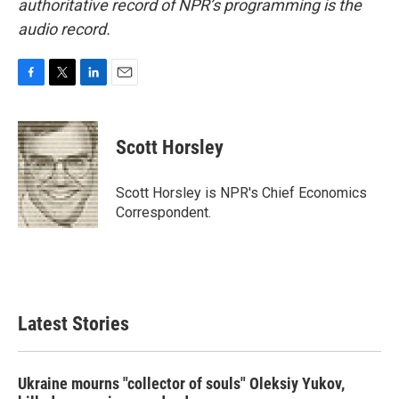
authoritative record of NPR’s programming is the
audio record.
F
T
L
E
a
w
i
m
c
i
n
a
e
t
k
i
Scott Horsley
b
t
e
l
o
e
d
o
r
I
Scott Horsley is NPR's Chief Economics
k
n
Correspondent.
Latest Stories
Ukraine mourns "collector of souls" Oleksiy Yukov,