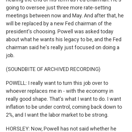
going to oversee just three more rate-setting
meetings between now and May. And after that, he
will be replaced by a new Fed chairman of the
president's choosing. Powell was asked today
about what he wants his legacy to be, and the Fed
chairman said he's really just focused on doing a
job.
(SOUNDBITE OF ARCHIVED RECORDING)
POWELL: I really want to turn this job over to
whoever replaces me in - with the economy in
really good shape. That's what I want to do. I want
inflation to be under control, coming back down to
2%, and I want the labor market to be strong.
HORSLEY: Now, Powell has not said whether he