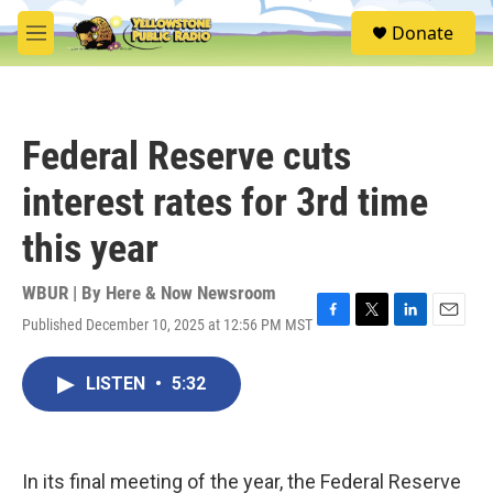
Skip to main content
S
Donate
e
M
a
e
r
n
c
u
h
Federal Reserve cuts
u
e
interest rates for 3rd time
r
y
this year
WBUR | By
Here & Now Newsroom
Published December 10, 2025 at 12:56 PM MST
F
T
L
E
a
w
i
m
c
i
n
a
LISTEN
•
5:32
e
t
k
i
b
t
e
l
o
e
d
o
r
I
k
n
In its final meeting of the year, the Federal Reserve