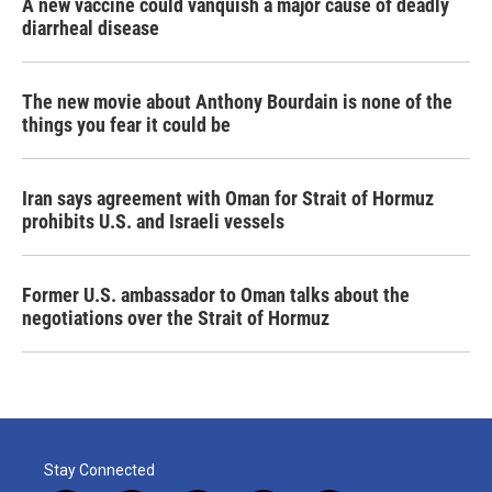
A new vaccine could vanquish a major cause of deadly
diarrheal disease
The new movie about Anthony Bourdain is none of the
things you fear it could be
Iran says agreement with Oman for Strait of Hormuz
prohibits U.S. and Israeli vessels
Former U.S. ambassador to Oman talks about the
negotiations over the Strait of Hormuz
Stay Connected