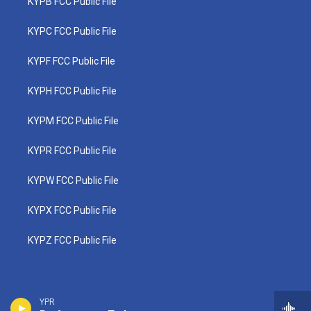
KYPB FCC Public File
KYPC FCC Public File
KYPF FCC Public File
KYPH FCC Public File
KYPM FCC Public File
KYPR FCC Public File
KYPW FCC Public File
KYPX FCC Public File
KYPZ FCC Public File
YPR