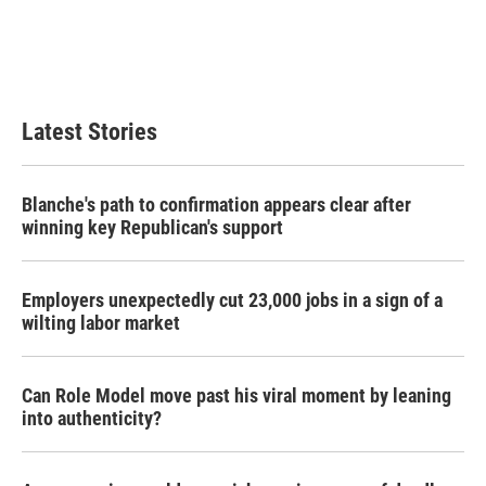
o
e
d
o
r
I
k
n
Latest Stories
Blanche's path to confirmation appears clear after
winning key Republican's support
Employers unexpectedly cut 23,000 jobs in a sign of a
wilting labor market
Can Role Model move past his viral moment by leaning
into authenticity?