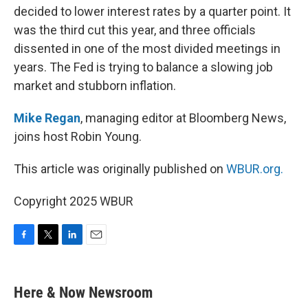
decided to lower interest rates by a quarter point. It
was the third cut this year, and three officials
dissented in one of the most divided meetings in
years. The Fed is trying to balance a slowing job
market and stubborn inflation.
Mike Regan
, managing editor at Bloomberg News,
joins host Robin Young.
This article was originally published on
WBUR.org.
Copyright 2025 WBUR
F
T
L
E
a
w
i
m
c
i
n
a
e
t
k
i
Here & Now Newsroom
b
t
e
l