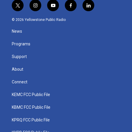
t
i
y
f
l
w
n
o
a
i
i
s
u
c
n
© 2026 Yellowstone Public Radio
t
t
t
e
k
t
a
u
b
e
News
e
g
b
o
d
r
r
e
o
i
a
k
n
Programs
m
Support
About
Connect
KEMC FCC Public File
KBMC FCC Public File
KPRQ FCC Public File