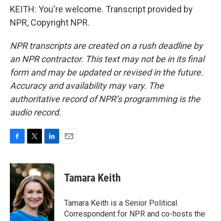
KEITH: You're welcome. Transcript provided by
NPR, Copyright NPR.
NPR transcripts are created on a rush deadline by
an NPR contractor. This text may not be in its final
form and may be updated or revised in the future.
Accuracy and availability may vary. The
authoritative record of NPR’s programming is the
audio record.
F
T
L
E
a
w
i
m
c
i
n
a
e
t
k
i
Tamara Keith
b
t
e
l
o
e
d
o
r
I
Tamara Keith is a Senior Political
k
n
Correspondent for NPR and co-hosts the