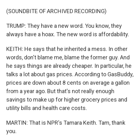
(SOUNDBITE OF ARCHIVED RECORDING)
TRUMP: They have a new word. You know, they
always have a hoax. The new word is affordability.
KEITH: He says that he inherited a mess. In other
words, don't blame me, blame the former guy. And
he says things are already cheaper. In particular, he
talks a lot about gas prices. According to GasBuddy,
prices are down about 8 cents on average a gallon
from a year ago. But that's not really enough
savings to make up for higher grocery prices and
utility bills and health care costs.
MARTIN: That is NPR's Tamara Keith. Tam, thank
you.