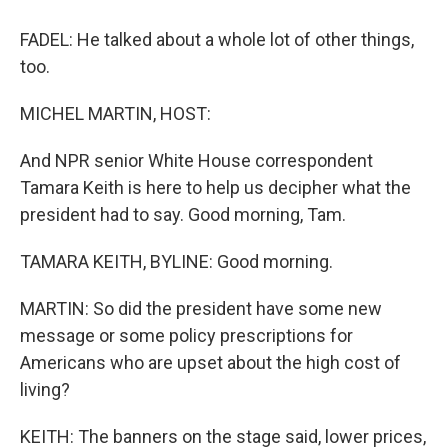
FADEL: He talked about a whole lot of other things,
too.
MICHEL MARTIN, HOST:
And NPR senior White House correspondent
Tamara Keith is here to help us decipher what the
president had to say. Good morning, Tam.
TAMARA KEITH, BYLINE: Good morning.
MARTIN: So did the president have some new
message or some policy prescriptions for
Americans who are upset about the high cost of
living?
KEITH: The banners on the stage said, lower prices,