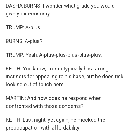
DASHA BURNS: I wonder what grade you would
give your economy.
TRUMP: A-plus.
BURNS: A-plus?
TRUMP: Yeah. A-plus-plus-plus-plus-plus.
KEITH: You know, Trump typically has strong
instincts for appealing to his base, but he does risk
looking out of touch here.
MARTIN: And how does he respond when
confronted with those concerns?
KEITH: Last night, yet again, he mocked the
preoccupation with affordability.