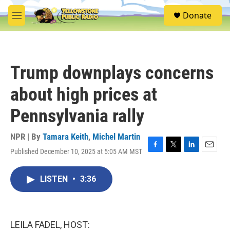
Skip to main content
S
Donate
e
M
a
e
r
n
c
u
h
Trump downplays concerns
u
e
about high prices at
r
y
Pennsylvania rally
NPR | By
Tamara Keith
,
Michel Martin
Published December 10, 2025 at 5:05 AM MST
F
T
L
E
a
w
i
m
c
i
n
a
LISTEN
•
3:36
e
t
k
i
b
t
e
l
o
e
d
o
r
I
k
n
LEILA FADEL, HOST: