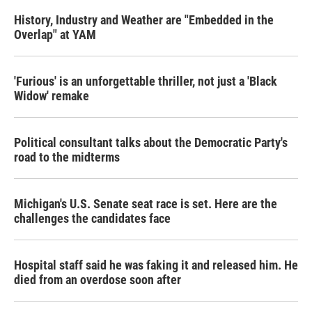
History, Industry and Weather are "Embedded in the
Overlap" at YAM
'Furious' is an unforgettable thriller, not just a 'Black
Widow' remake
Political consultant talks about the Democratic Party's
road to the midterms
Michigan's U.S. Senate seat race is set. Here are the
challenges the candidates face
Hospital staff said he was faking it and released him. He
died from an overdose soon after