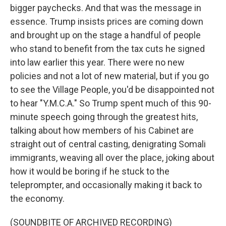
bigger paychecks. And that was the message in
essence. Trump insists prices are coming down
and brought up on the stage a handful of people
who stand to benefit from the tax cuts he signed
into law earlier this year. There were no new
policies and not a lot of new material, but if you go
to see the Village People, you'd be disappointed not
to hear "Y.M.C.A." So Trump spent much of this 90-
minute speech going through the greatest hits,
talking about how members of his Cabinet are
straight out of central casting, denigrating Somali
immigrants, weaving all over the place, joking about
how it would be boring if he stuck to the
teleprompter, and occasionally making it back to
the economy.
(SOUNDBITE OF ARCHIVED RECORDING)