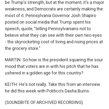
be Trump's strength, but at the moment, it's a major
weakness, and Democrats are certainly making the
most of it. Pennsylvania Governor Josh Shapiro
posted on social media that Trump spent his
speech, quote, "telling Pennsylvanians not to
believe what they can see with their own two eyes
- the skyrocketing cost of living and rising prices at
the grocery store."
MARTIN: So how is the president squaring the sour
mood that voters are in with his pitch that he has
ushered in a golden age for this country?
KEITH: He's not really. Take this from an interview
he did this week with Politico's Dasha Burns.
(SOUNDBITE OF ARCHIVED RECORDING)