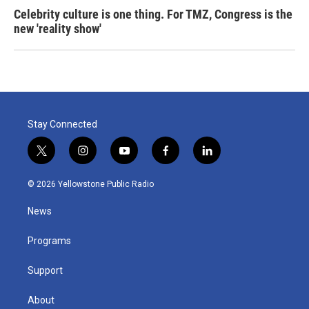
Celebrity culture is one thing. For TMZ, Congress is the
new 'reality show'
Stay Connected
t
i
y
f
l
w
n
o
a
i
i
s
u
c
n
© 2026 Yellowstone Public Radio
t
t
t
e
k
t
a
u
b
e
News
e
g
b
o
d
r
r
e
o
i
a
k
n
Programs
m
Support
About