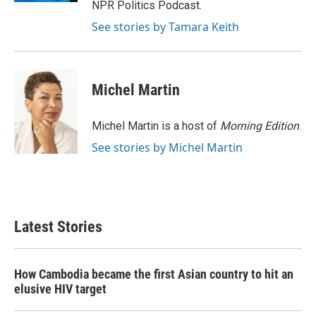
NPR Politics Podcast.
See stories by Tamara Keith
Michel Martin
Michel Martin is a host of
Morning Edition
.
See stories by Michel Martin
Latest Stories
How Cambodia became the first Asian country to hit an
elusive HIV target