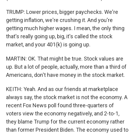
TRUMP: Lower prices, bigger paychecks. We're
getting inflation, we're crushing it. And you're
getting much higher wages. I mean, the only thing
that's really going up, big, it's called the stock
market, and your 401(k) is going up.
MARTIN: OK. That might be true. Stock values are
up. But a lot of people, actually, more than a third of
Americans, don't have money in the stock market.
KEITH: Yeah. And as our friends at marketplace
always say, the stock market is not the economy. A
recent Fox News poll found three-quarters of
voters view the economy negatively, and 2-to-1,
they blame Trump for the current economy rather
than former President Biden. The economy used to