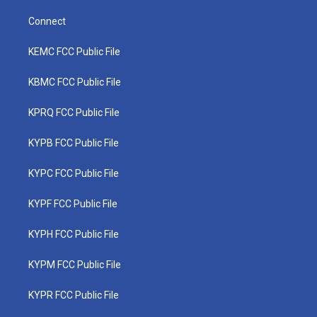
Connect
KEMC FCC Public File
KBMC FCC Public File
KPRQ FCC Public File
KYPB FCC Public File
KYPC FCC Public File
KYPF FCC Public File
KYPH FCC Public File
KYPM FCC Public File
KYPR FCC Public File