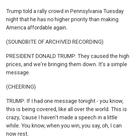
Trump told a rally crowd in Pennsylvania Tuesday
night that he has no higher priority than making
America affordable again.
(SOUNDBITE OF ARCHIVED RECORDING)
PRESIDENT DONALD TRUMP: They caused the high
prices, and we're bringing them down. It's a simple
message.
(CHEERING)
TRUMP: If I had one message tonight - you know,
this is being covered, like all over the world. This is
crazy, 'cause I haven't made a speech in a little
while. You know, when you win, you say, oh, I can
now rest.