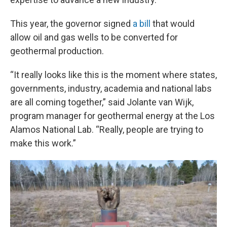
This year, the governor signed
a bill
that would
allow oil and gas wells to be converted for
geothermal production.
“It really looks like this is the moment where states,
governments, industry, academia and national labs
are all coming together,” said Jolante van Wijk,
program manager for geothermal energy at the Los
Alamos National Lab. “Really, people are trying to
make this work.”