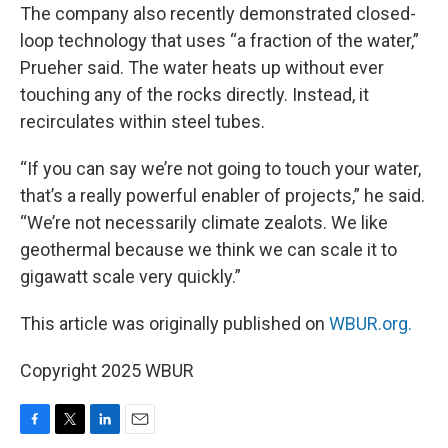
The company also recently demonstrated closed-
loop technology that uses “a fraction of the water,”
Prueher said. The water heats up without ever
touching any of the rocks directly. Instead, it
recirculates within steel tubes.
“If you can say we’re not going to touch your water,
that’s a really powerful enabler of projects,” he said.
“We’re not necessarily climate zealots. We like
geothermal because we think we can scale it to
gigawatt scale very quickly.”
This article was originally published on
WBUR.org.
Copyright 2025 WBUR
F
T
L
E