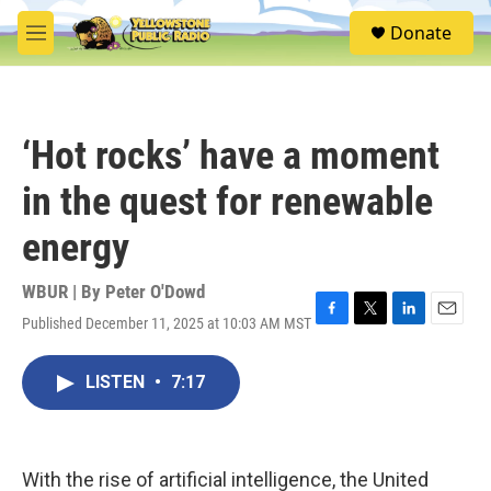
Skip to main content
S
Donate
e
M
a
e
r
n
c
u
h
‘Hot rocks’ have a moment
u
e
in the quest for renewable
r
y
energy
WBUR | By
Peter O'Dowd
Published December 11, 2025 at 10:03 AM MST
F
T
L
E
a
w
i
m
c
i
n
a
LISTEN
•
7:17
e
t
k
i
b
t
e
l
o
e
d
o
r
I
k
n
With the rise of artificial intelligence, the United