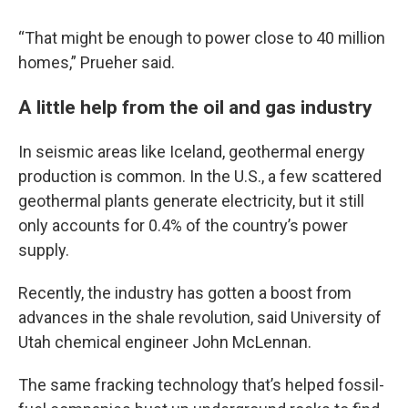
“That might be enough to power close to 40 million
homes,” Prueher said.
A little help from the oil and gas industry
In seismic areas like Iceland, geothermal energy
production is common. In the U.S., a few scattered
geothermal plants generate electricity, but it still
only accounts for 0.4% of the country’s power
supply.
Recently, the industry has gotten a boost from
advances in the shale revolution, said University of
Utah chemical engineer John McLennan.
The same fracking technology that’s helped fossil-