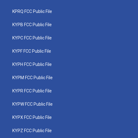
KPRQ FCC Public File
KYPB FCC Public File
KYPC FCC Public File
KYPF FCC Public File
KYPH FCC Public File
KYPM FCC Public File
KYPR FCC Public File
KYPW FCC Public File
KYPX FCC Public File
KYPZ FCC Public File