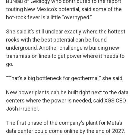
Bureau of Geology who contributed to the report
touting New Mexico’s potential, said some of the
hot-rock fever is a little “overhyped.”
She said it’s still unclear exactly where the hottest
rocks with the best potential can be found
underground. Another challenge is building new
transmission lines to get power where it needs to
go.
“That’s a big bottleneck for geothermal,” she said.
New power plants can be built right next to the data
centers where the power is needed, said XGS CEO
Josh Prueher.
The first phase of the company’s plant for Meta’s
data center could come online by the end of 2027.