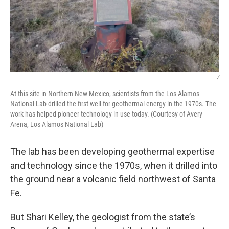
/
At this site in Northern New Mexico, scientists from the Los Alamos
National Lab drilled the first well for geothermal energy in the 1970s. The
work has helped pioneer technology in use today. (Courtesy of Avery
Arena, Los Alamos National Lab)
The lab has been developing geothermal expertise
and technology since the 1970s, when it drilled into
the ground near a volcanic field northwest of Santa
Fe.
But Shari Kelley, the geologist from the state’s