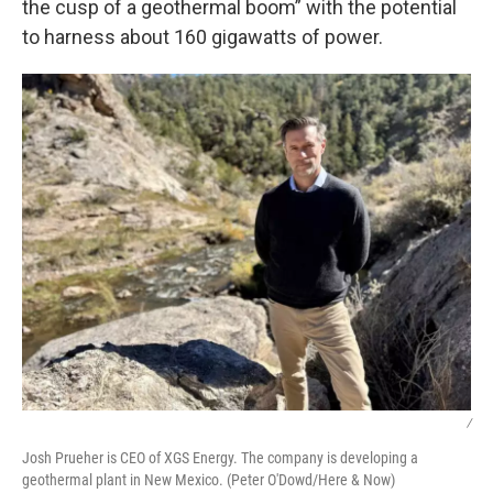
the cusp of a geothermal boom” with the potential
to harness about 160 gigawatts of power.
/
Josh Prueher is CEO of XGS Energy. The company is developing a
geothermal plant in New Mexico. (Peter O'Dowd/Here & Now)