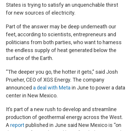
States is trying to satisfy an unquenchable thirst
for new sources of electricity.
Part of the answer may be deep underneath our
feet, according to scientists, entrepreneurs and
politicians from both parties, who want to harness
the endless supply of heat generated below the
surface of the Earth.
“The deeper you go, the hotter it gets,” said Josh
Prueher, CEO of XGS Energy. The company
announced
a deal with Meta
in June to power a data
center in New Mexico.
It’s part of a new rush to develop and streamline
production of geothermal energy across the West.
A
report
published in June said New Mexico is “on