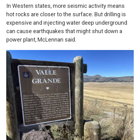
In Western states, more seismic activity means
hot rocks are closer to the surface. But drilling is
expensive and injecting water deep underground
can cause earthquakes that might shut down a
power plant, McLennan said.