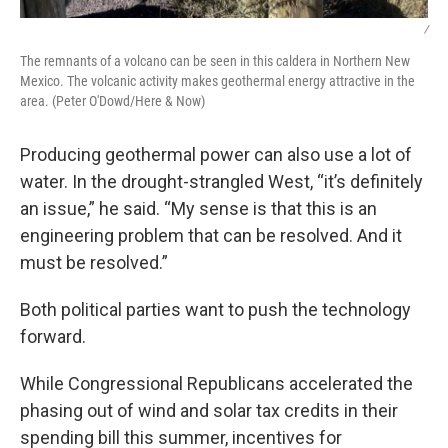
/
The remnants of a volcano can be seen in this caldera in Northern New
Mexico. The volcanic activity makes geothermal energy attractive in the
area. (Peter O'Dowd/Here & Now)
Producing geothermal power can also use a lot of
water. In the drought-strangled West, “it’s definitely
an issue,” he said. “My sense is that this is an
engineering problem that can be resolved. And it
must be resolved.”
Both political parties want to push the technology
forward.
While Congressional Republicans accelerated the
phasing out of wind and solar tax credits in their
spending bill this summer, incentives for