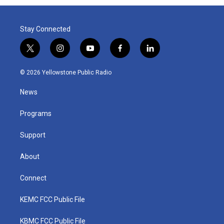
Stay Connected
t
i
y
f
l
w
n
o
a
i
i
s
u
c
n
© 2026 Yellowstone Public Radio
t
t
t
e
k
t
a
u
b
e
News
e
g
b
o
d
r
r
e
o
i
a
k
n
Programs
m
Support
About
Connect
KEMC FCC Public File
KBMC FCC Public File