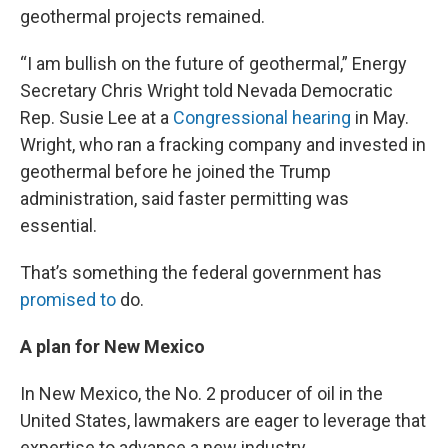
geothermal projects remained.
“I am bullish on the future of geothermal,” Energy
Secretary Chris Wright told Nevada Democratic
Rep. Susie Lee at a
Congressional hearing
in May.
Wright, who ran a fracking company and invested in
geothermal before he joined the Trump
administration, said faster permitting was
essential.
That’s something the federal government has
promised to
do.
A plan for New Mexico
In New Mexico, the No. 2 producer of oil in the
United States, lawmakers are eager to leverage that
expertise to advance a new industry.