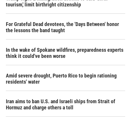
tourism,' limit birthright citizenship
For Grateful Dead devotees, the 'Days Between' honor
the lessons the band taught
In the wake of Spokane wildfires, preparedness experts
think it could've been worse
Amid severe drought, Puerto Rico to begin rationing
residents' water
Iran aims to ban U.S. and Israeli ships from Strait of
Hormuz and charge others a toll