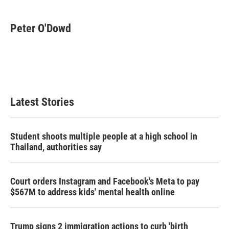
a
w
i
m
c
i
n
a
e
t
k
i
Peter O'Dowd
b
t
e
l
o
e
d
o
r
I
k
n
Latest Stories
Student shoots multiple people at a high school in
Thailand, authorities say
Court orders Instagram and Facebook's Meta to pay
$567M to address kids' mental health online
Trump signs 2 immigration actions to curb 'birth