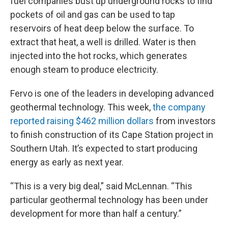
fuel companies bust up underground rocks to find
pockets of oil and gas can be used to tap
reservoirs of heat deep below the surface. To
extract that heat, a well is drilled. Water is then
injected into the hot rocks, which generates
enough steam to produce electricity.
Fervo is one of the leaders in developing advanced
geothermal technology. This week,
the company
reported raising $462 million dollars
from investors
to finish construction of its Cape Station project in
Southern Utah. It’s expected to start producing
energy as early as next year.
“This is a very big deal,” said McLennan. “This
particular geothermal technology has been under
development for more than half a century.”