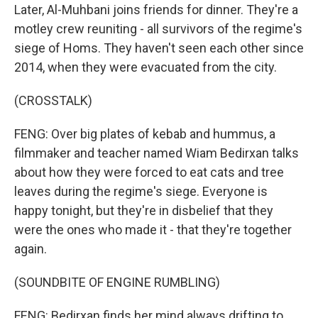
Later, Al-Muhbani joins friends for dinner. They're a
motley crew reuniting - all survivors of the regime's
siege of Homs. They haven't seen each other since
2014, when they were evacuated from the city.
(CROSSTALK)
FENG: Over big plates of kebab and hummus, a
filmmaker and teacher named Wiam Bedirxan talks
about how they were forced to eat cats and tree
leaves during the regime's siege. Everyone is
happy tonight, but they're in disbelief that they
were the ones who made it - that they're together
again.
(SOUNDBITE OF ENGINE RUMBLING)
FENG: Bedirxan finds her mind always drifting to