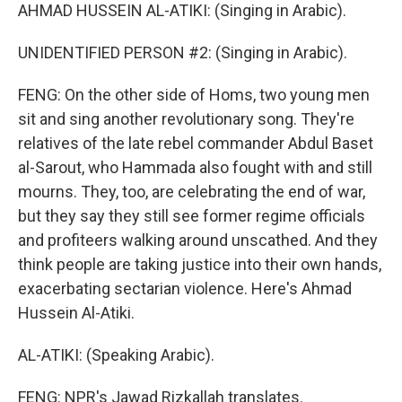
AHMAD HUSSEIN AL-ATIKI: (Singing in Arabic).
UNIDENTIFIED PERSON #2: (Singing in Arabic).
FENG: On the other side of Homs, two young men
sit and sing another revolutionary song. They're
relatives of the late rebel commander Abdul Baset
al-Sarout, who Hammada also fought with and still
mourns. They, too, are celebrating the end of war,
but they say they still see former regime officials
and profiteers walking around unscathed. And they
think people are taking justice into their own hands,
exacerbating sectarian violence. Here's Ahmad
Hussein Al-Atiki.
AL-ATIKI: (Speaking Arabic).
FENG: NPR's Jawad Rizkallah translates.