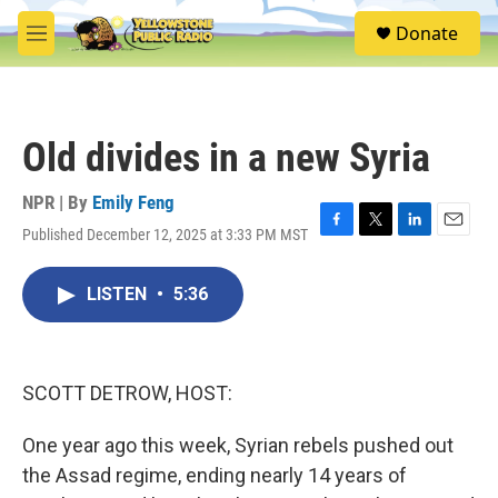
Skip to main content
S
Donate
e
M
a
e
r
n
c
u
h
Old divides in a new Syria
u
e
r
NPR | By
Emily Feng
y
Published December 12, 2025 at 3:33 PM MST
F
T
L
E
a
w
i
m
c
i
n
a
LISTEN
•
5:36
e
t
k
i
b
t
e
l
o
e
d
o
r
I
k
n
SCOTT DETROW, HOST:
One year ago this week, Syrian rebels pushed out
the Assad regime, ending nearly 14 years of