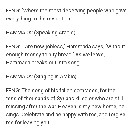
FENG: "Where the most deserving people who gave
everything to the revolution...
HAMMADA: (Speaking Arabic).
FENG: ...Are now jobless," Hammada says, "without
enough money to buy bread." As we leave,
Hammada breaks out into song.
HAMMADA: (Singing in Arabic).
FENG: The song of his fallen comrades, for the
tens of thousands of Syrians killed or who are still
missing after the war. Heaven is my new home, he
sings. Celebrate and be happy with me, and forgive
me for leaving you.