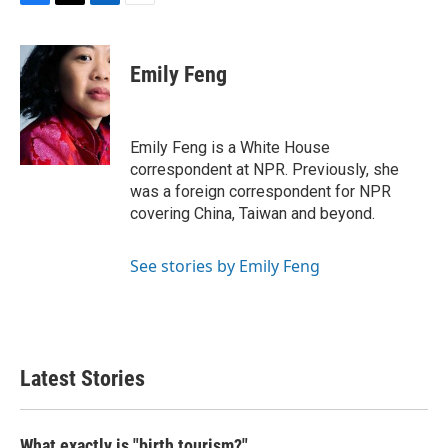
F
T
L
E
a
w
i
m
c
i
n
a
e
t
k
i
Emily Feng
b
t
e
l
o
e
d
o
r
I
k
n
Emily Feng is a White House
correspondent at NPR. Previously, she
was a foreign correspondent for NPR
covering China, Taiwan and beyond.
See stories by Emily Feng
Latest Stories
What exactly is "birth tourism?"