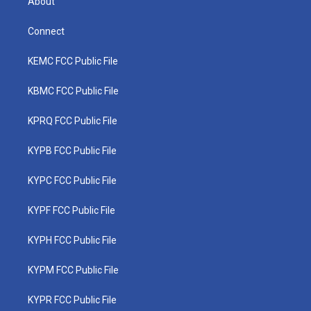
About
Connect
KEMC FCC Public File
KBMC FCC Public File
KPRQ FCC Public File
KYPB FCC Public File
KYPC FCC Public File
KYPF FCC Public File
KYPH FCC Public File
KYPM FCC Public File
KYPR FCC Public File