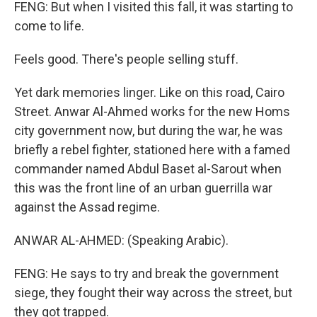
FENG: But when I visited this fall, it was starting to
come to life.
Feels good. There's people selling stuff.
Yet dark memories linger. Like on this road, Cairo
Street. Anwar Al-Ahmed works for the new Homs
city government now, but during the war, he was
briefly a rebel fighter, stationed here with a famed
commander named Abdul Baset al-Sarout when
this was the front line of an urban guerrilla war
against the Assad regime.
ANWAR AL-AHMED: (Speaking Arabic).
FENG: He says to try and break the government
siege, they fought their way across the street, but
they got trapped.