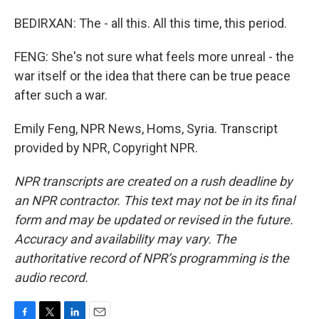
BEDIRXAN: The - all this. All this time, this period.
FENG: She's not sure what feels more unreal - the
war itself or the idea that there can be true peace
after such a war.
Emily Feng, NPR News, Homs, Syria. Transcript
provided by NPR, Copyright NPR.
NPR transcripts are created on a rush deadline by
an NPR contractor. This text may not be in its final
form and may be updated or revised in the future.
Accuracy and availability may vary. The
authoritative record of NPR’s programming is the
audio record.