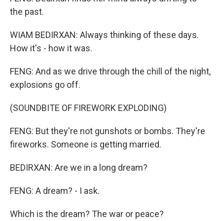
the past.
WIAM BEDIRXAN: Always thinking of these days.
How it's - how it was.
FENG: And as we drive through the chill of the night,
explosions go off.
(SOUNDBITE OF FIREWORK EXPLODING)
FENG: But they're not gunshots or bombs. They're
fireworks. Someone is getting married.
BEDIRXAN: Are we in a long dream?
FENG: A dream? - I ask.
Which is the dream? The war or peace?