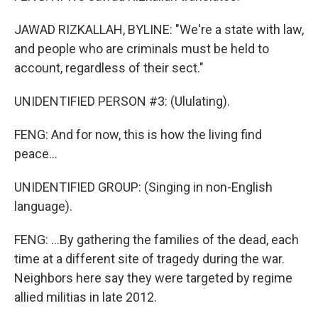
JAWAD RIZKALLAH, BYLINE: "We're a state with law,
and people who are criminals must be held to
account, regardless of their sect."
UNIDENTIFIED PERSON #3: (Ululating).
FENG: And for now, this is how the living find
peace...
UNIDENTIFIED GROUP: (Singing in non-English
language).
FENG: ...By gathering the families of the dead, each
time at a different site of tragedy during the war.
Neighbors here say they were targeted by regime
allied militias in late 2012.