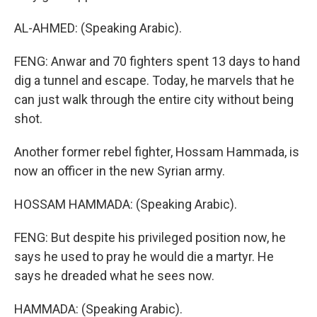
AL-AHMED: (Speaking Arabic).
FENG: Anwar and 70 fighters spent 13 days to hand
dig a tunnel and escape. Today, he marvels that he
can just walk through the entire city without being
shot.
Another former rebel fighter, Hossam Hammada, is
now an officer in the new Syrian army.
HOSSAM HAMMADA: (Speaking Arabic).
FENG: But despite his privileged position now, he
says he used to pray he would die a martyr. He
says he dreaded what he sees now.
HAMMADA: (Speaking Arabic).