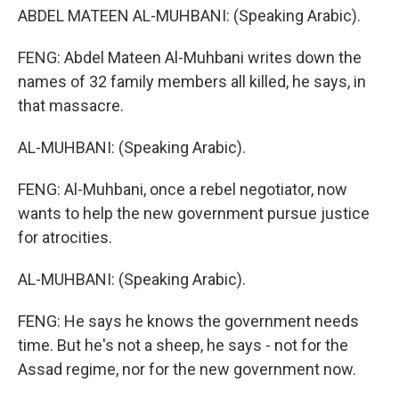
ABDEL MATEEN AL-MUHBANI: (Speaking Arabic).
FENG: Abdel Mateen Al-Muhbani writes down the
names of 32 family members all killed, he says, in
that massacre.
AL-MUHBANI: (Speaking Arabic).
FENG: Al-Muhbani, once a rebel negotiator, now
wants to help the new government pursue justice
for atrocities.
AL-MUHBANI: (Speaking Arabic).
FENG: He says he knows the government needs
time. But he's not a sheep, he says - not for the
Assad regime, nor for the new government now.