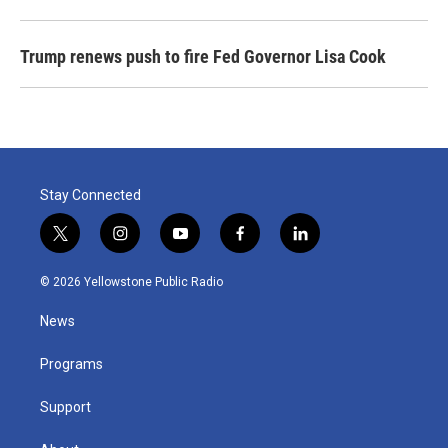
Trump renews push to fire Fed Governor Lisa Cook
Stay Connected
t
i
y
f
l
w
n
o
a
i
i
s
u
c
n
© 2026 Yellowstone Public Radio
t
t
t
e
k
t
a
u
b
e
News
e
g
b
o
d
r
r
e
o
i
a
k
n
Programs
m
Support