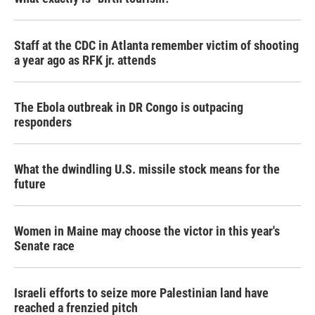
Staff at the CDC in Atlanta remember victim of shooting
a year ago as RFK jr. attends
The Ebola outbreak in DR Congo is outpacing
responders
What the dwindling U.S. missile stock means for the
future
Women in Maine may choose the victor in this year's
Senate race
Israeli efforts to seize more Palestinian land have
reached a frenzied pitch