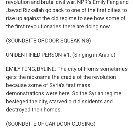
revolution and brutal civil war. NPR's Emily Feng and
Jawad Rizkallah go back to one of the first cities to
rise up against the old regime to see how some of
the first revolutionaries there are doing now.
(SOUNDBITE OF DOOR SQUEAKING)
UNIDENTIFIED PERSON #1: (Singing in Arabic).
EMILY FENG, BYLINE: The city of Homs sometimes
gets the nickname the cradle of the revolution
because some of Syria's first mass
demonstrations were here. So the Syrian regime
besieged the city, starved out dissidents and
destroyed their homes.
(SOUNDBITE OF CAR DOOR CLOSING)