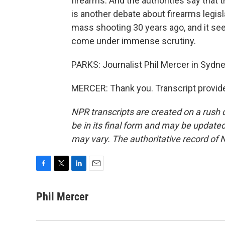
firearms. And the authorities say that 
is another debate about firearms legisl
mass shooting 30 years ago, and it see
come under immense scrutiny.
PARKS: Journalist Phil Mercer in Sydn
MERCER: Thank you. Transcript provid
NPR transcripts are created on a rush 
be in its final form and may be updated 
may vary. The authoritative record of 
F
T
L
E
a
w
i
m
c
i
n
a
Phil Mercer
e
t
k
i
b
t
e
l