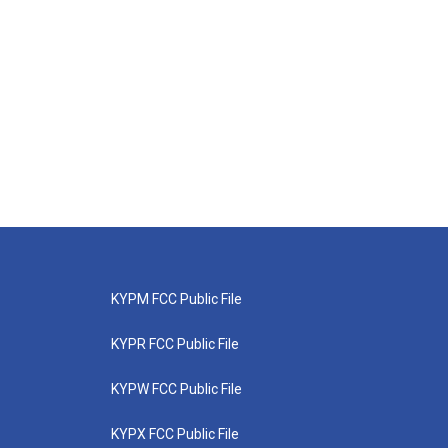
KYPM FCC Public File
KYPR FCC Public File
KYPW FCC Public File
KYPX FCC Public File