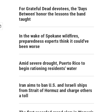
For Grateful Dead devotees, the 'Days
Between' honor the lessons the band
taught
In the wake of Spokane wildfires,
preparedness experts think it could've
been worse
Amid severe drought, Puerto Rico to
begin rationing residents' water
Iran aims to ban U.S. and Israeli ships
from Strait of Hormuz and charge others
a toll