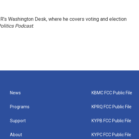
R's Washington Desk, where he covers voting and election
olitics Podcast
.
News
KBMC FCC Public File
Programs
KPRQ FCC Public File
Support
KYPB FCC Public File
About
KYPC FCC Public File