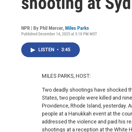
shooting at Sy
NPR | By
Phil Mercer
,
Miles Parks
Published December 14, 2025 at 3:18 PM MST
LISTEN
•
3:45
MILES PARKS, HOST:
Two deadly shootings have shocked the
States, two people were killed and nin
Providence, Rhode Island, yesterday. An
people at a Hanukkah event at the cou
addressed the violence and paid his res
shootings at a reception at the White 