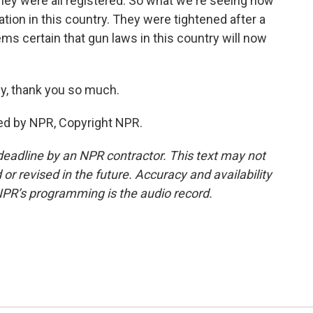
they were all registered. So what we're seeing now
ation in this country. They were tightened after a
ms certain that gun laws in this country will now
ey, thank you so much.
ed by NPR, Copyright NPR.
deadline by an NPR contractor. This text may not
or revised in the future. Accuracy and availability
NPR’s programming is the audio record.