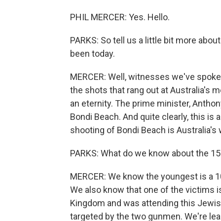
PHIL MERCER: Yes. Hello.
PARKS: So tell us a little bit more abou
been today.
MERCER: Well, witnesses we've spoken
the shots that rang out at Australia's
an eternity. The prime minister, Anthony
Bondi Beach. And quite clearly, this i
shooting of Bondi Beach is Australia's 
PARKS: What do we know about the 15 o
MERCER: We know the youngest is a 10-y
We also know that one of the victims i
Kingdom and was attending this Jewish
targeted by the two gunmen. We're le