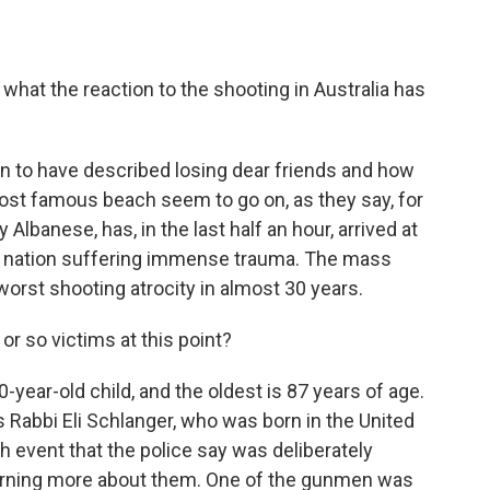
t what the reaction to the shooting in Australia has
 to have described losing dear friends and how
 most famous beach seem to go on, as they say, for
 Albanese, has, in the last half an hour, arrived at
s a nation suffering immense trauma. The mass
worst shooting atrocity in almost 30 years.
r so victims at this point?
ear-old child, and the oldest is 87 years of age.
s Rabbi Eli Schlanger, who was born in the United
 event that the police say was deliberately
arning more about them. One of the gunmen was