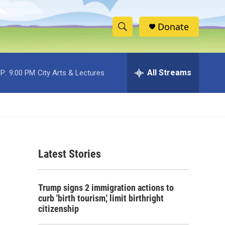
Donate
S
S
e
h
a
r
All Streams
P:
9:00 PM
City Arts & Lectures
o
c
h
w
Q
u
S
e
r
e
y
Latest Stories
a
r
Trump signs 2 immigration actions to
c
curb 'birth tourism,' limit birthright
citizenship
h