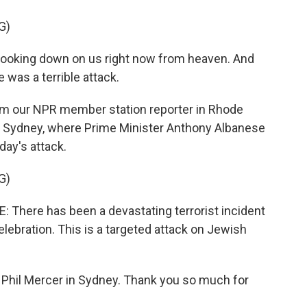
G)
oking down on us right now from heaven. And
e was a terrible attack.
from our NPR member station reporter in Rhode
 in Sydney, where Prime Minister Anthony Albanese
ay's attack.
G)
ere has been a devastating terrorist incident
lebration. This is a targeted attack on Jewish
t Phil Mercer in Sydney. Thank you so much for