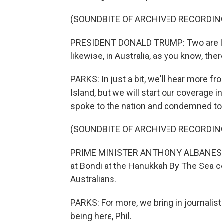
(SOUNDBITE OF ARCHIVED RECORDIN
PRESIDENT DONALD TRUMP: Two are lo
likewise, in Australia, as you know, ther
PARKS: In just a bit, we'll hear more 
Island, but we will start our coverage
spoke to the nation and condemned tod
(SOUNDBITE OF ARCHIVED RECORDIN
PRIME MINISTER ANTHONY ALBANESE: Th
at Bondi at the Hanukkah By The Sea ce
Australians.
PARKS: For more, we bring in journalis
being here, Phil.