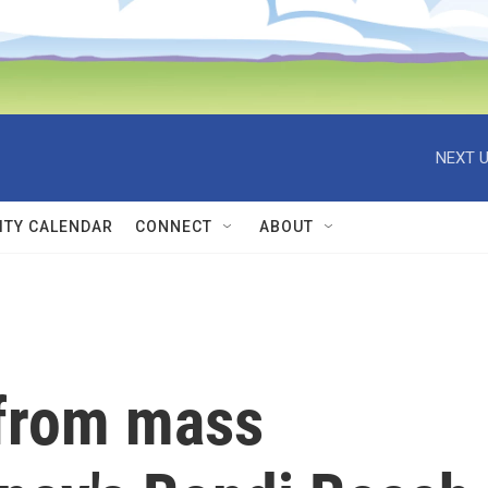
NEXT U
TY CALENDAR
CONNECT
ABOUT
 from mass