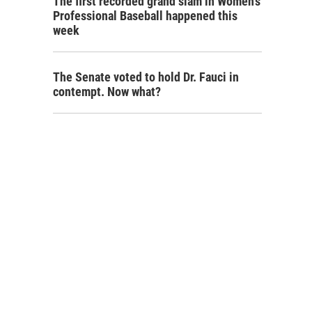
The first recorded grand slam in Women's
Professional Baseball happened this
week
The Senate voted to hold Dr. Fauci in
contempt. Now what?