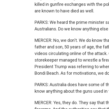
killed in gunfire exchanges with the pol
are known to have died as well.
PARKS: We heard the prime minister say
Australians. Do we know anything else 
MERCER: No, we don't. We do know that 
father and son, 50 years of age, the fat
videos circulating online of the attack
storekeeper managed to wrestle a firea
President Trump was referring to when
Bondi Beach. As for motivations, we don
PARKS: Australia does have some of the 
know anything about the guns used in 
MERCER: Yes, they do. They say that t