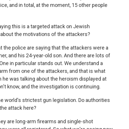
ice, and in total, at the moment, 15 other people
ing this is a targeted attack on Jewish
about the motivations of the attackers?
the police are saying that the attackers were a
her, and his 24-year-old son. And there are lots of
. One in particular stands out. We understand a
rm from one of the attackers, and that is what
 he was talking about the heroism displayed at
't know, and the investigation is continuing.
world's strictest gun legislation. Do authorities
the attack here?
hey are long-arm firearms and single-shot