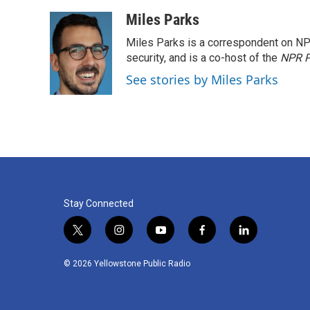
o
e
d
o
r
I
Miles Parks
k
n
Miles Parks is a correspondent on NP
security, and is a co-host of the
NPR P
See stories by Miles Parks
Stay Connected
t
i
y
f
l
w
n
o
a
i
i
s
u
c
n
© 2026 Yellowstone Public Radio
t
t
t
e
k
t
a
u
b
e
e
g
b
o
d