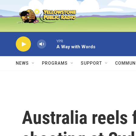
Skip to main content
YPR
A Way with Words
NEWS
PROGRAMS
SUPPORT
COMMUNI
Australia reels