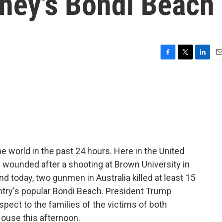
dney's Bondi Beach
F
T
L
E
a
w
i
m
c
i
n
a
e
t
k
i
b
t
e
l
o
e
d
o
r
I
k
n
 world in the past 24 hours. Here in the United
e wounded after a shooting at Brown University in
d today, two gunmen in Australia killed at least 15
ntry's popular Bondi Beach. President Trump
pect to the families of the victims of both
House this afternoon.