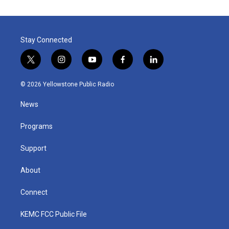
Stay Connected
t
i
y
f
l
w
n
o
a
i
i
s
u
c
n
© 2026 Yellowstone Public Radio
t
t
t
e
k
t
a
u
b
e
News
e
g
b
o
d
r
r
e
o
i
a
k
n
Programs
m
Support
About
Connect
KEMC FCC Public File