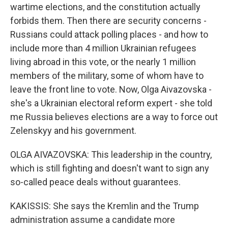
wartime elections, and the constitution actually
forbids them. Then there are security concerns -
Russians could attack polling places - and how to
include more than 4 million Ukrainian refugees
living abroad in this vote, or the nearly 1 million
members of the military, some of whom have to
leave the front line to vote. Now, Olga Aivazovska -
she's a Ukrainian electoral reform expert - she told
me Russia believes elections are a way to force out
Zelenskyy and his government.
OLGA AIVAZOVSKA: This leadership in the country,
which is still fighting and doesn't want to sign any
so-called peace deals without guarantees.
KAKISSIS: She says the Kremlin and the Trump
administration assume a candidate more