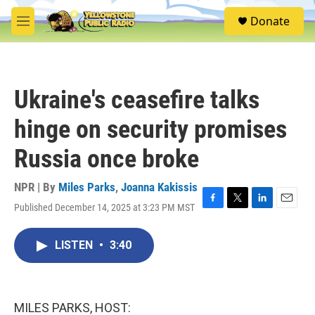
Skip to main content
S
Donate
e
M
a
e
r
n
c
u
h
Ukraine's ceasefire talks
u
e
hinge on security promises
r
y
Russia once broke
NPR | By
Miles Parks
,
Joanna Kakissis
Published December 14, 2025 at 3:23 PM MST
F
T
L
E
a
w
i
m
c
i
n
a
LISTEN
•
3:40
e
t
k
i
b
t
e
l
o
e
d
o
r
I
k
n
MILES PARKS, HOST: