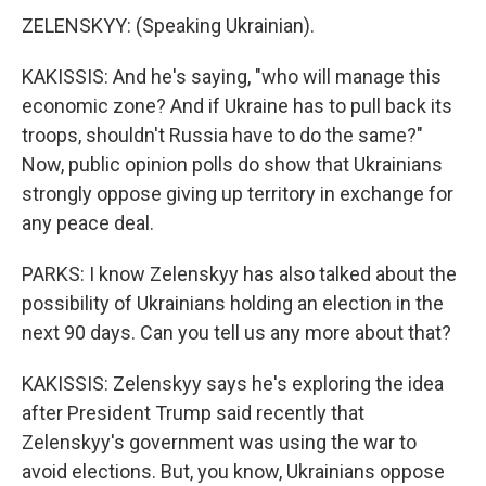
ZELENSKYY: (Speaking Ukrainian).
KAKISSIS: And he's saying, "who will manage this
economic zone? And if Ukraine has to pull back its
troops, shouldn't Russia have to do the same?"
Now, public opinion polls do show that Ukrainians
strongly oppose giving up territory in exchange for
any peace deal.
PARKS: I know Zelenskyy has also talked about the
possibility of Ukrainians holding an election in the
next 90 days. Can you tell us any more about that?
KAKISSIS: Zelenskyy says he's exploring the idea
after President Trump said recently that
Zelenskyy's government was using the war to
avoid elections. But, you know, Ukrainians oppose