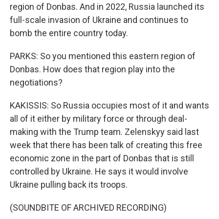
region of Donbas. And in 2022, Russia launched its
full-scale invasion of Ukraine and continues to
bomb the entire country today.
PARKS: So you mentioned this eastern region of
Donbas. How does that region play into the
negotiations?
KAKISSIS: So Russia occupies most of it and wants
all of it either by military force or through deal-
making with the Trump team. Zelenskyy said last
week that there has been talk of creating this free
economic zone in the part of Donbas that is still
controlled by Ukraine. He says it would involve
Ukraine pulling back its troops.
(SOUNDBITE OF ARCHIVED RECORDING)