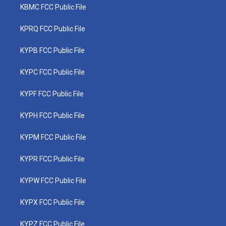
KBMC FCC Public File
KPRQ FCC Public File
KYPB FCC Public File
KYPC FCC Public File
KYPF FCC Public File
KYPH FCC Public File
KYPM FCC Public File
KYPR FCC Public File
KYPW FCC Public File
KYPX FCC Public File
KYPZ FCC Public File