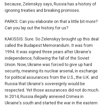
because, Zelenskyy says, Russia has a history of
ignoring treaties and breaking promises.
PARKS: Can you elaborate on that a little bit more?
Can you lay out the history for us?
KAKISSIS: Sure. So Zelenskyy brought up this deal
called the Budapest Memorandum. It was from
1994. It was signed three years after Ukraine's
independence, following the fall of the Soviet
Union. Now, Ukraine was forced to give up hard
security, meaning its nuclear arsenal, in exchange
for political assurances from the U.S., the U.K. and
Russia that Ukraine's sovereignty would be
respected. Yet those assurances did not do much.
In 2014, Russia illegally annexed Crimea in
Ukraine's south and started the war in the eastern