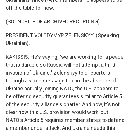
off the table for now.
(SOUNDBITE OF ARCHIVED RECORDING)
PRESIDENT VOLODYMYR ZELENSKYY: (Speaking
Ukrainian).
KAKISSIS: He's saying, "we are working for a peace
that is durable so Russia will not attempt a third
invasion of Ukraine." Zelenskyy told reporters
through a voice message that in the absence of
Ukraine actually joining NATO, the U.S. appears to
be offering security guarantees similar to Article 5
of the security alliance's charter. And now, it's not
clear how this U.S. provision would work, but
NATO's Article 5 requires member states to defend
a member under attack. And Ukraine needs this