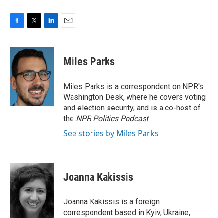
F
T
L
E
a
w
i
m
c
i
n
a
e
t
k
i
Miles Parks
b
t
e
l
o
e
d
o
r
I
Miles Parks is a correspondent on NPR's
k
n
Washington Desk, where he covers voting
and election security, and is a co-host of
the
NPR Politics Podcast
.
See stories by Miles Parks
Joanna Kakissis
Joanna Kakissis is a foreign
correspondent based in Kyiv, Ukraine,