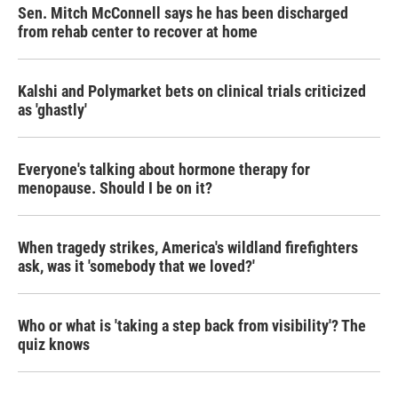
Sen. Mitch McConnell says he has been discharged
from rehab center to recover at home
Kalshi and Polymarket bets on clinical trials criticized
as 'ghastly'
Everyone's talking about hormone therapy for
menopause. Should I be on it?
When tragedy strikes, America's wildland firefighters
ask, was it 'somebody that we loved?'
Who or what is 'taking a step back from visibility'? The
quiz knows