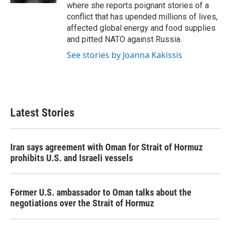
where she reports poignant stories of a
conflict that has upended millions of lives,
affected global energy and food supplies
and pitted NATO against Russia.
See stories by Joanna Kakissis
Latest Stories
Iran says agreement with Oman for Strait of Hormuz
prohibits U.S. and Israeli vessels
Former U.S. ambassador to Oman talks about the
negotiations over the Strait of Hormuz