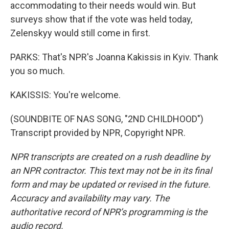
accommodating to their needs would win. But
surveys show that if the vote was held today,
Zelenskyy would still come in first.
PARKS: That's NPR's Joanna Kakissis in Kyiv. Thank
you so much.
KAKISSIS: You're welcome.
(SOUNDBITE OF NAS SONG, "2ND CHILDHOOD")
Transcript provided by NPR, Copyright NPR.
NPR transcripts are created on a rush deadline by
an NPR contractor. This text may not be in its final
form and may be updated or revised in the future.
Accuracy and availability may vary. The
authoritative record of NPR’s programming is the
audio record.