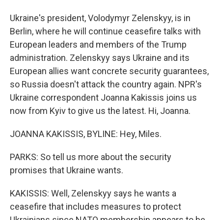
Ukraine's president, Volodymyr Zelenskyy, is in
Berlin, where he will continue ceasefire talks with
European leaders and members of the Trump
administration. Zelenskyy says Ukraine and its
European allies want concrete security guarantees,
so Russia doesn't attack the country again. NPR's
Ukraine correspondent Joanna Kakissis joins us
now from Kyiv to give us the latest. Hi, Joanna.
JOANNA KAKISSIS, BYLINE: Hey, Miles.
PARKS: So tell us more about the security
promises that Ukraine wants.
KAKISSIS: Well, Zelenskyy says he wants a
ceasefire that includes measures to protect
Ukrainians since NATO membership appears to be