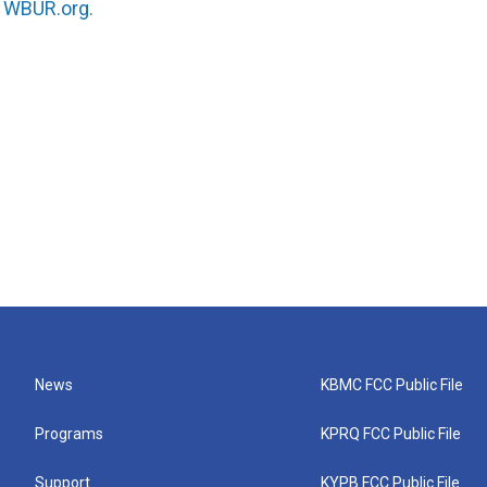
n
WBUR.org.
News
KBMC FCC Public File
Programs
KPRQ FCC Public File
Support
KYPB FCC Public File