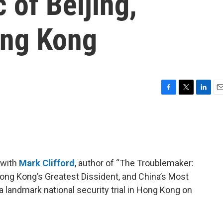
 of Beijing,
ong Kong
F
T
L
E
a
w
i
m
c
i
n
a
e
t
k
i
b
t
e
l
o
e
d
o
r
I
 with
Mark Clifford
, author of “The Troublemaker:
k
n
ong Kong’s Greatest Dissident, and China’s Most
n a landmark national security trial in Hong Kong on