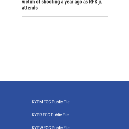
victim of shooting a year ago as RFK jr.
attends
KYPM FCC Public File
KYPR FCC Public File
KYPW FCC Public File