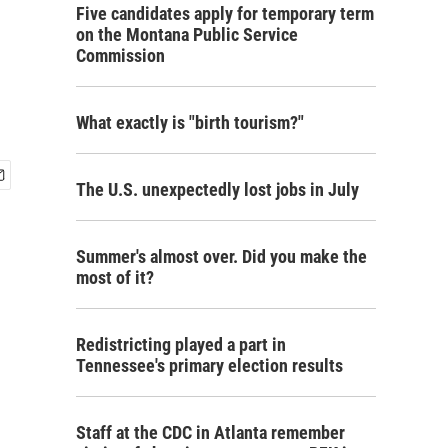
Five candidates apply for temporary term
on the Montana Public Service
Commission
What exactly is "birth tourism?"
The U.S. unexpectedly lost jobs in July
Summer's almost over. Did you make the
most of it?
Redistricting played a part in
Tennessee's primary election results
Staff at the CDC in Atlanta remember