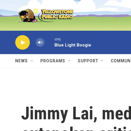
Skip to main content
YPR
Blue Light Boogie
NEWS
PROGRAMS
SUPPORT
COMMUNI
Jimmy Lai, med