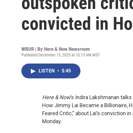
outspoken critic
convicted in H
WBUR | By
Here & Now Newsroom
Published December 15, 2025 at 10:13 AM MST
LISTEN
•
5:45
Here & Now
’s Indira Lakshmanan talks
How Jimmy Lai Became a Billionaire, H
Feared Critic,” about Lai’s conviction i
Monday.