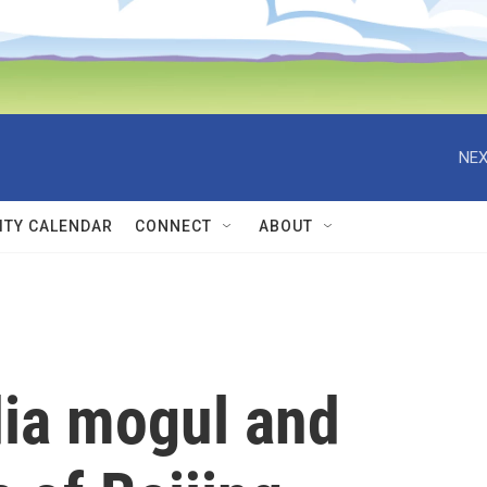
NEX
TY CALENDAR
CONNECT
ABOUT
ia mogul and