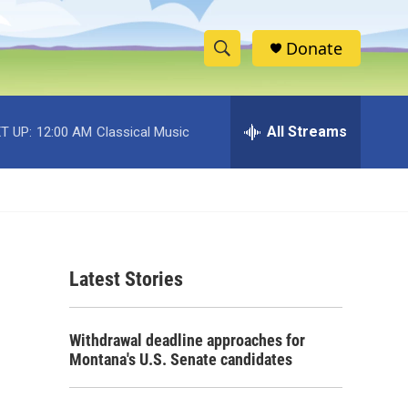
Donate
S
S
e
h
a
r
All Streams
T UP:
12:00 AM
Classical Music
o
c
h
w
Q
u
S
e
r
e
y
Latest Stories
a
r
Withdrawal deadline approaches for
c
Montana's U.S. Senate candidates
h