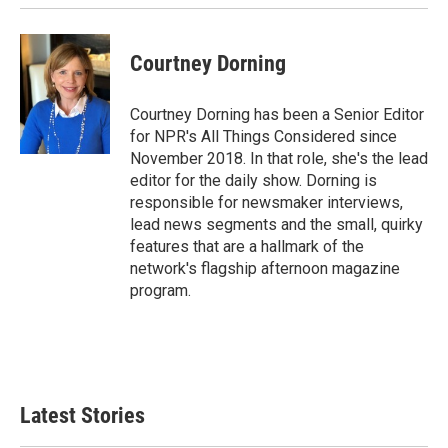
Courtney Dorning
Courtney Dorning has been a Senior Editor
for NPR's All Things Considered since
November 2018. In that role, she's the lead
editor for the daily show. Dorning is
responsible for newsmaker interviews,
lead news segments and the small, quirky
features that are a hallmark of the
network's flagship afternoon magazine
program.
Latest Stories