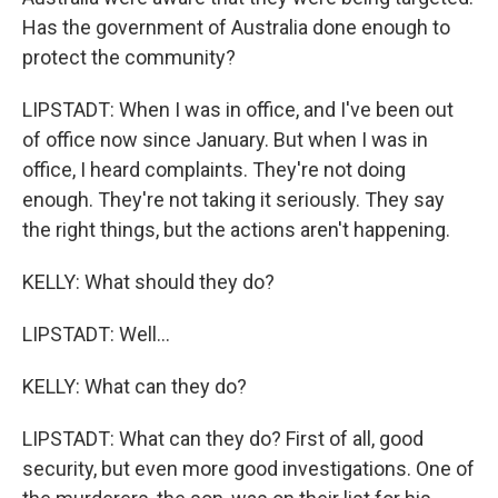
Has the government of Australia done enough to
protect the community?
LIPSTADT: When I was in office, and I've been out
of office now since January. But when I was in
office, I heard complaints. They're not doing
enough. They're not taking it seriously. They say
the right things, but the actions aren't happening.
KELLY: What should they do?
LIPSTADT: Well...
KELLY: What can they do?
LIPSTADT: What can they do? First of all, good
security, but even more good investigations. One of