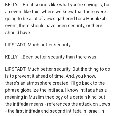
KELLY: ...But it sounds like what you're saying is, for
an event like this, where we knew that there were
going to be a lot of Jews gathered for a Hanukkah
event, there should have been security, or there
should have...
LIPSTADT: Much better security.
KELLY: ...Been better security than there was.
LIPSTADT: Much better security. But the thing to do
is to prevent it ahead of time. And, you know,
there's an atmosphere created. I'll go back to the
phrase globalize the intifada. I know intifada has a
meaning in Muslim theology of a certain kind, but
the intifada means - references the attack on Jews
- the first intifada and second intifada in Israel, in