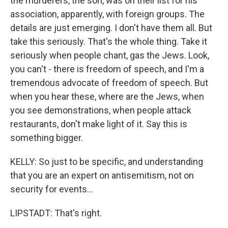
the murderers, the son, was on their list for his
association, apparently, with foreign groups. The
details are just emerging. I don't have them all. But
take this seriously. That's the whole thing. Take it
seriously when people chant, gas the Jews. Look,
you can't - there is freedom of speech, and I'm a
tremendous advocate of freedom of speech. But
when you hear these, where are the Jews, when
you see demonstrations, when people attack
restaurants, don't make light of it. Say this is
something bigger.
KELLY: So just to be specific, and understanding
that you are an expert on antisemitism, not on
security for events...
LIPSTADT: That's right.