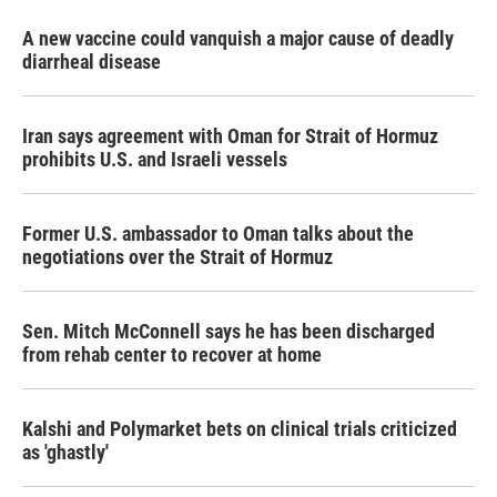
A new vaccine could vanquish a major cause of deadly
diarrheal disease
Iran says agreement with Oman for Strait of Hormuz
prohibits U.S. and Israeli vessels
Former U.S. ambassador to Oman talks about the
negotiations over the Strait of Hormuz
Sen. Mitch McConnell says he has been discharged
from rehab center to recover at home
Kalshi and Polymarket bets on clinical trials criticized
as 'ghastly'