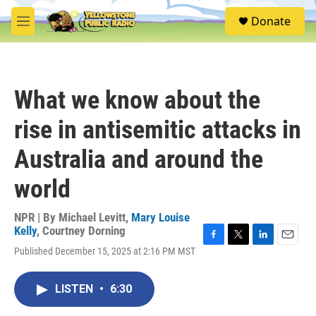
Skip to main content
S
Donate
e
M
a
e
r
n
c
u
h
What we know about the
u
e
rise in antisemitic attacks in
r
y
Australia and around the
world
NPR | By
Michael Levitt
,
Mary Louise
Kelly
,
Courtney Dorning
F
T
L
E
Published December 15, 2025 at 2:16 PM MST
a
w
i
m
c
i
n
a
e
t
k
i
LISTEN
•
6:30
b
t
e
l
o
e
d