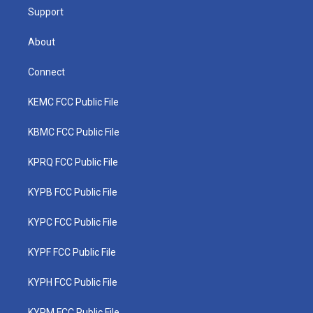
Support
About
Connect
KEMC FCC Public File
KBMC FCC Public File
KPRQ FCC Public File
KYPB FCC Public File
KYPC FCC Public File
KYPF FCC Public File
KYPH FCC Public File
KYPM FCC Public File