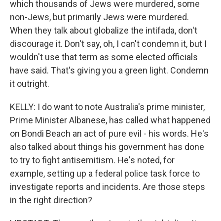
which thousands of Jews were murdered, some
non-Jews, but primarily Jews were murdered.
When they talk about globalize the intifada, don't
discourage it. Don't say, oh, I can't condemn it, but I
wouldn't use that term as some elected officials
have said. That's giving you a green light. Condemn
it outright.
KELLY: I do want to note Australia's prime minister,
Prime Minister Albanese, has called what happened
on Bondi Beach an act of pure evil - his words. He's
also talked about things his government has done
to try to fight antisemitism. He's noted, for
example, setting up a federal police task force to
investigate reports and incidents. Are those steps
in the right direction?