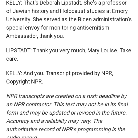
KELLY: That's Deborah Lipstadt. She's a professor
of Jewish history and Holocaust studies at Emory
University. She served as the Biden administration's
special envoy for monitoring antisemitism.
Ambassador, thank you.
LIPSTADT: Thank you very much, Mary Louise. Take
care.
KELLY: And you. Transcript provided by NPR,
Copyright NPR.
NPR transcripts are created on a rush deadline by
an NPR contractor. This text may not be in its final
form and may be updated or revised in the future.
Accuracy and availability may vary. The
authoritative record of NPR’s programming is the
audio record.