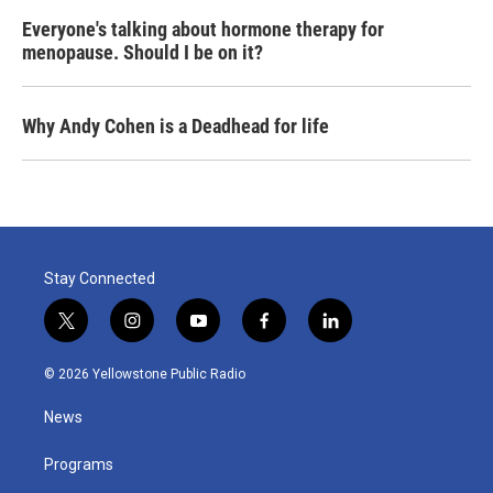
Everyone's talking about hormone therapy for
menopause. Should I be on it?
Why Andy Cohen is a Deadhead for life
Stay Connected
t
i
y
f
l
w
n
o
a
i
i
s
u
c
n
© 2026 Yellowstone Public Radio
t
t
t
e
k
t
a
u
b
e
News
e
g
b
o
d
r
r
e
o
i
a
k
n
Programs
m