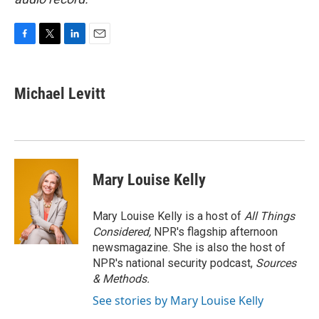
F
T
L
E
a
w
i
m
c
i
n
a
e
t
k
i
Michael Levitt
b
t
e
l
o
e
d
o
r
I
k
n
Mary Louise Kelly
Mary Louise Kelly is a host of
All Things
Considered,
NPR's flagship afternoon
newsmagazine. She is also the host of
NPR's national security podcast,
Sources
& Methods.
See stories by Mary Louise Kelly