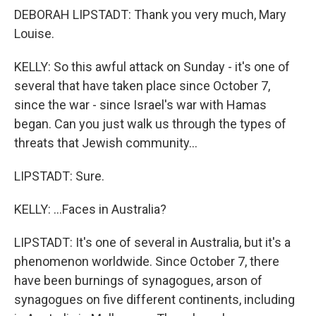
DEBORAH LIPSTADT: Thank you very much, Mary
Louise.
KELLY: So this awful attack on Sunday - it's one of
several that have taken place since October 7,
since the war - since Israel's war with Hamas
began. Can you just walk us through the types of
threats that Jewish community...
LIPSTADT: Sure.
KELLY: ...Faces in Australia?
LIPSTADT: It's one of several in Australia, but it's a
phenomenon worldwide. Since October 7, there
have been burnings of synagogues, arson of
synagogues on five different continents, including