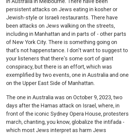
in Australia in Melbourne. There have been
persistent attacks on Jews eating in kosher or
Jewish-style or Israeli restaurants. There have
been attacks on Jews walking on the streets,
including in Manhattan and in parts of - other parts
of New York City. There is something going on
that's not happenstance. I don't want to suggest to
your listeners that there's some sort of giant
conspiracy, but there is an effort, which was
exemplified by two events, one in Australia and one
on the Upper East Side of Manhattan.
The one in Australia was on October 9, 2023, two
days after the Hamas attack on Israel, where, in
front of the iconic Sydney Opera House, protesters
march, chanting, you know, globalize the intifada -
which most Jews interpret as harm Jews