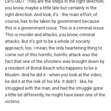
LIPSTADT: They are the steps in the right direction,
you know, maybe a little late but certainly in the
right direction. And look, it's - the main effort, of
course, has to be taken by government because
this is a government issue. This is a criminal issue.
This is murder and attacks, you know, criminal
attacks. But it's got to be a whole of society
approach, too. I mean, the only heartening thing to
come out of this horrific, horrific attack was the
fact that one of the shooters was brought down by
a resident of Bondi Beach who happens to be a
Muslim. And he did it - when you look at the video,
he did it at the risk of his life. It didn't - like, he
struggled with the man, and had the struggle gone
a little bit differently, he might have been one of the
victims.