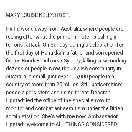
o
r
I
k
n
MARY LOUISE KELLY, HOST:
Half a world away from Australia, where people are
reeling after what the prime minister is calling a
terrorist attack. On Sunday, during a celebration for
the first day of Hanukkah, a father and son opened
fire on Bondi Beach near Sydney, killing or wounding
dozens of people. Now, the Jewish community in
Australia is small, just over 115,000 people in a
country of more than 25 million. Still, antisemitism
poses a persistent and rising threat. Deborah
Lipstadt led the office of the special envoy to
monitor and combat antisemitism under the Biden
administration. She's with me now. Ambassador
Lipstadt, welcome to ALL THINGS CONSIDERED.