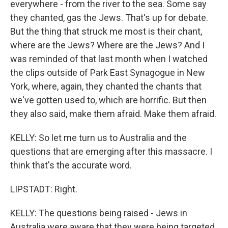
everywhere - from the river to the sea. Some say
they chanted, gas the Jews. That's up for debate.
But the thing that struck me most is their chant,
where are the Jews? Where are the Jews? And I
was reminded of that last month when I watched
the clips outside of Park East Synagogue in New
York, where, again, they chanted the chants that
we've gotten used to, which are horrific. But then
they also said, make them afraid. Make them afraid.
KELLY: So let me turn us to Australia and the
questions that are emerging after this massacre. I
think that's the accurate word.
LIPSTADT: Right.
KELLY: The questions being raised - Jews in
Australia were aware that they were being targeted.