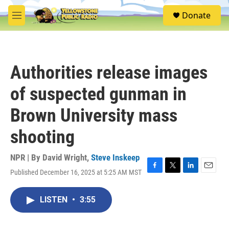
Skip to main content
S
Donate
e
M
a
e
r
n
c
u
h
Authorities release images
u
e
of suspected gunman in
r
y
Brown University mass
shooting
NPR | By
David Wright
,
Steve Inskeep
Published December 16, 2025 at 5:25 AM MST
F
T
L
E
a
w
i
m
c
i
n
a
LISTEN
•
3:55
e
t
k
i
b
t
e
l
o
e
d