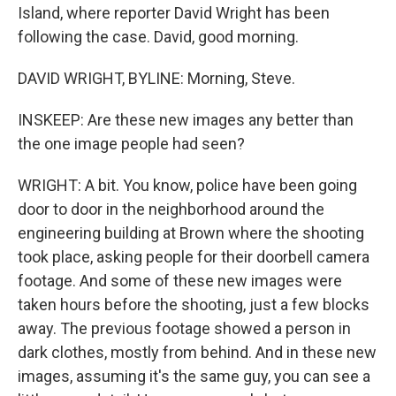
Island, where reporter David Wright has been
following the case. David, good morning.
DAVID WRIGHT, BYLINE: Morning, Steve.
INSKEEP: Are these new images any better than
the one image people had seen?
WRIGHT: A bit. You know, police have been going
door to door in the neighborhood around the
engineering building at Brown where the shooting
took place, asking people for their doorbell camera
footage. And some of these new images were
taken hours before the shooting, just a few blocks
away. The previous footage showed a person in
dark clothes, mostly from behind. And in these new
images, assuming it's the same guy, you can see a