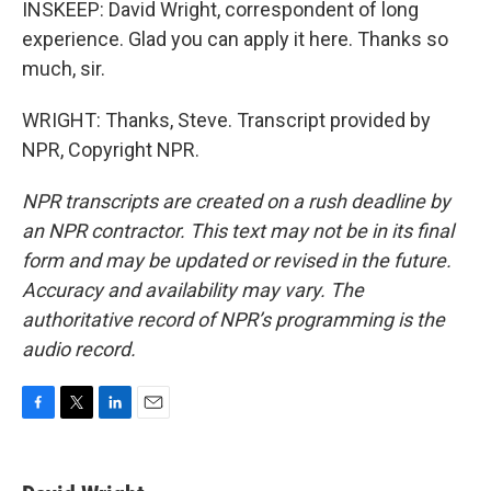
INSKEEP: David Wright, correspondent of long
experience. Glad you can apply it here. Thanks so
much, sir.
WRIGHT: Thanks, Steve. Transcript provided by
NPR, Copyright NPR.
NPR transcripts are created on a rush deadline by
an NPR contractor. This text may not be in its final
form and may be updated or revised in the future.
Accuracy and availability may vary. The
authoritative record of NPR’s programming is the
audio record.
F
T
L
E
a
w
i
m
c
i
n
a
e
t
k
i