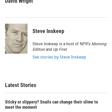
David Wright
b
t
e
l
o
e
d
o
r
I
k
n
Steve Inskeep
Steve Inskeep is a host of NPR's
Morning
Edition
and
Up First
.
See stories by Steve Inskeep
Latest Stories
Sticky or slippery? Snails can change their slime to
meet the moment