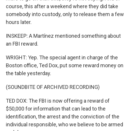
course, this after a weekend where they did take
somebody into custody, only to release them a few
hours later.
INSKEEP: A Martínez mentioned something about
an FBI reward.
WRIGHT: Yep. The special agent in charge of the
Boston office, Ted Dox, put some reward money on
the table yesterday.
(SOUNDBITE OF ARCHIVED RECORDING)
TED DOX: The FBI is now offering a reward of
$50,000 for information that can lead to the
identification, the arrest and the conviction of the
individual responsible, who we believe to be armed