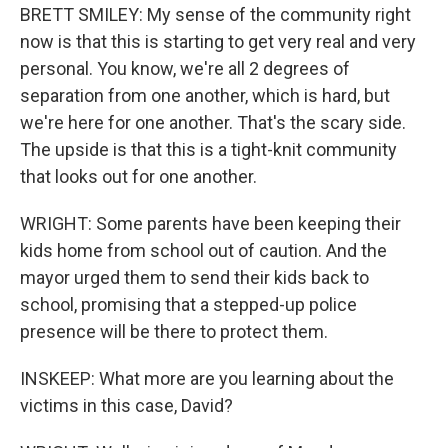
BRETT SMILEY: My sense of the community right
now is that this is starting to get very real and very
personal. You know, we're all 2 degrees of
separation from one another, which is hard, but
we're here for one another. That's the scary side.
The upside is that this is a tight-knit community
that looks out for one another.
WRIGHT: Some parents have been keeping their
kids home from school out of caution. And the
mayor urged them to send their kids back to
school, promising that a stepped-up police
presence will be there to protect them.
INSKEEP: What more are you learning about the
victims in this case, David?