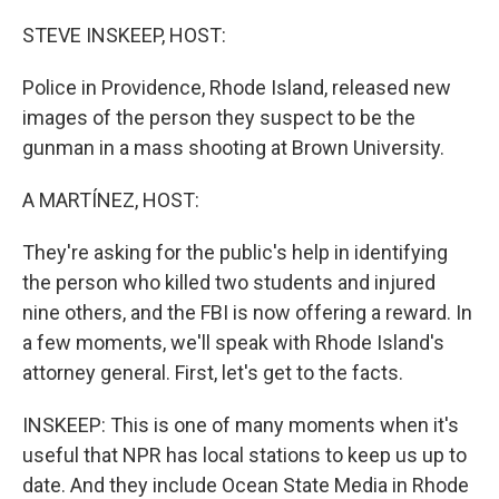
o
r
I
k
n
STEVE INSKEEP, HOST:
Police in Providence, Rhode Island, released new
images of the person they suspect to be the
gunman in a mass shooting at Brown University.
A MARTÍNEZ, HOST:
They're asking for the public's help in identifying
the person who killed two students and injured
nine others, and the FBI is now offering a reward. In
a few moments, we'll speak with Rhode Island's
attorney general. First, let's get to the facts.
INSKEEP: This is one of many moments when it's
useful that NPR has local stations to keep us up to
date. And they include Ocean State Media in Rhode