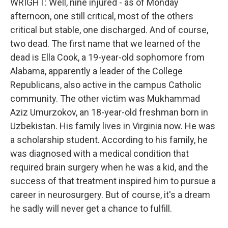
WRIGHT: Well, nine injured - as of Monday
afternoon, one still critical, most of the others
critical but stable, one discharged. And of course,
two dead. The first name that we learned of the
dead is Ella Cook, a 19-year-old sophomore from
Alabama, apparently a leader of the College
Republicans, also active in the campus Catholic
community. The other victim was Mukhammad
Aziz Umurzokov, an 18-year-old freshman born in
Uzbekistan. His family lives in Virginia now. He was
a scholarship student. According to his family, he
was diagnosed with a medical condition that
required brain surgery when he was a kid, and the
success of that treatment inspired him to pursue a
career in neurosurgery. But of course, it's a dream
he sadly will never get a chance to fulfill.