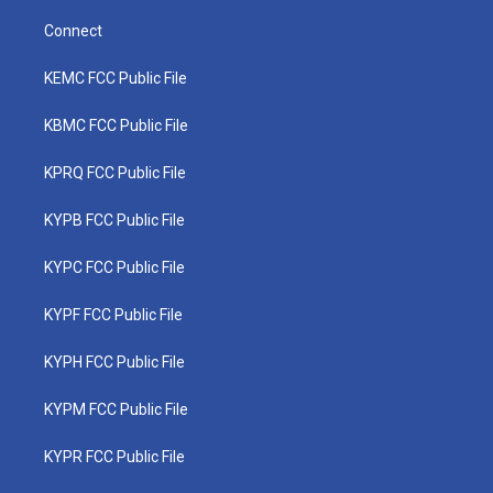
Connect
KEMC FCC Public File
KBMC FCC Public File
KPRQ FCC Public File
KYPB FCC Public File
KYPC FCC Public File
KYPF FCC Public File
KYPH FCC Public File
KYPM FCC Public File
KYPR FCC Public File