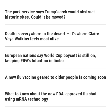
The park service says Trump's arch would obstruct
historic sites. Could it be moved?
Death is everywhere in the desert — it's where Claire
Vaye Watkins feels most alive
European nations say World Cup boycott is still on,
keeping FIFA's Infantino in limbo
A new flu vaccine geared to older people is coming soon
What to know about the new FDA-approved flu shot
using mRNA technology