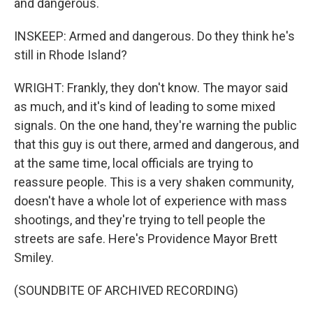
and dangerous.
INSKEEP: Armed and dangerous. Do they think he's
still in Rhode Island?
WRIGHT: Frankly, they don't know. The mayor said
as much, and it's kind of leading to some mixed
signals. On the one hand, they're warning the public
that this guy is out there, armed and dangerous, and
at the same time, local officials are trying to
reassure people. This is a very shaken community,
doesn't have a whole lot of experience with mass
shootings, and they're trying to tell people the
streets are safe. Here's Providence Mayor Brett
Smiley.
(SOUNDBITE OF ARCHIVED RECORDING)