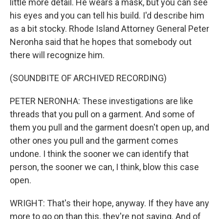
little more detail. He wears a mask, but you can see
his eyes and you can tell his build. I'd describe him
as a bit stocky. Rhode Island Attorney General Peter
Neronha said that he hopes that somebody out
there will recognize him.
(SOUNDBITE OF ARCHIVED RECORDING)
PETER NERONHA: These investigations are like
threads that you pull on a garment. And some of
them you pull and the garment doesn't open up, and
other ones you pull and the garment comes
undone. I think the sooner we can identify that
person, the sooner we can, I think, blow this case
open.
WRIGHT: That's their hope, anyway. If they have any
more to go on than this, they're not saying. And of