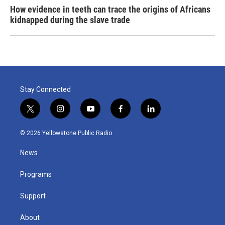
How evidence in teeth can trace the origins of Africans
kidnapped during the slave trade
Stay Connected
t
i
y
f
l
w
n
o
a
i
i
s
u
c
n
© 2026 Yellowstone Public Radio
t
t
t
e
k
t
a
u
b
e
News
e
g
b
o
d
r
r
e
o
i
a
k
n
Programs
m
Support
About