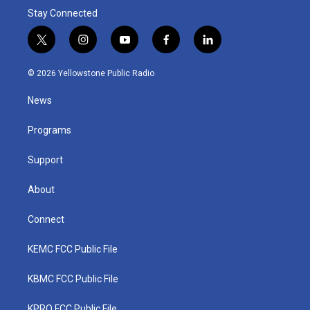
Stay Connected
t
i
y
f
l
w
n
o
a
i
i
s
u
c
n
© 2026 Yellowstone Public Radio
t
t
t
e
k
t
a
u
b
e
News
e
g
b
o
d
r
r
e
o
i
a
k
n
Programs
m
Support
About
Connect
KEMC FCC Public File
KBMC FCC Public File
KPRQ FCC Public File