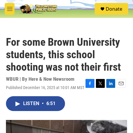
Skip to main content
S
Donate
e
M
a
e
r
n
c
u
h
For some Brown University
u
e
students, this school
r
y
shooting was not their first
WBUR | By
Here & Now Newsroom
Published December 16, 2025 at 10:01 AM MST
F
T
L
E
a
w
i
m
c
i
n
a
LISTEN
•
6:51
e
t
k
i
b
t
e
l
o
e
d
o
r
I
k
n