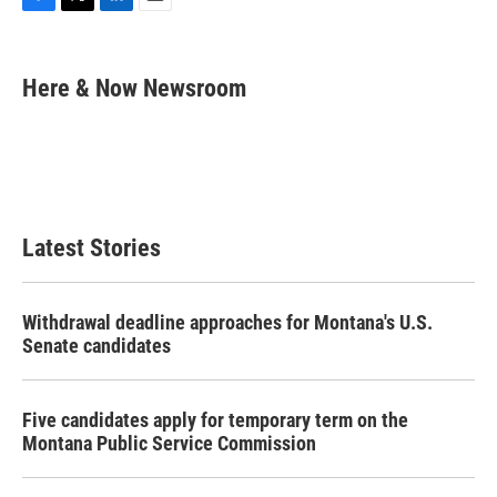
F
T
L
E
a
w
i
m
c
i
n
a
e
t
k
i
Here & Now Newsroom
b
t
e
l
o
e
d
o
r
I
k
n
Latest Stories
Withdrawal deadline approaches for Montana's U.S.
Senate candidates
Five candidates apply for temporary term on the
Montana Public Service Commission