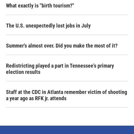
What exactly is "birth tourism?"
The U.S. unexpectedly lost jobs in July
Summer's almost over. Did you make the most of it?
Redistricting played a part in Tennessee's primary
election results
Staff at the CDC in Atlanta remember victim of shooting
a year ago as RFK jr. attends