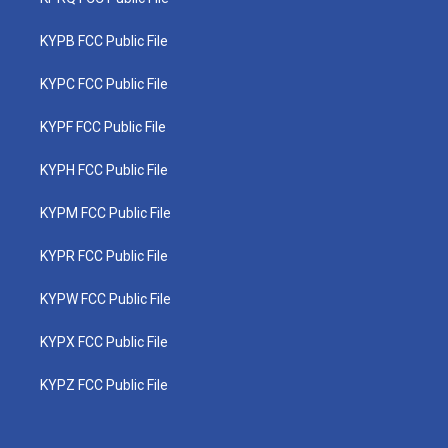
KYPB FCC Public File
KYPC FCC Public File
KYPF FCC Public File
KYPH FCC Public File
KYPM FCC Public File
KYPR FCC Public File
KYPW FCC Public File
KYPX FCC Public File
KYPZ FCC Public File