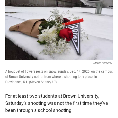
Steven Senne/AP
A bouquet of flowers rests on snow, Sunday, Dec. 14, 2025, on the campus
of Brown University not far from where a shooting took place, in
Providence, R.I. (Steven Senne/AP)
For at least two students at Brown University,
Saturday’s shooting was not the first time they’ve
been through a school shooting.