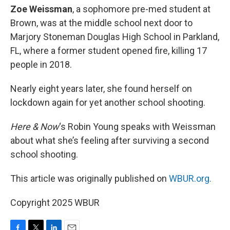
Zoe Weissman
, a sophomore pre-med student at
Brown, was at the middle school next door to
Marjory Stoneman Douglas High School in Parkland,
FL, where a former student opened fire, killing 17
people in 2018.
Nearly eight years later, she found herself on
lockdown again for yet another school shooting.
Here & Now
‘s Robin Young speaks with Weissman
about what she’s feeling after surviving a second
school shooting.
This article was originally published on
WBUR.org.
Copyright 2025 WBUR