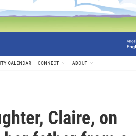
Angel
Engl
TY CALENDAR
CONNECT
ABOUT
ghter, Claire, on