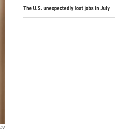
The U.S. unexpectedly lost jobs in July
n/AP