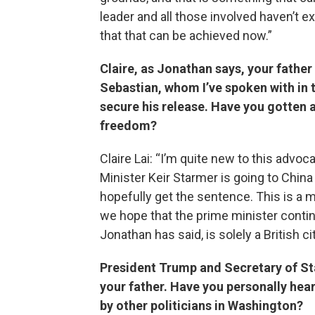
leader and all those involved haven’t 
that that can be achieved now.”
Claire, as Jonathan says, your father 
Sebastian, whom I’ve spoken with in 
secure his release. Have you gotten a
freedom?
Claire Lai: “I’m quite new to this advo
Minister Keir Starmer is going to Chin
hopefully get the sentence. This is a m
we hope that the prime minister contin
Jonathan has said, is solely a British ci
President Trump and Secretary of St
your father. Have you personally he
by other politicians in Washington?