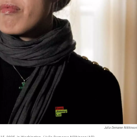
Julia Demaree Nikhinso