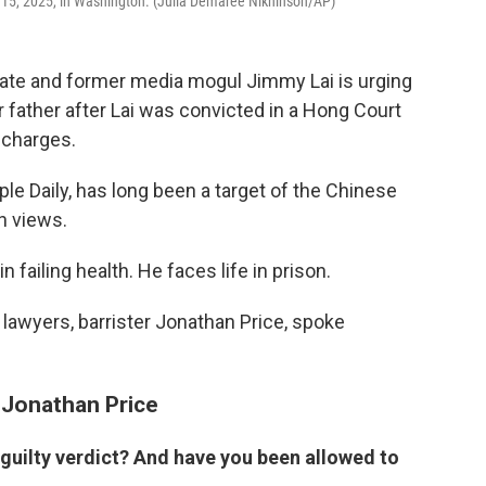
c. 15, 2025, in Washington. (Julia Demaree Nikhinson/AP)
te and former media mogul Jimmy Lai is urging
father after Lai was convicted in a Hong Court
y charges.
le Daily, has long been a target of the Chinese
h views.
in failing health. He faces life in prison.
is lawyers, barrister Jonathan Price, spoke
d Jonathan Price
 guilty verdict? And have you been allowed to