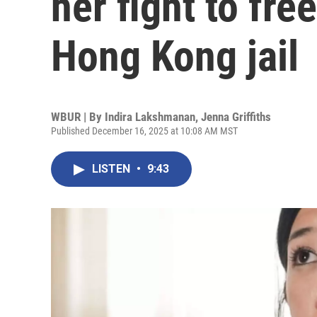
her fight to fre
Hong Kong jail
WBUR | By
Indira Lakshmanan
,
Jenna Griffiths
Published December 16, 2025 at 10:08 AM MST
LISTEN
•
9:43