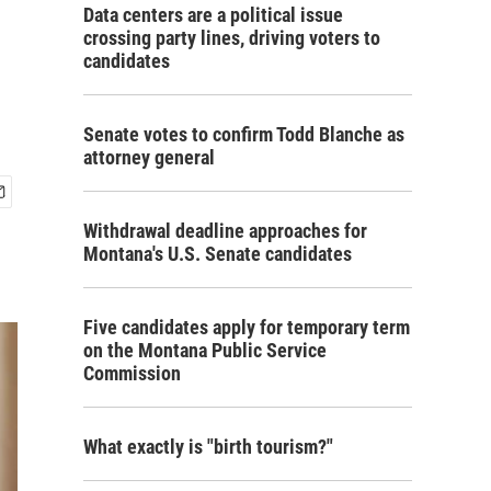
Data centers are a political issue
crossing party lines, driving voters to
candidates
Senate votes to confirm Todd Blanche as
attorney general
Withdrawal deadline approaches for
Montana's U.S. Senate candidates
Five candidates apply for temporary term
on the Montana Public Service
Commission
What exactly is "birth tourism?"