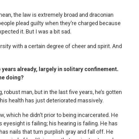
 mean, the law is extremely broad and draconian
 people plead guilty when they’re charged because
pected it. But I was a bit sad.
sity with a certain degree of cheer and spirit. And
e years already, largely in solitary confinement.
 he doing?
, robust man, but in the last five years, he’s gotten
, his health has just deteriorated massively.
w, which he didn’t prior to being incarcerated. He
 eyesight is failing; his hearing is failing. He has
s nails that turn purplish gray and fall off. He