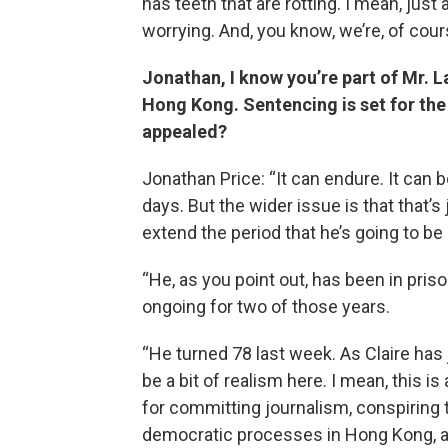
has teeth that are rotting. I mean, just
worrying. And, you know, we’re, of cour
Jonathan, I know you’re part of Mr. La
Hong Kong. Sentencing is set for the
appealed?
Jonathan Price: “It can endure. It can b
days. But the wider issue is that that’s
extend the period that he’s going to be 
“He, as you point out, has been in priso
ongoing for two of those years.
“He turned 78 last week. As Claire has j
be a bit of realism here. I mean, this 
for committing journalism, conspiring
democratic processes in Hong Kong, and