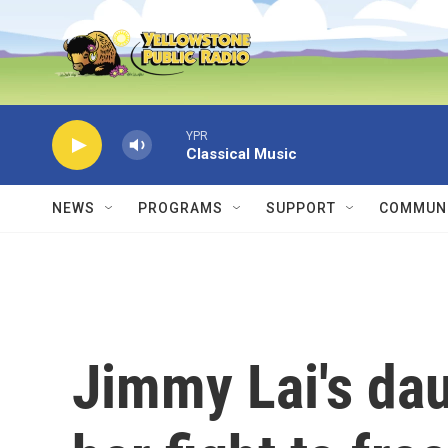
Skip to main content
YPR
Classical Music
NEWS
PROGRAMS
SUPPORT
COMMUNI
Jimmy Lai's dau