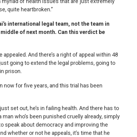
 a myriad of health issues that are just extremely
se, quite heartbroken.”
i’s international legal team, not the team in
 middle of next month. Can this verdict be
e appealed. And there’s a right of appeal within 48
 just going to extend the legal problems, going to
in prison.
n now for five years, and this trial has been
ust set out, he’s in failing health. And there has to
is a man who’s been punished cruelly already, simply
 to speak about democracy and improving the
 whether or not he appeals, it’s time that he