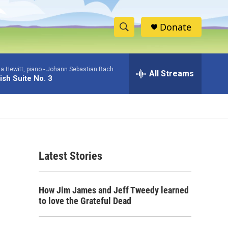
Donate
S
S
e
h
a
a Hewitt, piano -
Johann Sebastian Bach
r
All Streams
o
ish Suite No. 3
c
h
w
Q
u
S
e
r
e
y
Latest Stories
a
r
How Jim James and Jeff Tweedy learned
c
to love the Grateful Dead
h