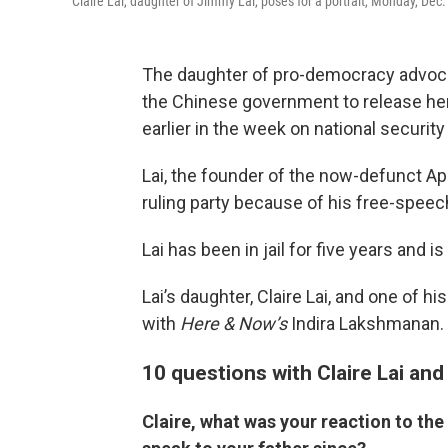
Claire Lai, daughter of Jimmy Lai, poses for a portrait, Monday, De
The daughter of pro-democracy advoca
the Chinese government to release her 
earlier in the week on national securit
Lai, the founder of the now-defunct App
ruling party because of his free-speec
Lai has been in jail for five years and is 
Lai’s daughter, Claire Lai, and one of h
with
Here & Now’s
Indira Lakshmanan.
10 questions with Claire Lai an
Claire, what was your reaction to the