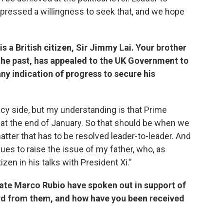
expressed a willingness to seek that, and we hope
is a British citizen, Sir Jimmy Lai. Your brother
the past, has appealed to the UK Government to
ny indication of progress to secure his
cacy side, but my understanding is that Prime
a at the end of January. So that should be when we
atter that has to be resolved leader-to-leader. And
ues to raise the issue of my father, who, as
tizen in his talks with President Xi.”
ate Marco Rubio have spoken out in support of
ard from them, and how have you been received