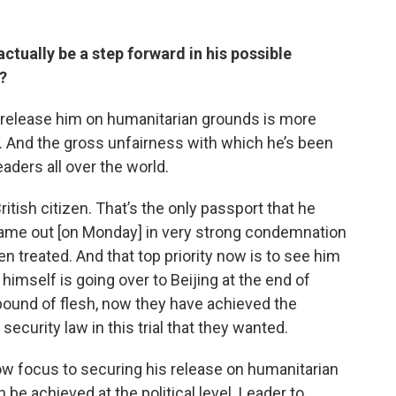
ctually be a step forward in his possible
?
o release him on humanitarian grounds is more
. And the gross unfairness with which he’s been
eaders all over the world.
 British citizen. That’s the only passport that he
ame out [on Monday] in very strong condemnation
en treated. And that top priority now is to see him
himself is going over to Beijing at the end of
pound of flesh, now they have achieved the
security law in this trial that they wanted.
ow focus to securing his release on humanitarian
be achieved at the political level. Leader to