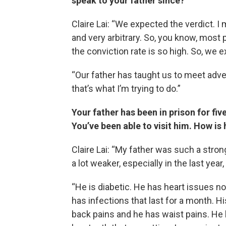
speak to your father since?
Claire Lai: “We expected the verdict. I
and very arbitrary. So, you know, most
the conviction rate is so high. So, we ex
“Our father has taught us to meet adver
that’s what I’m trying to do.”
Your father has been in prison for fiv
You’ve been able to visit him. How is
Claire Lai: “My father was such a strong
a lot weaker, especially in the last year
“He is diabetic. He has heart issues no
has infections that last for a month. His
back pains and he has waist pains. He ha