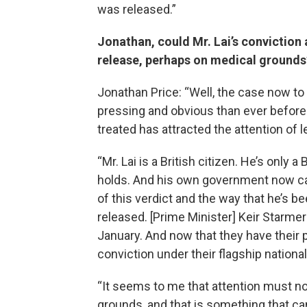
was released.”
Jonathan, could Mr. Lai’s conviction a
release, perhaps on medical grounds
Jonathan Price: “Well, the case now t
pressing and obvious than ever before
treated has attracted the attention of l
“Mr. Lai is a British citizen. He’s only a
holds. And his own government now c
of this verdict and the way that he’s be
released. [Prime Minister] Keir Starmer 
January. And now that they have their 
conviction under their flagship national 
“It seems to me that attention must n
grounds, and that is something that can 