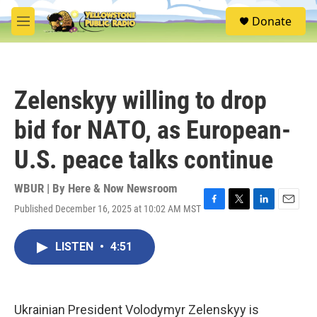
Skip to main content
S
Donate
e
M
a
e
r
n
c
u
h
Zelenskyy willing to drop
u
e
bid for NATO, as European-
r
y
U.S. peace talks continue
WBUR | By
Here & Now Newsroom
Published December 16, 2025 at 10:02 AM MST
F
T
L
E
a
w
i
m
c
i
n
a
LISTEN
•
4:51
e
t
k
i
b
t
e
l
o
e
d
o
r
I
k
n
Ukrainian President Volodymyr Zelenskyy is