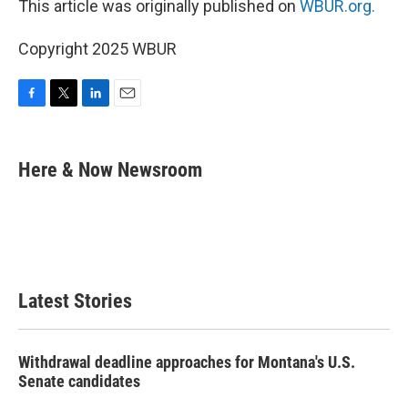
This article was originally published on
WBUR.org.
Copyright 2025 WBUR
F
T
L
E
a
w
i
m
c
i
n
a
e
t
k
i
Here & Now Newsroom
b
t
e
l
o
e
d
o
r
I
k
n
Latest Stories
Withdrawal deadline approaches for Montana's U.S.
Senate candidates