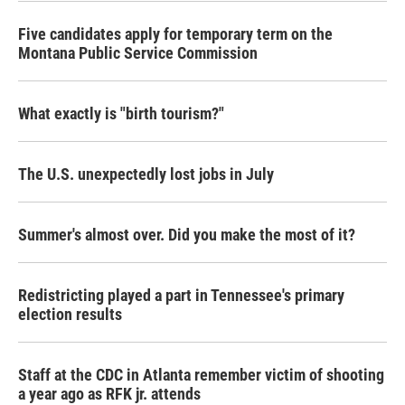
Five candidates apply for temporary term on the
Montana Public Service Commission
What exactly is "birth tourism?"
The U.S. unexpectedly lost jobs in July
Summer's almost over. Did you make the most of it?
Redistricting played a part in Tennessee's primary
election results
Staff at the CDC in Atlanta remember victim of shooting
a year ago as RFK jr. attends