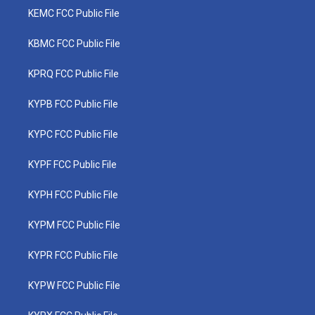
KEMC FCC Public File
KBMC FCC Public File
KPRQ FCC Public File
KYPB FCC Public File
KYPC FCC Public File
KYPF FCC Public File
KYPH FCC Public File
KYPM FCC Public File
KYPR FCC Public File
KYPW FCC Public File