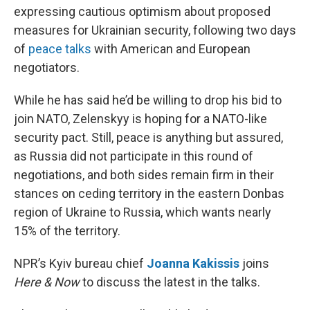
expressing cautious optimism about proposed
measures for Ukrainian security, following two days
of
peace talks
with American and European
negotiators.
While he has said he’d be willing to drop his bid to
join NATO, Zelenskyy is hoping for a NATO-like
security pact. Still, peace is anything but assured,
as Russia did not participate in this round of
negotiations, and both sides remain firm in their
stances on ceding territory in the eastern Donbas
region of Ukraine to Russia, which wants nearly
15% of the territory.
NPR’s Kyiv bureau chief
Joanna Kakissis
joins
Here & Now
to discuss the latest in the talks.