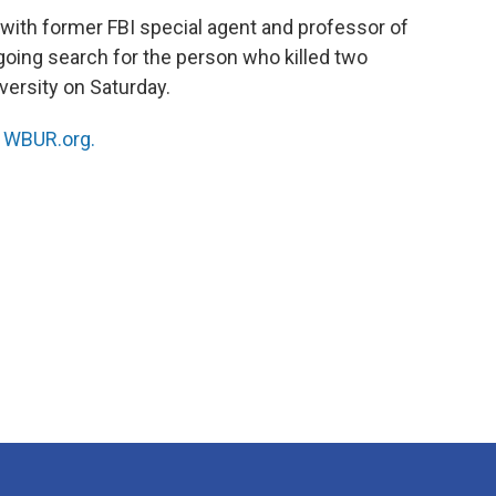
 with former FBI special agent and professor of
oing search for the person who killed two
versity on Saturday.
n
WBUR.org.