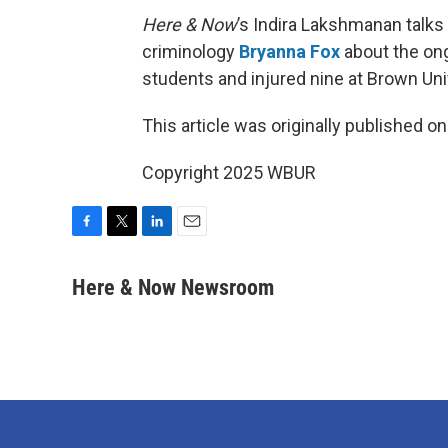
Here & Now
’s Indira Lakshmanan talks
criminology
Bryanna Fox
about the ong
students and injured nine at Brown Uni
This article was originally published o
Copyright 2025 WBUR
F
T
L
E
a
w
i
m
c
i
n
a
Here & Now Newsroom
e
t
k
i
b
t
e
l
o
e
d
o
r
I
k
n