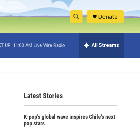
Donate
S
S
e
h
a
r
All Streams
T UP:
11:00 AM
Live Wire Radio
o
c
h
w
Q
u
S
e
r
e
y
Latest Stories
a
r
K-pop's global wave inspires Chile's next
c
pop stars
h