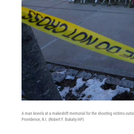
A man kneels at a makeshift memorial for the shooting victims outsi
Providence, R.I. (Robert F. Bukaty/AP)