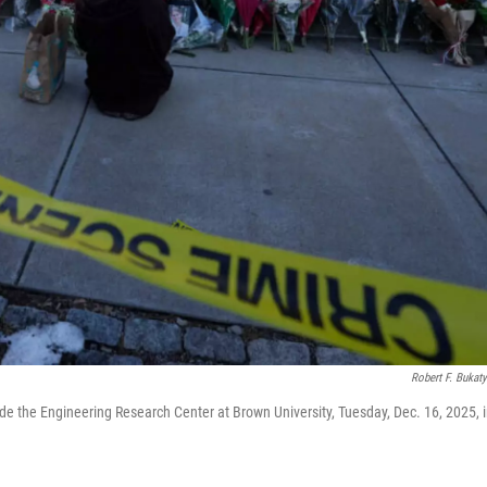
Robert F. Bukat
de the Engineering Research Center at Brown University, Tuesday, Dec. 16, 2025, 