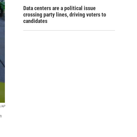
Data centers are a political issue
crossing party lines, driving voters to
candidates
y/AP
in