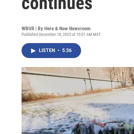
continues
WBUR | By
Here & Now Newsroom
Published December 18, 2025 at 10:01 AM MST
LISTEN
•
5:36