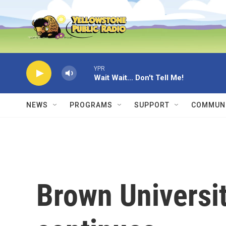
Skip to main content
YPR
Wait Wait... Don't Tell Me!
NEWS
PROGRAMS
SUPPORT
COMMUNI
Brown Universi