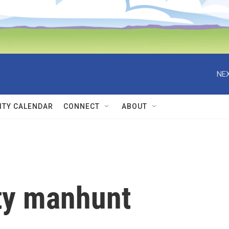
NEX
TY CALENDAR
CONNECT
ABOUT
ty manhunt