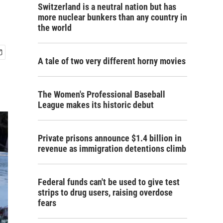
Switzerland is a neutral nation but has
more nuclear bunkers than any country in
the world
A tale of two very different horny movies
The Women's Professional Baseball
League makes its historic debut
Private prisons announce $1.4 billion in
revenue as immigration detentions climb
Federal funds can't be used to give test
strips to drug users, raising overdose
fears