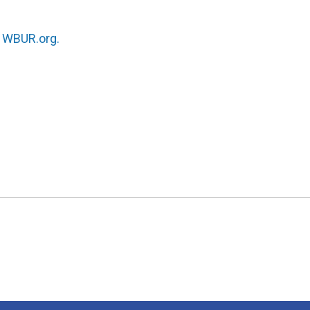
n
WBUR.org.