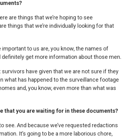
ocuments?
there are things that we’re hoping to see
re things that we’re individually looking for that
re important to us are, you know, the names of
definitely get more information about those men.
 survivors have given that we are not sure if they
in what has happened to the surveillance footage
s homes and, you know, even more than what was
se that you are waiting for in these documents?
g to see. And because we’ve requested redactions
ation. It’s going to be a more laborious chore,