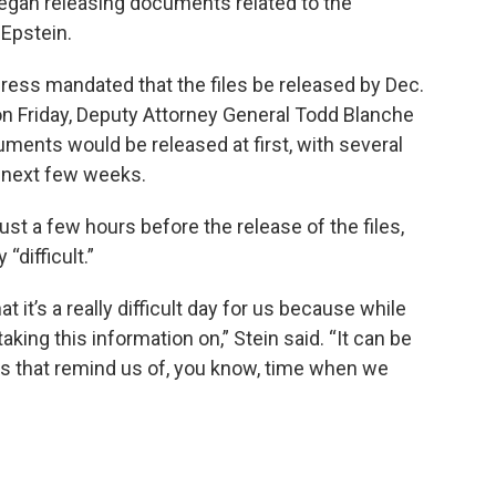
egan releasing documents related to the
 Epstein.
ress mandated that the files be released by Dec.
n Friday, Deputy Attorney General Todd Blanche
ments would be released at first, with several
 next few weeks.
ust a few hours before the release of the files,
“difficult.”
t it’s a really difficult day for us because while
taking this information on,” Stein said. “It can be
ngs that remind us of, you know, time when we