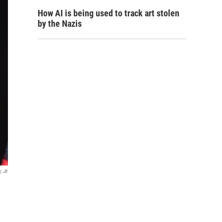
How AI is being used to track art stolen
by the Nazis
 Jr.