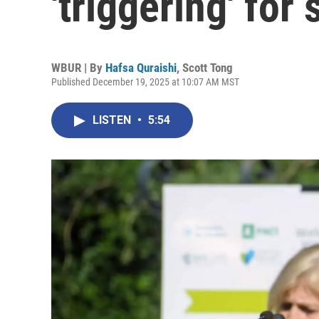
'triggering' for 
WBUR | By
Hafsa Quraishi
,
Scott Tong
Published December 19, 2025 at 10:07 AM MST
LISTEN
•
5:54