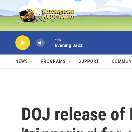
Skip to main content
YPR
Evening Jazz
NEWS
PROGRAMS
SUPPORT
COMMUNI
DOJ release of E