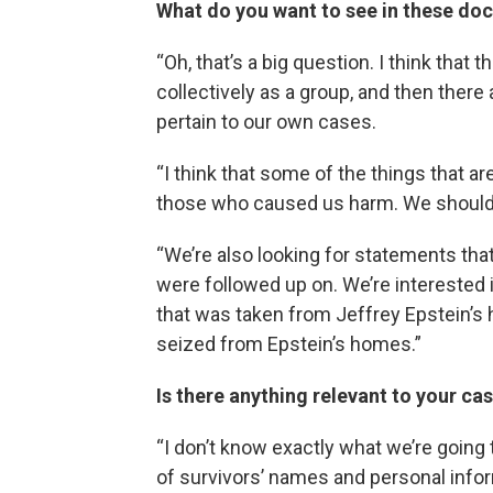
What do you want to see in these d
“Oh, that’s a big question. I think that 
collectively as a group, and then there a
pertain to our own cases.
“I think that some of the things that a
those who caused us harm. We should 
“We’re also looking for statements that
were followed up on. We’re interested 
that was taken from Jeffrey Epstein’
seized from Epstein’s homes.”
Is there anything relevant to your ca
“I don’t know exactly what we’re goin
of survivors’ names and personal inform