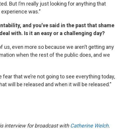
d. But I’m really just looking for anything that
 experience was.”
ntability, and you’ve said in the past that shame
deal with. Is it an easy or a challenging day?
ll of us, even more so because we aren’t getting any
rmation when the rest of the public does, and we
the fear that we’re not going to see everything today,
t will be released and when it will be released.”
s interview for broadcast with
Catherine Welch
.