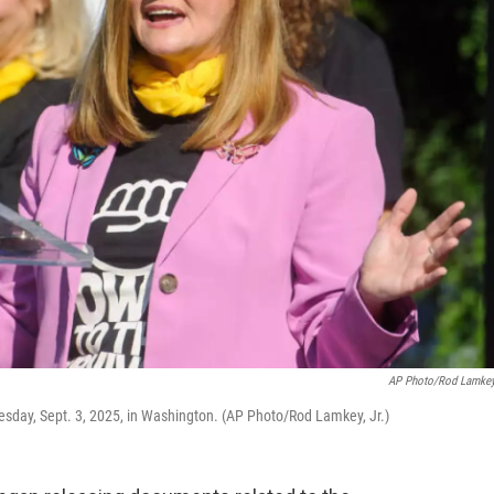
AP Photo/Rod Lamkey,
dnesday, Sept. 3, 2025, in Washington. (AP Photo/Rod Lamkey, Jr.)