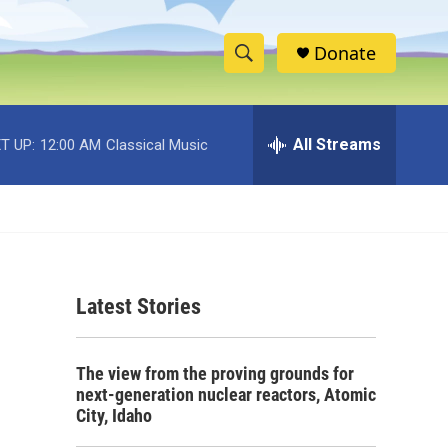
Donate
S
S
e
h
a
r
All Streams
T UP:
12:00 AM
Classical Music
o
c
h
w
Q
u
S
e
r
e
y
Latest Stories
a
r
The view from the proving grounds for
c
next-generation nuclear reactors, Atomic
City, Idaho
h