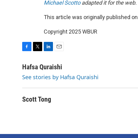
Michael Scotto
adapted it for the web.
This article was originally published o
Copyright 2025 WBUR
F
T
L
E
a
w
i
m
c
i
n
a
Hafsa Quraishi
e
t
k
i
See stories by Hafsa Quraishi
b
t
e
l
o
e
d
o
r
I
k
n
Scott Tong