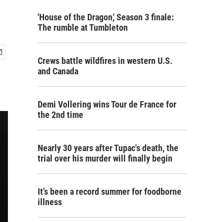
'House of the Dragon,' Season 3 finale:
The rumble at Tumbleton
Crews battle wildfires in western U.S.
and Canada
Demi Vollering wins Tour de France for
the 2nd time
Nearly 30 years after Tupac's death, the
trial over his murder will finally begin
It's been a record summer for foodborne
illness