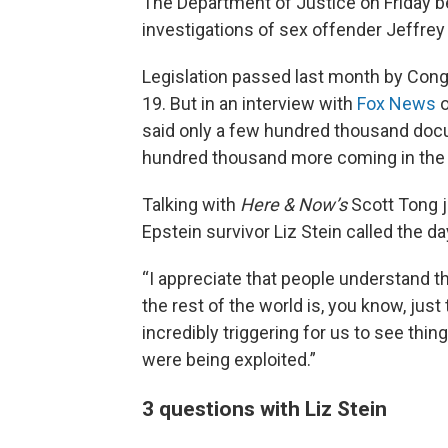
The Department of Justice on Friday b
investigations of sex offender Jeffrey
Legislation passed last month by Cong
19. But in an interview with
Fox News
o
said only a few hundred thousand docu
hundred thousand more coming in the
Talking with
Here & Now’s
Scott Tong j
Epstein survivor Liz Stein called the day 
“I appreciate that people understand tha
the rest of the world is, you know, just 
incredibly triggering for us to see thi
were being exploited.”
3 questions with Liz Stein