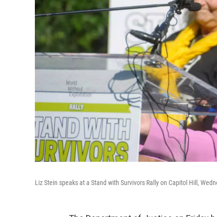
Liz Stein speaks at a Stand with Survivors Rally on Capitol Hill, We