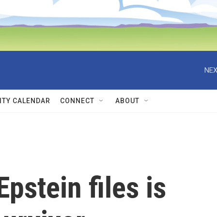
NEX
TY CALENDAR
CONNECT
ABOUT
pstein files is