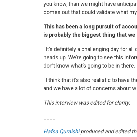
you know, than we might have anticipate
comes out that could validate what my
This has been a long pursuit of accou
is probably the biggest thing that we 
“It’s definitely a challenging day for a
heads up. We’re going to see this info
don’t know what’s going to be in there.
“I think that it’s also realistic to have 
and we have a lot of concerns about wha
This interview was edited for clarity.
____
Hafsa Quraishi
produced and edited thi