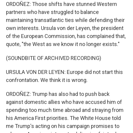
ORDOÑEZ: Those shifts have stunned Western
partners who have struggled to balance
maintaining transatlantic ties while defending their
own interests. Ursula von der Leyen, the president
of the European Commission, has complained that,
quote, "the West as we know it no longer exists."
(SOUNDBITE OF ARCHIVED RECORDING)
URSULA VON DER LEYEN: Europe did not start this
confrontation. We think it is wrong.
ORDOÑEZ: Trump has also had to push back
against domestic allies who have accused him of
spending too much time abroad and straying from
his America First priorities. The White House told
me Trump's acting on his campaign promises to