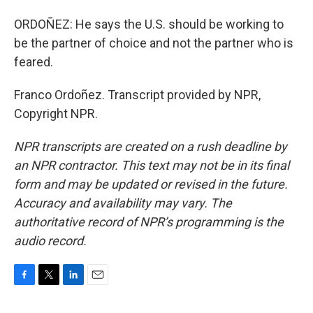
ORDOÑEZ: He says the U.S. should be working to
be the partner of choice and not the partner who is
feared.
Franco Ordoñez. Transcript provided by NPR,
Copyright NPR.
NPR transcripts are created on a rush deadline by
an NPR contractor. This text may not be in its final
form and may be updated or revised in the future.
Accuracy and availability may vary. The
authoritative record of NPR’s programming is the
audio record.
F
T
L
E
a
w
i
m