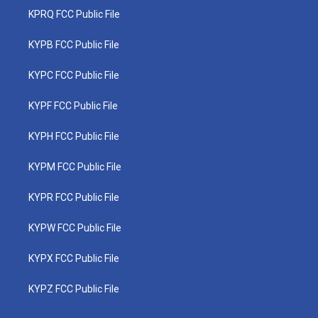
KPRQ FCC Public File
KYPB FCC Public File
KYPC FCC Public File
KYPF FCC Public File
KYPH FCC Public File
KYPM FCC Public File
KYPR FCC Public File
KYPW FCC Public File
KYPX FCC Public File
KYPZ FCC Public File