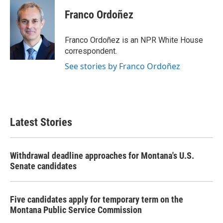
c
i
n
a
e
t
k
i
Franco Ordoñez
b
t
e
l
o
e
d
o
r
I
Franco Ordoñez is an NPR White House
k
n
correspondent.
See stories by Franco Ordoñez
Latest Stories
Withdrawal deadline approaches for Montana's U.S.
Senate candidates
Five candidates apply for temporary term on the
Montana Public Service Commission