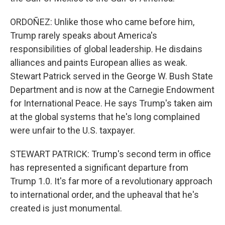
ORDOÑEZ: Unlike those who came before him,
Trump rarely speaks about America's
responsibilities of global leadership. He disdains
alliances and paints European allies as weak.
Stewart Patrick served in the George W. Bush State
Department and is now at the Carnegie Endowment
for International Peace. He says Trump's taken aim
at the global systems that he's long complained
were unfair to the U.S. taxpayer.
STEWART PATRICK: Trump's second term in office
has represented a significant departure from
Trump 1.0. It's far more of a revolutionary approach
to international order, and the upheaval that he's
created is just monumental.