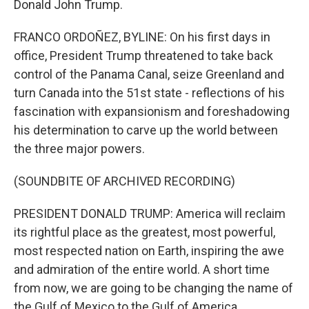
Donald John Trump.
FRANCO ORDOÑEZ, BYLINE: On his first days in
office, President Trump threatened to take back
control of the Panama Canal, seize Greenland and
turn Canada into the 51st state - reflections of his
fascination with expansionism and foreshadowing
his determination to carve up the world between
the three major powers.
(SOUNDBITE OF ARCHIVED RECORDING)
PRESIDENT DONALD TRUMP: America will reclaim
its rightful place as the greatest, most powerful,
most respected nation on Earth, inspiring the awe
and admiration of the entire world. A short time
from now, we are going to be changing the name of
the Gulf of Mexico to the Gulf of America.