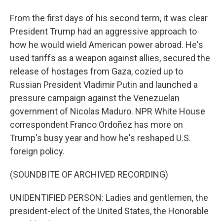
From the first days of his second term, it was clear
President Trump had an aggressive approach to
how he would wield American power abroad. He's
used tariffs as a weapon against allies, secured the
release of hostages from Gaza, cozied up to
Russian President Vladimir Putin and launched a
pressure campaign against the Venezuelan
government of Nicolas Maduro. NPR White House
correspondent Franco Ordoñez has more on
Trump's busy year and how he's reshaped U.S.
foreign policy.
(SOUNDBITE OF ARCHIVED RECORDING)
UNIDENTIFIED PERSON: Ladies and gentlemen, the
president-elect of the United States, the Honorable