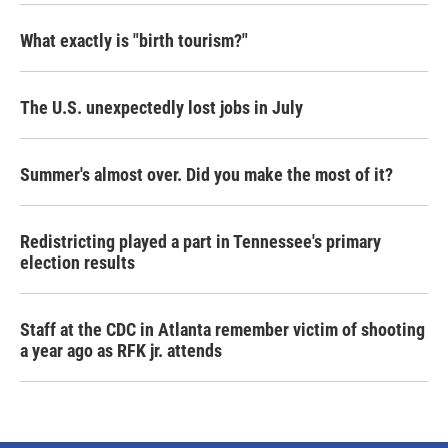
What exactly is "birth tourism?"
The U.S. unexpectedly lost jobs in July
Summer's almost over. Did you make the most of it?
Redistricting played a part in Tennessee's primary
election results
Staff at the CDC in Atlanta remember victim of shooting
a year ago as RFK jr. attends