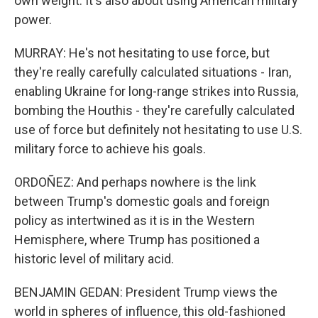
own weight. It's also about using American military
power.
MURRAY: He's not hesitating to use force, but
they're really carefully calculated situations - Iran,
enabling Ukraine for long-range strikes into Russia,
bombing the Houthis - they're carefully calculated
use of force but definitely not hesitating to use U.S.
military force to achieve his goals.
ORDOÑEZ: And perhaps nowhere is the link
between Trump's domestic goals and foreign
policy as intertwined as it is in the Western
Hemisphere, where Trump has positioned a
historic level of military acid.
BENJAMIN GEDAN: President Trump views the
world in spheres of influence, this old-fashioned