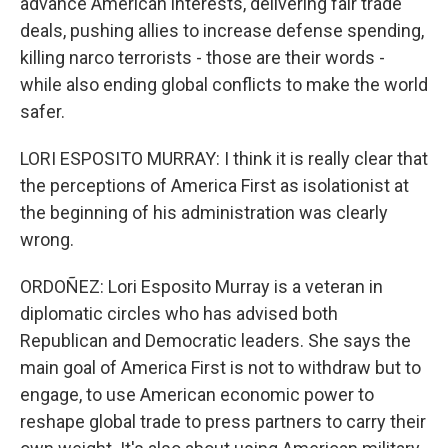
advance American interests, delivering fair trade
deals, pushing allies to increase defense spending,
killing narco terrorists - those are their words -
while also ending global conflicts to make the world
safer.
LORI ESPOSITO MURRAY: I think it is really clear that
the perceptions of America First as isolationist at
the beginning of his administration was clearly
wrong.
ORDOÑEZ: Lori Esposito Murray is a veteran in
diplomatic circles who has advised both
Republican and Democratic leaders. She says the
main goal of America First is not to withdraw but to
engage, to use American economic power to
reshape global trade to press partners to carry their