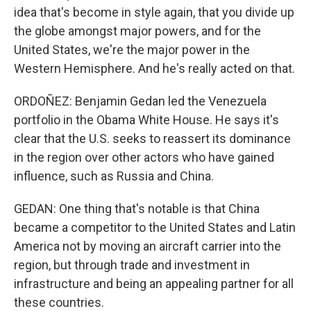
idea that's become in style again, that you divide up
the globe amongst major powers, and for the
United States, we're the major power in the
Western Hemisphere. And he's really acted on that.
ORDOÑEZ: Benjamin Gedan led the Venezuela
portfolio in the Obama White House. He says it's
clear that the U.S. seeks to reassert its dominance
in the region over other actors who have gained
influence, such as Russia and China.
GEDAN: One thing that's notable is that China
became a competitor to the United States and Latin
America not by moving an aircraft carrier into the
region, but through trade and investment in
infrastructure and being an appealing partner for all
these countries.