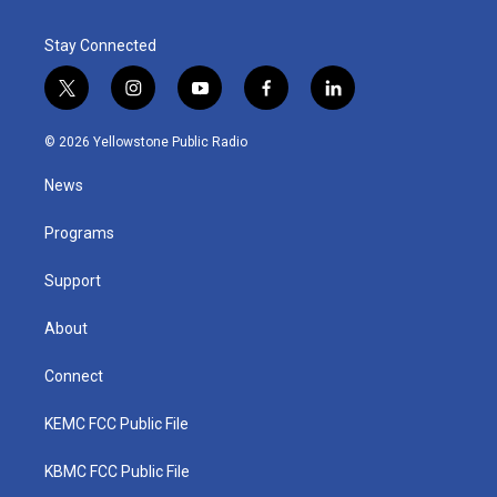
Stay Connected
t
i
y
f
l
w
n
o
a
i
i
s
u
c
n
© 2026 Yellowstone Public Radio
t
t
t
e
k
t
a
u
b
e
News
e
g
b
o
d
r
r
e
o
i
a
k
n
Programs
m
Support
About
Connect
KEMC FCC Public File
KBMC FCC Public File