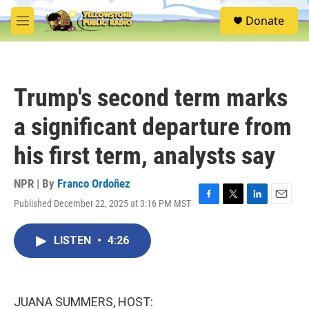
Skip to main content
S
Donate
e
M
a
e
r
n
c
u
h
Trump's second term marks
u
e
a significant departure from
r
y
his first term, analysts say
NPR | By
Franco Ordoñez
Published December 22, 2025 at 3:16 PM MST
F
T
L
E
a
w
i
m
c
i
n
a
LISTEN
•
4:26
e
t
k
i
b
t
e
l
o
e
d
o
r
I
k
n
JUANA SUMMERS, HOST: