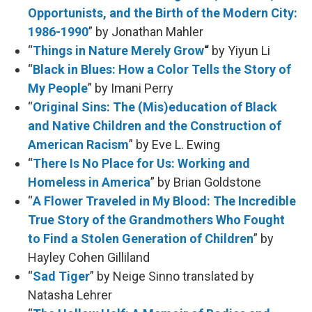
Opportunists, and the Birth of the Modern City:
1986-1990
” by Jonathan Mahler
“
Things in Nature Merely Grow
“
by Yiyun Li
“
Black in Blues: How a Color Tells the Story of
My People
” by Imani Perry
“
Original Sins: The (Mis)education of Black
and Native Children and the Construction of
American Racism
” by Eve L. Ewing
“
There Is No Place for Us: Working and
Homeless in America
” by Brian Goldstone
“
A Flower Traveled in My Blood: The Incredible
True Story of the Grandmothers Who Fought
to Find a Stolen Generation of Children
” by
Hayley Cohen Gilliland
“
Sad Tiger
” by Neige Sinno translated by
Natasha Lehrer