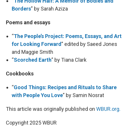
“
The Hollow Half: A Memoir of Bodies and
Borders
” by Sarah Aziza
Poems and essays
“
The People’s Project: Poems, Essays, and Art
for Looking Forward
” edited by Saeed Jones
and Maggie Smith
“
Scorched Earth
” by Tiana Clark
Cookbooks
“
Good Things: Recipes and Rituals to Share
with People You Love
” by Samin Nosrat
This article was originally published on
WBUR.org.
Copyright 2025 WBUR