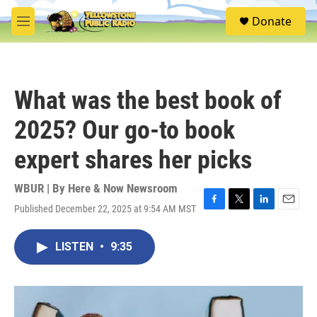
Skip to main content
S
Donate
e
M
a
e
r
n
c
u
h
What was the best book of
u
e
2025? Our go-to book
r
y
expert shares her picks
WBUR | By
Here & Now Newsroom
Published December 22, 2025 at 9:54 AM MST
F
T
L
E
a
w
i
m
c
i
n
a
LISTEN
•
9:35
e
t
k
i
b
t
e
l
o
e
d
o
r
I
k
n