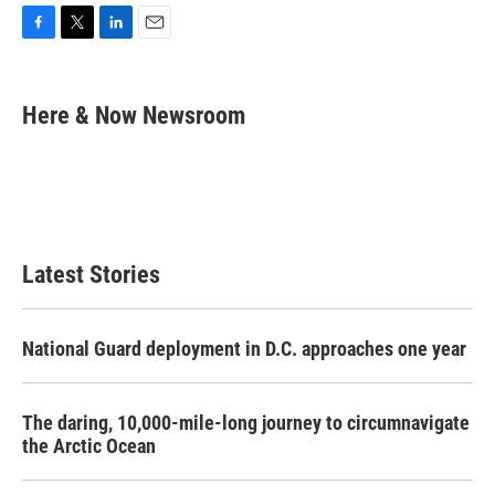
F
T
L
E
a
w
i
m
c
i
n
a
e
t
k
i
Here & Now Newsroom
b
t
e
l
o
e
d
o
r
I
k
n
Latest Stories
National Guard deployment in D.C. approaches one year
The daring, 10,000-mile-long journey to circumnavigate
the Arctic Ocean