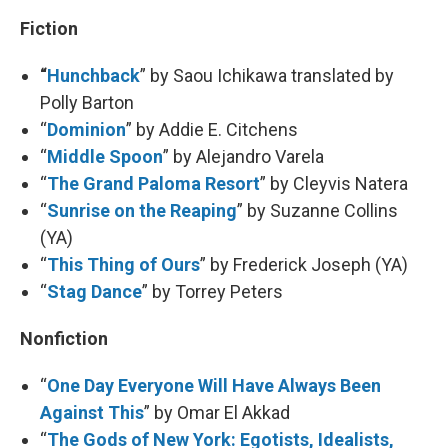
Fiction
“
Hunchback
” by Saou Ichikawa translated by
Polly Barton
“
Dominion
” by Addie E. Citchens
“
Middle Spoon
” by Alejandro Varela
“
The Grand Paloma Resort
” by Cleyvis Natera
“
Sunrise on the Reaping
” by Suzanne Collins
(YA)
“
This Thing of Ours
” by Frederick Joseph (YA)
“
Stag Dance
” by Torrey Peters
Nonfiction
“
One Day Everyone Will Have Always Been
Against This
” by Omar El Akkad
“
The Gods of New York: Egotists, Idealists,