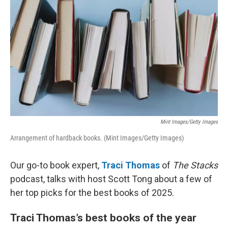
Mint Images/Getty Images
Arrangement of hardback books. (Mint Images/Getty Images)
Our go-to book expert,
Traci Thomas
of
The Stacks
podcast, talks with host Scott Tong about a few of
her top picks for the best books of 2025.
Traci Thomas’s best books of the year