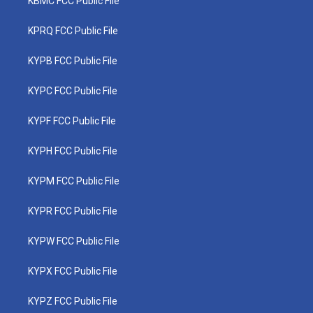
KBMC FCC Public File
KPRQ FCC Public File
KYPB FCC Public File
KYPC FCC Public File
KYPF FCC Public File
KYPH FCC Public File
KYPM FCC Public File
KYPR FCC Public File
KYPW FCC Public File
KYPX FCC Public File
KYPZ FCC Public File