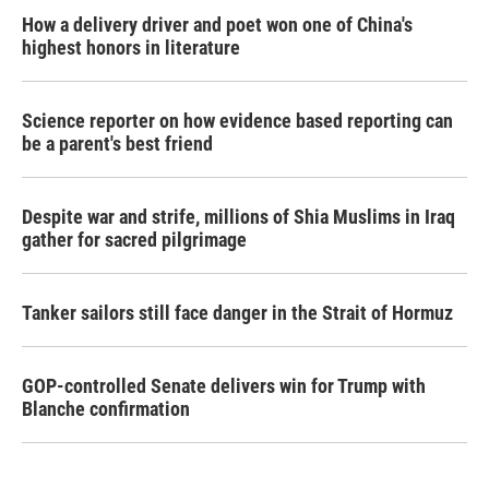
How a delivery driver and poet won one of China's
highest honors in literature
Science reporter on how evidence based reporting can
be a parent's best friend
Despite war and strife, millions of Shia Muslims in Iraq
gather for sacred pilgrimage
Tanker sailors still face danger in the Strait of Hormuz
GOP-controlled Senate delivers win for Trump with
Blanche confirmation