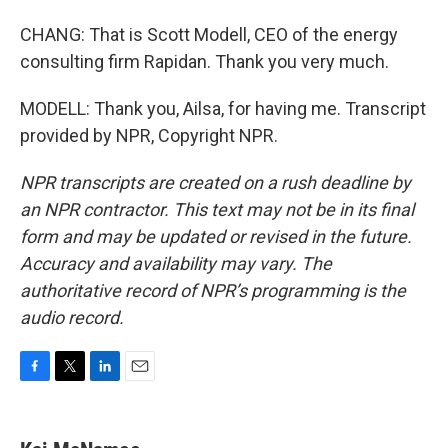
CHANG: That is Scott Modell, CEO of the energy
consulting firm Rapidan. Thank you very much.
MODELL: Thank you, Ailsa, for having me. Transcript
provided by NPR, Copyright NPR.
NPR transcripts are created on a rush deadline by
an NPR contractor. This text may not be in its final
form and may be updated or revised in the future.
Accuracy and availability may vary. The
authoritative record of NPR’s programming is the
audio record.
F
T
L
E
a
w
i
m
c
i
n
a
e
t
k
i