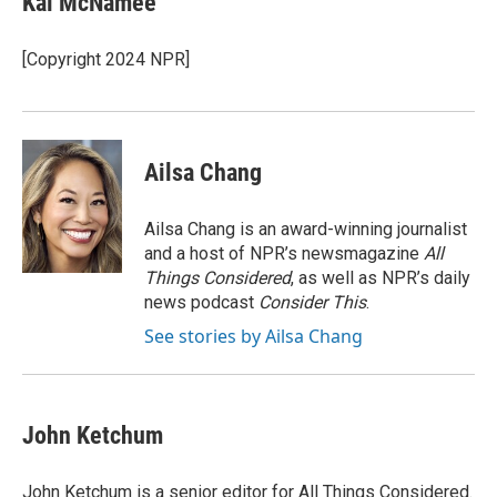
Kai McNamee
b
t
e
l
o
e
d
o
r
I
[Copyright 2024 NPR]
k
n
Ailsa Chang
Ailsa Chang is an award-winning journalist
and a host of NPR’s newsmagazine
All
Things Considered
, as well as NPR’s daily
news podcast
Consider This
.
See stories by Ailsa Chang
John Ketchum
John Ketchum is a senior editor for All Things Considered.