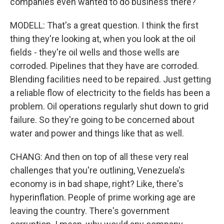
companies even wanted to do business there?
MODELL: That's a great question. I think the first
thing they're looking at, when you look at the oil
fields - they're oil wells and those wells are
corroded. Pipelines that they have are corroded.
Blending facilities need to be repaired. Just getting
a reliable flow of electricity to the fields has been a
problem. Oil operations regularly shut down to grid
failure. So they're going to be concerned about
water and power and things like that as well.
CHANG: And then on top of all these very real
challenges that you're outlining, Venezuela's
economy is in bad shape, right? Like, there's
hyperinflation. People of prime working age are
leaving the country. There's government