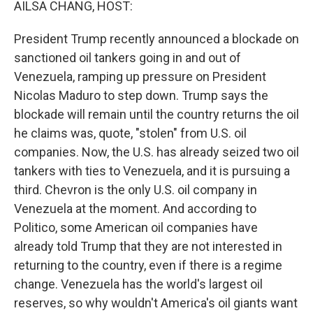
AILSA CHANG, HOST:
President Trump recently announced a blockade on
sanctioned oil tankers going in and out of
Venezuela, ramping up pressure on President
Nicolas Maduro to step down. Trump says the
blockade will remain until the country returns the oil
he claims was, quote, "stolen" from U.S. oil
companies. Now, the U.S. has already seized two oil
tankers with ties to Venezuela, and it is pursuing a
third. Chevron is the only U.S. oil company in
Venezuela at the moment. And according to
Politico, some American oil companies have
already told Trump that they are not interested in
returning to the country, even if there is a regime
change. Venezuela has the world's largest oil
reserves, so why wouldn't America's oil giants want