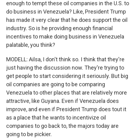
enough to tempt these oil companies in the U.S. to
do business in Venezuela? Like, President Trump
has made it very clear that he does support the oil
industry. So is he providing enough financial
incentives to make doing business in Venezuela
palatable, you think?
MODELL: Ailsa, I don't think so. I think that they're
just having the discussion now. They're trying to
get people to start considering it seriously. But big
oil companies are going to be comparing
Venezuela to other places that are relatively more
attractive, like Guyana. Even if Venezuela does
improve, and even if President Trump does tout it
as a place that he wants to incentivize oil
companies to go back to, the majors today are
going to be pickier.