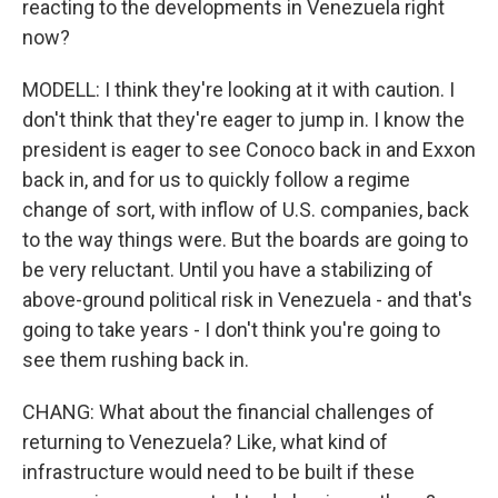
reacting to the developments in Venezuela right
now?
MODELL: I think they're looking at it with caution. I
don't think that they're eager to jump in. I know the
president is eager to see Conoco back in and Exxon
back in, and for us to quickly follow a regime
change of sort, with inflow of U.S. companies, back
to the way things were. But the boards are going to
be very reluctant. Until you have a stabilizing of
above-ground political risk in Venezuela - and that's
going to take years - I don't think you're going to
see them rushing back in.
CHANG: What about the financial challenges of
returning to Venezuela? Like, what kind of
infrastructure would need to be built if these