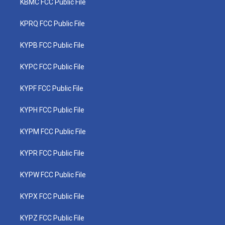
KBMC FCC Public File
KPRQ FCC Public File
KYPB FCC Public File
KYPC FCC Public File
KYPF FCC Public File
KYPH FCC Public File
KYPM FCC Public File
KYPR FCC Public File
KYPW FCC Public File
KYPX FCC Public File
KYPZ FCC Public File