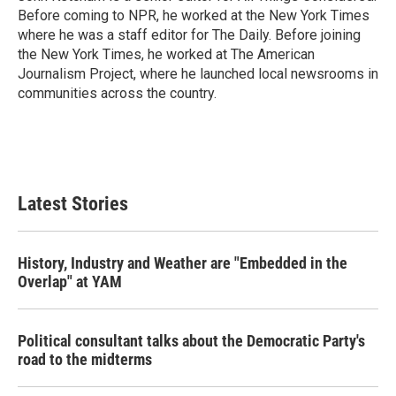
Before coming to NPR, he worked at the New York Times
where he was a staff editor for The Daily. Before joining
the New York Times, he worked at The American
Journalism Project, where he launched local newsrooms in
communities across the country.
Latest Stories
History, Industry and Weather are "Embedded in the
Overlap" at YAM
Political consultant talks about the Democratic Party's
road to the midterms