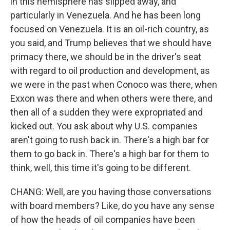
in this hemisphere has slipped away, and
particularly in Venezuela. And he has been long
focused on Venezuela. It is an oil-rich country, as
you said, and Trump believes that we should have
primacy there, we should be in the driver's seat
with regard to oil production and development, as
we were in the past when Conoco was there, when
Exxon was there and when others were there, and
then all of a sudden they were expropriated and
kicked out. You ask about why U.S. companies
aren't going to rush back in. There's a high bar for
them to go back in. There's a high bar for them to
think, well, this time it's going to be different.
CHANG: Well, are you having those conversations
with board members? Like, do you have any sense
of how the heads of oil companies have been