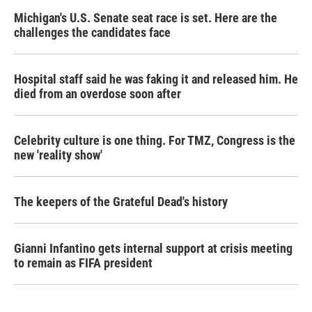
Michigan's U.S. Senate seat race is set. Here are the
challenges the candidates face
Hospital staff said he was faking it and released him. He
died from an overdose soon after
Celebrity culture is one thing. For TMZ, Congress is the
new 'reality show'
The keepers of the Grateful Dead's history
Gianni Infantino gets internal support at crisis meeting
to remain as FIFA president