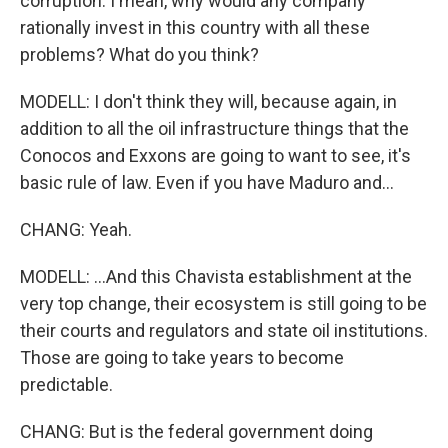
corruption. I mean, why would any company
rationally invest in this country with all these
problems? What do you think?
MODELL: I don't think they will, because again, in
addition to all the oil infrastructure things that the
Conocos and Exxons are going to want to see, it's
basic rule of law. Even if you have Maduro and...
CHANG: Yeah.
MODELL: ...And this Chavista establishment at the
very top change, their ecosystem is still going to be
their courts and regulators and state oil institutions.
Those are going to take years to become
predictable.
CHANG: But is the federal government doing