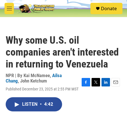
Skip to main content
S
Donate
e
M
a
e
r
n
c
u
h
Why some U.S. oil
u
e
companies aren't interested
r
y
in returning to Venezuela
NPR | By
Kai McNamee
,
Ailsa
Chang
,
John Ketchum
F
T
L
E
Published December 23, 2025 at 2:55 PM MST
a
w
i
m
c
i
n
a
e
t
k
i
LISTEN
•
4:42
b
t
e
l
o
e
d
o
r
I
k
n