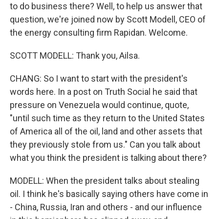
to do business there? Well, to help us answer that
question, we're joined now by Scott Modell, CEO of
the energy consulting firm Rapidan. Welcome.
SCOTT MODELL: Thank you, Ailsa.
CHANG: So I want to start with the president's
words here. In a post on Truth Social he said that
pressure on Venezuela would continue, quote,
"until such time as they return to the United States
of America all of the oil, land and other assets that
they previously stole from us." Can you talk about
what you think the president is talking about there?
MODELL: When the president talks about stealing
oil. I think he's basically saying others have come in
- China, Russia, Iran and others - and our influence