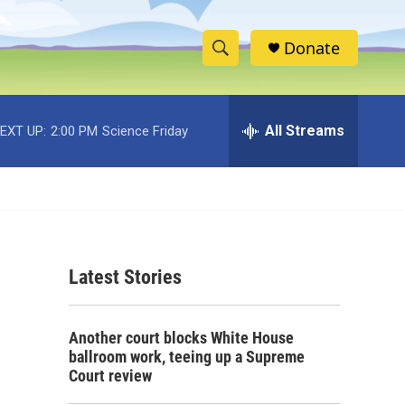
Donate
S
S
e
h
a
r
All Streams
EXT UP:
2:00 PM
Science Friday
o
c
h
w
Q
u
S
e
r
e
y
Latest Stories
a
r
Another court blocks White House
c
ballroom work, teeing up a Supreme
Court review
h