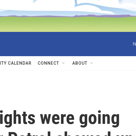
N
TY CALENDAR
CONNECT
ABOUT
ights were going