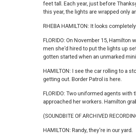
feet tall. Each year, just before Thanks
this year, the lights are wrapped only ar
RHEBA HAMILTON: It looks completely r
FLORIDO: On November 15, Hamilton was
men she'd hired to put the lights up set
gotten started when an unmarked miniv
HAMILTON: I see the car rolling to a st
getting out. Border Patrol is here.
FLORIDO: Two uniformed agents with th
approached her workers. Hamilton grab
(SOUNDBITE OF ARCHIVED RECORDIN
HAMILTON: Randy, they're in our yard.