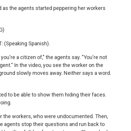
d as the agents started peppering her workers
G)
(Speaking Spanish).
ou're a citizen of," the agents say. "You're not
ent." In the video, you see the worker on the
e ground slowly moves away. Neither says a word.
ed to be able to show them hiding their faces.
oing.
for the workers, who were undocumented. Then,
e agents stop their questions and run back to