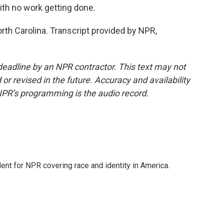
ith no work getting done.
rth Carolina. Transcript provided by NPR,
deadline by an NPR contractor. This text may not
or revised in the future. Accuracy and availability
NPR’s programming is the audio record.
dent for NPR covering race and identity in America.