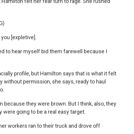
, Hamilton felt her fear turn to rage. She rushed
G)
you [expletive].
sed to hear myself bid them farewell because I
ally profile, but Hamilton says that is what it felt
y without permission, she says, ready to haul
o.
because they were brown. But I think, also, they
were going to be a real easy target.
r workers ran to their truck and drove off