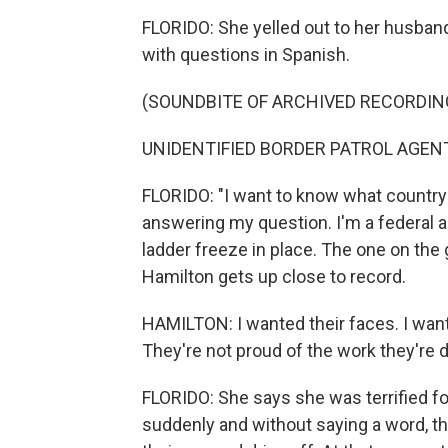
FLORIDO: She yelled out to her husban
with questions in Spanish.
(SOUNDBITE OF ARCHIVED RECORDIN
UNIDENTIFIED BORDER PATROL AGENT: 
FLORIDO: "I want to know what country y
answering my question. I'm a federal ag
ladder freeze in place. The one on th
Hamilton gets up close to record.
HAMILTON: I wanted their faces. I want
They're not proud of the work they're d
FLORIDO: She says she was terrified 
suddenly and without saying a word, th