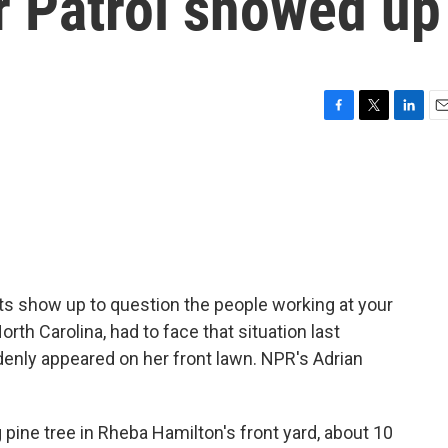
r Patrol showed up
F
T
L
E
a
w
i
m
c
i
n
a
e
t
k
i
b
t
e
l
o
e
d
o
r
I
k
n
 show up to question the people working at your
th Carolina, had to face that situation last
nly appeared on her front lawn. NPR's Adrian
pine tree in Rheba Hamilton's front yard, about 10