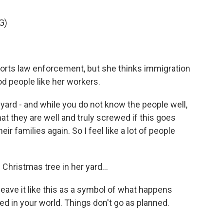
G)
orts law enforcement, but she thinks immigration
d people like her workers.
 yard - and while you do not know the people well,
 they are well and truly screwed if this goes
ir families again. So I feel like a lot of people
 Christmas tree in her yard...
eave it like this as a symbol of what happens
ed in your world. Things don't go as planned.