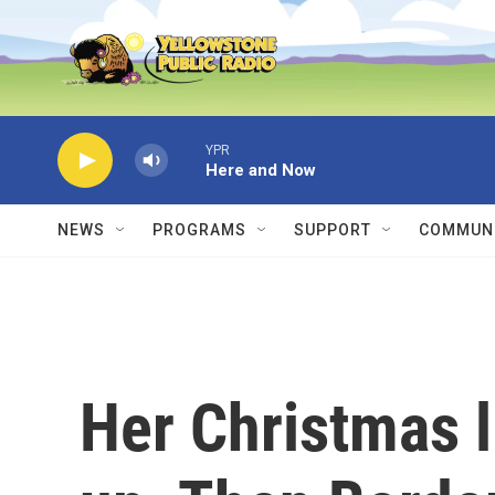
Skip to main content
YPR
Here and Now
NEWS
PROGRAMS
SUPPORT
COMMUNI
Her Christmas l