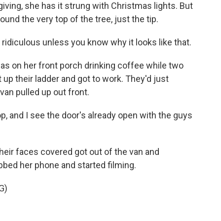
giving, she has it strung with Christmas lights. But
ound the very top of the tree, just the tip.
idiculous unless you know why it looks like that.
 on her front porch drinking coffee while two
 up their ladder and got to work. They'd just
an pulled up out front.
op, and I see the door's already open with the guys
eir faces covered got out of the van and
bed her phone and started filming.
G)