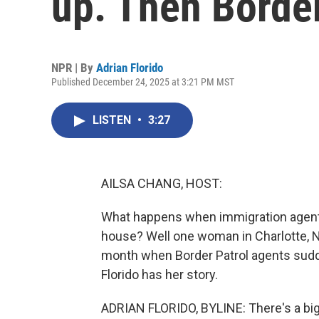
up. Then Borde
NPR | By
Adrian Florido
Published December 24, 2025 at 3:21 PM MST
LISTEN
•
3:27
AILSA CHANG, HOST:
What happens when immigration agents
house? Well one woman in Charlotte, Nor
month when Border Patrol agents sudde
Florido has her story.
ADRIAN FLORIDO, BYLINE: There's a big 