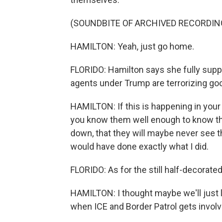
(SOUNDBITE OF ARCHIVED RECORDIN
HAMILTON: Yeah, just go home.
FLORIDO: Hamilton says she fully supp
agents under Trump are terrorizing goo
HAMILTON: If this is happening in your
you know them well enough to know that
down, that they will maybe never see the
would have done exactly what I did.
FLORIDO: As for the still half-decorated
HAMILTON: I thought maybe we'll just l
when ICE and Border Patrol gets involv