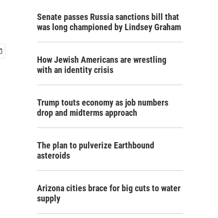
Senate passes Russia sanctions bill that
was long championed by Lindsey Graham
How Jewish Americans are wrestling
with an identity crisis
Trump touts economy as job numbers
drop and midterms approach
The plan to pulverize Earthbound
asteroids
Arizona cities brace for big cuts to water
supply