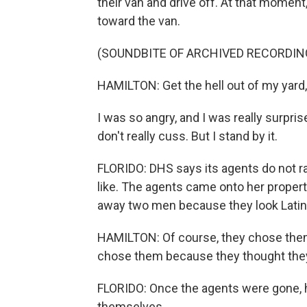
their van and drive off. At that moment
toward the van.
(SOUNDBITE OF ARCHIVED RECORDIN
HAMILTON: Get the hell out of my yard, 
I was so angry, and I was really surpri
don't really cuss. But I stand by it.
FLORIDO: DHS says its agents do not raci
like. The agents came onto her propert
away two men because they look Latin
HAMILTON: Of course, they chose them 
chose them because they thought they 
FLORIDO: Once the agents were gone, he
themselves.