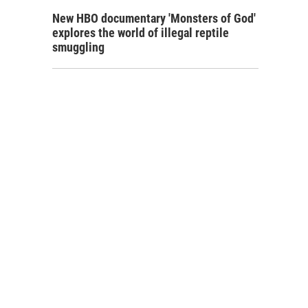
New HBO documentary 'Monsters of God'
explores the world of illegal reptile
smuggling