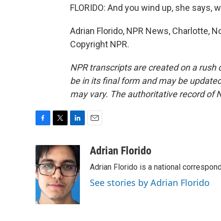
FLORIDO: And you wind up, she says, w
Adrian Florido, NPR News, Charlotte, No
Copyright NPR.
NPR transcripts are created on a rush 
be in its final form and may be updated 
may vary. The authoritative record of 
F
T
L
E
a
w
i
m
c
i
n
a
Adrian Florido
e
t
k
i
Adrian Florido is a national correspon
b
t
e
l
o
e
d
See stories by Adrian Florido
o
r
I
k
n