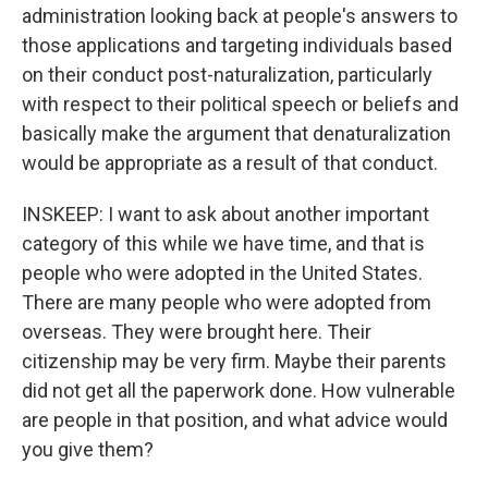
administration looking back at people's answers to
those applications and targeting individuals based
on their conduct post-naturalization, particularly
with respect to their political speech or beliefs and
basically make the argument that denaturalization
would be appropriate as a result of that conduct.
INSKEEP: I want to ask about another important
category of this while we have time, and that is
people who were adopted in the United States.
There are many people who were adopted from
overseas. They were brought here. Their
citizenship may be very firm. Maybe their parents
did not get all the paperwork done. How vulnerable
are people in that position, and what advice would
you give them?