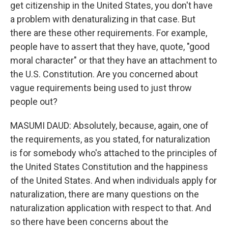
get citizenship in the United States, you don't have
a problem with denaturalizing in that case. But
there are these other requirements. For example,
people have to assert that they have, quote, "good
moral character" or that they have an attachment to
the U.S. Constitution. Are you concerned about
vague requirements being used to just throw
people out?
MASUMI DAUD: Absolutely, because, again, one of
the requirements, as you stated, for naturalization
is for somebody who's attached to the principles of
the United States Constitution and the happiness
of the United States. And when individuals apply for
naturalization, there are many questions on the
naturalization application with respect to that. And
so there have been concerns about the