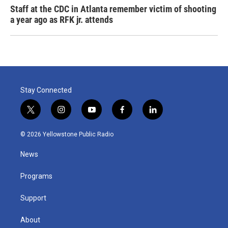
Staff at the CDC in Atlanta remember victim of shooting
a year ago as RFK jr. attends
Stay Connected
t
i
y
f
l
w
n
o
a
i
i
s
u
c
n
© 2026 Yellowstone Public Radio
t
t
t
e
k
t
a
u
b
e
News
e
g
b
o
d
r
r
e
o
i
a
k
n
Programs
m
Support
About