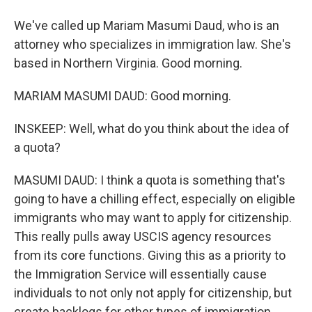
We've called up Mariam Masumi Daud, who is an
attorney who specializes in immigration law. She's
based in Northern Virginia. Good morning.
MARIAM MASUMI DAUD: Good morning.
INSKEEP: Well, what do you think about the idea of
a quota?
MASUMI DAUD: I think a quota is something that's
going to have a chilling effect, especially on eligible
immigrants who may want to apply for citizenship.
This really pulls away USCIS agency resources
from its core functions. Giving this as a priority to
the Immigration Service will essentially cause
individuals to not only not apply for citizenship, but
create backlogs for other types of immigration