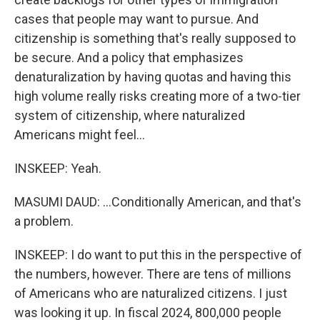
cases that people may want to pursue. And
citizenship is something that's really supposed to
be secure. And a policy that emphasizes
denaturalization by having quotas and having this
high volume really risks creating more of a two-tier
system of citizenship, where naturalized
Americans might feel...
INSKEEP: Yeah.
MASUMI DAUD: ...Conditionally American, and that's
a problem.
INSKEEP: I do want to put this in the perspective of
the numbers, however. There are tens of millions
of Americans who are naturalized citizens. I just
was looking it up. In fiscal 2024, 800,000 people