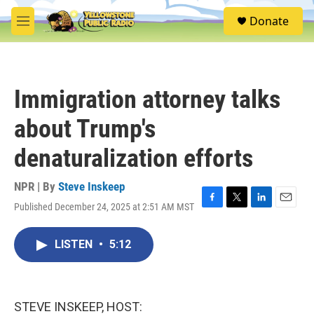
Skip to main content
S
Donate
e
M
a
e
r
n
c
u
h
Immigration attorney talks
u
e
about Trump's
r
y
denaturalization efforts
NPR | By
Steve Inskeep
Published December 24, 2025 at 2:51 AM MST
F
T
L
E
a
w
i
m
c
i
n
a
LISTEN
•
5:12
e
t
k
i
b
t
e
l
o
e
d
o
r
I
k
n
STEVE INSKEEP, HOST: