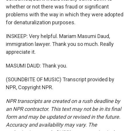
whether or not there was fraud or significant
problems with the way in which they were adopted
for denaturalization purposes.
INSKEEP: Very helpful. Mariam Masumi Daud,
immigration lawyer. Thank you so much. Really
appreciate it.
MASUMI DAUD: Thank you.
(SOUNDBITE OF MUSIC) Transcript provided by
NPR, Copyright NPR.
NPR transcripts are created on a rush deadline by
an NPR contractor. This text may not be in its final
form and may be updated or revised in the future.
Accuracy and availability may vary. The