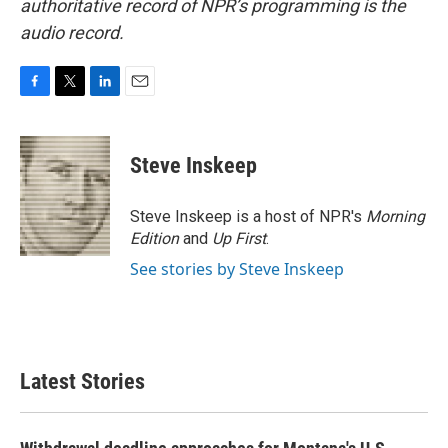
authoritative record of NPR’s programming is the
audio record.
F
T
L
E
a
w
i
m
c
i
n
a
e
t
k
i
Steve Inskeep
b
t
e
l
o
e
d
o
r
I
Steve Inskeep is a host of NPR's
Morning
k
n
Edition
and
Up First
.
See stories by Steve Inskeep
Latest Stories