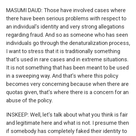
MASUMI DAUD: Those have involved cases where
there have been serious problems with respect to
an individual's identity and very strong allegations
regarding fraud. And so as someone who has seen
individuals go through the denaturalization process,
I want to stress that it is traditionally something
that's used in rare cases and in extreme situations.
It is not something that has been meant to be used
in a sweeping way. And that's where this policy
becomes very concerning because when there are
quotas given, that's where there is a concern for an
abuse of the policy.
INSKEEP: Well, let's talk about what you think is fair
and legitimate here and what is not. I presume then
if somebody has completely faked their identity to