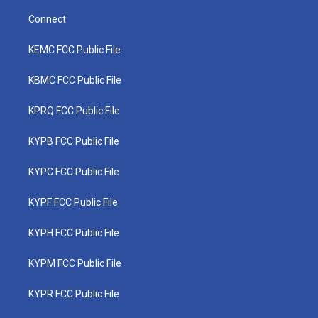
Connect
KEMC FCC Public File
KBMC FCC Public File
KPRQ FCC Public File
KYPB FCC Public File
KYPC FCC Public File
KYPF FCC Public File
KYPH FCC Public File
KYPM FCC Public File
KYPR FCC Public File