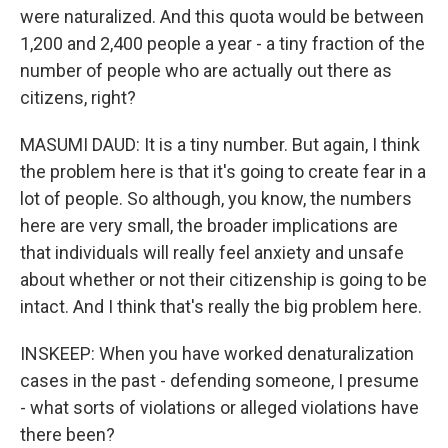
were naturalized. And this quota would be between
1,200 and 2,400 people a year - a tiny fraction of the
number of people who are actually out there as
citizens, right?
MASUMI DAUD: It is a tiny number. But again, I think
the problem here is that it's going to create fear in a
lot of people. So although, you know, the numbers
here are very small, the broader implications are
that individuals will really feel anxiety and unsafe
about whether or not their citizenship is going to be
intact. And I think that's really the big problem here.
INSKEEP: When you have worked denaturalization
cases in the past - defending someone, I presume
- what sorts of violations or alleged violations have
there been?