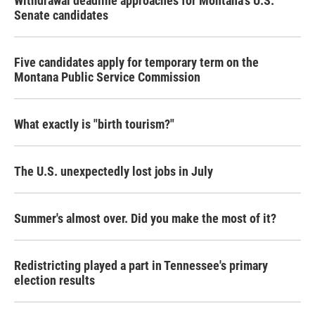
Withdrawal deadline approaches for Montana's U.S.
Senate candidates
Five candidates apply for temporary term on the
Montana Public Service Commission
What exactly is "birth tourism?"
The U.S. unexpectedly lost jobs in July
Summer's almost over. Did you make the most of it?
Redistricting played a part in Tennessee's primary
election results