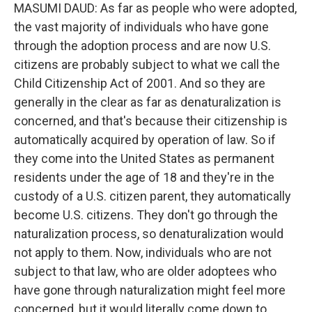
MASUMI DAUD: As far as people who were adopted,
the vast majority of individuals who have gone
through the adoption process and are now U.S.
citizens are probably subject to what we call the
Child Citizenship Act of 2001. And so they are
generally in the clear as far as denaturalization is
concerned, and that's because their citizenship is
automatically acquired by operation of law. So if
they come into the United States as permanent
residents under the age of 18 and they're in the
custody of a U.S. citizen parent, they automatically
become U.S. citizens. They don't go through the
naturalization process, so denaturalization would
not apply to them. Now, individuals who are not
subject to that law, who are older adoptees who
have gone through naturalization might feel more
concerned, but it would literally come down to