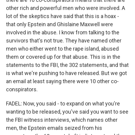
other rich and powerful men who were involved. A
lot of the skeptics have said that this is a hoax -
that only Epstein and Ghislaine Maxwell were
involved in the abuse. I know from talking to the
survivors that's not true. They have named other
men who either went to the rape island, abused
them or covered up for that abuse. This is in the
statements to the FBI, the 302 statements, and that
is what we're pushing to have released. But we got
an email at least saying there were 10 other co-
conspirators.
FADEL: Now, you said - to expand on what you're
wanting to be released, you've said you want to see
the FBI witness interviews, which names other
men, the Epstein emails seized from his