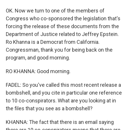
OK. Now we turn to one of the members of
Congress who co-sponsored the legislation that's
forcing the release of these documents from the
Department of Justice related to Jeffrey Epstein.
Ro Khanna is a Democrat from California.
Congressman, thank you for being back on the
program, and good morning.
RO KHANNA: Good morning.
FADEL: So you've called this most recent release a
bombshell, and you cite in particular one reference
to 10 co-conspirators. What are you looking at in
the files that you see as a bombshell?
KHANNA: The fact that there is an email saying
there are 10 co-conspirators means that there are