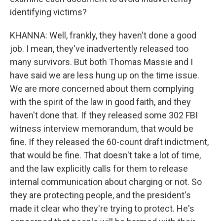
identifying victims?
KHANNA: Well, frankly, they haven't done a good
job. I mean, they've inadvertently released too
many survivors. But both Thomas Massie and I
have said we are less hung up on the time issue.
We are more concerned about them complying
with the spirit of the law in good faith, and they
haven't done that. If they released some 302 FBI
witness interview memorandum, that would be
fine. If they released the 60-count draft indictment,
that would be fine. That doesn't take a lot of time,
and the law explicitly calls for them to release
internal communication about charging or not. So
they are protecting people, and the president's
made it clear who they're trying to protect. He's