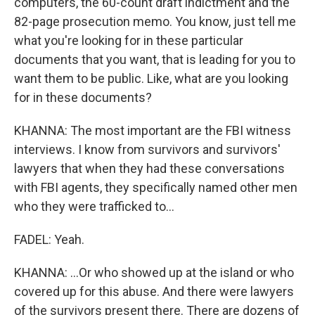
computers, the 60-count draft indictment and the
82-page prosecution memo. You know, just tell me
what you're looking for in these particular
documents that you want, that is leading for you to
want them to be public. Like, what are you looking
for in these documents?
KHANNA: The most important are the FBI witness
interviews. I know from survivors and survivors'
lawyers that when they had these conversations
with FBI agents, they specifically named other men
who they were trafficked to...
FADEL: Yeah.
KHANNA: ...Or who showed up at the island or who
covered up for this abuse. And there were lawyers
of the survivors present there. There are dozens of