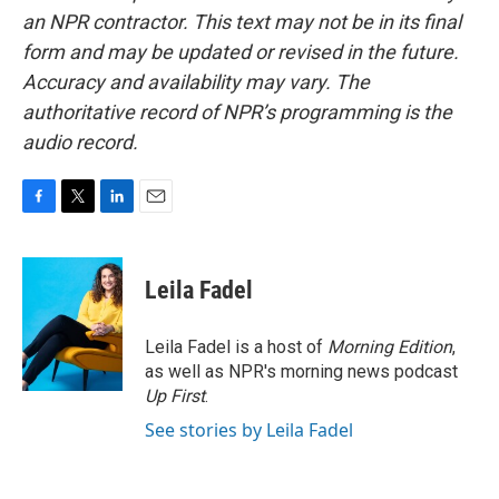
an NPR contractor. This text may not be in its final
form and may be updated or revised in the future.
Accuracy and availability may vary. The
authoritative record of NPR’s programming is the
audio record.
F
T
L
E
a
w
i
m
c
i
n
a
e
t
k
i
Leila Fadel
b
t
e
l
o
e
d
o
r
I
Leila Fadel is a host of
Morning Edition
,
k
n
as well as NPR's morning news podcast
Up First
.
See stories by Leila Fadel