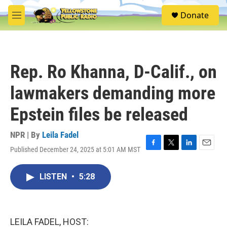
Skip to main content
S
Donate
e
M
a
e
r
n
c
u
h
Rep. Ro Khanna, D-Calif., on
u
e
lawmakers demanding more
r
y
Epstein files be released
NPR | By
Leila Fadel
Published December 24, 2025 at 5:01 AM MST
F
T
L
E
a
w
i
m
c
i
n
a
LISTEN
•
5:28
e
t
k
i
b
t
e
l
o
e
d
o
r
I
k
n
LEILA FADEL, HOST: