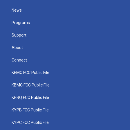
t
t
t
e
k
t
a
u
b
e
News
e
g
b
o
d
r
r
e
o
i
a
k
n
Programs
m
Support
About
Connect
KEMC FCC Public File
KBMC FCC Public File
KPRQ FCC Public File
KYPB FCC Public File
KYPC FCC Public File