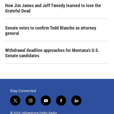
How Jim James and Jeff Tweedy learned to love the
Grateful Dead
Senate votes to confirm Todd Blanche as attorney
general
Withdrawal deadline approaches for Montana's U.S.
Senate candidates
Stay Connected
t
i
y
f
l
w
n
o
a
i
i
s
u
c
n
© 2026 Yellowstone Public Radio