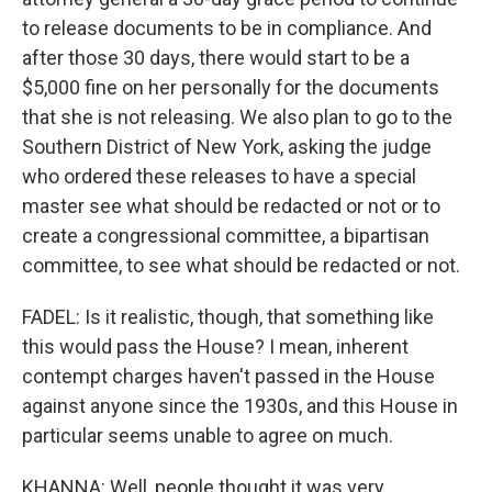
to release documents to be in compliance. And
after those 30 days, there would start to be a
$5,000 fine on her personally for the documents
that she is not releasing. We also plan to go to the
Southern District of New York, asking the judge
who ordered these releases to have a special
master see what should be redacted or not or to
create a congressional committee, a bipartisan
committee, to see what should be redacted or not.
FADEL: Is it realistic, though, that something like
this would pass the House? I mean, inherent
contempt charges haven't passed in the House
against anyone since the 1930s, and this House in
particular seems unable to agree on much.
KHANNA: Well, people thought it was very