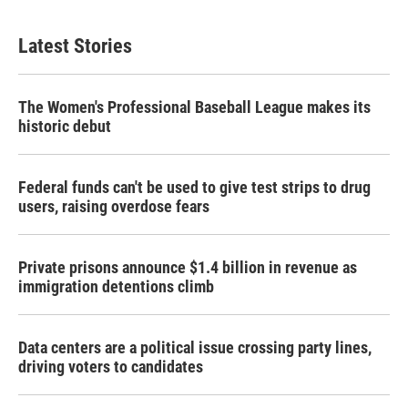
Latest Stories
The Women's Professional Baseball League makes its
historic debut
Federal funds can't be used to give test strips to drug
users, raising overdose fears
Private prisons announce $1.4 billion in revenue as
immigration detentions climb
Data centers are a political issue crossing party lines,
driving voters to candidates