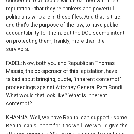
concerned that people will be harmed with their
reputation - that they're bankers and powerful
politicians who are in these files. And that is true,
and that's the purpose of the law, to have public
accountability for them. But the DOJ seems intent
on protecting them, frankly, more than the
survivors.
FADEL: Now, both you and Republican Thomas
Massie, the co-sponsor of this legislation, have
talked about bringing, quote, "inherent contempt"
proceedings against Attorney General Pam Bondi.
What would that look like? What is inherent
contempt?
KHANNA: Well, we have Republican support - some
Republican support for it as well. We would give the
attorney general a 30-day grace period to continue