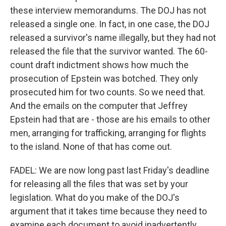
these interview memorandums. The DOJ has not
released a single one. In fact, in one case, the DOJ
released a survivor's name illegally, but they had not
released the file that the survivor wanted. The 60-
count draft indictment shows how much the
prosecution of Epstein was botched. They only
prosecuted him for two counts. So we need that.
And the emails on the computer that Jeffrey
Epstein had that are - those are his emails to other
men, arranging for trafficking, arranging for flights
to the island. None of that has come out.
FADEL: We are now long past last Friday's deadline
for releasing all the files that was set by your
legislation. What do you make of the DOJ's
argument that it takes time because they need to
examine each document to avoid inadvertently