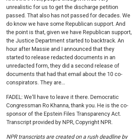
unrealistic for us to get the discharge petition
passed. That also has not passed for decades. We
do know we have some Republican support. And
the point is that, given we have Republican support,
the Justice Department started to backtrack. An
hour after Massie and I announced that they
started to release redacted documents in an
unredacted form, they did a second release of
documents that had that email about the 10 co-
conspirators. They are...
FADEL: We'll have to leave it there. Democratic
Congressman Ro Khanna, thank you. He is the co-
sponsor of the Epstein Files Transparency Act.
Transcript provided by NPR, Copyright NPR.
NPR transcripts are created on a rush deadline by