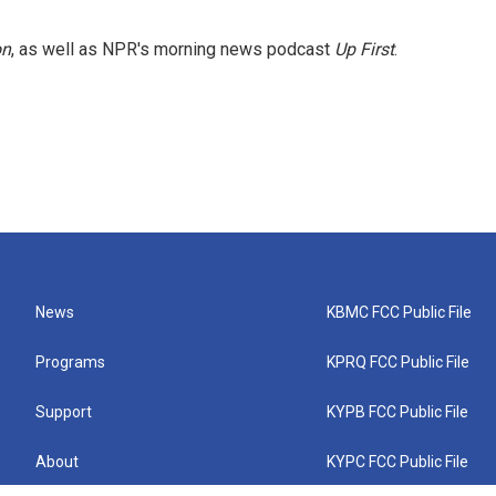
on
, as well as NPR's morning news podcast
Up First
.
News
KBMC FCC Public File
Programs
KPRQ FCC Public File
Support
KYPB FCC Public File
About
KYPC FCC Public File