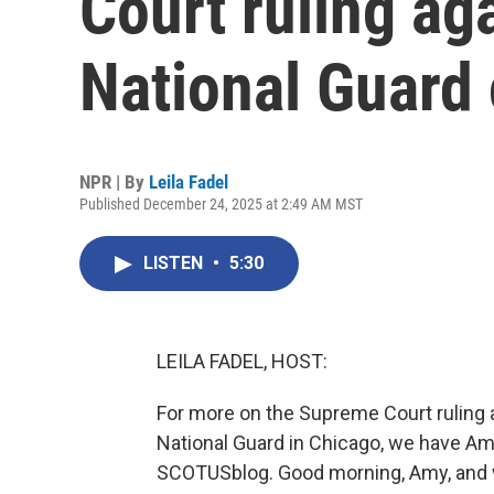
Court ruling ag
National Guard
NPR | By
Leila Fadel
Published December 24, 2025 at 2:49 AM MST
LISTEN
•
5:30
LEILA FADEL, HOST:
For more on the Supreme Court ruling 
National Guard in Chicago, we have Am
SCOTUSblog. Good morning, Amy, and 