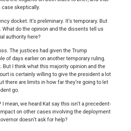
 case skeptically.
ncy docket. It's preliminary. It's temporary. But
g. What do the opinion and the dissents tell us
ial authority here?
loss. The justices had given the Trump
le of days earlier on another temporary ruling.
t. But I think what this majority opinion and the
rt is certainly willing to give the president a lot
ut there are limits in how far they're going to let
ident go.
 I mean, we heard Kat say this isn't a precedent-
 impact on other cases involving the deployment
 governor doesn't ask for help?