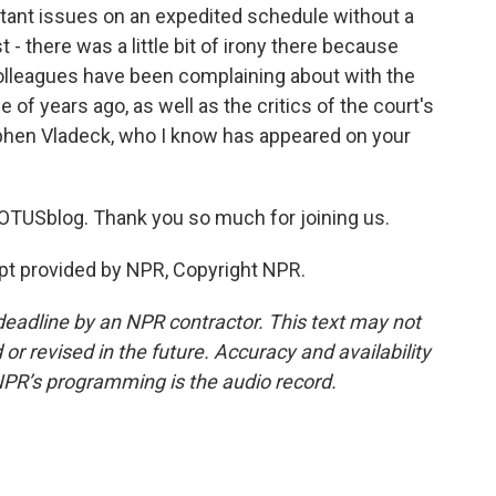
rtant issues on an expedited schedule without a
st - there was a little bit of irony there because
 colleagues have been complaining about with the
 of years ago, as well as the critics of the court's
phen Vladeck, who I know has appeared on your
TUSblog. Thank you so much for joining us.
pt provided by NPR, Copyright NPR.
deadline by an NPR contractor. This text may not
or revised in the future. Accuracy and availability
NPR’s programming is the audio record.