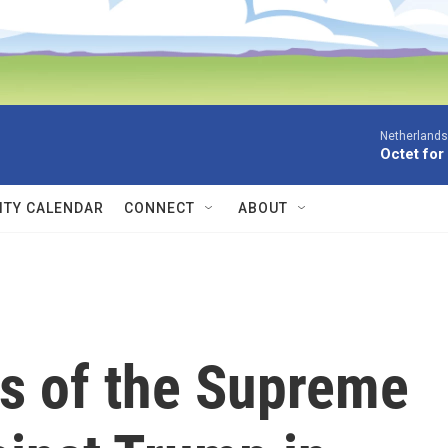
Netherlands
Octet for
TY CALENDAR
CONNECT
ABOUT
ns of the Supreme