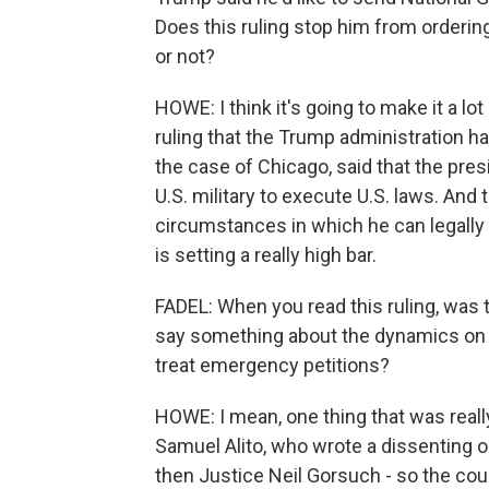
Does this ruling stop him from orderin
or not?
HOWE: I think it's going to make it a 
ruling that the Trump administration ha
the case of Chicago, said that the pre
U.S. military to execute U.S. laws. And 
circumstances in which he can legally c
is setting a really high bar.
FADEL: When you read this ruling, was t
say something about the dynamics on 
treat emergency petitions?
HOWE: I mean, one thing that was really
Samuel Alito, who wrote a dissenting 
then Justice Neil Gorsuch - so the cour