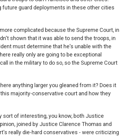
g future guard deployments in these other cities
lot more complicated because the Supreme Court, in
dn't shown that it was able to send the troops, in
sident must determine that he's unable with the
there really only are going to be exceptional
all in the military to do so, so the Supreme Court
here anything larger you gleaned from it? Does it
this majority-conservative court and how they
 sort of interesting, you know, both Justice
opinion, joined by Justice Clarence Thomas and
t's really die-hard conservatives - were criticizing