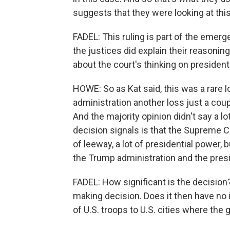
suggests that they were looking at this
FADEL: This ruling is part of the emerge
the justices did explain their reasonin
about the court's thinking on president
HOWE: So as Kat said, this was a rare 
administration another loss just a coup
And the majority opinion didn't say a lo
decision signals is that the Supreme Cou
of leeway, a lot of presidential power, b
the Trump administration and the pres
FADEL: How significant is the decision?
making decision. Does it then have no
of U.S. troops to U.S. cities where the