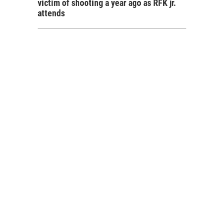
victim of shooting a year ago as RFK jr.
attends