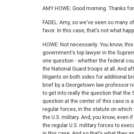
AMY HOWE: Good morning. Thanks for
FADEL: Amy, so we've seen so many of
favor. In this case, that's not what hap
HOWE: Not necessarily. You know, this 
government's top lawyer in the Suprem
one question - whether the federal co
the National Guard troops at all. And af
litigants on both sides for additional b
brief by a Georgetown law professor 
to get into really the question that the
question at the center of this case is 
regular forces, in the statute on which 
the U.S. military. And, you know, even i
the regular U.S. military forces to execut
in this case. And so that's what they as