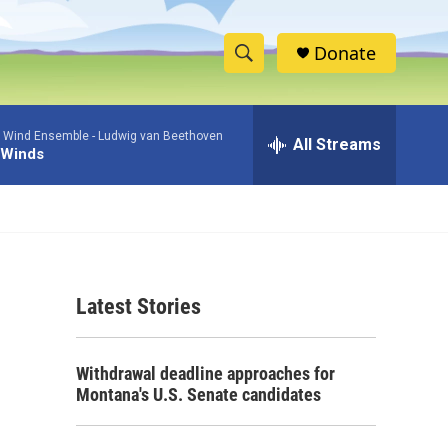
Donate
S
S
e
h
a
 Wind Ensemble -
Ludwig van Beethoven
r
All Streams
o
 Winds
c
h
w
Q
u
S
e
r
e
y
Latest Stories
a
r
Withdrawal deadline approaches for
c
Montana's U.S. Senate candidates
h