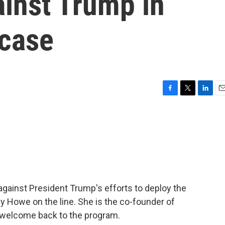
ainst Trump in
 case
F
T
L
E
a
w
i
m
c
i
n
a
e
t
k
i
b
t
e
l
o
e
d
o
r
I
k
n
against President Trump's efforts to deploy the
y Howe on the line. She is the co-founder of
welcome back to the program.