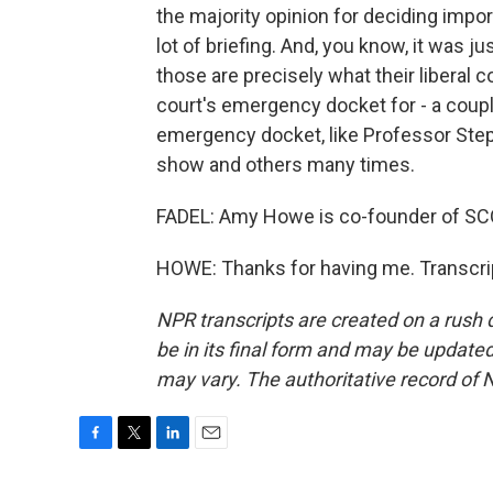
the majority opinion for deciding impo
lot of briefing. And, you know, it was ju
those are precisely what their liberal
court's emergency docket for - a couple
emergency docket, like Professor Ste
show and others many times.
FADEL: Amy Howe is co-founder of SCO
HOWE: Thanks for having me. Transcri
NPR transcripts are created on a rush 
be in its final form and may be updated 
may vary. The authoritative record of 
F
T
L
E
a
w
i
m