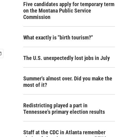
Five candidates apply for temporary term
on the Montana Public Service
Commission
What exactly is "birth tourism?"
The U.S. unexpectedly lost jobs in July
Summer's almost over. Did you make the
most of it?
Redistricting played a part in
Tennessee's primary election results
Staff at the CDC in Atlanta remember