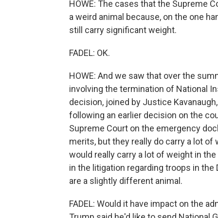
HOWE: The cases that the Supreme Cou
a weird animal because, on the one hand,
still carry significant weight.
FADEL: OK.
HOWE: And we saw that over the sum
involving the termination of National I
decision, joined by Justice Kavanaugh,
following an earlier decision on the c
Supreme Court on the emergency docke
merits, but they really do carry a lot o
would really carry a lot of weight in th
in the litigation regarding troops in th
are a slightly different animal.
FADEL: Would it have impact on the adm
Trump said he'd like to send National G