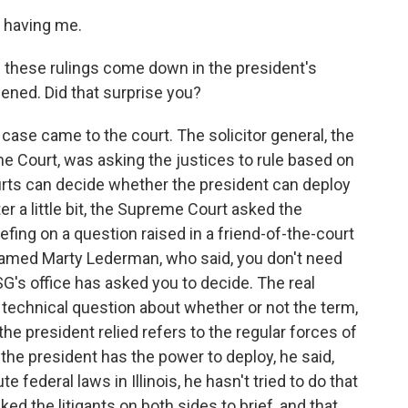
 having me.
 these rulings come down in the president's
pened. Did that surprise you?
case came to the court. The solicitor general, the
e Court, was asking the justices to rule based on
urts can decide whether the president can deploy
ter a little bit, the Supreme Court asked the
riefing on a question raised in a friend-of-the-court
named Marty Lederman, who said, you don't need
 SG's office has asked you to decide. The real
a technical question about whether or not the term,
the president relied refers to the regular forces of
f the president has the power to deploy, he said,
e federal laws in Illinois, he hasn't tried to do that
ked the litigants on both sides to brief, and that