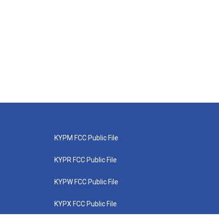
KYPM FCC Public File
KYPR FCC Public File
KYPW FCC Public File
KYPX FCC Public File