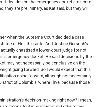
rt decides on the emergency docket are sort of
 they are preliminary, as Kat said, but they will
mer when the Supreme Court decided a case
nstitute of Health grants. And Justice Gorsuch's
 actually chastised a lower-court judge for not
ourt's emergency docket. He said decisions by the
t may not necessarily be conclusive on the
f weight going forward. So I would expect that this
e litigation going forward, although not necessarily
e District of Columbia, where I live, because those
inistration's decision-making right now? I mean,
uard troops to San Francisco and other cities.