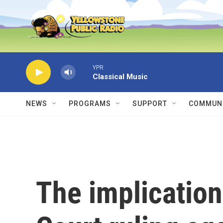
Skip to main content
YPR
Classical Music
NEWS
PROGRAMS
SUPPORT
COMMUNI
The implicatio