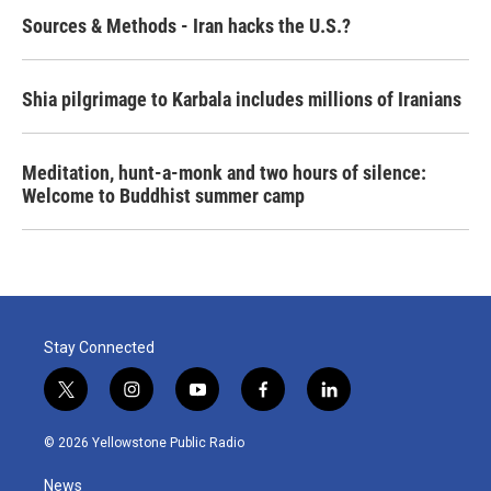
Sources & Methods - Iran hacks the U.S.?
Shia pilgrimage to Karbala includes millions of Iranians
Meditation, hunt-a-monk and two hours of silence:
Welcome to Buddhist summer camp
Stay Connected
t
i
y
f
l
w
n
o
a
i
i
s
u
c
n
© 2026 Yellowstone Public Radio
t
t
t
e
k
t
a
u
b
e
News