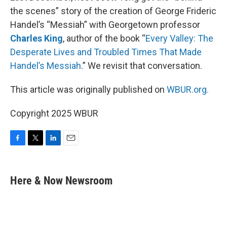
the scenes” story of the creation of George Frideric
Handel’s “Messiah” with Georgetown professor
Charles King
, author of the book “
Every Valley: The
Desperate Lives and Troubled Times That Made
Handel’s Messiah
.” We revisit that conversation.
This article was originally published on
WBUR.org.
Copyright 2025 WBUR
F
T
L
E
a
w
i
m
c
i
n
a
e
t
k
i
Here & Now Newsroom
b
t
e
l
o
e
d
o
r
I
k
n