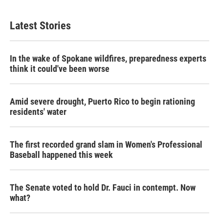
Latest Stories
In the wake of Spokane wildfires, preparedness experts
think it could've been worse
Amid severe drought, Puerto Rico to begin rationing
residents' water
The first recorded grand slam in Women's Professional
Baseball happened this week
The Senate voted to hold Dr. Fauci in contempt. Now
what?