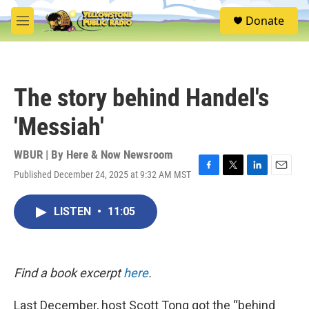
Skip to main content
S
Donate
e
M
a
e
r
n
c
u
h
The story behind Handel's
u
e
'Messiah'
r
y
WBUR | By
Here & Now Newsroom
Published December 24, 2025 at 9:32 AM MST
F
T
L
E
a
w
i
m
c
i
n
a
LISTEN
•
11:05
e
t
k
i
b
t
e
l
o
e
d
o
r
I
k
n
Find a book excerpt
here
.
Last December, host Scott Tong got the “behind