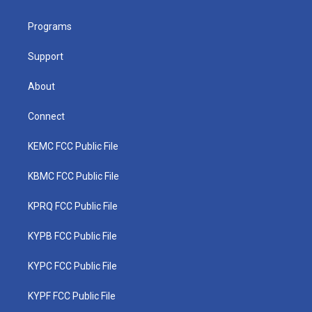
e
g
b
o
d
r
r
e
o
i
a
k
n
Programs
m
Support
About
Connect
KEMC FCC Public File
KBMC FCC Public File
KPRQ FCC Public File
KYPB FCC Public File
KYPC FCC Public File
KYPF FCC Public File